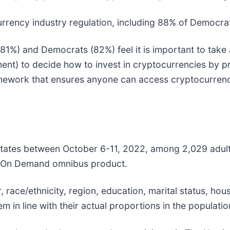
ency industry regulation, including 88% of Democrat
1%) and Democrats (82%) feel it is important to take
ent) to decide how to invest in cryptocurrencies by p
framework that ensures anyone can access cryptocurr
States between October 6-11, 2022, among 2,029 adult
ris On Demand omnibus product.
ace/ethnicity, region, education, marital status, hou
 in line with their actual proportions in the populatio