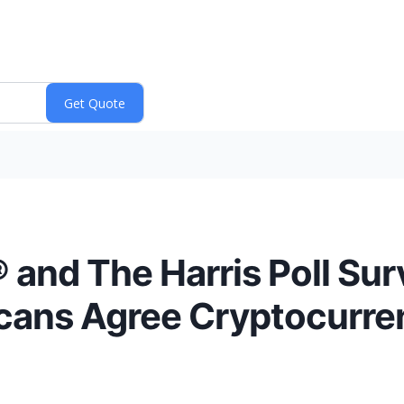
and The Harris Poll Sur
ans Agree Cryptocurren