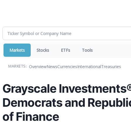
Markets
Stocks
ETFs
Tools
Overview
News
Currencies
International
Treasuries
MARKETS:
Grayscale Investments® 
Democrats and Republic
of Finance