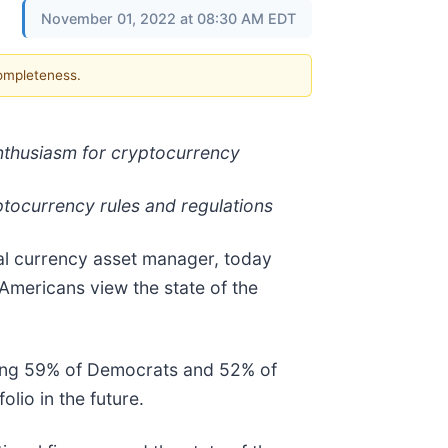
November 01, 2022 at 08:30 AM EDT
completeness.
enthusiasm for cryptocurrency
yptocurrency rules and regulations
ital currency asset manager, today
Americans view the state of the
uding 59% of Democrats and 52% of
lio in the future.