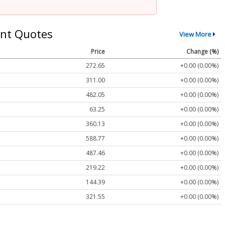
nt Quotes
View More
Price
Change (%)
272.65
+0.00 (0.00%)
311.00
+0.00 (0.00%)
482.05
+0.00 (0.00%)
63.25
+0.00 (0.00%)
360.13
+0.00 (0.00%)
588.77
+0.00 (0.00%)
487.46
+0.00 (0.00%)
219.22
+0.00 (0.00%)
144.39
+0.00 (0.00%)
321.55
+0.00 (0.00%)