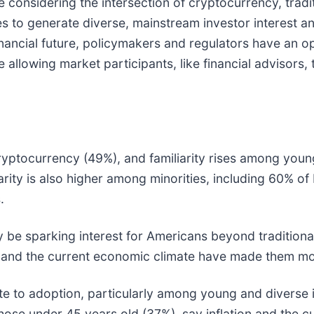
 considering the intersection of cryptocurrency, tradit
es to generate diverse, mainstream investor interest
nancial future, policymakers and regulators have an op
 allowing market participants, like financial advisors
ptocurrency (49%), and familiarity rises among young
ity is also higher among minorities, including 60% of
.
parking interest for Americans beyond traditional i
n and the current economic climate have made them mo
 to adoption, particularly among young and diverse i
hose under 45 years old (37%), say inflation and the