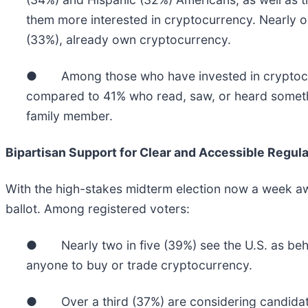
them more interested in cryptocurrency. Nearly o
(33%), already own cryptocurrency.
● Among those who have invested in cryptocurre
compared to 41% who read, saw, or heard somethi
family member.
Bipartisan Support for Clear and Accessible Regula
With the high-stakes midterm election now a week awa
ballot. Among registered voters:
● Nearly two in five (39%) see the U.S. as behin
anyone to buy or trade cryptocurrency.
● Over a third (37%) are considering candidates