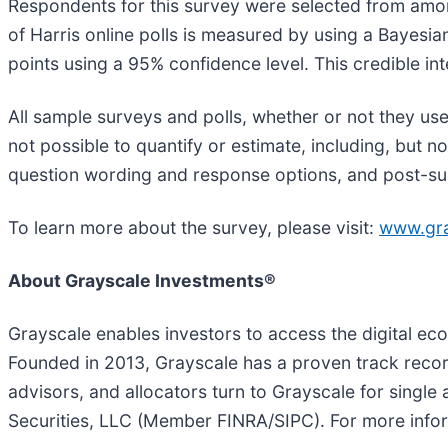
Respondents for this survey were selected from amon
of Harris online polls is measured by using a Bayesian
points using a 95% confidence level. This credible in
All sample surveys and polls, whether or not they use
not possible to quantify or estimate, including, but 
question wording and response options, and post-su
To learn more about the survey, please visit:
www.gra
About Grayscale Investments®
Grayscale enables investors to access the digital ec
Founded in 2013, Grayscale has a proven track record
advisors, and allocators turn to Grayscale for single
Securities, LLC (Member FINRA/SIPC). For more infor