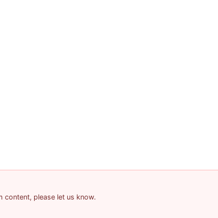
am content, please let us know.