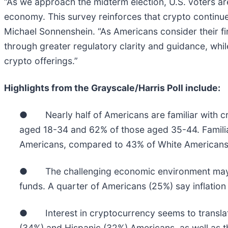
“As we approach the midterm election, U.S. voters are
economy. This survey reinforces that crypto continu
Michael Sonnenshein. “As Americans consider their fi
through greater regulatory clarity and guidance, while
crypto offerings.”
Highlights from the Grayscale/Harris Poll include:
● Nearly half of Americans are familiar with cry
aged 18-34 and 62% of those aged 35-44. Familiar
Americans, compared to 43% of White Americans
● The challenging economic environment may be s
funds. A quarter of Americans (25%) say inflatio
● Interest in cryptocurrency seems to translate
(34%) and Hispanic (32%) Americans, as well as t