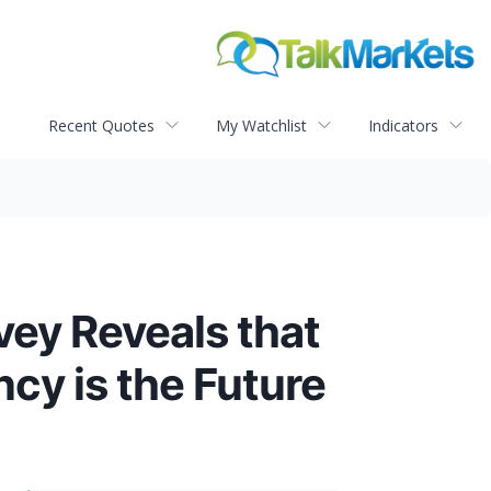
Recent Quotes
My Watchlist
Indicators
vey Reveals that
cy is the Future