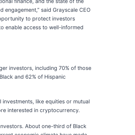
ional finance, and the state of the
 and engagement,” said Grayscale CEO
portunity to protect investors
, to enable access to well-informed
er investors, including 70% of those
 Black and 62% of Hispanic
nvestments, like equities or mutual
re interested in cryptocurrency.
nvestors. About one-third of Black
 current economic climate have made