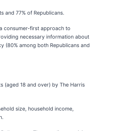
s and 77% of Republicans.
 a consumer-first approach to
roviding necessary information about
ency (80% among both Republicans and
s (aged 18 and over) by The Harris
sehold size, household income,
n.