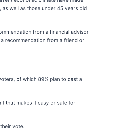
 as well as those under 45 years old
mmendation from a financial advisor
 a recommendation from a friend or
voters, of which 89% plan to cast a
t that makes it easy or safe for
heir vote.