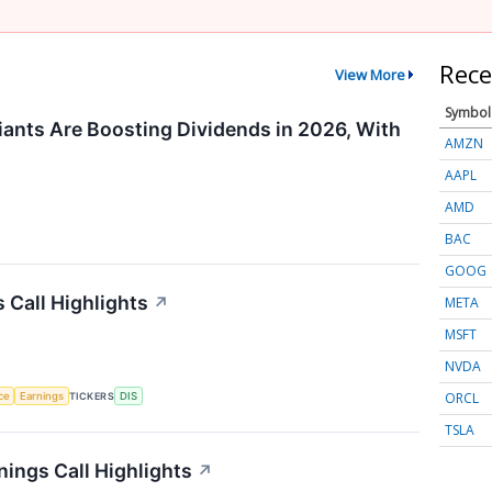
Rece
View More
Symbol
ants Are Boosting Dividends in 2026, With
AMZN
AAPL
AMD
BAC
GOOG
 Call Highlights
↗
META
MSFT
NVDA
ORCL
nce
Earnings
TICKERS
DIS
TSLA
ings Call Highlights
↗