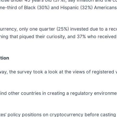
ne-third of Black (30%) and Hispanic (32%) Americans,
ncy, only one quarter (25%) invested due to a reco
ng that piqued their curiosity, and 37% who received
tion
y, the survey took a look at the views of registered 
d other countries in creating a regulatory environmen
’ policy positions on cryptocurrency before casting t