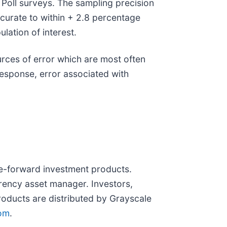
Poll surveys. The sampling precision
accurate to within + 2.8 percentage
lation of interest.
urces of error which are most often
nresponse, error associated with
re-forward investment products.
rrency asset manager. Investors,
products are distributed by Grayscale
com
.