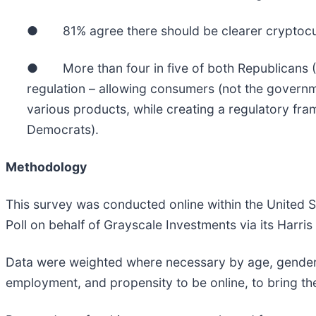
● 81% agree there should be clearer cryptocurr
● More than four in five of both Republicans (8
regulation – allowing consumers (not the governm
various products, while creating a regulatory 
Democrats).
Methodology
This survey was conducted online within the United 
Poll on behalf of Grayscale Investments via its Har
Data were weighted where necessary by age, gender, r
employment, and propensity to be online, to bring them