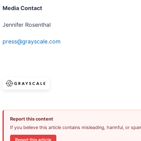
Media Contact
Jennifer Rosenthal
press@grayscale.com
Report this content
If you believe this article contains misleading, harmful, or sp
Report this article