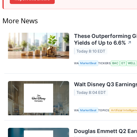
More News
These Outperforming Gi
Yields of Up to 6.6%
↗
Today 8:10 EDT
VIA
MarketBeat
TICKERS
BAC
ET
WELL
Walt Disney Q3 Earnings
Today 8:04 EDT
VIA
MarketBeat
TOPICS
Artificial Intellige
Douglas Emmett Q2 Earn