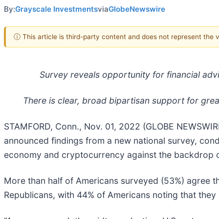
By:
Grayscale Investments
via
GlobeNewswire
ⓘ This article is third-party content and does not represent the
Survey reveals opportunity for financial ad
There is clear, broad bipartisan support for gre
STAMFORD, Conn., Nov. 01, 2022 (GLOBE NEWSWIR
announced findings from a new national survey, condu
economy and cryptocurrency against the backdrop of
More than half of Americans surveyed (53%) agree th
Republicans, with 44% of Americans noting that they e