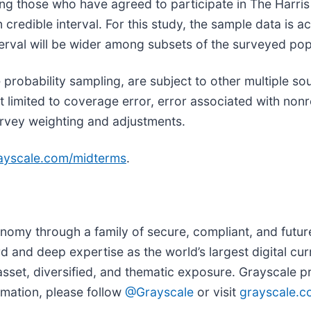
g those who have agreed to participate in The Harris 
 credible interval. For this study, the sample data is 
terval will be wider among subsets of the surveyed popu
 probability sampling, are subject to other multiple so
not limited to coverage error, error associated with no
rvey weighting and adjustments.
yscale.com/midterms
.
onomy through a family of secure, compliant, and futu
 and deep expertise as the world’s largest digital cu
 asset, diversified, and thematic exposure. Grayscale 
mation, please follow
@Grayscale
or visit
grayscale.