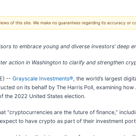
 views of this site. We make no guarantees regarding its accuracy or 
visors to embrace young and diverse investors’ deep 
ater action in Washington to clarify and strengthen cr
E) --
Grayscale Investments®
, the world’s largest dig
cted on its behalf by The Harris Poll, examining how 
 the 2022 United States election.
at “cryptocurrencies are the future of finance,” incl
xpect to have crypto as part of their investment portfo