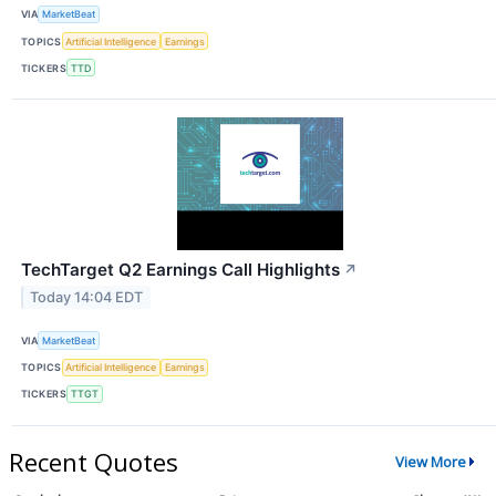
VIA
MarketBeat
TOPICS
Artificial Intelligence
Earnings
TICKERS
TTD
TechTarget Q2 Earnings Call Highlights
↗
Today 14:04 EDT
VIA
MarketBeat
TOPICS
Artificial Intelligence
Earnings
TICKERS
TTGT
Recent Quotes
View More