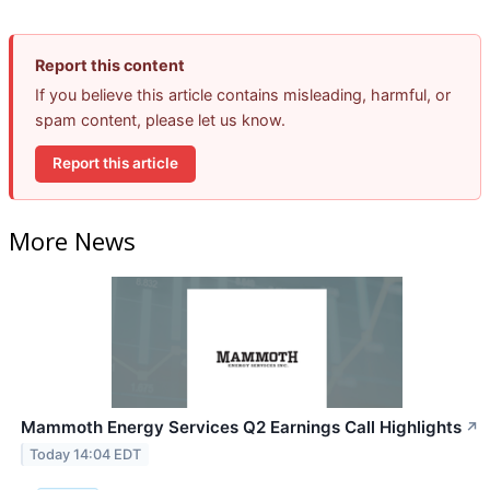
Report this content
If you believe this article contains misleading, harmful, or
spam content, please let us know.
Report this article
More News
Mammoth Energy Services Q2 Earnings Call Highlights
↗
Today 14:04 EDT