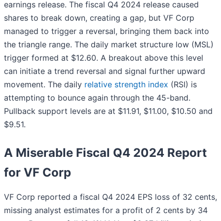
earnings release. The fiscal Q4 2024 release caused
shares to break down, creating a gap, but VF Corp
managed to trigger a reversal, bringing them back into
the triangle range. The daily market structure low (MSL)
trigger formed at $12.60. A breakout above this level
can initiate a trend reversal and signal further upward
movement. The daily
relative strength index
(RSI) is
attempting to bounce again through the 45-band.
Pullback support levels are at $11.91, $11.00, $10.50 and
$9.51.
A Miserable Fiscal Q4 2024 Report
for VF Corp
VF Corp reported a fiscal Q4 2024 EPS loss of 32 cents,
missing analyst estimates for a profit of 2 cents by 34