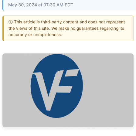
May 30, 2024 at 07:30 AM EDT
ⓘ This article is third-party content and does not represent
the views of this site. We make no guarantees regarding its
accuracy or completeness.