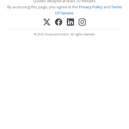
Quotes delayed at least 20 minutes.
By accessing this page, you agree to the
Privacy Policy
and
Terms
Of Service
.
© 2025 FinancialContent. All rights reserved.