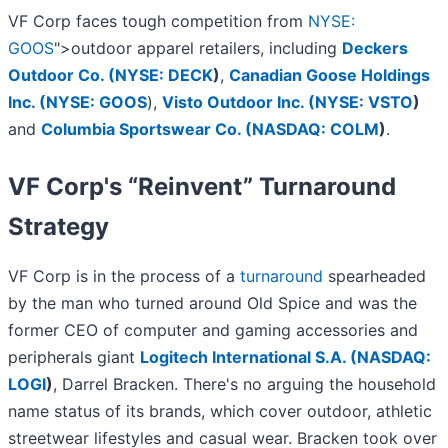
VF Corp faces tough competition from
NYSE:
GOOS
">outdoor apparel retailers, including
Deckers
Outdoor Co. (
NYSE: DECK
)
,
Canadian Goose Holdings
Inc. (
NYSE: GOOS
),
Visto Outdoor Inc. (
NYSE: VSTO
)
and
Columbia Sportswear Co. (
NASDAQ: COLM
)
.
VF Corp's “Reinvent” Turnaround
Strategy
VF Corp is in the process of a
turnaround
spearheaded
by the man who turned around Old Spice and was the
former CEO of computer and gaming accessories and
peripherals giant
Logitech International S.A. (
NASDAQ:
LOGI
)
, Darrel Bracken. There's no arguing the household
name status of its brands, which cover outdoor, athletic
streetwear lifestyles and casual wear. Bracken took over