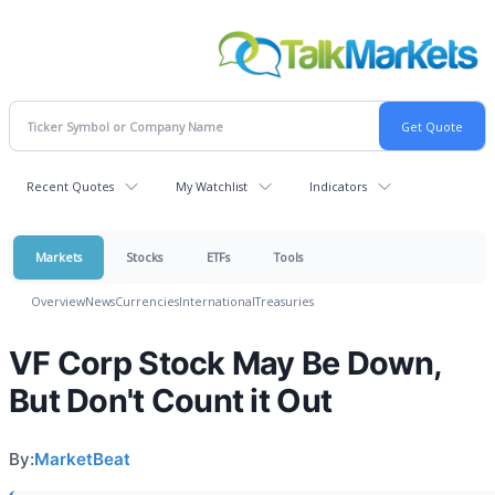
Recent Quotes
My Watchlist
Indicators
Markets
Stocks
ETFs
Tools
Overview
News
Currencies
International
Treasuries
VF Corp Stock May Be Down,
But Don't Count it Out
By:
MarketBeat