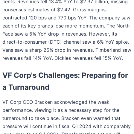
cents. Revenues fell 13.4% YoY to $2.37 billion, missing
consensus estimates of $2.42. Gross margins
contracted 120 bps and 770 bps YoY. The company saw
each of its key brands lose more momentum. The North
Face saw a 5% YoY drop in revenues. However, its
direct-to-consumer (DTC) channel saw a 6% YoY spike.
Vans saw a sharp 26% drop in revenues. Timberland saw
revenues fall 14% YoY. Dickies revenues fell 15% YoY.
VF Corp's Challenges: Preparing for
a Turnaround
VF Corp CEO Bracken acknowledged the weak
performance. viewing it as a necessary step for the
turnaround to take place. Bracken even warned that
pressure will continue in fiscal Q1 2024 with comparably