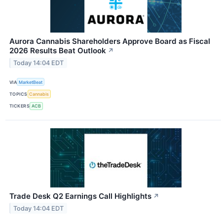
Aurora Cannabis Shareholders Approve Board as Fiscal
2026 Results Beat Outlook
↗
Today 14:04 EDT
VIA
MarketBeat
TOPICS
Cannabis
TICKERS
ACB
Trade Desk Q2 Earnings Call Highlights
↗
Today 14:04 EDT