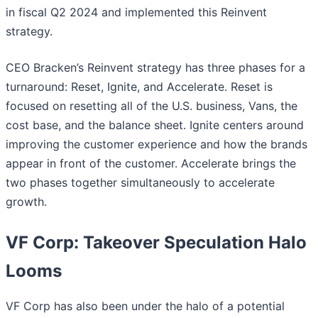
in fiscal Q2 2024 and implemented this Reinvent
strategy.
CEO Bracken’s Reinvent strategy has three phases for a
turnaround: Reset, Ignite, and Accelerate. Reset is
focused on resetting all of the U.S. business, Vans, the
cost base, and the balance sheet. Ignite centers around
improving the customer experience and how the brands
appear in front of the customer. Accelerate brings the
two phases together simultaneously to accelerate
growth.
VF Corp: Takeover Speculation Halo
Looms
VF Corp has also been under the halo of a potential