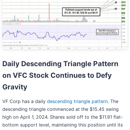
Daily Descending Triangle Pattern
on VFC Stock Continues to Defy
Gravity
VF Corp has a daily
descending triangle pattern
. The
descending triangle commenced at the $15.45 swing
high on April 1, 2024. Shares sold off to the $11.91 flat-
bottom support level, maintaining this position until its