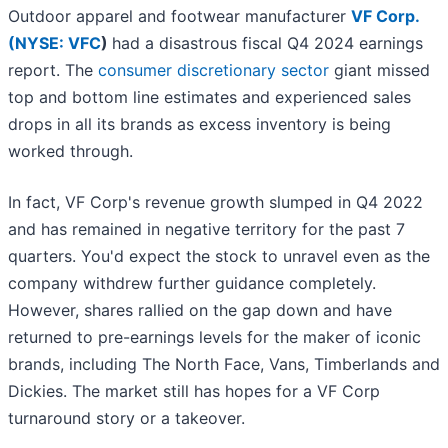
Outdoor apparel and footwear manufacturer
VF Corp.
(
NYSE: VFC
)
had a disastrous fiscal Q4 2024 earnings
report. The
consumer discretionary sector
giant missed
top and bottom line estimates and experienced sales
drops in all its brands as excess inventory is being
worked through.
In fact, VF Corp's revenue growth slumped in Q4 2022
and has remained in negative territory for the past 7
quarters. You'd expect the stock to unravel even as the
company withdrew further guidance completely.
However, shares rallied on the gap down and have
returned to pre-earnings levels for the maker of iconic
brands, including The North Face, Vans, Timberlands and
Dickies. The market still has hopes for a VF Corp
turnaround story or a takeover.