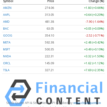
Symbol
Price
Change (%)
AMZN
274.06
+1.80 (+0.66%)
AAPL
313.05
+0.64 (+0.20%)
AMD
481.38
-7.90 (-1.64%)
BAC
63.05
+0.05 (+0.09%)
GOOG
354.10
-2.52 (-0.71%)
META
592.38
+2.48 (+0.42%)
MSFT
500.35
+0.49 (+0.10%)
NVDA
222.31
+3.32 (+1.50%)
ORCL
145.09
+1.62 (+1.12%)
TSLA
327.21
+7.69 (+2.35%)
Stock Quote API & Stock News API supplied by
www.cloudquote.io