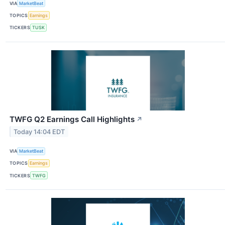
VIA
MarketBeat
TOPICS
Earnings
TICKERS
TUSK
TWFG Q2 Earnings Call Highlights
↗
Today 14:04 EDT
VIA
MarketBeat
TOPICS
Earnings
TICKERS
TWFG