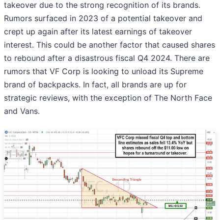
takeover due to the strong recognition of its brands.
Rumors surfaced in 2023 of a potential takeover and
crept up again after its latest earnings of takeover
interest. This could be another factor that caused shares
to rebound after a disastrous fiscal Q4 2024. There are
rumors that VF Corp is looking to unload its Supreme
brand of backpacks. In fact, all brands are up for
strategic reviews, with the exception of The North Face
and Vans.