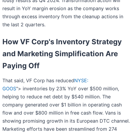
lousy results as Q4 2024. Transformation action will
result in YoY margin erosion as the company works
through excess inventory from the cleanup actions in
the last 2 quarters.
How VF Corp's Inventory Strategy
and Marketing Simplification Are
Paying Off
That said, VF Corp has reduced
NYSE:
GOOS
"> inventories by 23% YoY over $500 million,
helping to reduce net debt by $540 million. The
company generated over $1 billion in operating cash
flow and over $800 million in free cash flow. Vans is
showing promising growth in its European DTC channel.
Marketing efforts have been streamlined from 274