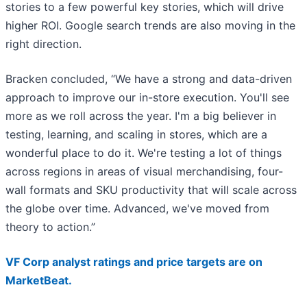
stories to a few powerful key stories, which will drive
higher ROI. Google search trends are also moving in the
right direction.
Bracken concluded, “We have a strong and data-driven
approach to improve our in-store execution. You'll see
more as we roll across the year. I'm a big believer in
testing, learning, and scaling in stores, which are a
wonderful place to do it. We're testing a lot of things
across regions in areas of visual merchandising, four-
wall formats and SKU productivity that will scale across
the globe over time. Advanced, we've moved from
theory to action.”
VF Corp analyst ratings and price targets are on
MarketBeat.