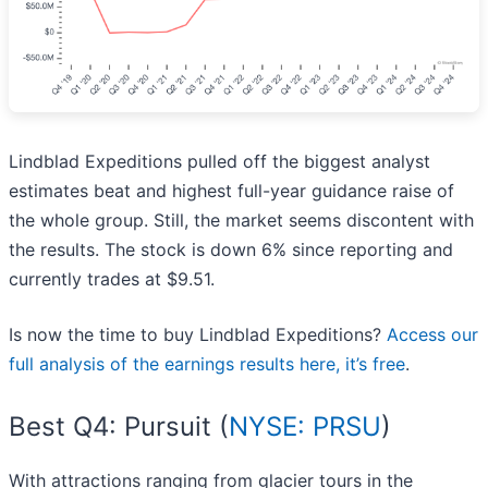
Lindblad Expeditions pulled off the biggest analyst
estimates beat and highest full-year guidance raise of
the whole group. Still, the market seems discontent with
the results. The stock is down 6% since reporting and
currently trades at $9.51.
Is now the time to buy Lindblad Expeditions?
Access our
full analysis of the earnings results here, it’s free
.
Best Q4: Pursuit (
NYSE: PRSU
)
With attractions ranging from glacier tours in the