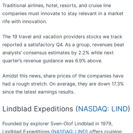
Traditional airlines, hotel, resorts, and cruise line
companies must innovate to stay relevant in a market
rife with innovation.
The 19 travel and vacation providers stocks we track
reported a satisfactory Q4. As a group, revenues beat
analysts’ consensus estimates by 2.2% while next
quarter’s revenue guidance was 6.9% above.
Amidst this news, share prices of the companies have
had a rough stretch. On average, they are down 17.3%
since the latest earnings results.
Lindblad Expeditions (
NASDAQ: LIND
)
Founded by explorer Sven-Olof Lindblad in 1979,
Lindblad Expeditions (
NASDAQ: LIND
) offers cruising