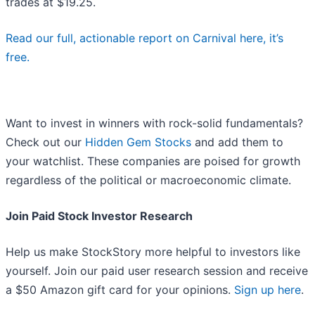
trades at $19.25.
Read our full, actionable report on Carnival here, it’s
free.
Want to invest in winners with rock-solid fundamentals?
Check out our
Hidden Gem Stocks
and add them to
your watchlist. These companies are poised for growth
regardless of the political or macroeconomic climate.
Join Paid Stock Investor Research
Help us make StockStory more helpful to investors like
yourself. Join our paid user research session and receive
a $50 Amazon gift card for your opinions.
Sign up here
.