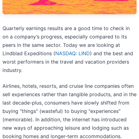
Quarterly earnings results are a good time to check in
on a company’s progress, especially compared to its
peers in the same sector. Today we are looking at
Lindblad Expeditions (
NASDAQ: LIND
) and the best and
worst performers in the travel and vacation providers
industry.
Airlines, hotels, resorts, and cruise line companies often
sell experiences rather than tangible products, and in the
last decade-plus, consumers have slowly shifted from
buying "things" (wasteful) to buying "experiences"
(memorable). In addition, the internet has introduced
new ways of approaching leisure and lodging such as
booking homes and longer-term accommodations.