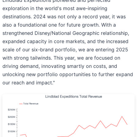
exploration in the world's most awe-inspiring
destinations. 2024 was not only a record year, it was
also a foundational one for future growth. With a
strengthened Disney/National Geographic relationship,
expanded capacity in core markets, and the increased
scale of our six-brand portfolio, we are entering 2025
with strong tailwinds. This year, we are focused on
driving demand, innovating smartly on costs, and
unlocking new portfolio opportunities to further expand
our reach and impact."