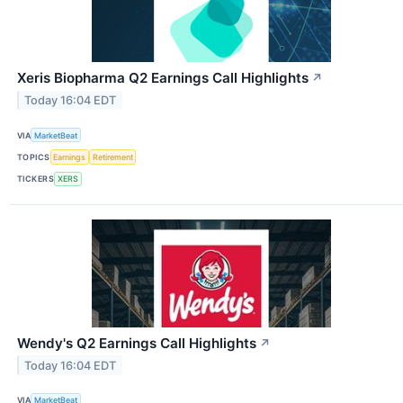
Xeris Biopharma Q2 Earnings Call Highlights
↗
Today 16:04 EDT
VIA
MarketBeat
TOPICS
Earnings
Retirement
TICKERS
XERS
Wendy's Q2 Earnings Call Highlights
↗
Today 16:04 EDT
VIA
MarketBeat