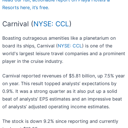
Resorts here, it’s free.
Carnival (
NYSE: CCL
)
Boasting outrageous amenities like a planetarium on
board its ships, Carnival (
NYSE: CCL
) is one of the
world's largest leisure travel companies and a prominent
player in the cruise industry.
Carnival reported revenues of $5.81 billion, up 7.5% year
on year. This result topped analysts’ expectations by
0.9%. It was a strong quarter as it also put up a solid
beat of analysts’ EPS estimates and an impressive beat
of analysts’ adjusted operating income estimates.
The stock is down 9.2% since reporting and currently