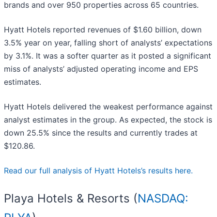
brands and over 950 properties across 65 countries.
Hyatt Hotels reported revenues of $1.60 billion, down
3.5% year on year, falling short of analysts’ expectations
by 3.1%. It was a softer quarter as it posted a significant
miss of analysts’ adjusted operating income and EPS
estimates.
Hyatt Hotels delivered the weakest performance against
analyst estimates in the group. As expected, the stock is
down 25.5% since the results and currently trades at
$120.86.
Read our full analysis of Hyatt Hotels’s results here.
Playa Hotels & Resorts (
NASDAQ: