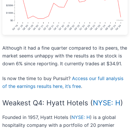
Although it had a fine quarter compared to its peers, the
market seems unhappy with the results as the stock is
down 6% since reporting. It currently trades at $34.91.
Is now the time to buy Pursuit?
Access our full analysis
of the earnings results here, it’s free
.
Weakest Q4: Hyatt Hotels (
NYSE: H
)
Founded in 1957, Hyatt Hotels (
NYSE: H
) is a global
hospitality company with a portfolio of 20 premier