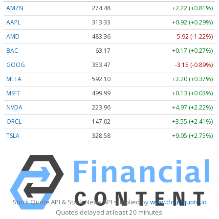
AMZN
274.48
+2.22 (+0.81%)
AAPL
313.33
+0.92 (+0.29%)
AMD
483.36
-5.92 (-1.22%)
BAC
63.17
+0.17 (+0.27%)
GOOG
353.47
-3.15 (-0.89%)
META
592.10
+2.20 (+0.37%)
MSFT
499.99
+0.13 (+0.03%)
NVDA
223.96
+4.97 (+2.22%)
ORCL
147.02
+3.55 (+2.41%)
TSLA
328.58
+9.05 (+2.75%)
Stock Quote API & Stock News API supplied by
www.cloudquote.io
Quotes delayed at least 20 minutes.