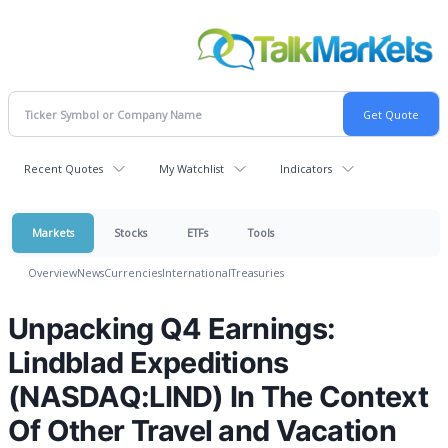
Recent Quotes
My Watchlist
Indicators
Markets
Stocks
ETFs
Tools
Overview
News
Currencies
International
Treasuries
Unpacking Q4 Earnings:
Lindblad Expeditions
(NASDAQ:LIND) In The Context
Of Other Travel and Vacation