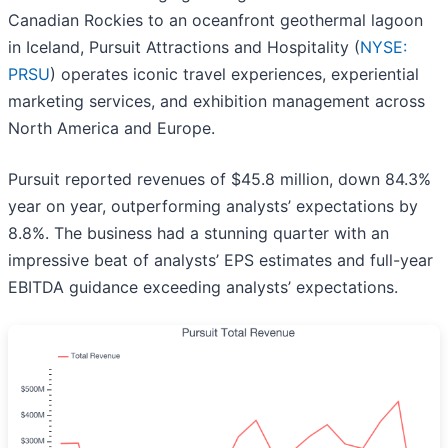
Canadian Rockies to an oceanfront geothermal lagoon
in Iceland, Pursuit Attractions and Hospitality (
NYSE:
PRSU
) operates iconic travel experiences, experiential
marketing services, and exhibition management across
North America and Europe.
Pursuit reported revenues of $45.8 million, down 84.3%
year on year, outperforming analysts’ expectations by
8.8%. The business had a stunning quarter with an
impressive beat of analysts’ EPS estimates and full-year
EBITDA guidance exceeding analysts’ expectations.