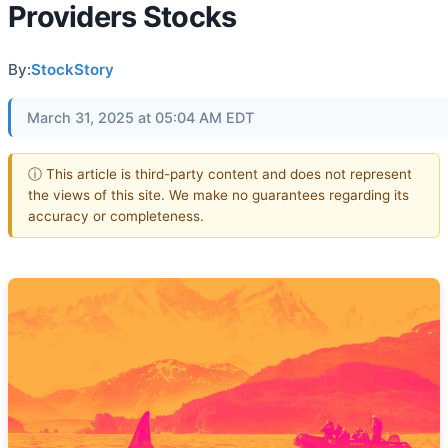
Providers Stocks
By:
StockStory
March 31, 2025 at 05:04 AM EDT
ⓘ This article is third-party content and does not represent
the views of this site. We make no guarantees regarding its
accuracy or completeness.