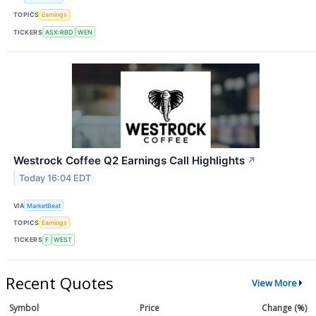
TOPICS
Earnings
TICKERS
ASX:RBD
WEN
Westrock Coffee Q2 Earnings Call Highlights
↗
Today 16:04 EDT
VIA
MarketBeat
TOPICS
Earnings
TICKERS
F
WEST
Recent Quotes
View More
Symbol
Price
Change (%)