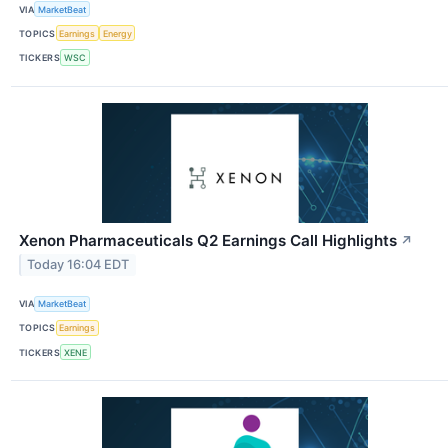
VIA
MarketBeat
TOPICS
Earnings
Energy
TICKERS
WSC
Xenon Pharmaceuticals Q2 Earnings Call Highlights
↗
Today 16:04 EDT
VIA
MarketBeat
TOPICS
Earnings
TICKERS
XENE