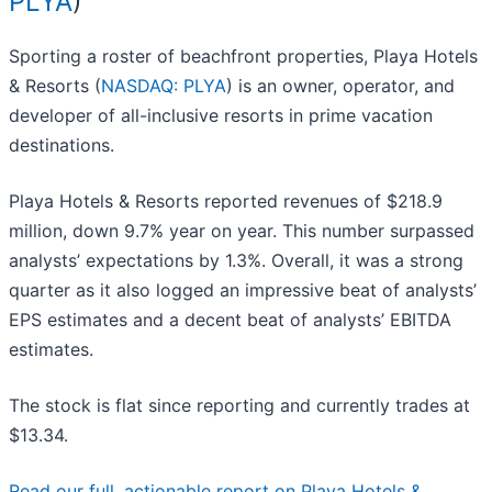
PLYA
)
Sporting a roster of beachfront properties, Playa Hotels
& Resorts (
NASDAQ: PLYA
) is an owner, operator, and
developer of all-inclusive resorts in prime vacation
destinations.
Playa Hotels & Resorts reported revenues of $218.9
million, down 9.7% year on year. This number surpassed
analysts’ expectations by 1.3%. Overall, it was a strong
quarter as it also logged an impressive beat of analysts’
EPS estimates and a decent beat of analysts’ EBITDA
estimates.
The stock is flat since reporting and currently trades at
$13.34.
Read our full, actionable report on Playa Hotels &