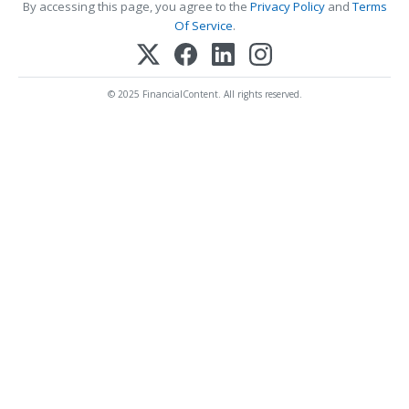
By accessing this page, you agree to the
Privacy Policy
and
Terms
Of Service
.
© 2025 FinancialContent. All rights reserved.