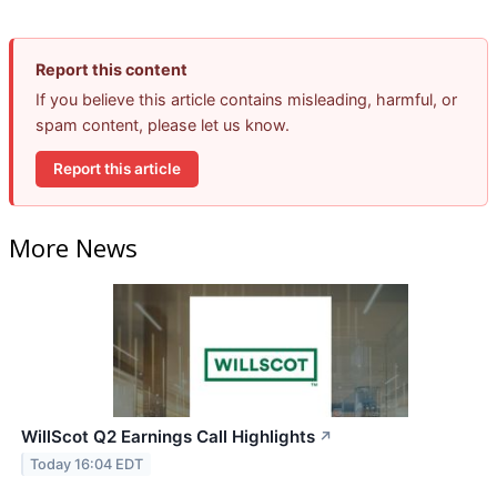
Report this content
If you believe this article contains misleading, harmful, or
spam content, please let us know.
Report this article
More News
WillScot Q2 Earnings Call Highlights
↗
Today 16:04 EDT