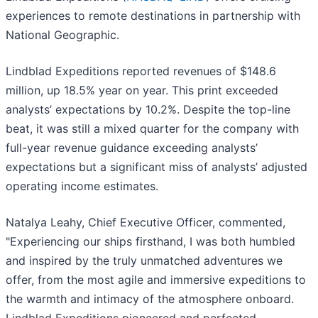
experiences to remote destinations in partnership with
National Geographic.
Lindblad Expeditions reported revenues of $148.6
million, up 18.5% year on year. This print exceeded
analysts’ expectations by 10.2%. Despite the top-line
beat, it was still a mixed quarter for the company with
full-year revenue guidance exceeding analysts’
expectations but a significant miss of analysts’ adjusted
operating income estimates.
Natalya Leahy, Chief Executive Officer, commented,
"Experiencing our ships firsthand, I was both humbled
and inspired by the truly unmatched adventures we
offer, from the most agile and immersive expeditions to
the warmth and intimacy of the atmosphere onboard.
Lindblad Expeditions pioneered and perfected