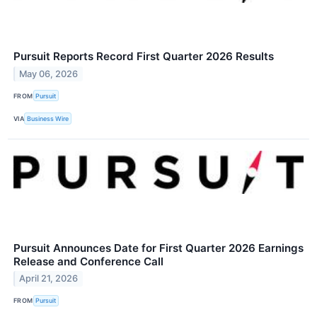
Pursuit Reports Record First Quarter 2026 Results
May 06, 2026
FROM
Pursuit
VIA
Business Wire
Pursuit Announces Date for First Quarter 2026 Earnings
Release and Conference Call
April 21, 2026
FROM
Pursuit