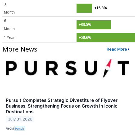
3
+15.3%
Month
6
+33.5%
Month
1 Year
+58.6%
More News
Read More
Pursuit Completes Strategic Divestiture of Flyover
Business, Strengthening Focus on Growth in Iconic
Destinations
July 31, 2026
FROM
Pursuit