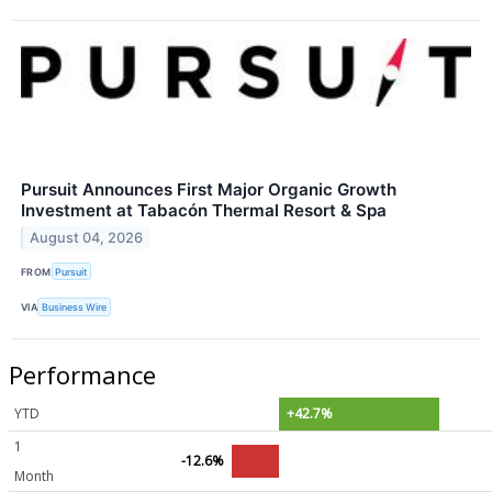
Pursuit Announces First Major Organic Growth
Investment at Tabacón Thermal Resort & Spa
August 04, 2026
FROM
Pursuit
VIA
Business Wire
Performance
YTD
+42.7%
1
-12.6%
Month