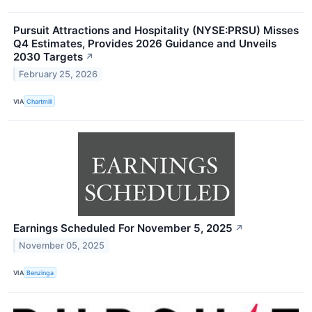
Pursuit Attractions and Hospitality (NYSE:PRSU) Misses
Q4 Estimates, Provides 2026 Guidance and Unveils
2030 Targets
↗
February 25, 2026
VIA
Chartmill
Earnings Scheduled For November 5, 2025
↗
November 05, 2025
VIA
Benzinga