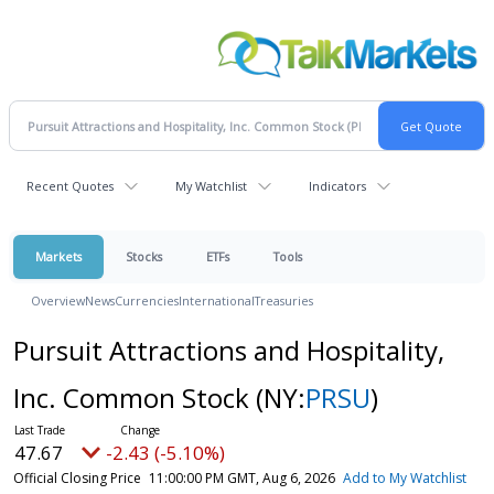
Recent Quotes
My Watchlist
Indicators
Markets
Stocks
ETFs
Tools
Overview
News
Currencies
International
Treasuries
Pursuit Attractions and Hospitality,
Inc. Common Stock
(NY:
PRSU
)
47.67
-2.43 (-5.10%)
Official Closing Price
11:00:00 PM GMT, Aug 6, 2026
Add to My Watchlist