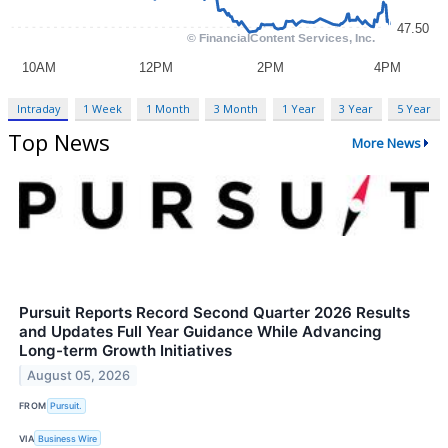
Intraday
1 Week
1 Month
3 Month
1 Year
3 Year
5 Year
Top News
More News
Pursuit Reports Record Second Quarter 2026 Results
and Updates Full Year Guidance While Advancing
Long-term Growth Initiatives
August 05, 2026
FROM
Pursuit.
VIA
Business Wire