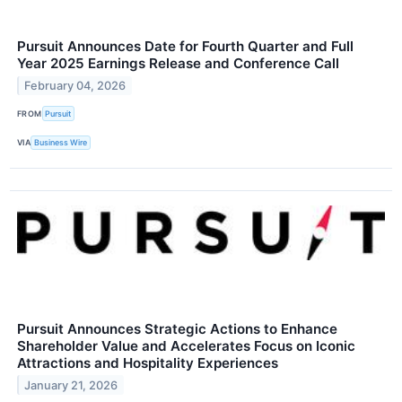
Pursuit Announces Date for Fourth Quarter and Full
Year 2025 Earnings Release and Conference Call
February 04, 2026
FROM
Pursuit
VIA
Business Wire
Pursuit Announces Strategic Actions to Enhance
Shareholder Value and Accelerates Focus on Iconic
Attractions and Hospitality Experiences
January 21, 2026