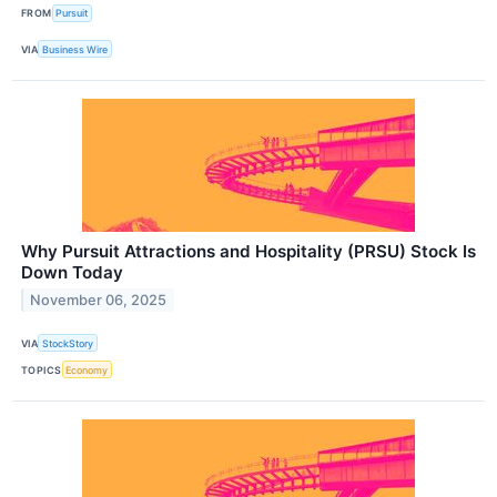
FROM
Pursuit
VIA
Business Wire
Why Pursuit Attractions and Hospitality (PRSU) Stock Is
Down Today
November 06, 2025
VIA
StockStory
TOPICS
Economy