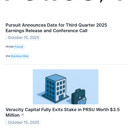
Pursuit Announces Date for Third Quarter 2025
Earnings Release and Conference Call
October 15, 2025
FROM
Pursuit
VIA
Business Wire
Veracity Capital Fully Exits Stake in PRSU Worth $3.5
Million
↗
October 15, 2025