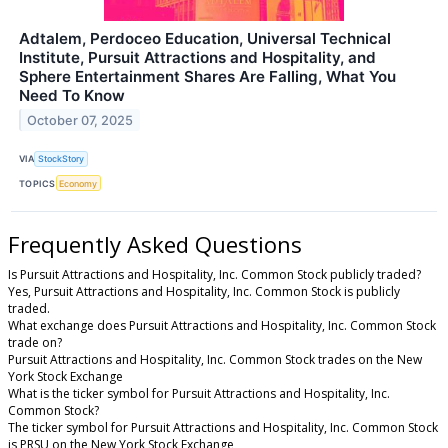
Adtalem, Perdoceo Education, Universal Technical
Institute, Pursuit Attractions and Hospitality, and
Sphere Entertainment Shares Are Falling, What You
Need To Know
October 07, 2025
VIA
StockStory
TOPICS
Economy
Frequently Asked Questions
Is Pursuit Attractions and Hospitality, Inc. Common Stock publicly traded?
Yes, Pursuit Attractions and Hospitality, Inc. Common Stock is publicly
traded.
What exchange does Pursuit Attractions and Hospitality, Inc. Common Stock
trade on?
Pursuit Attractions and Hospitality, Inc. Common Stock trades on the New
York Stock Exchange
What is the ticker symbol for Pursuit Attractions and Hospitality, Inc.
Common Stock?
The ticker symbol for Pursuit Attractions and Hospitality, Inc. Common Stock
is PRSU on the New York Stock Exchange