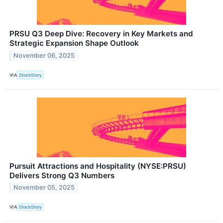
PRSU Q3 Deep Dive: Recovery in Key Markets and
Strategic Expansion Shape Outlook
November 06, 2025
VIA
StockStory
Pursuit Attractions and Hospitality (NYSE:PRSU)
Delivers Strong Q3 Numbers
November 05, 2025
VIA
StockStory