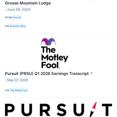
Grouse Mountain Lodge
June 09, 2026
FROM
Pursuit
VIA
Business Wire
Pursuit (PRSU) Q1 2026 Earnings Transcript
↗
May 07, 2026
VIA
The Motley Fool