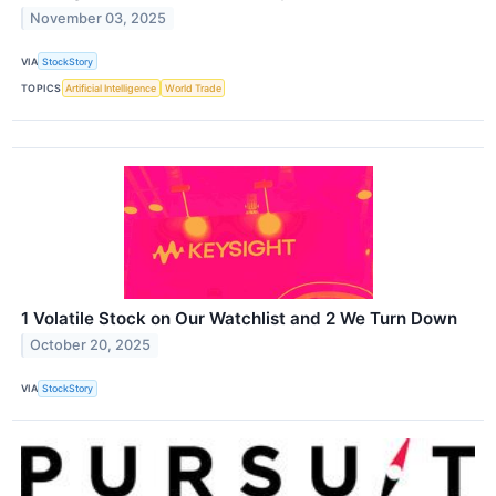
November 03, 2025
VIA
StockStory
TOPICS
Artificial Intelligence
World Trade
1 Volatile Stock on Our Watchlist and 2 We Turn Down
October 20, 2025
VIA
StockStory