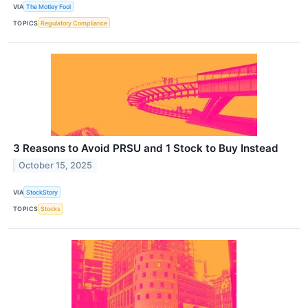
VIA
The Motley Fool
TOPICS
Regulatory Compliance
3 Reasons to Avoid PRSU and 1 Stock to Buy Instead
October 15, 2025
VIA
StockStory
TOPICS
Stocks