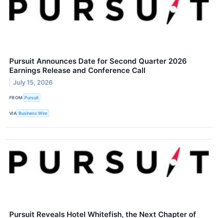
Pursuit Announces Date for Second Quarter 2026
Earnings Release and Conference Call
July 15, 2026
FROM
Pursuit
VIA
Business Wire
Pursuit Reveals Hotel Whitefish, the Next Chapter of