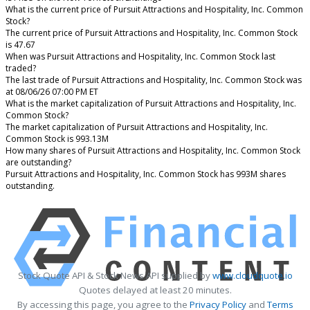
What is the current price of Pursuit Attractions and Hospitality, Inc. Common
Stock?
The current price of Pursuit Attractions and Hospitality, Inc. Common Stock
is 47.67
When was Pursuit Attractions and Hospitality, Inc. Common Stock last
traded?
The last trade of Pursuit Attractions and Hospitality, Inc. Common Stock was
at 08/06/26 07:00 PM ET
What is the market capitalization of Pursuit Attractions and Hospitality, Inc.
Common Stock?
The market capitalization of Pursuit Attractions and Hospitality, Inc.
Common Stock is 993.13M
How many shares of Pursuit Attractions and Hospitality, Inc. Common Stock
are outstanding?
Pursuit Attractions and Hospitality, Inc. Common Stock has 993M shares
outstanding.
Stock Quote API & Stock News API supplied by
www.cloudquote.io
Quotes delayed at least 20 minutes.
By accessing this page, you agree to the
Privacy Policy
and
Terms