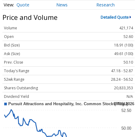
Quote
News
Research
Price and Volume
Detailed Quote
Volume
421,174
Open
52.60
Bid (Size)
18.91 (100)
Ask (Size)
49.61 (100)
Prev. Close
50.10
Today's Range
47.18 - 52.87
52wk Range
28.24 - 56.52
Shares Outstanding
20,833,353
Dividend Yield
N/A