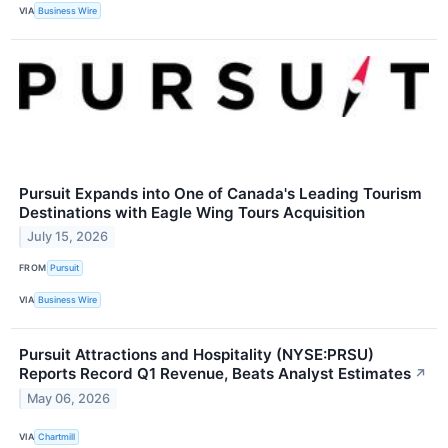
VIA
Business Wire
Pursuit Expands into One of Canada's Leading Tourism
Destinations with Eagle Wing Tours Acquisition
July 15, 2026
FROM
Pursuit
VIA
Business Wire
Pursuit Attractions and Hospitality (NYSE:PRSU)
Reports Record Q1 Revenue, Beats Analyst Estimates
↗
May 06, 2026
VIA
Chartmill