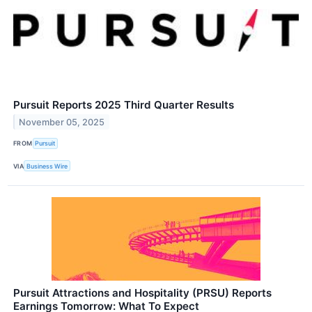
Pursuit Reports 2025 Third Quarter Results
November 05, 2025
FROM
Pursuit
VIA
Business Wire
Pursuit Attractions and Hospitality (PRSU) Reports
Earnings Tomorrow: What To Expect