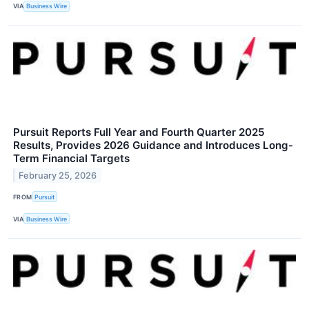
VIA
Business Wire
Pursuit Reports Full Year and Fourth Quarter 2025
Results, Provides 2026 Guidance and Introduces Long-
Term Financial Targets
February 25, 2026
FROM
Pursuit
VIA
Business Wire