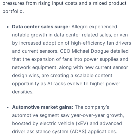
pressures from rising input costs and a mixed product
portfolio.
Data center sales surge:
Allegro experienced
notable growth in data center-related sales, driven
by increased adoption of high-efficiency fan drivers
and current sensors. CEO Michael Doogue detailed
that the expansion of fans into power supplies and
network equipment, along with new current sensor
design wins, are creating a scalable content
opportunity as AI racks evolve to higher power
densities.
Automotive market gains:
The company’s
automotive segment saw year-over-year growth,
boosted by electric vehicle (xEV) and advanced
driver assistance system (ADAS) applications.