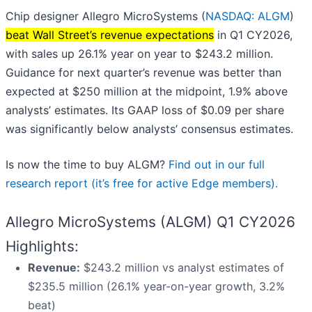
Chip designer Allegro MicroSystems (
NASDAQ: ALGM
)
beat Wall Street’s revenue expectations
in Q1 CY2026,
with sales up 26.1% year on year to $243.2 million.
Guidance for next quarter’s revenue was better than
expected at $250 million at the midpoint, 1.9% above
analysts’ estimates. Its GAAP loss of $0.09 per share
was significantly below analysts’ consensus estimates.
Is now the time to buy ALGM?
Find out in our full
research report (it’s free for active Edge members).
Allegro MicroSystems (ALGM) Q1 CY2026
Highlights:
Revenue:
$243.2 million vs analyst estimates of
$235.5 million (26.1% year-on-year growth, 3.2%
beat)