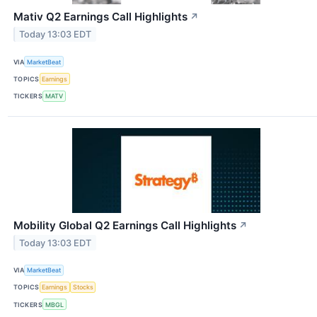
Mativ Q2 Earnings Call Highlights
↗
Today 13:03 EDT
VIA
MarketBeat
TOPICS
Earnings
TICKERS
MATV
Mobility Global Q2 Earnings Call Highlights
↗
Today 13:03 EDT
VIA
MarketBeat
TOPICS
Earnings
Stocks
TICKERS
MBGL