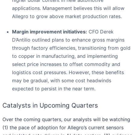
applications. Management believes this will allow
Allegro to grow above market production rates.
Margin improvement initiatives:
CFO Derek
D’Antilio outlined plans to enhance gross margins
through factory efficiencies, transitioning from gold
to copper in manufacturing, and implementing
select price increases to offset commodity and
logistics cost pressures. However, these benefits
may be gradual, with some cost headwinds
expected to persist in the near term.
Catalysts in Upcoming Quarters
Over the coming quarters, our analysts will be watching
(1) the pace of adoption for Allegro’s current sensors