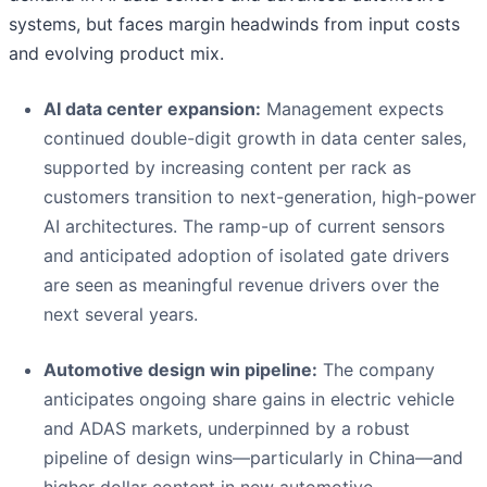
systems, but faces margin headwinds from input costs
and evolving product mix.
AI data center expansion:
Management expects
continued double-digit growth in data center sales,
supported by increasing content per rack as
customers transition to next-generation, high-power
AI architectures. The ramp-up of current sensors
and anticipated adoption of isolated gate drivers
are seen as meaningful revenue drivers over the
next several years.
Automotive design win pipeline:
The company
anticipates ongoing share gains in electric vehicle
and ADAS markets, underpinned by a robust
pipeline of design wins—particularly in China—and
higher dollar content in new automotive