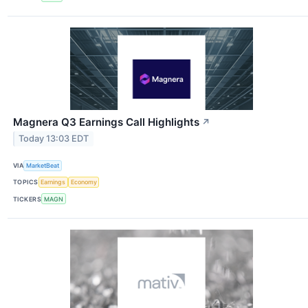
Magnera Q3 Earnings Call Highlights
↗
Today 13:03 EDT
VIA
MarketBeat
TOPICS
Earnings
Economy
TICKERS
MAGN