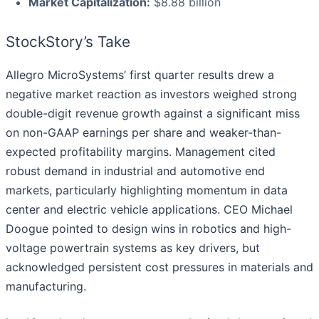
Market Capitalization:
$8.88 billion
StockStory’s Take
Allegro MicroSystems’ first quarter results drew a
negative market reaction as investors weighed strong
double-digit revenue growth against a significant miss
on non-GAAP earnings per share and weaker-than-
expected profitability margins. Management cited
robust demand in industrial and automotive end
markets, particularly highlighting momentum in data
center and electric vehicle applications. CEO Michael
Doogue pointed to design wins in robotics and high-
voltage powertrain systems as key drivers, but
acknowledged persistent cost pressures in materials and
manufacturing.