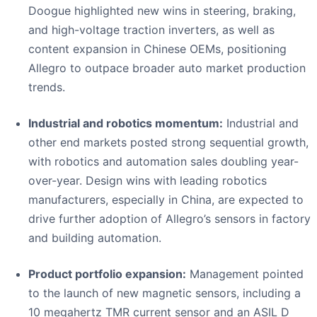
Doogue highlighted new wins in steering, braking,
and high-voltage traction inverters, as well as
content expansion in Chinese OEMs, positioning
Allegro to outpace broader auto market production
trends.
Industrial and robotics momentum:
Industrial and
other end markets posted strong sequential growth,
with robotics and automation sales doubling year-
over-year. Design wins with leading robotics
manufacturers, especially in China, are expected to
drive further adoption of Allegro’s sensors in factory
and building automation.
Product portfolio expansion:
Management pointed
to the launch of new magnetic sensors, including a
10 megahertz TMR current sensor and an ASIL D