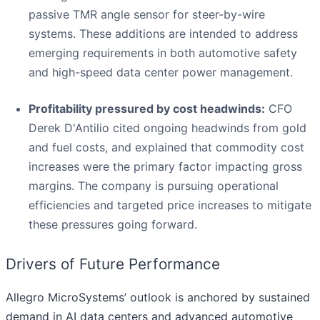
passive TMR angle sensor for steer-by-wire
systems. These additions are intended to address
emerging requirements in both automotive safety
and high-speed data center power management.
Profitability pressured by cost headwinds:
CFO
Derek D'Antilio cited ongoing headwinds from gold
and fuel costs, and explained that commodity cost
increases were the primary factor impacting gross
margins. The company is pursuing operational
efficiencies and targeted price increases to mitigate
these pressures going forward.
Drivers of Future Performance
Allegro MicroSystems’ outlook is anchored by sustained
demand in AI data centers and advanced automotive