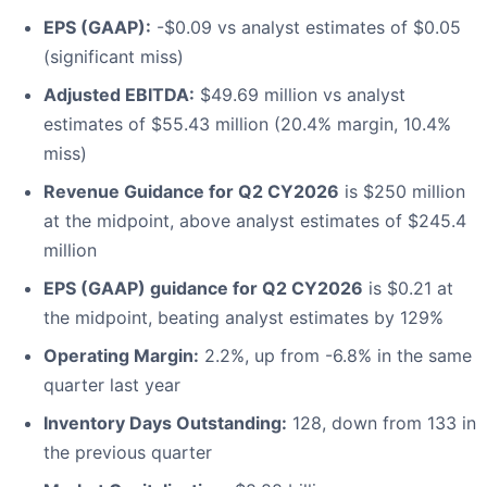
EPS (GAAP):
-$0.09 vs analyst estimates of $0.05
(significant miss)
Adjusted EBITDA:
$49.69 million vs analyst
estimates of $55.43 million (20.4% margin, 10.4%
miss)
Revenue Guidance for Q2 CY2026
is $250 million
at the midpoint, above analyst estimates of $245.4
million
EPS (GAAP) guidance for Q2 CY2026
is $0.21 at
the midpoint, beating analyst estimates by 129%
Operating Margin:
2.2%, up from -6.8% in the same
quarter last year
Inventory Days Outstanding:
128, down from 133 in
the previous quarter