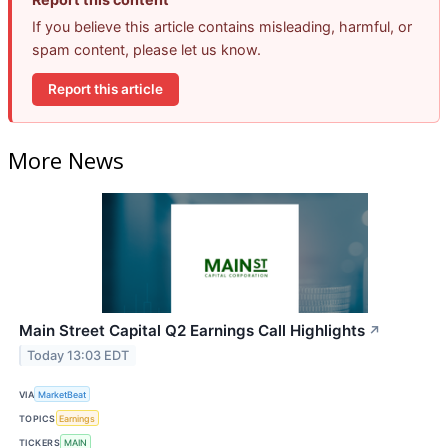
If you believe this article contains misleading, harmful, or
spam content, please let us know.
Report this article
More News
Main Street Capital Q2 Earnings Call Highlights
↗
Today 13:03 EDT
VIA
MarketBeat
TOPICS
Earnings
TICKERS
MAIN