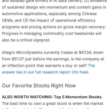
and isolated gate drivers in AI data centers, (2) evidence
of sustained design win momentum and content gains in
automotive applications, especially among Chinese
OEMs, and (3) the impact of operational efficiency
programs and pricing actions on gross margin recovery.
Progress in managing commodity cost headwinds will
also be a critical signpost.
Allegro MicroSystems currently trades at $47.04, down
from $51.37 just before the earnings. Is the company at
an inflection point that warrants a buy or sell?
The
answer lies in our full research report (it’s free)
.
Our Favorite Stocks Right Now
ALSO WORTH WATCHING: Top 5 Momentum Stocks.
The best time to own a great stock is when the market