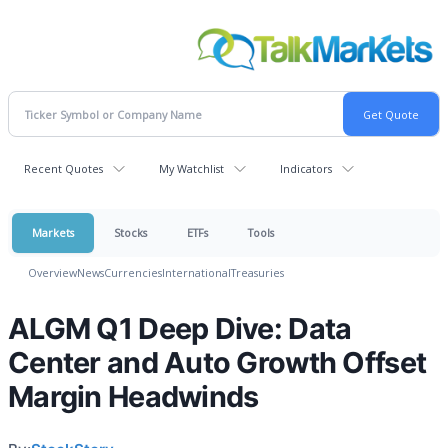
Recent Quotes
My Watchlist
Indicators
Markets
Stocks
ETFs
Tools
Overview
News
Currencies
International
Treasuries
ALGM Q1 Deep Dive: Data
Center and Auto Growth Offset
Margin Headwinds