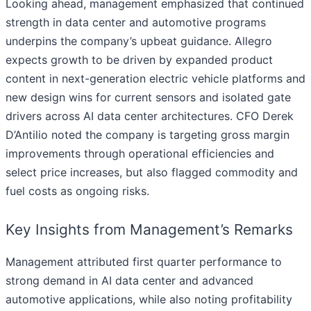
Looking ahead, management emphasized that continued
strength in data center and automotive programs
underpins the company’s upbeat guidance. Allegro
expects growth to be driven by expanded product
content in next-generation electric vehicle platforms and
new design wins for current sensors and isolated gate
drivers across AI data center architectures. CFO Derek
D’Antilio noted the company is targeting gross margin
improvements through operational efficiencies and
select price increases, but also flagged commodity and
fuel costs as ongoing risks.
Key Insights from Management’s Remarks
Management attributed first quarter performance to
strong demand in AI data center and advanced
automotive applications, while also noting profitability