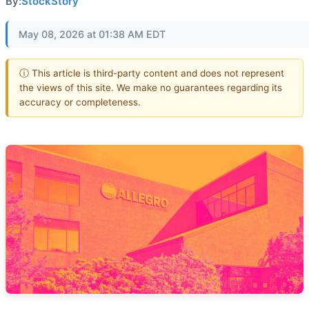
By:
StockStory
May 08, 2026 at 01:38 AM EDT
ⓘ This article is third-party content and does not represent
the views of this site. We make no guarantees regarding its
accuracy or completeness.