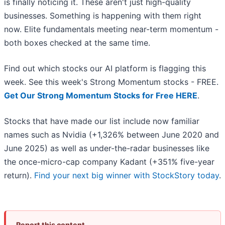
is finally noticing it. These aren't just high-quality
businesses. Something is happening with them right
now. Elite fundamentals meeting near-term momentum -
both boxes checked at the same time.
Find out which stocks our AI platform is flagging this
week. See this week's Strong Momentum stocks - FREE.
Get Our Strong Momentum Stocks for Free HERE
.
Stocks that have made our list include now familiar
names such as Nvidia (+1,326% between June 2020 and
June 2025) as well as under-the-radar businesses like
the once-micro-cap company Kadant (+351% five-year
return).
Find your next big winner with StockStory today
.
Report this content