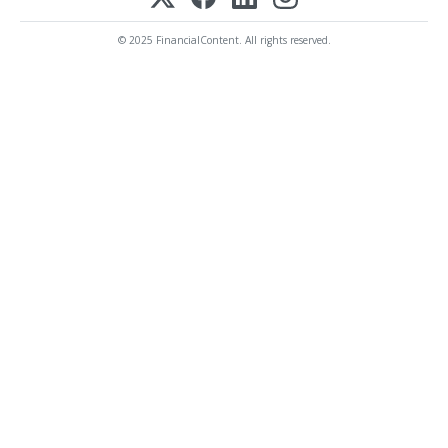
© 2025 FinancialContent. All rights reserved.