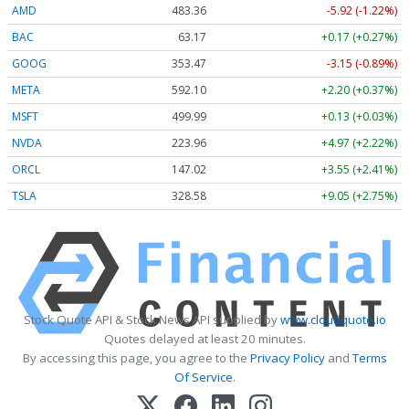
AMD
483.36
-5.92 (-1.22%)
BAC
63.17
+0.17 (+0.27%)
GOOG
353.47
-3.15 (-0.89%)
META
592.10
+2.20 (+0.37%)
MSFT
499.99
+0.13 (+0.03%)
NVDA
223.96
+4.97 (+2.22%)
ORCL
147.02
+3.55 (+2.41%)
TSLA
328.58
+9.05 (+2.75%)
Stock Quote API & Stock News API supplied by
www.cloudquote.io
Quotes delayed at least 20 minutes.
By accessing this page, you agree to the
Privacy Policy
and
Terms
Of Service
.