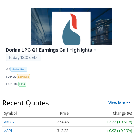
Dorian LPG Q1 Earnings Call Highlights
↗
Today 13:03 EDT
VIA
MarketBeat
TOPICS
Earnings
TICKERS
LPG
Recent Quotes
View More
Symbol
Price
Change (%)
AMZN
274.48
+2.22 (+0.81%)
AAPL
313.33
+0.92 (+0.29%)