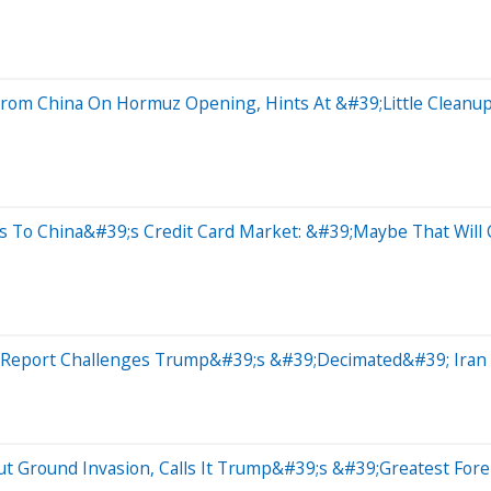
om China On Hormuz Opening, Hints At &#39;Little Cleanup
s To China&#39;s Credit Card Market: &#39;Maybe That Wil
l Report Challenges Trump&#39;s &#39;Decimated&#39; Iran 
ut Ground Invasion, Calls It Trump&#39;s &#39;Greatest Fore