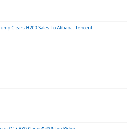
rump Clears H200 Sales To Alibaba, Tencent
ears Of &#39;Sleepy&#39; Joe Biden