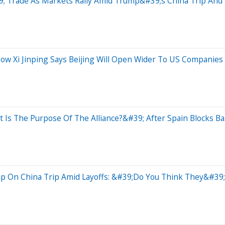
 Trade As Markets Rally Amid Trump&#39;s China Trip And 
w Xi Jinping Says Beijing Will Open Wider To US Companies
 Is The Purpose Of The Alliance?&#39; After Spain Blocks Ba
mp On China Trip Amid Layoffs: &#39;Do You Think They&#39