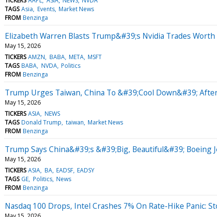
TICKERS
AAPL
ASIA
NEWS
NVDA
TAGS
Asia
Events
Market News
FROM
Benzinga
Elizabeth Warren Blasts Trump&#39;s Nvidia Trades Worth M
May 15, 2026
TICKERS
AMZN
BABA
META
MSFT
TAGS
BABA
NVDA
Politics
FROM
Benzinga
Trump Urges Taiwan, China To &#39;Cool Down&#39; Afte
May 15, 2026
TICKERS
ASIA
NEWS
TAGS
Donald Trump
taiwan
Market News
FROM
Benzinga
Trump Says China&#39;s &#39;Big, Beautiful&#39; Boeing 
May 15, 2026
TICKERS
ASIA
BA
EADSF
EADSY
TAGS
GE
Politics
News
FROM
Benzinga
Nasdaq 100 Drops, Intel Crashes 7% On Rate-Hike Panic: S
May 15, 2026