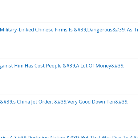
Military-Linked Chinese Firms Is &#39;Dangerous&#39; As T
Against Him Has Cost People &#39;A Lot Of Money&#39;
p&#39;s China Jet Order: &#39;Very Good Down Ten&#39;
rica A &#39;Declining Nation,&#39; But That Was Due To 4 Y