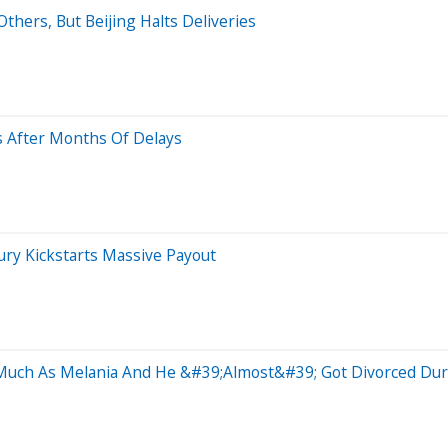
thers, But Beijing Halts Deliveries
s After Months Of Delays
ry Kickstarts Massive Payout
Much As Melania And He &#39;Almost&#39; Got Divorced Duri