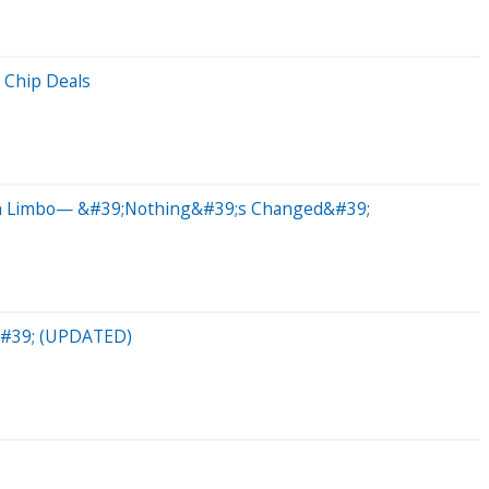
 Chip Deals
 In Limbo— &#39;Nothing&#39;s Changed&#39;
b&#39; (UPDATED)