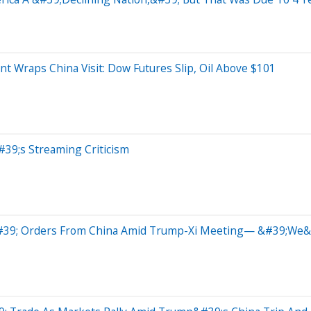
t Wraps China Visit: Dow Futures Slip, Oil Above $101
#39;s Streaming Criticism
&#39; Orders From China Amid Trump-Xi Meeting— &#39;We&#