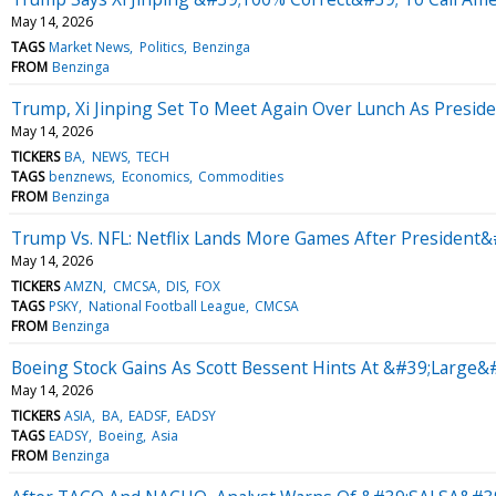
May 14, 2026
TAGS
Market News
Politics
Benzinga
FROM
Benzinga
Trump, Xi Jinping Set To Meet Again Over Lunch As Presiden
May 14, 2026
TICKERS
BA
NEWS
TECH
TAGS
benznews
Economics
Commodities
FROM
Benzinga
Trump Vs. NFL: Netflix Lands More Games After President&
May 14, 2026
TICKERS
AMZN
CMCSA
DIS
FOX
TAGS
PSKY
National Football League
CMCSA
FROM
Benzinga
Boeing Stock Gains As Scott Bessent Hints At &#39;Large
May 14, 2026
TICKERS
ASIA
BA
EADSF
EADSY
TAGS
EADSY
Boeing
Asia
FROM
Benzinga