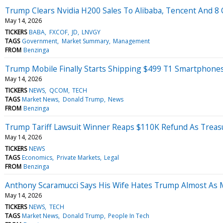
Trump Clears Nvidia H200 Sales To Alibaba, Tencent And 8 O
May 14, 2026
TICKERS
BABA
FXCOF
JD
LNVGY
TAGS
Government
Market Summary
Management
FROM
Benzinga
Trump Mobile Finally Starts Shipping $499 T1 Smartphone
May 14, 2026
TICKERS
NEWS
QCOM
TECH
TAGS
Market News
Donald Trump
News
FROM
Benzinga
Trump Tariff Lawsuit Winner Reaps $110K Refund As Treasu
May 14, 2026
TICKERS
NEWS
TAGS
Economics
Private Markets
Legal
FROM
Benzinga
Anthony Scaramucci Says His Wife Hates Trump Almost As 
May 14, 2026
TICKERS
NEWS
TECH
TAGS
Market News
Donald Trump
People In Tech