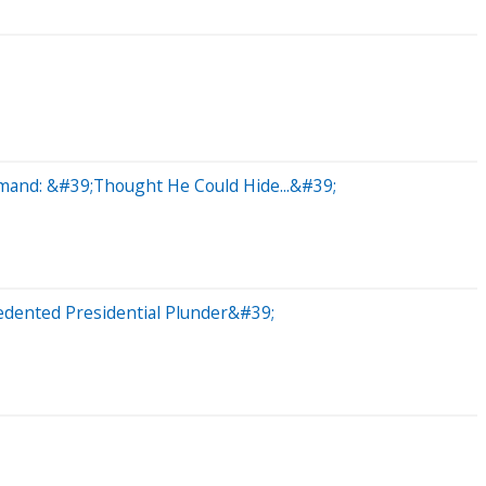
mand: &#39;Thought He Could Hide...&#39;
dented Presidential Plunder&#39;