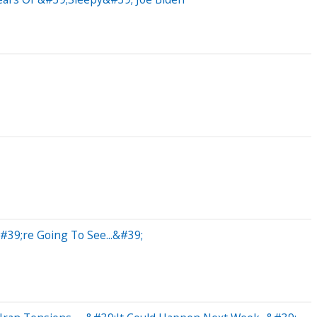
39;re Going To See...&#39;