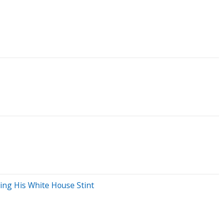
ng His White House Stint