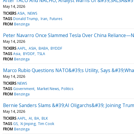
After TACO And NACHO, Analyst Warns Of &#39;SALSA&#39;
May 14, 2026
TICKERS
ASIA
NEWS
TAGS
Donald Trump
Iran
Futures
FROM
Benzinga
Peter Navarro Once Slammed Tesla Over China Reliance—No
May 14, 2026
TICKERS
AAPL
ASIA
BABA
BYDDF
TAGS
Asia
BYDDF
TSLA
FROM
Benzinga
Marco Rubio Questions NATO&#39;s Utility, Says &#39;What
May 14, 2026
TICKERS
NEWS
TAGS
Government
Market News
Politics
FROM
Benzinga
Bernie Sanders Slams &#39;AI Oligarchs&#39; Joining Tru
May 14, 2026
TICKERS
AAPL
AI
BA
BLK
TAGS
GS
Xi Jinping
Tim Cook
FROM
Benzinga