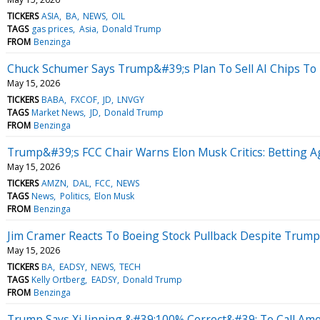
TICKERS
ASIA
BA
NEWS
OIL
TAGS
gas prices
Asia
Donald Trump
FROM
Benzinga
Chuck Schumer Says Trump&#39;s Plan To Sell AI Chips To 
May 15, 2026
TICKERS
BABA
FXCOF
JD
LNVGY
TAGS
Market News
JD
Donald Trump
FROM
Benzinga
Trump&#39;s FCC Chair Warns Elon Musk Critics: Betting 
May 15, 2026
TICKERS
AMZN
DAL
FCC
NEWS
TAGS
News
Politics
Elon Musk
FROM
Benzinga
Jim Cramer Reacts To Boeing Stock Pullback Despite Trum
May 15, 2026
TICKERS
BA
EADSY
NEWS
TECH
TAGS
Kelly Ortberg
EADSY
Donald Trump
FROM
Benzinga
Trump Says Xi Jinping &#39;100% Correct&#39; To Call Ame