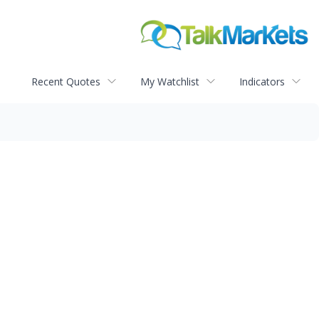
Recent Quotes
My Watchlist
Indicators