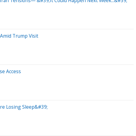
Iran Tensions— &#39;It Could Happen Next Week...&#39;
 Amid Trump Visit
se Access
;re Losing Sleep&#39;