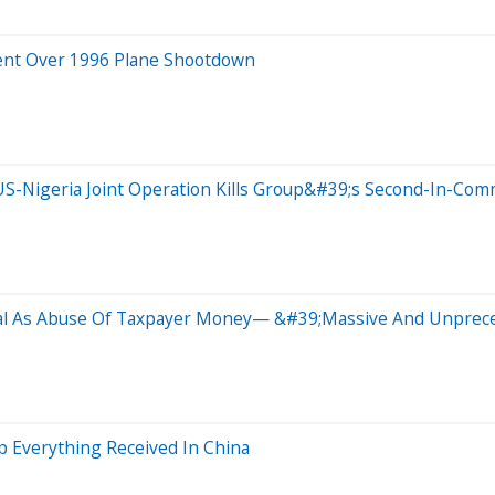
ment Over 1996 Plane Shootdown
S-Nigeria Joint Operation Kills Group&#39;s Second-In-Com
eal As Abuse Of Taxpayer Money— &#39;Massive And Unprece
 Everything Received In China