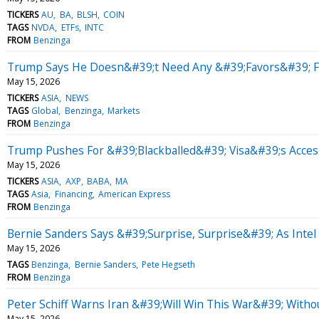
TICKERS
AU
BA
BLSH
COIN
TAGS
NVDA
ETFs
INTC
FROM
Benzinga
Trump Says He Doesn&#39;t Need Any &#39;Favors&#39; Fr
May 15, 2026
TICKERS
ASIA
NEWS
TAGS
Global
Benzinga
Markets
FROM
Benzinga
Trump Pushes For &#39;Blackballed&#39; Visa&#39;s Acces
May 15, 2026
TICKERS
ASIA
AXP
BABA
MA
TAGS
Asia
Financing
American Express
FROM
Benzinga
Bernie Sanders Says &#39;Surprise, Surprise&#39; As Inte
May 15, 2026
TAGS
Benzinga
Bernie Sanders
Pete Hegseth
FROM
Benzinga
Peter Schiff Warns Iran &#39;Will Win This War&#39; Witho
May 15, 2026