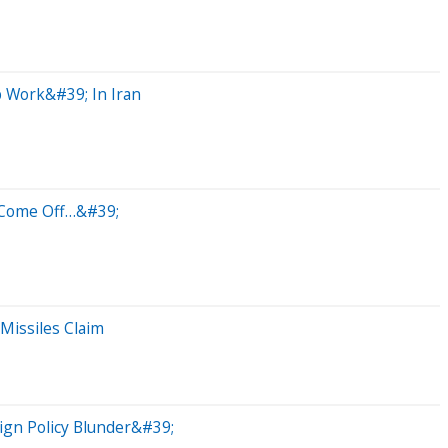
 Work&#39; In Iran
l Come Off…&#39;
Missiles Claim
ign Policy Blunder&#39;