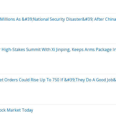
illions As &#39;National Security Disaster&#39; After China
r High-Stakes Summit With Xi Jinping, Keeps Arms Package
Jet Orders Could Rise Up To 750 If &#39;They Do A Good Jo
tock Market Today