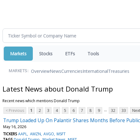
Markets
Stocks
ETFs
Tools
Overview
News
Currencies
International
Treasuries
MARKETS:
Latest News about Donald Trump
Recent news which mentions Donald Trump
...
< Previous
1
2
3
4
5
6
7
8
9
32
33
Next
Trump Loaded Up On Palantir Shares Months Before Publicly
May 16, 2026
TICKERS
AAPL
AMZN
AVGO
MSFT
TAGS
Donald Trump
Market News
MSFT