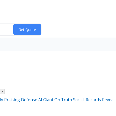
 >
 Praising Defense AI Giant On Truth Social, Records Reveal