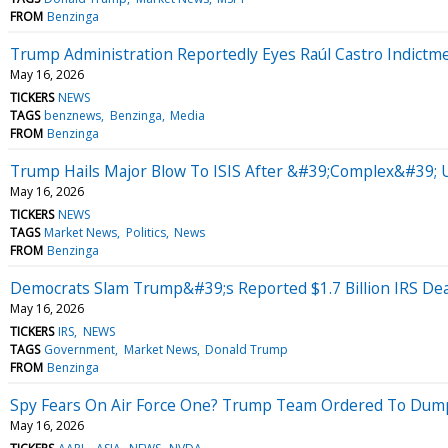
FROM
Benzinga
Trump Administration Reportedly Eyes Raúl Castro Indict
May 16, 2026
TICKERS
NEWS
TAGS
benznews
Benzinga
Media
FROM
Benzinga
Trump Hails Major Blow To ISIS After &#39;Complex&#39; U
May 16, 2026
TICKERS
NEWS
TAGS
Market News
Politics
News
FROM
Benzinga
Democrats Slam Trump&#39;s Reported $1.7 Billion IRS D
May 16, 2026
TICKERS
IRS
NEWS
TAGS
Government
Market News
Donald Trump
FROM
Benzinga
Spy Fears On Air Force One? Trump Team Ordered To Dump
May 16, 2026