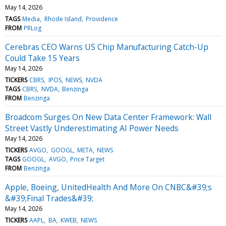
May 14, 2026
TAGS
Media
Rhode Island
Providence
FROM
PRLog
Cerebras CEO Warns US Chip Manufacturing Catch-Up
Could Take 15 Years
May 14, 2026
TICKERS
CBRS
IPOS
NEWS
NVDA
TAGS
CBRS
NVDA
Benzinga
FROM
Benzinga
Broadcom Surges On New Data Center Framework: Wall
Street Vastly Underestimating AI Power Needs
May 14, 2026
TICKERS
AVGO
GOOGL
META
NEWS
TAGS
GOOGL
AVGO
Price Target
FROM
Benzinga
Apple, Boeing, UnitedHealth And More On CNBC&#39;s
&#39;Final Trades&#39;
May 14, 2026
TICKERS
AAPL
BA
KWEB
NEWS