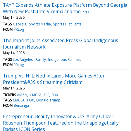
TAYP Expands Athlete Exposure Platform Beyond Georgia
With New Push Into Virginia and the 757
May 14, 2026
TAGS
Georgia
Sports Media
Sports Highlights
FROM
PRLog
The Imprint Joins Associated Press Global Indigenous
Journalism Network
May 14, 2026
TAGS
Los Angeles
Family
Indigenous Families
FROM
PRLog
Trump Vs. NFL: Netflix Lands More Games After
President&#39;s Streaming Criticism
May 14, 2026
TICKERS
AMZN
CMCSA
DIS
FOX
TAGS
CMCSA
FOX
Donald Trump
FROM
Benzinga
Entrepreneur, Beauty Innovator & U.S. Army Officer
Roushen Thompson Featured on the Unapologetically
Badass ICON Series