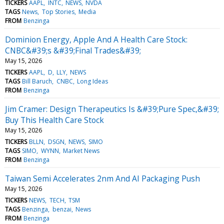
TICKERS
AAPL
INTC
NEWS
NVDA
TAGS
News
Top Stories
Media
FROM
Benzinga
Dominion Energy, Apple And A Health Care Stock:
CNBC&#39;s &#39;Final Trades&#39;
May 15, 2026
TICKERS
AAPL
D
LLY
NEWS
TAGS
Bill Baruch
CNBC
Long Ideas
FROM
Benzinga
Jim Cramer: Design Therapeutics Is &#39;Pure Spec,&#39;
Buy This Health Care Stock
May 15, 2026
TICKERS
BLLN
DSGN
NEWS
SIMO
TAGS
SIMO
WYNN
Market News
FROM
Benzinga
Taiwan Semi Accelerates 2nm And AI Packaging Push
May 15, 2026
TICKERS
NEWS
TECH
TSM
TAGS
Benzinga
benzai
News
FROM
Benzinga