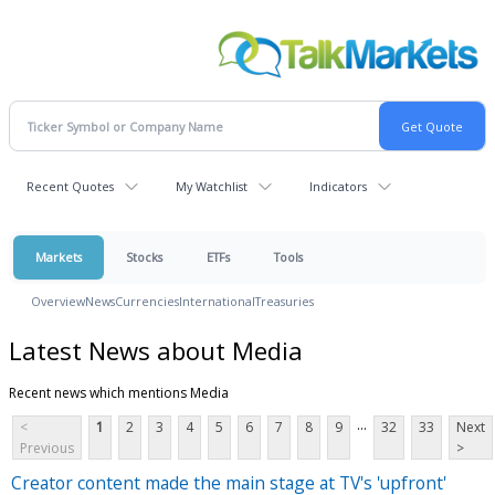
Recent Quotes
My Watchlist
Indicators
Markets
Stocks
ETFs
Tools
Overview
News
Currencies
International
Treasuries
Latest News about Media
Recent news which mentions Media
...
<
1
2
3
4
5
6
7
8
9
32
33
Next
Previous
>
Creator content made the main stage at TV's 'upfront'