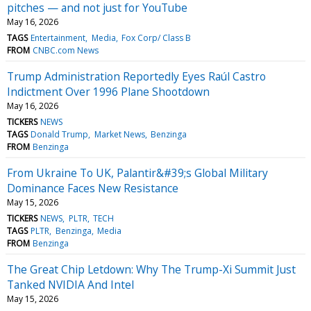
pitches — and not just for YouTube
May 16, 2026
TAGS
Entertainment
Media
Fox Corp/ Class B
FROM
CNBC.com News
Trump Administration Reportedly Eyes Raúl Castro
Indictment Over 1996 Plane Shootdown
May 16, 2026
TICKERS
NEWS
TAGS
Donald Trump
Market News
Benzinga
FROM
Benzinga
From Ukraine To UK, Palantir&#39;s Global Military
Dominance Faces New Resistance
May 15, 2026
TICKERS
NEWS
PLTR
TECH
TAGS
PLTR
Benzinga
Media
FROM
Benzinga
The Great Chip Letdown: Why The Trump-Xi Summit Just
Tanked NVIDIA And Intel
May 15, 2026