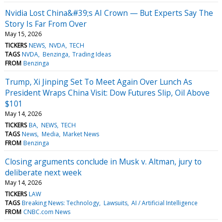
Nvidia Lost China&#39;s AI Crown — But Experts Say The
Story Is Far From Over
May 15, 2026
TICKERS
NEWS
NVDA
TECH
TAGS
NVDA
Benzinga
Trading Ideas
FROM
Benzinga
Trump, Xi Jinping Set To Meet Again Over Lunch As
President Wraps China Visit: Dow Futures Slip, Oil Above
$101
May 14, 2026
TICKERS
BA
NEWS
TECH
TAGS
News
Media
Market News
FROM
Benzinga
Closing arguments conclude in Musk v. Altman, jury to
deliberate next week
May 14, 2026
TICKERS
LAW
TAGS
Breaking News: Technology
Lawsuits
AI / Artificial Intelligence
FROM
CNBC.com News