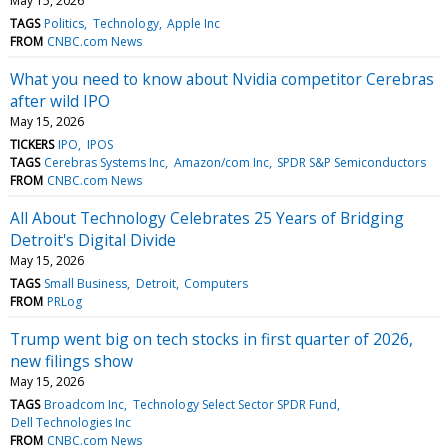
May 15, 2026
TAGS
Politics
Technology
Apple Inc
FROM
CNBC.com News
What you need to know about Nvidia competitor Cerebras
after wild IPO
May 15, 2026
TICKERS
IPO
IPOS
TAGS
Cerebras Systems Inc
Amazon/com Inc
SPDR S&P Semiconductors
FROM
CNBC.com News
All About Technology Celebrates 25 Years of Bridging
Detroit's Digital Divide
May 15, 2026
TAGS
Small Business
Detroit
Computers
FROM
PRLog
Trump went big on tech stocks in first quarter of 2026,
new filings show
May 15, 2026
TAGS
Broadcom Inc
Technology Select Sector SPDR Fund
Dell Technologies Inc
FROM
CNBC.com News