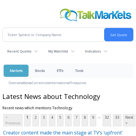
Recent Quotes
My Watchlist
Indicators
Markets
Stocks
ETFs
Tools
Overview
News
Currencies
International
Treasuries
Latest News about Technology
Recent news which mentions Technology
...
<
1
2
3
4
5
6
7
8
9
32
33
Next
Previous
>
Creator content made the main stage at TV's 'upfront'