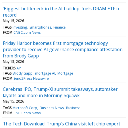
'Biggest bottleneck in the AI buildup' fuels DRAM ETF to
record
May 15, 2026
TAGS
Investing
Smartphones
Finance
FROM
CNBC.com News
Friday Harbor becomes first mortgage technology
provider to receive AI governance compliance attestation
from Brody Gapp
May 15, 2026
TICKERS
AP
TAGS
Brody Gapp
mortgage AI
Mortgage
FROM
Send2Press Newswire
Cerebras IPO, Trump-Xi summit takeaways, automaker
layoffs and more in Morning Squawk
May 15, 2026
TAGS
Microsoft Corp
Business News
Business
FROM
CNBC.com News
The Tech Download: Trump's China visit left chip export