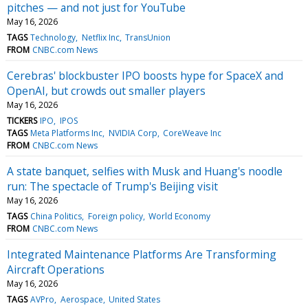
pitches — and not just for YouTube
May 16, 2026
TAGS
Technology
Netflix Inc
TransUnion
FROM
CNBC.com News
Cerebras' blockbuster IPO boosts hype for SpaceX and
OpenAI, but crowds out smaller players
May 16, 2026
TICKERS
IPO
IPOS
TAGS
Meta Platforms Inc
NVIDIA Corp
CoreWeave Inc
FROM
CNBC.com News
A state banquet, selfies with Musk and Huang's noodle
run: The spectacle of Trump's Beijing visit
May 16, 2026
TAGS
China Politics
Foreign policy
World Economy
FROM
CNBC.com News
Integrated Maintenance Platforms Are Transforming
Aircraft Operations
May 16, 2026
TAGS
AVPro
Aerospace
United States