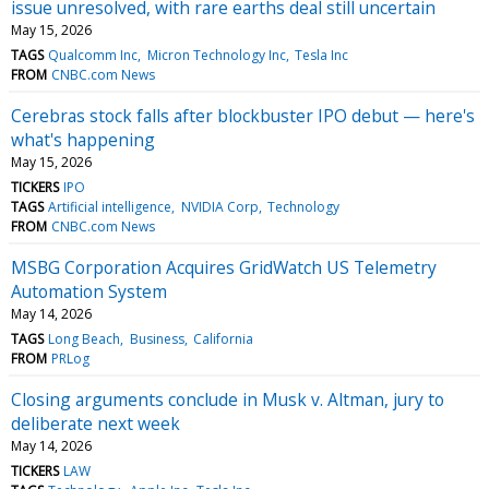
issue unresolved, with rare earths deal still uncertain
May 15, 2026
TAGS
Qualcomm Inc
Micron Technology Inc
Tesla Inc
FROM
CNBC.com News
Cerebras stock falls after blockbuster IPO debut — here's
what's happening
May 15, 2026
TICKERS
IPO
TAGS
Artificial intelligence
NVIDIA Corp
Technology
FROM
CNBC.com News
MSBG Corporation Acquires GridWatch US Telemetry
Automation System
May 14, 2026
TAGS
Long Beach
Business
California
FROM
PRLog
Closing arguments conclude in Musk v. Altman, jury to
deliberate next week
May 14, 2026
TICKERS
LAW