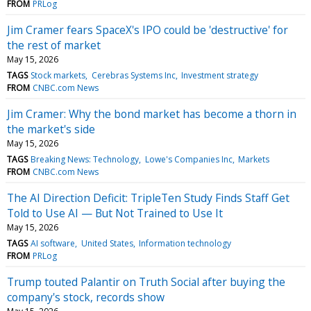
FROM
PRLog
Jim Cramer fears SpaceX's IPO could be 'destructive' for
the rest of market
May 15, 2026
TAGS
Stock markets
Cerebras Systems Inc
Investment strategy
FROM
CNBC.com News
Jim Cramer: Why the bond market has become a thorn in
the market's side
May 15, 2026
TAGS
Breaking News: Technology
Lowe's Companies Inc
Markets
FROM
CNBC.com News
The AI Direction Deficit: TripleTen Study Finds Staff Get
Told to Use AI — But Not Trained to Use It
May 15, 2026
TAGS
AI software
United States
Information technology
FROM
PRLog
Trump touted Palantir on Truth Social after buying the
company's stock, records show