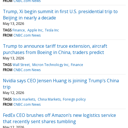
FROM
CNBC.com News
Trump, Xi begin summit in first U.S. presidential trip to
Beijing in nearly a decade
May 13, 2026
TAGS
Finance
Apple Inc
Tesla Inc
FROM
CNBC.com News
Trump to announce tariff truce extension, aircraft
purchases from Boeing in China, traders predict
May 13, 2026
TAGS
Wall Street
Micron Technology Inc
Finance
FROM
CNBC.com News
Nvidia says CEO Jensen Huang is joining Trump's China
trip
May 12, 2026
TAGS
Stock markets
China Markets
Foreign policy
FROM
CNBC.com News
FedEx CEO brushes off Amazon's new logistics service
that recently sent shares tumbling
May 12, 2026