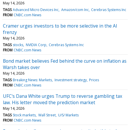
May 14, 2026
TAGS
Advanced Micro Devices Inc
Amazon/com Inc
Cerebras Systems Inc
FROM
CNBC.com News
Cramer urges investors to be more selective in the AI
frenzy
May 14, 2026
TAGS
stocks
NVIDIA Corp
Cerebras Systems Inc
FROM
CNBC.com News
Bond market believes Fed behind the curve on inflation as
Warsh takes over
May 14, 2026
TAGS
Breaking News: Markets
Investment strategy
Prices
FROM
CNBC.com News
UFC's Dana White urges Trump to reverse gambling tax
law. His letter moved the prediction market
May 14, 2026
TAGS
Stock markets
Wall Street
U/S/ Markets
FROM
CNBC.com News