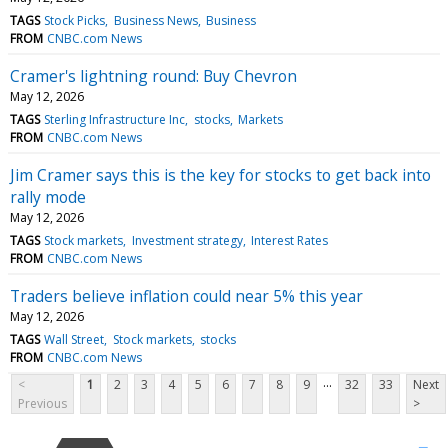
TAGS
Stock Picks
Business News
Business
FROM
CNBC.com News
Cramer's lightning round: Buy Chevron
May 12, 2026
TAGS
Sterling Infrastructure Inc
stocks
Markets
FROM
CNBC.com News
Jim Cramer says this is the key for stocks to get back into
rally mode
May 12, 2026
TAGS
Stock markets
Investment strategy
Interest Rates
FROM
CNBC.com News
Traders believe inflation could near 5% this year
May 12, 2026
TAGS
Wall Street
Stock markets
stocks
FROM
CNBC.com News
...
<
1
2
3
4
5
6
7
8
9
32
33
Next
Previous
>