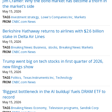
Jim Cramer: Why the bond market has become a thorn in
the market's side
May 15, 2026
TAGS
Investment strategy
Lowe's Companies Inc
Markets
FROM
CNBC.com News
Berkshire Hathaway returns to airlines with $2.6 billion
stake in Delta Air Lines
May 15, 2026
TAGS
Breaking News: Business
stocks
Breaking News: Markets
FROM
CNBC.com News
Trump went big on tech stocks in first quarter of 2026,
new filings show
May 15, 2026
TAGS
Politics
Texas Instruments Inc
Technology
FROM
CNBC.com News
'Biggest bottleneck in the AI buildup' fuels DRAM ETF to
record
May 15, 2026
TAGS
Breaking News: Economy
Television programs
Sandisk Corp