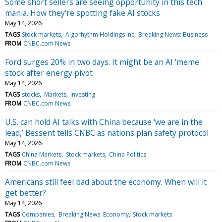
Some short sellers are seeing opportunity in this tech
mania. How they're spotting fake AI stocks
May 14, 2026
TAGS
Stock markets
Algorhythm Holdings Inc
Breaking News: Business
FROM
CNBC.com News
Ford surges 20% in two days. It might be an AI 'meme'
stock after energy pivot
May 14, 2026
TAGS
stocks
Markets
Investing
FROM
CNBC.com News
U.S. can hold AI talks with China because ‘we are in the
lead,’ Bessent tells CNBC as nations plan safety protocol
May 14, 2026
TAGS
China Markets
Stock markets
China Politics
FROM
CNBC.com News
Americans still feel bad about the economy. When will it
get better?
May 14, 2026
TAGS
Companies
Breaking News: Economy
Stock markets