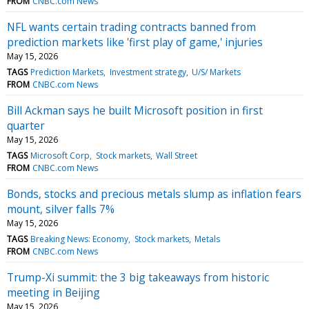
FROM
CNBC.com News
NFL wants certain trading contracts banned from
prediction markets like 'first play of game,' injuries
May 15, 2026
TAGS
Prediction Markets
Investment strategy
U/S/ Markets
FROM
CNBC.com News
Bill Ackman says he built Microsoft position in first
quarter
May 15, 2026
TAGS
Microsoft Corp
Stock markets
Wall Street
FROM
CNBC.com News
Bonds, stocks and precious metals slump as inflation fears
mount, silver falls 7%
May 15, 2026
TAGS
Breaking News: Economy
Stock markets
Metals
FROM
CNBC.com News
Trump-Xi summit: the 3 big takeaways from historic
meeting in Beijing
May 15, 2026