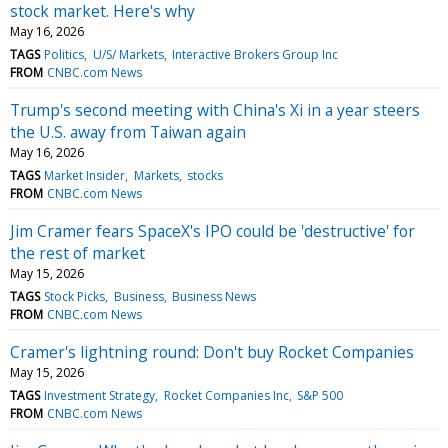
stock market. Here's why
May 16, 2026
TAGS
Politics
U/S/ Markets
Interactive Brokers Group Inc
FROM
CNBC.com News
Trump's second meeting with China's Xi in a year steers
the U.S. away from Taiwan again
May 16, 2026
TAGS
Market Insider
Markets
stocks
FROM
CNBC.com News
Jim Cramer fears SpaceX's IPO could be 'destructive' for
the rest of market
May 15, 2026
TAGS
Stock Picks
Business
Business News
FROM
CNBC.com News
Cramer's lightning round: Don't buy Rocket Companies
May 15, 2026
TAGS
Investment Strategy
Rocket Companies Inc
S&P 500
FROM
CNBC.com News