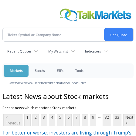
Recent Quotes
My Watchlist
Indicators
Markets
Stocks
ETFs
Tools
Overview
News
Currencies
International
Treasuries
Latest News about Stock markets
Recent news which mentions Stock markets
...
<
1
2
3
4
5
6
7
8
9
32
33
Next
Previous
>
For better or worse, investors are living through Trump’s