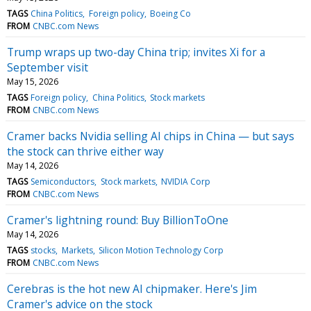
TAGS
China Politics
Foreign policy
Boeing Co
FROM
CNBC.com News
Trump wraps up two-day China trip; invites Xi for a
September visit
May 15, 2026
TAGS
Foreign policy
China Politics
Stock markets
FROM
CNBC.com News
Cramer backs Nvidia selling AI chips in China — but says
the stock can thrive either way
May 14, 2026
TAGS
Semiconductors
Stock markets
NVIDIA Corp
FROM
CNBC.com News
Cramer's lightning round: Buy BillionToOne
May 14, 2026
TAGS
stocks
Markets
Silicon Motion Technology Corp
FROM
CNBC.com News
Cerebras is the hot new AI chipmaker. Here's Jim
Cramer's advice on the stock