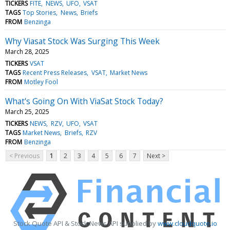
TICKERS
FITE
NEWS
UFO
VSAT
TAGS
Top Stories
News
Briefs
FROM
Benzinga
Why Viasat Stock Was Surging This Week
March 28, 2025
TICKERS
VSAT
TAGS
Recent Press Releases
VSAT
Market News
FROM
Motley Fool
What's Going On With ViaSat Stock Today?
March 25, 2025
TICKERS
NEWS
RZV
UFO
VSAT
TAGS
Market News
Briefs
RZV
FROM
Benzinga
< Previous
1
2
3
4
5
6
7
Next >
Stock Quote API & Stock News API supplied by
www.cloudquote.io