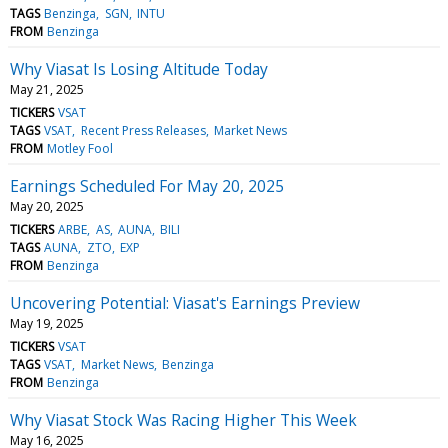
TAGS
Benzinga
SGN
INTU
FROM
Benzinga
Why Viasat Is Losing Altitude Today
May 21, 2025
TICKERS
VSAT
TAGS
VSAT
Recent Press Releases
Market News
FROM
Motley Fool
Earnings Scheduled For May 20, 2025
May 20, 2025
TICKERS
ARBE
AS
AUNA
BILI
TAGS
AUNA
ZTO
EXP
FROM
Benzinga
Uncovering Potential: Viasat's Earnings Preview
May 19, 2025
TICKERS
VSAT
TAGS
VSAT
Market News
Benzinga
FROM
Benzinga
Why Viasat Stock Was Racing Higher This Week
May 16, 2025