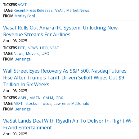
TICKERS
VSAT
TAGS
Recent Press Releases
VSAT
Market News
FROM
Motley Fool
Viasat Rolls Out Amara IFC System, Unlocking New
Revenue Streams For Airlines
April 08, 2025
TICKERS
FITE
NEWS
UFO
VSAT
TAGS
News
Movers
UFO
FROM
Benzinga
Wall Street Eyes Recovery As S&P 500, Nasdaq Futures
Rise After Trump's Tariff-Driven Selloff Wipes Out $9
Trillion In Six Weeks
April 08, 2025
TICKERS
AAPL
AMZN
CALM
GBX
TAGS
MSFT
stocks in focus
Lawrence McDonald
FROM
Benzinga
ViaSat Lands Deal With Riyadh Air To Deliver In-Flight Wi-
Fi And Entertainment
April 03, 2025