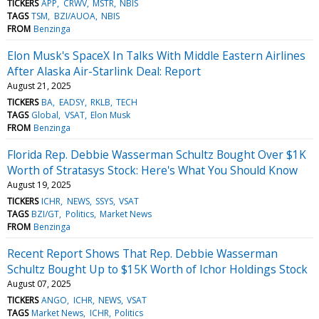
TICKERS
APP
CRWV
MSTR
NBIS
TAGS
TSM
BZI/AUOA
NBIS
FROM
Benzinga
Elon Musk's SpaceX In Talks With Middle Eastern Airlines
After Alaska Air-Starlink Deal: Report
August 21, 2025
TICKERS
BA
EADSY
RKLB
TECH
TAGS
Global
VSAT
Elon Musk
FROM
Benzinga
Florida Rep. Debbie Wasserman Schultz Bought Over $1K
Worth of Stratasys Stock: Here's What You Should Know
August 19, 2025
TICKERS
ICHR
NEWS
SSYS
VSAT
TAGS
BZI/GT
Politics
Market News
FROM
Benzinga
Recent Report Shows That Rep. Debbie Wasserman
Schultz Bought Up to $15K Worth of Ichor Holdings Stock
August 07, 2025
TICKERS
ANGO
ICHR
NEWS
VSAT
TAGS
Market News
ICHR
Politics