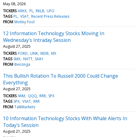
May 08, 2026
TICKERS
ARKX
PL
RKLB
UFO
TAGS
PL
VSAT
Recent Press Releases
FROM
Motley Fool
12 Information Technology Stocks Moving In
Wednesday's Intraday Session
August 27, 2025
TICKERS
FORD
LINK
MDB
MX
TAGS
SMX
NXTT
SAIH
FROM
Benzinga
This Bullish Rotation To Russell 2000 Could Change
Everything
August 27, 2025
TICKERS
IWM
QQQ
RRR
SPX
TAGS
SPX
VSAT
RRR
FROM
TalkMarkets
10 Information Technology Stocks With Whale Alerts In
Today's Session
August 21, 2025