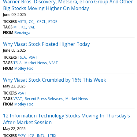
Warner Bros. Discovery, Metsera, eToro Group And Other
Big Stocks Moving Higher On Monday
June 09, 2025
TICKERS
ASTS
CCJ
CRCL
ETOR
TAGS
MP
KC
VAL
FROM
Benzinga
Why Viasat Stock Floated Higher Today
June 05, 2025
TICKERS
TSLA
VSAT
TAGS
TSLA
Market News
VSAT
FROM
Motley Fool
Why Viasat Stock Crumbled by 16% This Week
May 23, 2025
TICKERS
VSAT
TAGS
VSAT
Recent Press Releases
Market News
FROM
Motley Fool
12 Information Technology Stocks Moving In Thursday's
After-Market Session
May 22, 2025
TICKERS
EXFY
ICG
INTU
LTRX