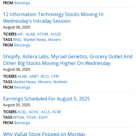
FROM
Benzinga
12 Information Technology Stocks Moving In
Wednesday's Intraday Session
August 06, 2025
TICKERS
AIP
ALAB
ATOM
AUUD
TAGS
RNG
Market News
Movers
FROM
Benzinga
Shopify, Astera Labs, Myriad Genetics, Grocery Outlet And
Other Big Stocks Moving Higher On Wednesday
August 06, 2025
TICKERS
ALAB
ANET
BCO
CPRI
TAGS
Market News
Movers
Markets
FROM
Benzinga
Earnings Scheduled For August 5, 2025
August 05, 2025
TICKERS
ACEL
ACHC
ACLS
ACRE
TAGS
MYGN
FOXA
EGHT
FROM
Benzinga
Why ViaSat Stock Popped on Monday