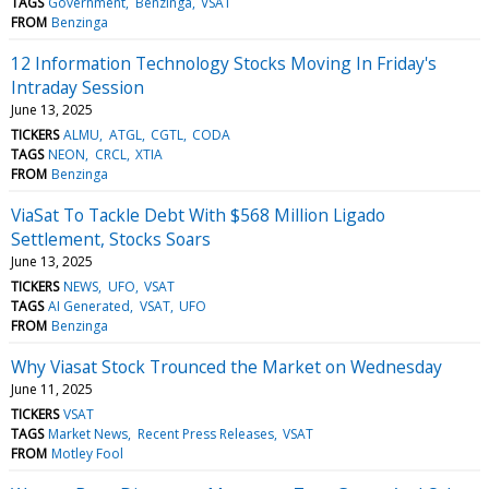
TAGS
Government
Benzinga
VSAT
FROM
Benzinga
12 Information Technology Stocks Moving In Friday's
Intraday Session
June 13, 2025
TICKERS
ALMU
ATGL
CGTL
CODA
TAGS
NEON
CRCL
XTIA
FROM
Benzinga
ViaSat To Tackle Debt With $568 Million Ligado
Settlement, Stocks Soars
June 13, 2025
TICKERS
NEWS
UFO
VSAT
TAGS
AI Generated
VSAT
UFO
FROM
Benzinga
Why Viasat Stock Trounced the Market on Wednesday
June 11, 2025
TICKERS
VSAT
TAGS
Market News
Recent Press Releases
VSAT
FROM
Motley Fool