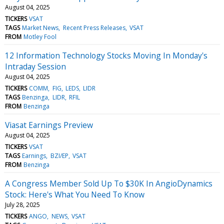
August 04, 2025
TICKERS
VSAT
TAGS
Market News
Recent Press Releases
VSAT
FROM
Motley Fool
12 Information Technology Stocks Moving In Monday's
Intraday Session
August 04, 2025
TICKERS
COMM
FIG
LEDS
LIDR
TAGS
Benzinga
LIDR
RFIL
FROM
Benzinga
Viasat Earnings Preview
August 04, 2025
TICKERS
VSAT
TAGS
Earnings
BZI/EP
VSAT
FROM
Benzinga
A Congress Member Sold Up To $30K In AngioDynamics
Stock: Here's What You Need To Know
July 28, 2025
TICKERS
ANGO
NEWS
VSAT