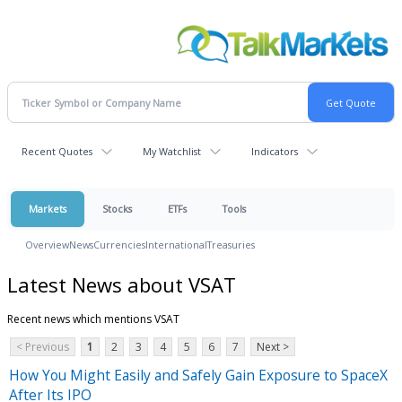
Recent Quotes
My Watchlist
Indicators
Markets
Stocks
ETFs
Tools
Overview
News
Currencies
International
Treasuries
Latest News about VSAT
Recent news which mentions VSAT
< Previous
1
2
3
4
5
6
7
Next >
How You Might Easily and Safely Gain Exposure to SpaceX
After Its IPO