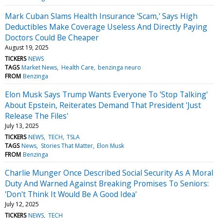
Mark Cuban Slams Health Insurance 'Scam,' Says High
Deductibles Make Coverage Useless And Directly Paying
Doctors Could Be Cheaper
August 19, 2025
TICKERS
NEWS
TAGS
Market News
Health Care
benzinga neuro
FROM
Benzinga
Elon Musk Says Trump Wants Everyone To 'Stop Talking'
About Epstein, Reiterates Demand That President 'Just
Release The Files'
July 13, 2025
TICKERS
NEWS
TECH
TSLA
TAGS
News
Stories That Matter
Elon Musk
FROM
Benzinga
Charlie Munger Once Described Social Security As A Moral
Duty And Warned Against Breaking Promises To Seniors:
'Don't Think It Would Be A Good Idea'
July 12, 2025
TICKERS
NEWS
TECH