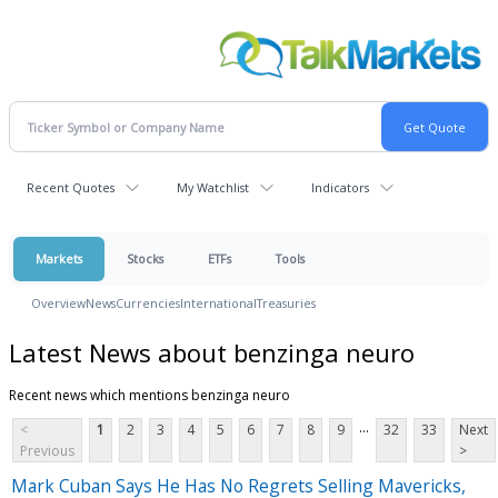
Recent Quotes
My Watchlist
Indicators
Markets
Stocks
ETFs
Tools
Overview
News
Currencies
International
Treasuries
Latest News about benzinga neuro
Recent news which mentions benzinga neuro
...
<
1
2
3
4
5
6
7
8
9
32
33
Next
Previous
>
Mark Cuban Says He Has No Regrets Selling Mavericks,