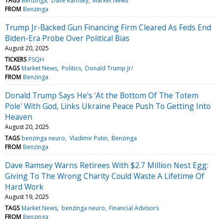
TAGS
Benzinga
Dave Ramsey
Market News
FROM
Benzinga
Trump Jr-Backed Gun Financing Firm Cleared As Feds End
Biden-Era Probe Over Political Bias
August 20, 2025
TICKERS
PSQH
TAGS
Market News
Politics
Donald Trump Jr/
FROM
Benzinga
Donald Trump Says He's 'At the Bottom Of The Totem
Pole' With God, Links Ukraine Peace Push To Getting Into
Heaven
August 20, 2025
TAGS
benzinga neuro
Vladimir Putin
Benzinga
FROM
Benzinga
Dave Ramsey Warns Retirees With $2.7 Million Nest Egg:
Giving To The Wrong Charity Could Waste A Lifetime Of
Hard Work
August 19, 2025
TAGS
Market News
benzinga neuro
Financial Advisors
FROM
Benzinga