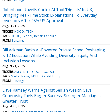
FROM
Benzinga
Robinhood Unveils Cortex AI Tool 'Digests' In UK,
Bringing Real-Time Stock Explanations To Everyday
Investors After 95% US Approval
August 21, 2025
TICKERS
HOOD
TECH
TAGS
HOOD
Global
benzinga neuro
FROM
Benzinga
Bill Ackman Backs AI-Powered Private School Reshaping
K-12 Education While Avoiding Diversity, Equity And
Inclusion Lessons
August 21, 2025
TICKERS
AMD
DELL
GOOG
GOOGL
TAGS
Market News
MSFT
Donald Trump
FROM
Benzinga
Dave Ramsey Warns Against Selfish Wealth: Says
Generosity Fuels Bigger Success, Stronger Marriages,
Greater Trust
August 20, 2025