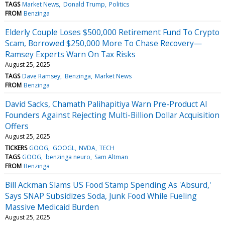
TAGS
Market News
Donald Trump
Politics
FROM
Benzinga
Elderly Couple Loses $500,000 Retirement Fund To Crypto
Scam, Borrowed $250,000 More To Chase Recovery—
Ramsey Experts Warn On Tax Risks
August 25, 2025
TAGS
Dave Ramsey
Benzinga
Market News
FROM
Benzinga
David Sacks, Chamath Palihapitiya Warn Pre-Product AI
Founders Against Rejecting Multi-Billion Dollar Acquisition
Offers
August 25, 2025
TICKERS
GOOG
GOOGL
NVDA
TECH
TAGS
GOOG
benzinga neuro
Sam Altman
FROM
Benzinga
Bill Ackman Slams US Food Stamp Spending As 'Absurd,'
Says SNAP Subsidizes Soda, Junk Food While Fueling
Massive Medicaid Burden
August 25, 2025