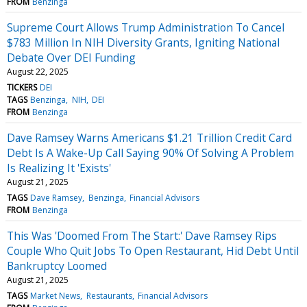
FROM
Benzinga
Supreme Court Allows Trump Administration To Cancel
$783 Million In NIH Diversity Grants, Igniting National
Debate Over DEI Funding
August 22, 2025
TICKERS
DEI
TAGS
Benzinga
NIH
DEI
FROM
Benzinga
Dave Ramsey Warns Americans $1.21 Trillion Credit Card
Debt Is A Wake-Up Call Saying 90% Of Solving A Problem
Is Realizing It 'Exists'
August 21, 2025
TAGS
Dave Ramsey
Benzinga
Financial Advisors
FROM
Benzinga
This Was 'Doomed From The Start:' Dave Ramsey Rips
Couple Who Quit Jobs To Open Restaurant, Hid Debt Until
Bankruptcy Loomed
August 21, 2025
TAGS
Market News
Restaurants
Financial Advisors