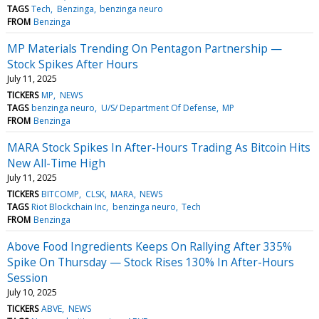
TAGS
Tech
Benzinga
benzinga neuro
FROM
Benzinga
MP Materials Trending On Pentagon Partnership —
Stock Spikes After Hours
July 11, 2025
TICKERS
MP
NEWS
TAGS
benzinga neuro
U/S/ Department Of Defense
MP
FROM
Benzinga
MARA Stock Spikes In After-Hours Trading As Bitcoin Hits
New All-Time High
July 11, 2025
TICKERS
BITCOMP
CLSK
MARA
NEWS
TAGS
Riot Blockchain Inc
benzinga neuro
Tech
FROM
Benzinga
Above Food Ingredients Keeps On Rallying After 335%
Spike On Thursday — Stock Rises 130% In After-Hours
Session
July 10, 2025
TICKERS
ABVE
NEWS