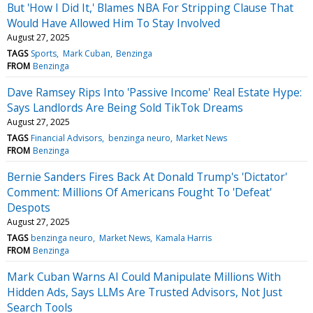
But 'How I Did It,' Blames NBA For Stripping Clause That
Would Have Allowed Him To Stay Involved
August 27, 2025
TAGS
Sports
Mark Cuban
Benzinga
FROM
Benzinga
Dave Ramsey Rips Into 'Passive Income' Real Estate Hype:
Says Landlords Are Being Sold TikTok Dreams
August 27, 2025
TAGS
Financial Advisors
benzinga neuro
Market News
FROM
Benzinga
Bernie Sanders Fires Back At Donald Trump's 'Dictator'
Comment: Millions Of Americans Fought To 'Defeat'
Despots
August 27, 2025
TAGS
benzinga neuro
Market News
Kamala Harris
FROM
Benzinga
Mark Cuban Warns AI Could Manipulate Millions With
Hidden Ads, Says LLMs Are Trusted Advisors, Not Just
Search Tools