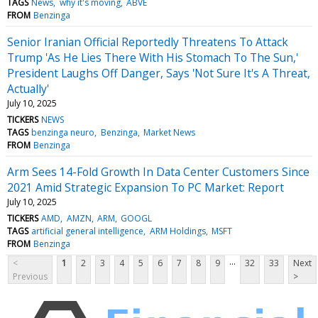
TAGS
News
why it's moving
ABVE
FROM
Benzinga
Senior Iranian Official Reportedly Threatens To Attack
Trump 'As He Lies There With His Stomach To The Sun,'
President Laughs Off Danger, Says 'Not Sure It's A Threat,
Actually'
July 10, 2025
TICKERS
NEWS
TAGS
benzinga neuro
Benzinga
Market News
FROM
Benzinga
Arm Sees 14-Fold Growth In Data Center Customers Since
2021 Amid Strategic Expansion To PC Market: Report
July 10, 2025
TICKERS
AMD
AMZN
ARM
GOOGL
TAGS
artificial general intelligence
ARM Holdings
MSFT
FROM
Benzinga
...
<
1
2
3
4
5
6
7
8
9
32
33
Next
Previous
>