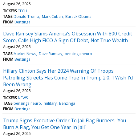
August 26, 2025
TICKERS
TECH
TAGS
Donald Trump
Mark Cuban
Barack Obama
FROM
Benzinga
Dave Ramsey Slams America's Obsession With 800 Credit
Score, Calls High FICO A Sign Of Debt, Not True Wealth
August 26, 2025
TAGS
Market News
Dave Ramsay
benzinga neuro
FROM
Benzinga
Hillary Clinton Says Her 2024 Warning Of Troops
Patrolling Streets Has Come True In Trump 2.0: 'I Wish I'd
Been Wrong'
August 26, 2025
TICKERS
NEWS
TAGS
benzinga neuro
military
Benzinga
FROM
Benzinga
Trump Signs Executive Order To Jail Flag Burners: 'You
Burn A Flag, You Get One Year In Jail'
August 26, 2025