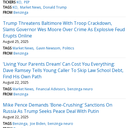
TICKERS
KO
PEP
TAGS
KO
Market News
Donald Trump
FROM
Benzinga
Trump Threatens Baltimore With Troop Crackdown,
Slams Governor Wes Moore Over Crime As Explosive Feud
Erupts Online
August 25, 2025
TAGS
Market News
Gavin Newsom
Politics
FROM
Benzinga
'Living Your Parents Dream' Can Cost You Everything:
Dave Ramsey Tells Young Caller To Skip Law School Debt,
Find His Own Path
August 22, 2025
TAGS
Market News
Financial Advisors
benzinga neuro
FROM
Benzinga
Mike Pence Demands 'Bone-Crushing' Sanctions On
Russia As Trump Seeks Peace Deal With Putin
August 22, 2025
TAGS
Benzinga
Joe Biden
benzinga neuro