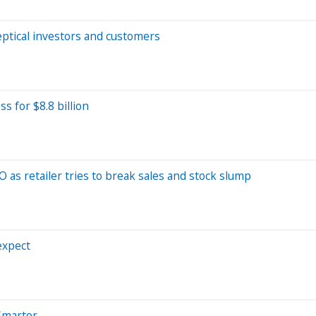
ptical investors and customers
 for $8.8 billion
 as retailer tries to break sales and stock slump
expect
Smarter