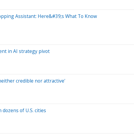
hopping Assistant: Here&#39;s What To Know
t in AI strategy pivot
neither credible nor attractive'
 dozens of U.S. cities