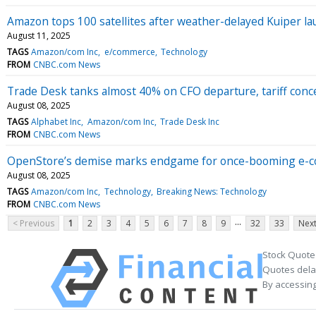
Amazon tops 100 satellites after weather-delayed Kuiper l
August 11, 2025
TAGS
Amazon/com Inc
e/commerce
Technology
FROM
CNBC.com News
Trade Desk tanks almost 40% on CFO departure, tariff con
August 08, 2025
TAGS
Alphabet Inc
Amazon/com Inc
Trade Desk Inc
FROM
CNBC.com News
OpenStore’s demise marks endgame for once-booming e-
August 08, 2025
TAGS
Amazon/com Inc
Technology
Breaking News: Technology
FROM
CNBC.com News
...
< Previous
1
2
3
4
5
6
7
8
9
32
33
Next
Stock Quote
Quotes delay
By accessing