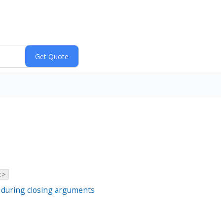
 >
p during closing arguments