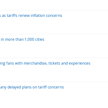
as tariffs renew inflation concerns
in more than 1,000 cities
ding fans with merchandise, tickets and experiences
any delayed plans on tariff concerns