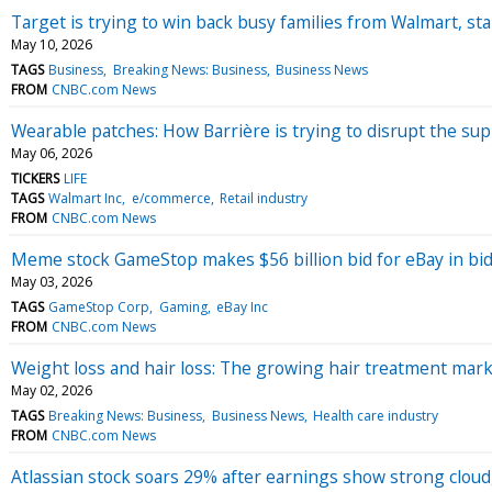
Target is trying to win back busy families from Walmart, sta
May 10, 2026
TAGS
Business
Breaking News: Business
Business News
FROM
CNBC.com News
Wearable patches: How Barrière is trying to disrupt the su
May 06, 2026
TICKERS
LIFE
TAGS
Walmart Inc
e/commerce
Retail industry
FROM
CNBC.com News
Meme stock GameStop makes $56 billion bid for eBay in bid
May 03, 2026
TAGS
GameStop Corp
Gaming
eBay Inc
FROM
CNBC.com News
Weight loss and hair loss: The growing hair treatment mar
May 02, 2026
TAGS
Breaking News: Business
Business News
Health care industry
FROM
CNBC.com News
Atlassian stock soars 29% after earnings show strong cloud