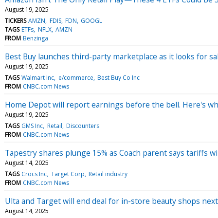
August 19, 2025
TICKERS
AMZN
FDIS
FDN
GOOGL
TAGS
ETFs
NFLX
AMZN
FROM
Benzinga
Best Buy launches third-party marketplace as it looks for sa
August 19, 2025
TAGS
Walmart Inc
e/commerce
Best Buy Co Inc
FROM
CNBC.com News
Home Depot will report earnings before the bell. Here's wh
August 19, 2025
TAGS
GMS Inc
Retail
Discounters
FROM
CNBC.com News
Tapestry shares plunge 15% as Coach parent says tariffs will
August 14, 2025
TAGS
Crocs Inc
Target Corp
Retail industry
FROM
CNBC.com News
Ulta and Target will end deal for in-store beauty shops next
August 14, 2025