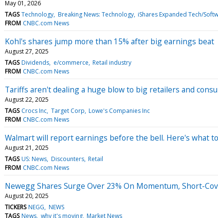
May 01, 2026
TAGS
Technology
Breaking News: Technology
iShares Expanded Tech/Softw
FROM
CNBC.com News
Kohl's shares jump more than 15% after big earnings beat
August 27, 2025
TAGS
Dividends
e/commerce
Retail industry
FROM
CNBC.com News
Tariffs aren't dealing a huge blow to big retailers and co
August 22, 2025
TAGS
Crocs Inc
Target Corp
Lowe's Companies Inc
FROM
CNBC.com News
Walmart will report earnings before the bell. Here's what t
August 21, 2025
TAGS
US: News
Discounters
Retail
FROM
CNBC.com News
Newegg Shares Surge Over 23% On Momentum, Short-Cove
August 20, 2025
TICKERS
NEGG
NEWS
TAGS
News
why it's moving
Market News