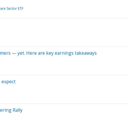
are Sector ETF
nsumers — yet. Here are key earnings takeaways
o expect
ring Rally