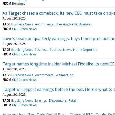
FROM
Benzinga
As Target chases a comeback, its new CEO must take on ske
August 20, 2025
TAGS
Business News
e/commerce
Breaking News: Business
FROM
CNBC.com News
Lowe's beats on quarterly earnings, buys home pros business
August 20, 2025
TAGS
Breaking News: Business
Business News
Home Depot Inc
FROM
CNBC.com News
Target names longtime insider Michael Fiddelke its next CEO
August 20, 2025
TAGS
Business News
e/commerce
Walmart Inc
FROM
CNBC.com News
Target will report earnings before the bell. Here's what to 
August 20, 2025
TAGS
Breaking News: Earnings
Discounters
Retail
FROM
CNBC.com News
Amazon Isn't The Only Retail Play—These 4 ETFs Could Be 