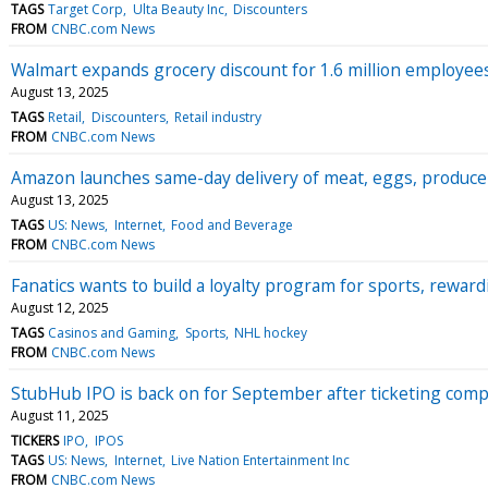
TAGS
Target Corp
Ulta Beauty Inc
Discounters
FROM
CNBC.com News
Walmart expands grocery discount for 1.6 million employees 
August 13, 2025
TAGS
Retail
Discounters
Retail industry
FROM
CNBC.com News
Amazon launches same-day delivery of meat, eggs, produce 
August 13, 2025
TAGS
US: News
Internet
Food and Beverage
FROM
CNBC.com News
Fanatics wants to build a loyalty program for sports, rewar
August 12, 2025
TAGS
Casinos and Gaming
Sports
NHL hockey
FROM
CNBC.com News
StubHub IPO is back on for September after ticketing comp
August 11, 2025
TICKERS
IPO
IPOS
TAGS
US: News
Internet
Live Nation Entertainment Inc
FROM
CNBC.com News