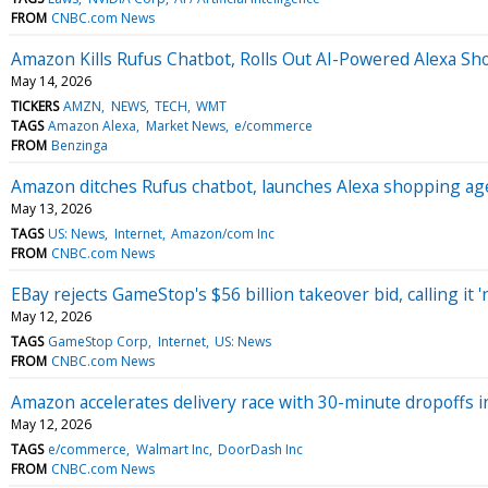
FROM
CNBC.com News
Amazon Kills Rufus Chatbot, Rolls Out AI-Powered Alexa S
May 14, 2026
TICKERS
AMZN
NEWS
TECH
WMT
TAGS
Amazon Alexa
Market News
e/commerce
FROM
Benzinga
Amazon ditches Rufus chatbot, launches Alexa shopping agen
May 13, 2026
TAGS
US: News
Internet
Amazon/com Inc
FROM
CNBC.com News
EBay rejects GameStop's $56 billion takeover bid, calling it '
May 12, 2026
TAGS
GameStop Corp
Internet
US: News
FROM
CNBC.com News
Amazon accelerates delivery race with 30-minute dropoffs in
May 12, 2026
TAGS
e/commerce
Walmart Inc
DoorDash Inc
FROM
CNBC.com News