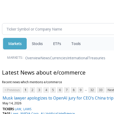
Markets
Stocks
ETFs
Tools
Overview
News
Currencies
International
Treasuries
MARKETS:
Latest News about e/commerce
Recent news which mentions e/commerce
...
< Previous
1
2
3
4
5
6
7
8
9
32
33
Next
Musk lawyer apologizes to OpenAI jury for CEO's China tri
May 14, 2026
TICKERS
LAW
LAWS
TAGS
Laws
NVIDIA Corp
AI / Artificial Intelligence