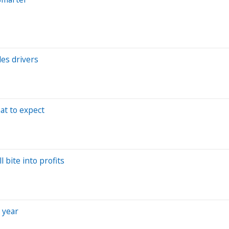
les drivers
at to expect
 bite into profits
 year