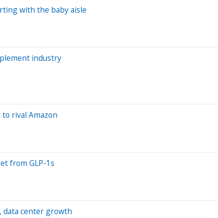
rting with the baby aisle
pplement industry
 to rival Amazon
ket from GLP-1s
, data center growth