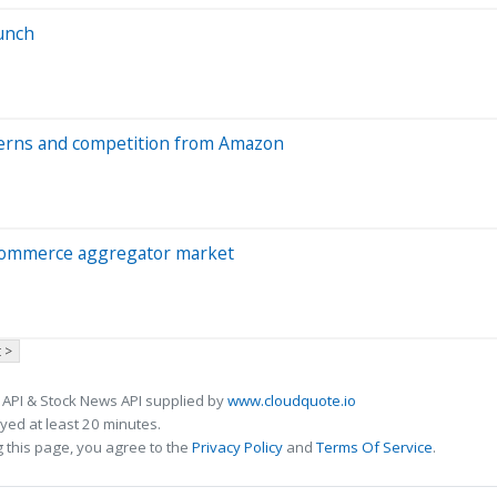
aunch
cerns and competition from Amazon
commerce aggregator market
 >
 API & Stock News API supplied by
www.cloudquote.io
ed at least 20 minutes.
 this page, you agree to the
Privacy Policy
and
Terms Of Service
.