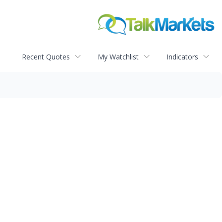
Recent Quotes
My Watchlist
Indicators