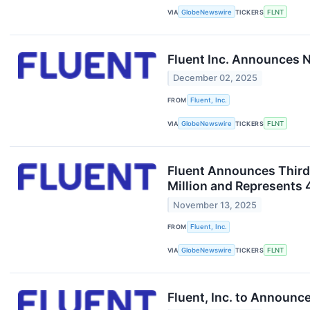
VIA
GlobeNewswire
TICKERS
FLNT
Fluent Inc. Announces N
December 02, 2025
FROM
Fluent, Inc.
VIA
GlobeNewswire
TICKERS
FLNT
Fluent Announces Third
Million and Represents
November 13, 2025
FROM
Fluent, Inc.
VIA
GlobeNewswire
TICKERS
FLNT
Fluent, Inc. to Announc