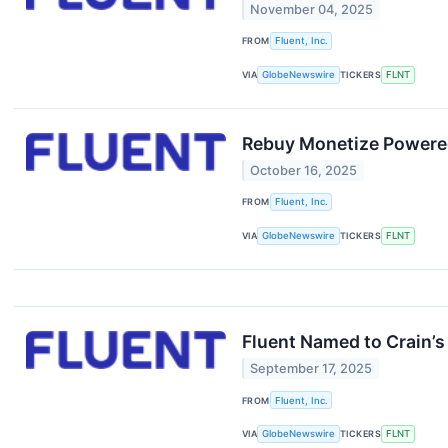
November 04, 2025
FROM
Fluent, Inc.
VIA
GlobeNewswire
TICKERS
FLNT
Rebuy Monetize Powered
October 16, 2025
FROM
Fluent, Inc.
VIA
GlobeNewswire
TICKERS
FLNT
Fluent Named to Crain’s
September 17, 2025
FROM
Fluent, Inc.
VIA
GlobeNewswire
TICKERS
FLNT