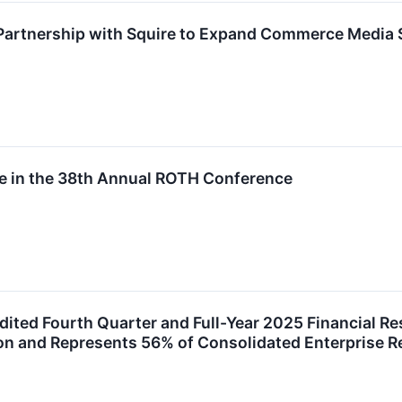
Partnership with Squire to Expand Commerce Media S
ate in the 38th Annual ROTH Conference
ited Fourth Quarter and Full-Year 2025 Financial R
ion and Represents 56% of Consolidated Enterprise 