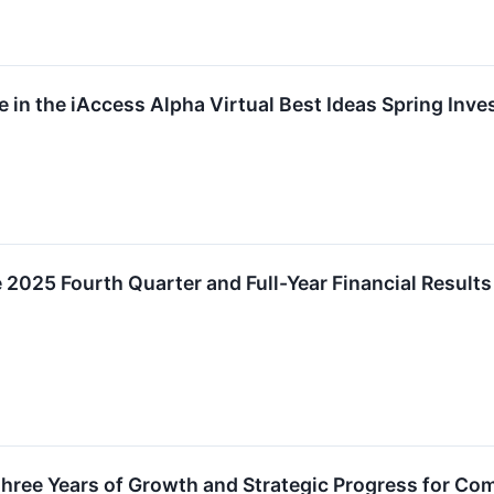
ate in the iAccess Alpha Virtual Best Ideas Spring I
e 2025 Fourth Quarter and Full-Year Financial Result
Three Years of Growth and Strategic Progress for C