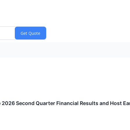
e 2026 Second Quarter Financial Results and Host E