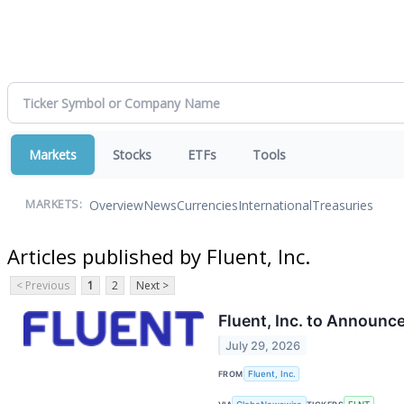
Markets
Stocks
ETFs
Tools
Overview
News
Currencies
International
Treasuries
MARKETS:
Articles published by Fluent, Inc.
< Previous
1
2
Next >
Fluent, Inc. to Announc
July 29, 2026
FROM
Fluent, Inc.