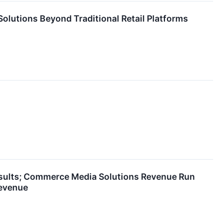
olutions Beyond Traditional Retail Platforms
esults; Commerce Media Solutions Revenue Run
Revenue