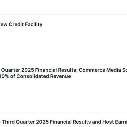
ew Credit Facility
 Quarter 2025 Financial Results; Commerce Media S
 40% of Consolidated Revenue
e Third Quarter 2025 Financial Results and Host Ear