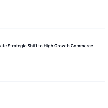
erate Strategic Shift to High Growth Commerce