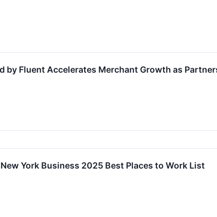
 by Fluent Accelerates Merchant Growth as Partner
 New York Business 2025 Best Places to Work List