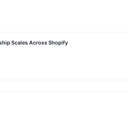
ship Scales Across Shopify