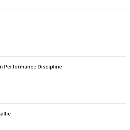
on Performance Discipline
allie