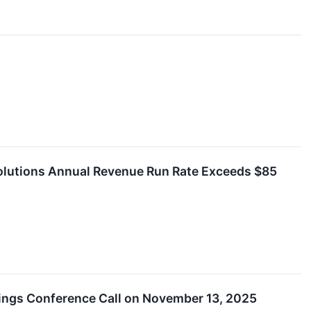
olutions Annual Revenue Run Rate Exceeds $85
nings Conference Call on November 13, 2025