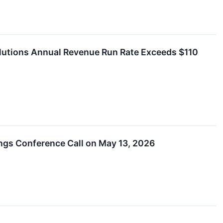
lutions Annual Revenue Run Rate Exceeds $110
ings Conference Call on May 13, 2026