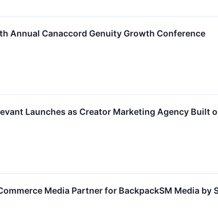
 46th Annual Canaccord Genuity Growth Conference
Trevant Launches as Creator Marketing Agency Built 
s Commerce Media Partner for BackpackSM Media by S