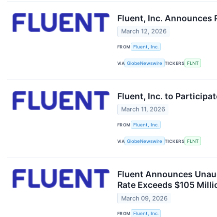
Fluent, Inc. Announces 
March 12, 2026
FROM
Fluent, Inc.
VIA
GlobeNewswire
TICKERS
FLNT
Fluent, Inc. to Particip
March 11, 2026
FROM
Fluent, Inc.
VIA
GlobeNewswire
TICKERS
FLNT
Fluent Announces Unaud
Rate Exceeds $105 Mill
March 09, 2026
FROM
Fluent, Inc.