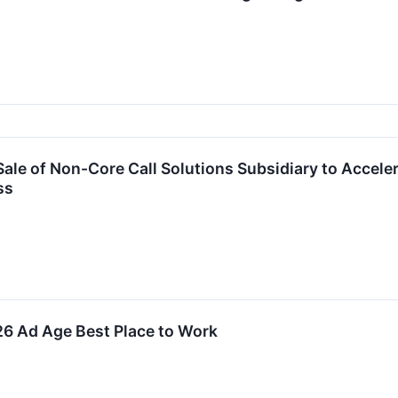
Sale of Non-Core Call Solutions Subsidiary to Accel
ss
26 Ad Age Best Place to Work