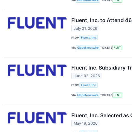
VIA
GlobeNewswire
TICKERS
FLNT
Fluent, Inc. to Attend
July 21, 2026
FROM
Fluent, Inc.
VIA
GlobeNewswire
TICKERS
FLNT
Fluent Inc. Subsidiary 
June 02, 2026
FROM
Fluent, Inc.
VIA
GlobeNewswire
TICKERS
FLNT
Fluent, Inc. Selected a
May 19, 2026