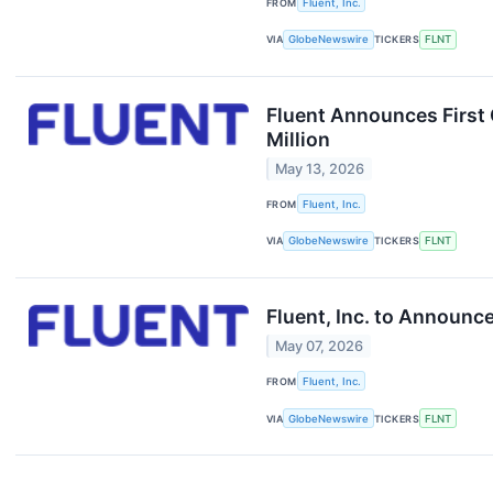
FROM
Fluent, Inc.
VIA
GlobeNewswire
TICKERS
FLNT
Fluent Announces First
Million
May 13, 2026
FROM
Fluent, Inc.
VIA
GlobeNewswire
TICKERS
FLNT
Fluent, Inc. to Announc
May 07, 2026
FROM
Fluent, Inc.
VIA
GlobeNewswire
TICKERS
FLNT