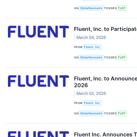
VIA
GlobeNewswire
TICKERS
FLNT
Fluent, Inc. to Particip
March 04, 2026
FROM
Fluent, Inc.
VIA
GlobeNewswire
TICKERS
FLNT
Fluent, Inc. to Announc
2026
March 02, 2026
FROM
Fluent, Inc.
VIA
GlobeNewswire
TICKERS
FLNT
Fluent Inc. Announces 