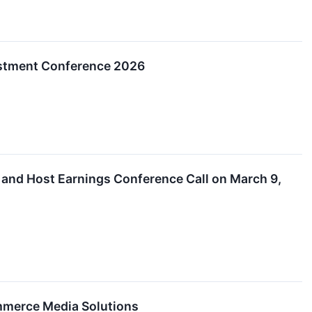
nvestment Conference 2026
s and Host Earnings Conference Call on March 9,
ommerce Media Solutions