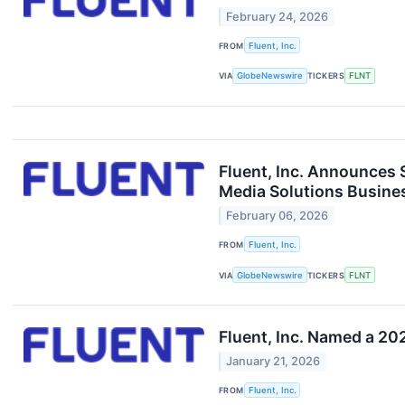
February 24, 2026
FROM
Fluent, Inc.
VIA
GlobeNewswire
TICKERS
FLNT
Fluent, Inc. Announces 
Media Solutions Busine
February 06, 2026
FROM
Fluent, Inc.
VIA
GlobeNewswire
TICKERS
FLNT
Fluent, Inc. Named a 20
January 21, 2026
FROM
Fluent, Inc.