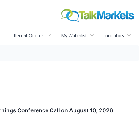
Recent Quotes
My Watchlist
Indicators
arnings Conference Call on August 10, 2026