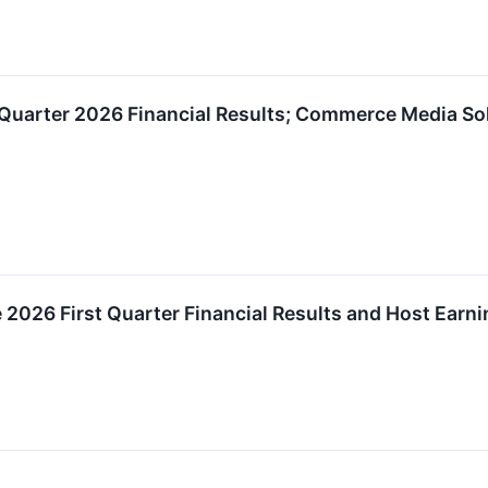
 Quarter 2026 Financial Results; Commerce Media So
e 2026 First Quarter Financial Results and Host Earn