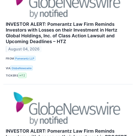
INVESTOR ALERT: Pomerantz Law Firm Reminds
Investors with Losses on their Investment in Hertz
Global Holdings, Inc. of Class Action Lawsuit and
Upcoming Deadlines – HTZ
August 04, 2026
FROM
Pomerantz LLP
VIA
GlobeNewswire
TICKERS
HTZ
INVESTOR ALERT: Pomerantz Law Firm Reminds