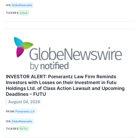
VIA
GlobeNewswire
TICKERS
COLD
INVESTOR ALERT: Pomerantz Law Firm Reminds
Investors with Losses on their Investment in Futu
Holdings Ltd. of Class Action Lawsuit and Upcoming
Deadlines – FUTU
August 04, 2026
FROM
Pomerantz LLP
VIA
GlobeNewswire
TICKERS
FUTU