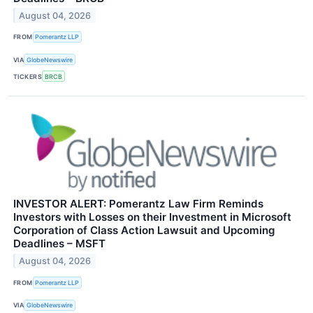
August 04, 2026
FROM
Pomerantz LLP
VIA
GlobeNewswire
TICKERS
BRCB
INVESTOR ALERT: Pomerantz Law Firm Reminds
Investors with Losses on their Investment in Microsoft
Corporation of Class Action Lawsuit and Upcoming
Deadlines – MSFT
August 04, 2026
FROM
Pomerantz LLP
VIA
GlobeNewswire