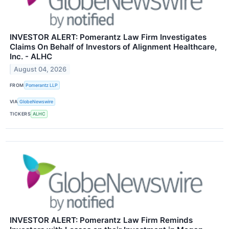
INVESTOR ALERT: Pomerantz Law Firm Investigates
Claims On Behalf of Investors of Alignment Healthcare,
Inc. - ALHC
August 04, 2026
FROM
Pomerantz LLP
VIA
GlobeNewswire
TICKERS
ALHC
INVESTOR ALERT: Pomerantz Law Firm Reminds