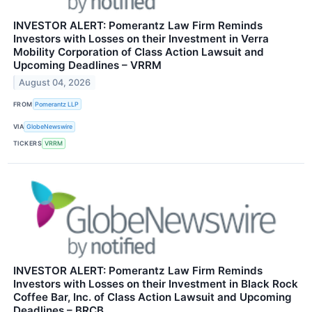
INVESTOR ALERT: Pomerantz Law Firm Reminds
Investors with Losses on their Investment in Verra
Mobility Corporation of Class Action Lawsuit and
Upcoming Deadlines – VRRM
August 04, 2026
FROM
Pomerantz LLP
VIA
GlobeNewswire
TICKERS
VRRM
INVESTOR ALERT: Pomerantz Law Firm Reminds
Investors with Losses on their Investment in Black Rock
Coffee Bar, Inc. of Class Action Lawsuit and Upcoming
Deadlines – BRCB