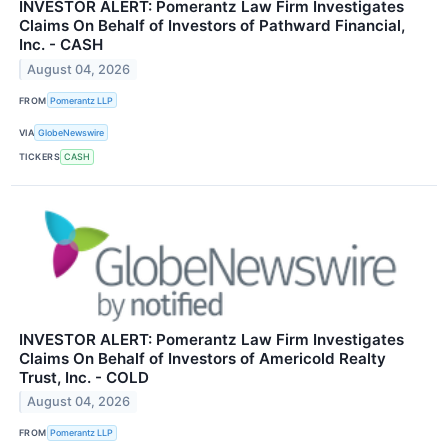
INVESTOR ALERT: Pomerantz Law Firm Investigates
Claims On Behalf of Investors of Pathward Financial,
Inc. - CASH
August 04, 2026
FROM
Pomerantz LLP
VIA
GlobeNewswire
TICKERS
CASH
INVESTOR ALERT: Pomerantz Law Firm Investigates
Claims On Behalf of Investors of Americold Realty
Trust, Inc. - COLD
August 04, 2026
FROM
Pomerantz LLP