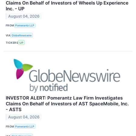
Claims On Behalf of Investors of Wheels Up Experience
Inc. - UP
August 04, 2026
FROM
Pomerantz LLP
VIA
GlobeNewswire
TICKERS
UP
INVESTOR ALERT: Pomerantz Law Firm Investigates
Claims On Behalf of Investors of AST SpaceMobile, Inc.
- ASTS
August 04, 2026
FROM
Pomerantz LLP