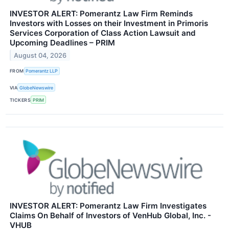
INVESTOR ALERT: Pomerantz Law Firm Reminds
Investors with Losses on their Investment in Primoris
Services Corporation of Class Action Lawsuit and
Upcoming Deadlines – PRIM
August 04, 2026
FROM
Pomerantz LLP
VIA
GlobeNewswire
TICKERS
PRIM
INVESTOR ALERT: Pomerantz Law Firm Investigates
Claims On Behalf of Investors of VenHub Global, Inc. -
VHUB