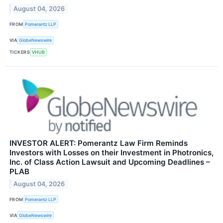
August 04, 2026
FROM
Pomerantz LLP
VIA
GlobeNewswire
TICKERS
VHUB
INVESTOR ALERT: Pomerantz Law Firm Reminds
Investors with Losses on their Investment in Photronics,
Inc. of Class Action Lawsuit and Upcoming Deadlines –
PLAB
August 04, 2026
FROM
Pomerantz LLP
VIA
GlobeNewswire