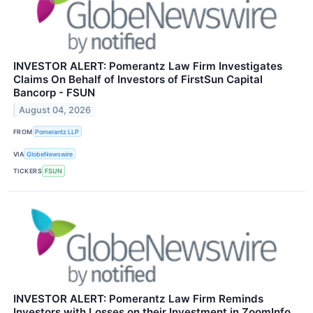
INVESTOR ALERT: Pomerantz Law Firm Investigates
Claims On Behalf of Investors of FirstSun Capital
Bancorp - FSUN
August 04, 2026
FROM
Pomerantz LLP
VIA
GlobeNewswire
TICKERS
FSUN
INVESTOR ALERT: Pomerantz Law Firm Reminds
Investors with Losses on their Investment in ZoomInfo