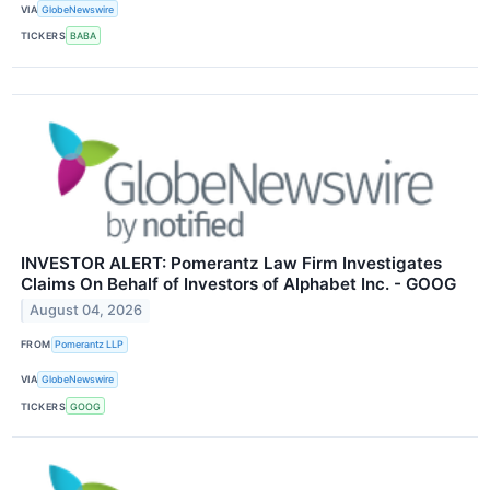
VIA
GlobeNewswire
TICKERS
BABA
INVESTOR ALERT: Pomerantz Law Firm Investigates
Claims On Behalf of Investors of Alphabet Inc. - GOOG
August 04, 2026
FROM
Pomerantz LLP
VIA
GlobeNewswire
TICKERS
GOOG