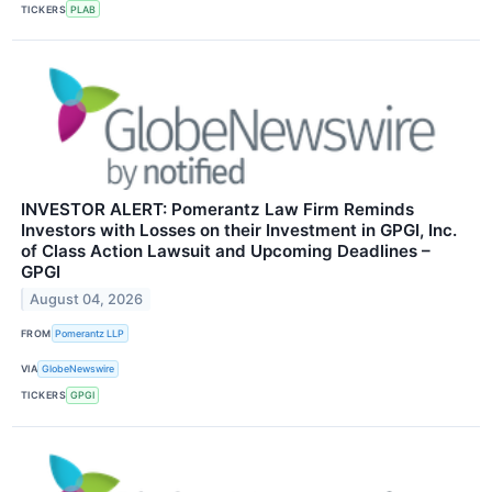
TICKERS
PLAB
INVESTOR ALERT: Pomerantz Law Firm Reminds
Investors with Losses on their Investment in GPGI, Inc.
of Class Action Lawsuit and Upcoming Deadlines –
GPGI
August 04, 2026
FROM
Pomerantz LLP
VIA
GlobeNewswire
TICKERS
GPGI