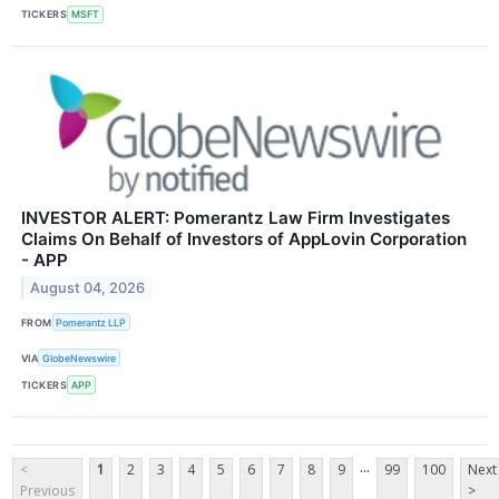
TICKERS
MSFT
INVESTOR ALERT: Pomerantz Law Firm Investigates
Claims On Behalf of Investors of AppLovin Corporation
- APP
August 04, 2026
FROM
Pomerantz LLP
VIA
GlobeNewswire
TICKERS
APP
...
<
1
2
3
4
5
6
7
8
9
99
100
Next
Previous
>