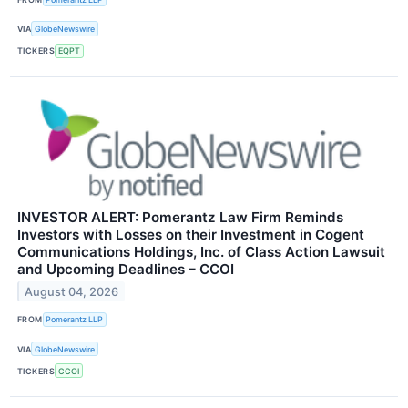
VIA
GlobeNewswire
TICKERS
EQPT
INVESTOR ALERT: Pomerantz Law Firm Reminds
Investors with Losses on their Investment in Cogent
Communications Holdings, Inc. of Class Action Lawsuit
and Upcoming Deadlines – CCOI
August 04, 2026
FROM
Pomerantz LLP
VIA
GlobeNewswire
TICKERS
CCOI