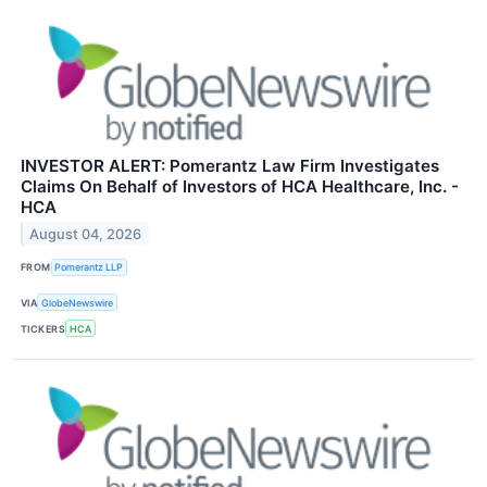
INVESTOR ALERT: Pomerantz Law Firm Investigates
Claims On Behalf of Investors of HCA Healthcare, Inc. -
HCA
August 04, 2026
FROM
Pomerantz LLP
VIA
GlobeNewswire
TICKERS
HCA