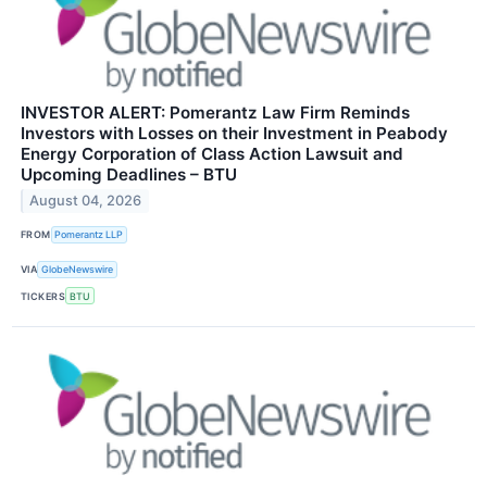
INVESTOR ALERT: Pomerantz Law Firm Reminds
Investors with Losses on their Investment in Peabody
Energy Corporation of Class Action Lawsuit and
Upcoming Deadlines – BTU
August 04, 2026
FROM
Pomerantz LLP
VIA
GlobeNewswire
TICKERS
BTU