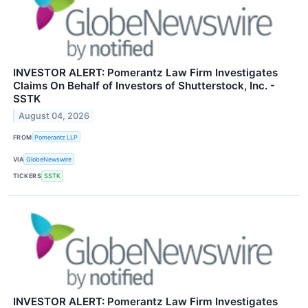
INVESTOR ALERT: Pomerantz Law Firm Investigates
Claims On Behalf of Investors of Shutterstock, Inc. -
SSTK
August 04, 2026
FROM
Pomerantz LLP
VIA
GlobeNewswire
TICKERS
SSTK
INVESTOR ALERT: Pomerantz Law Firm Investigates