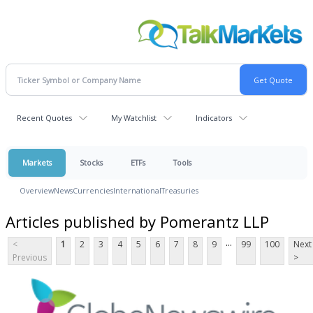
Recent Quotes
My Watchlist
Indicators
Markets
Stocks
ETFs
Tools
Overview
News
Currencies
International
Treasuries
Articles published by Pomerantz LLP
...
<
1
2
3
4
5
6
7
8
9
99
100
Next
Previous
>