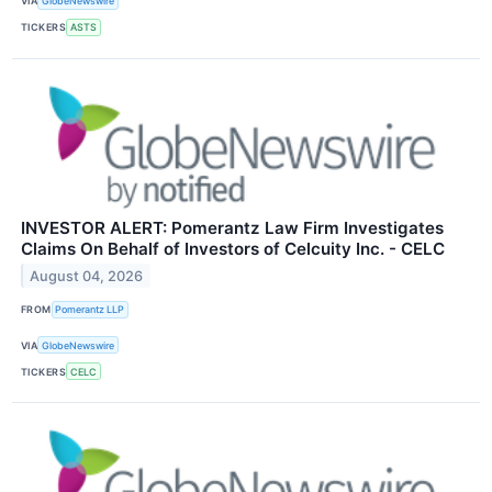
VIA
GlobeNewswire
TICKERS
ASTS
INVESTOR ALERT: Pomerantz Law Firm Investigates
Claims On Behalf of Investors of Celcuity Inc. - CELC
August 04, 2026
FROM
Pomerantz LLP
VIA
GlobeNewswire
TICKERS
CELC