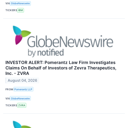
VIA
GlobeNewswire
TICKERS
IBM
INVESTOR ALERT: Pomerantz Law Firm Investigates
Claims On Behalf of Investors of Zevra Therapeutics,
Inc. - ZVRA
August 04, 2026
FROM
Pomerantz LLP
VIA
GlobeNewswire
TICKERS
ZVRA