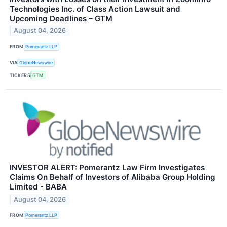
Technologies Inc. of Class Action Lawsuit and
Upcoming Deadlines – GTM
August 04, 2026
FROM
Pomerantz LLP
VIA
GlobeNewswire
TICKERS
GTM
INVESTOR ALERT: Pomerantz Law Firm Investigates
Claims On Behalf of Investors of Alibaba Group Holding
Limited - BABA
August 04, 2026
FROM
Pomerantz LLP