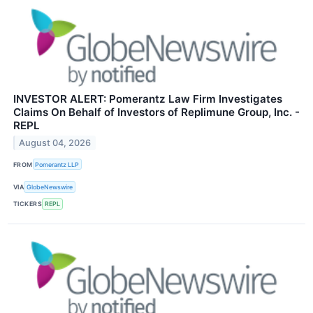
INVESTOR ALERT: Pomerantz Law Firm Investigates
Claims On Behalf of Investors of Replimune Group, Inc. -
REPL
August 04, 2026
FROM
Pomerantz LLP
VIA
GlobeNewswire
TICKERS
REPL