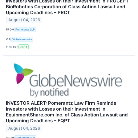
Investors with Losses on their Investment in PROCEPT
BioRobotics Corporation of Class Action Lawsuit and
Upcoming Deadlines – PRCT
August 04, 2026
FROM
Pomerantz LLP
VIA
GlobeNewswire
TICKERS
PRCT
INVESTOR ALERT: Pomerantz Law Firm Reminds
Investors with Losses on their Investment in
EquipmentShare.com Inc. of Class Action Lawsuit and
Upcoming Deadlines – EQPT
August 04, 2026
FROM
Pomerantz LLP