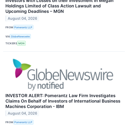
Investors with Losses on their Investment in Megan
Holdings Limited of Class Action Lawsuit and
Upcoming Deadlines – MGN
August 04, 2026
FROM
Pomerantz LLP
VIA
GlobeNewswire
TICKERS
MGN
INVESTOR ALERT: Pomerantz Law Firm Investigates
Claims On Behalf of Investors of International Business
Machines Corporation - IBM
August 04, 2026
FROM
Pomerantz LLP