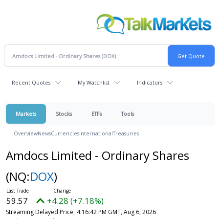
Recent Quotes
My Watchlist
Indicators
Markets
Stocks
ETFs
Tools
Overview
News
Currencies
International
Treasuries
Amdocs Limited - Ordinary Shares
(NQ:
DOX
)
59.57
+4.28 (+7.18%)
Streaming Delayed Price
4:16:42 PM GMT, Aug 6, 2026