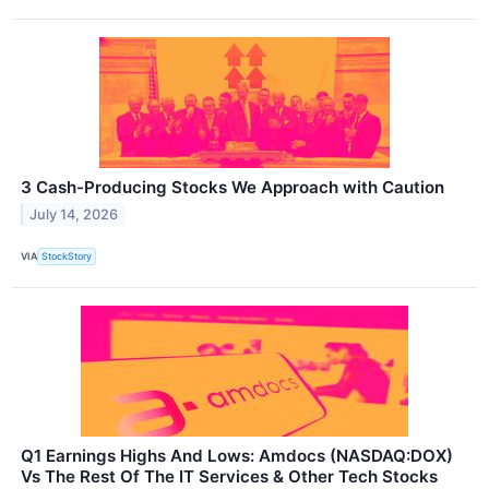
3 Cash-Producing Stocks We Approach with Caution
July 14, 2026
VIA
StockStory
Q1 Earnings Highs And Lows: Amdocs (NASDAQ:DOX)
Vs The Rest Of The IT Services & Other Tech Stocks