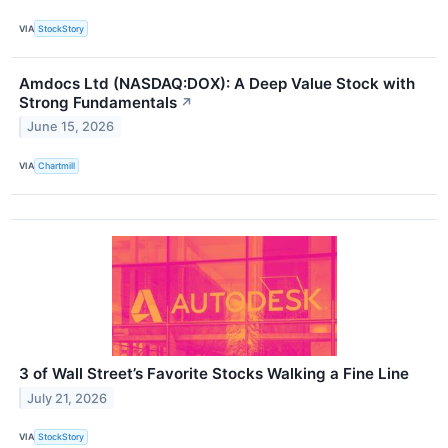
VIA
StockStory
Amdocs Ltd (NASDAQ:DOX): A Deep Value Stock with
Strong Fundamentals
↗
June 15, 2026
VIA
Chartmill
3 of Wall Street’s Favorite Stocks Walking a Fine Line
July 21, 2026
VIA
StockStory