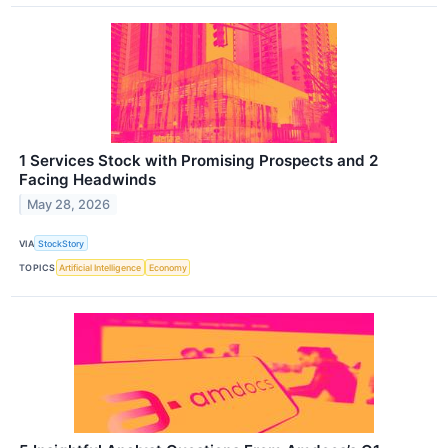
1 Services Stock with Promising Prospects and 2
Facing Headwinds
May 28, 2026
VIA
StockStory
TOPICS
Artificial Intelligence
Economy