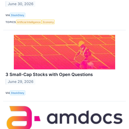
June 30, 2026
VIA
StockStory
TOPICS
Artificial Intelligence
Economy
3 Small-Cap Stocks with Open Questions
June 29, 2026
VIA
StockStory