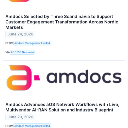
Amdocs Selected by Three Scandinavia to Support
Customer Engagement Transformation Across Nordic
Markets
June 24, 2026
FROM
Amdocs Management Limited
VIA
ACCESS Newswire
Amdocs Advances aOS Network Workflows with Live,
Multivendor AI-RAN Solution and Industry Blueprint
June 23, 2026
FROM
Amdocs Management Limited