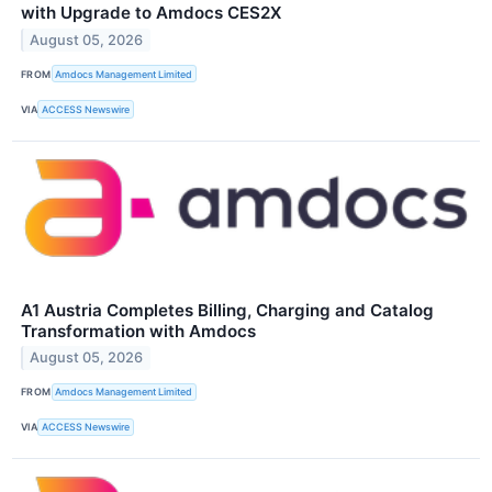
with Upgrade to Amdocs CES2X
August 05, 2026
FROM
Amdocs Management Limited
VIA
ACCESS Newswire
A1 Austria Completes Billing, Charging and Catalog
Transformation with Amdocs
August 05, 2026
FROM
Amdocs Management Limited
VIA
ACCESS Newswire