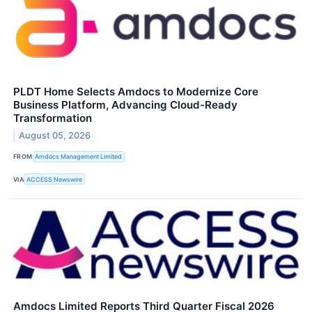
PLDT Home Selects Amdocs to Modernize Core
Business Platform, Advancing Cloud-Ready
Transformation
August 05, 2026
FROM
Amdocs Management Limited
VIA
ACCESS Newswire
Amdocs Limited Reports Third Quarter Fiscal 2026