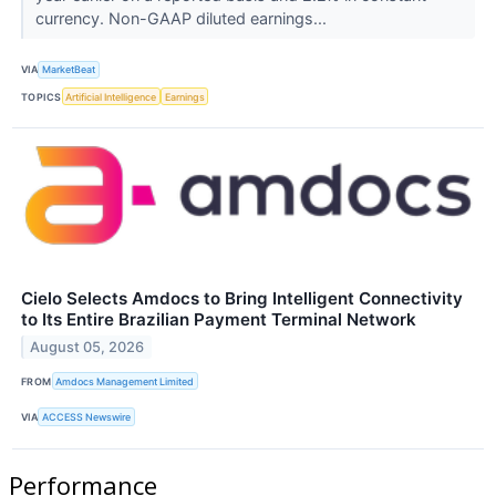
currency. Non-GAAP diluted earnings...
VIA
MarketBeat
TOPICS
Artificial Intelligence
Earnings
Cielo Selects Amdocs to Bring Intelligent Connectivity
to Its Entire Brazilian Payment Terminal Network
August 05, 2026
FROM
Amdocs Management Limited
VIA
ACCESS Newswire
Performance