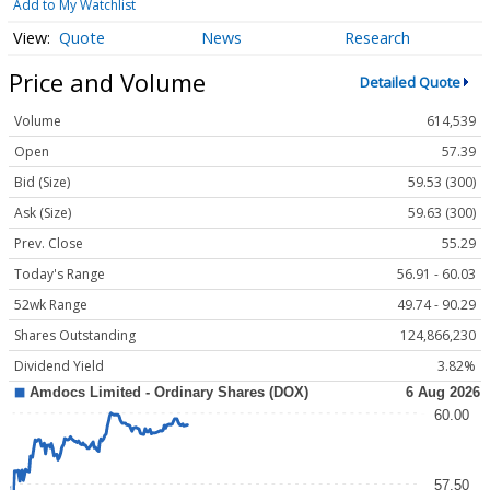
Add to My Watchlist
Quote
News
Research
Price and Volume
Detailed Quote
Volume
614,539
Open
57.39
Bid (Size)
59.53 (300)
Ask (Size)
59.63 (300)
Prev. Close
55.29
Today's Range
56.91 - 60.03
52wk Range
49.74 - 90.29
Shares Outstanding
124,866,230
Dividend Yield
3.82%