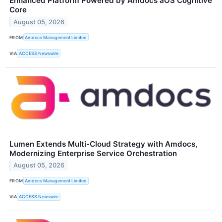
Enhanced Platform Powered by Amdocs aOS Cognitive
Core
August 05, 2026
FROM
Amdocs Management Limited
VIA
ACCESS Newswire
Lumen Extends Multi-Cloud Strategy with Amdocs,
Modernizing Enterprise Service Orchestration
August 05, 2026
FROM
Amdocs Management Limited
VIA
ACCESS Newswire