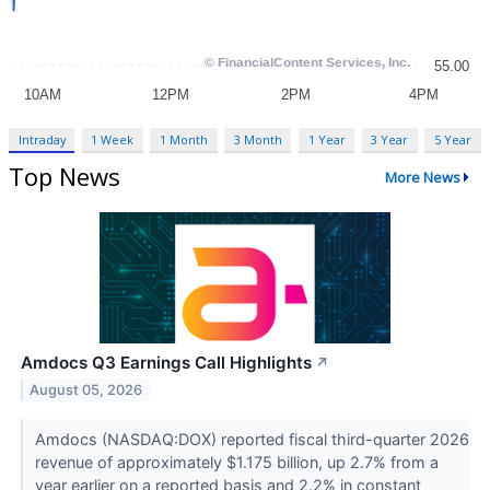
Intraday
1 Week
1 Month
3 Month
1 Year
3 Year
5 Year
Top News
More News
Amdocs Q3 Earnings Call Highlights
↗
August 05, 2026
Amdocs (NASDAQ:DOX) reported fiscal third-quarter 2026
revenue of approximately $1.175 billion, up 2.7% from a
year earlier on a reported basis and 2.2% in constant