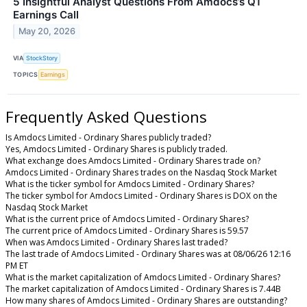
5 Insightful Analyst Questions From Amdocs’s Q1
Earnings Call
May 20, 2026
VIA
StockStory
TOPICS
Earnings
Frequently Asked Questions
Is Amdocs Limited - Ordinary Shares publicly traded?
Yes, Amdocs Limited - Ordinary Shares is publicly traded.
What exchange does Amdocs Limited - Ordinary Shares trade on?
Amdocs Limited - Ordinary Shares trades on the Nasdaq Stock Market
What is the ticker symbol for Amdocs Limited - Ordinary Shares?
The ticker symbol for Amdocs Limited - Ordinary Shares is DOX on the
Nasdaq Stock Market
What is the current price of Amdocs Limited - Ordinary Shares?
The current price of Amdocs Limited - Ordinary Shares is 59.57
When was Amdocs Limited - Ordinary Shares last traded?
The last trade of Amdocs Limited - Ordinary Shares was at 08/06/26 12:16
PM ET
What is the market capitalization of Amdocs Limited - Ordinary Shares?
The market capitalization of Amdocs Limited - Ordinary Shares is 7.44B
How many shares of Amdocs Limited - Ordinary Shares are outstanding?