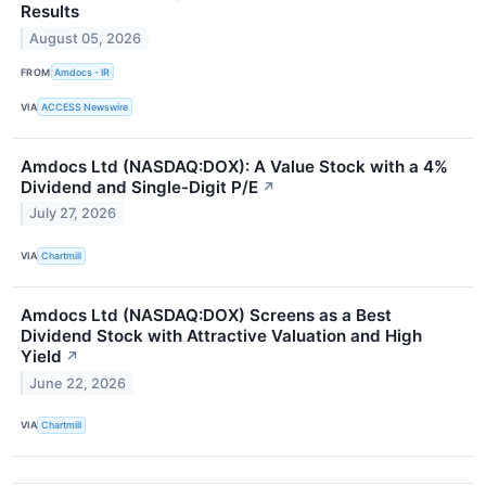
Results
August 05, 2026
FROM
Amdocs - IR
VIA
ACCESS Newswire
Amdocs Ltd (NASDAQ:DOX): A Value Stock with a 4%
Dividend and Single-Digit P/E
↗
July 27, 2026
VIA
Chartmill
Amdocs Ltd (NASDAQ:DOX) Screens as a Best
Dividend Stock with Attractive Valuation and High
Yield
↗
June 22, 2026
VIA
Chartmill