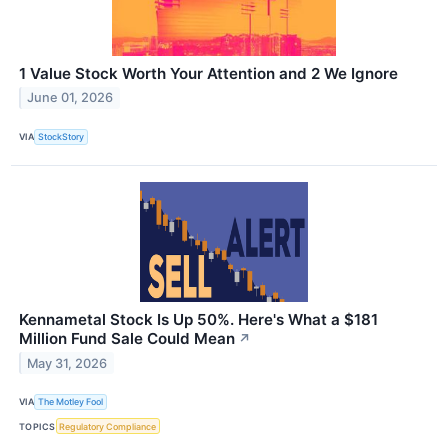
1 Value Stock Worth Your Attention and 2 We Ignore
June 01, 2026
VIA
StockStory
Kennametal Stock Is Up 50%. Here's What a $181
Million Fund Sale Could Mean
↗
May 31, 2026
VIA
The Motley Fool
TOPICS
Regulatory Compliance