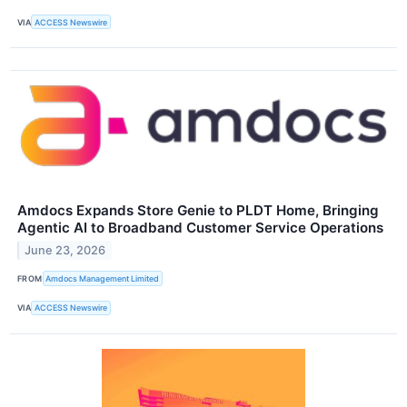
VIA
ACCESS Newswire
Amdocs Expands Store Genie to PLDT Home, Bringing
Agentic AI to Broadband Customer Service Operations
June 23, 2026
FROM
Amdocs Management Limited
VIA
ACCESS Newswire