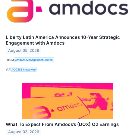
Liberty Latin America Announces 10-Year Strategic
Engagement with Amdocs
August 05, 2026
FROM
Amdocs Management Limited
VIA
ACCESS Newswire
What To Expect From Amdocs’s (DOX) Q2 Earnings
August 03, 2026