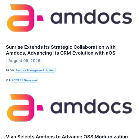
Sunrise Extends its Strategic Collaboration with
Amdocs, Advancing its CRM Evolution with aOS
August 05, 2026
FROM
Amdocs Management Limited
VIA
ACCESS Newswire
Vivo Selects Amdocs to Advance OSS Modernization