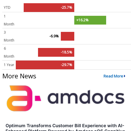
YTD
-25.7%
1
+16.2%
Month
3
-6.9%
Month
6
-18.5%
Month
1 Year
-29.7%
More News
Read More
Optimum Transforms Customer Bill Experience with AI-