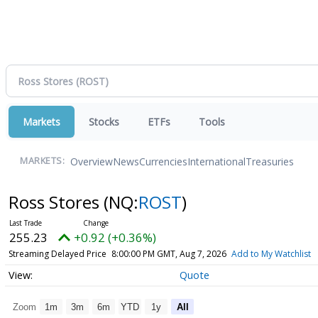
Markets
Stocks
ETFs
Tools
Overview
News
Currencies
International
Treasuries
MARKETS:
Ross Stores
(NQ:
ROST
)
255.23
+0.92 (+0.36%)
Streaming Delayed Price
8:00:00 PM GMT, Aug 7, 2026
Add to My Watchlist
Quote
Zoom
1m
3m
6m
YTD
1y
All