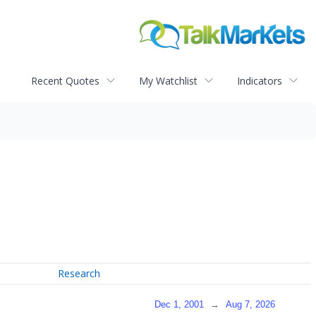
Recent Quotes
My Watchlist
Indicators
Research
Dec 1, 2001
→
Aug 7, 2026