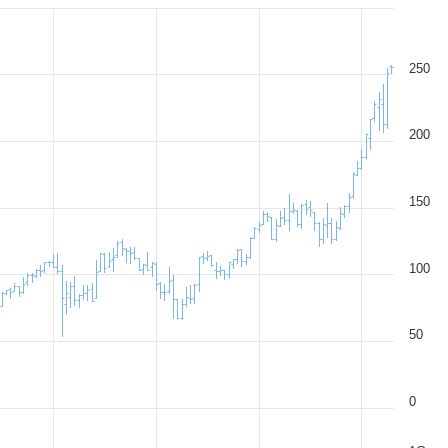
250
200
150
100
50
0