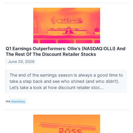
Q1 Earnings Outperformers: Ollie's (NASDAQ:OLLI) And
The Rest Of The Discount Retailer Stocks
June 29, 2026
The end of the earnings season is always a good time to
take a step back and see who shined (and who didn’t).
Let’s take a look at how discount retailer stoc...
VIA
StockStory