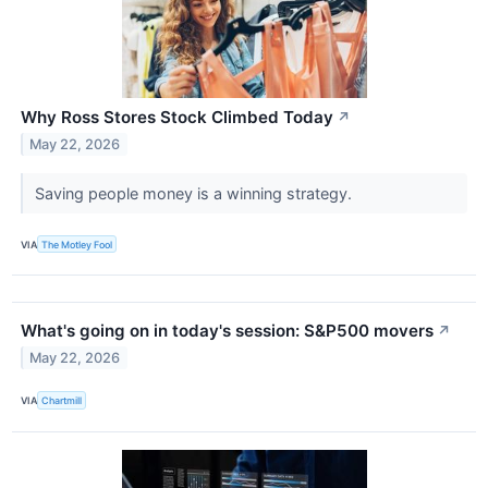
Why Ross Stores Stock Climbed Today
↗
May 22, 2026
Saving people money is a winning strategy.
VIA
The Motley Fool
What's going on in today's session: S&P500 movers
↗
May 22, 2026
VIA
Chartmill