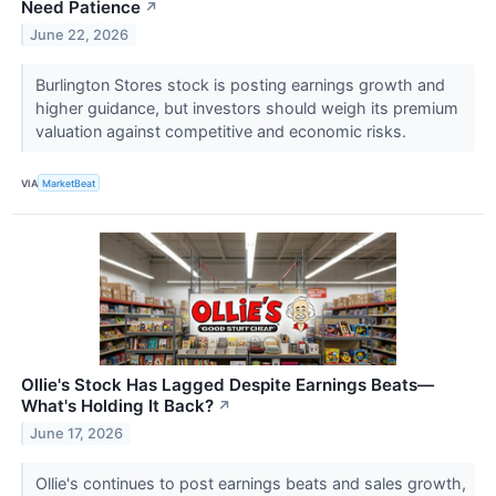
Need Patience
↗
June 22, 2026
Burlington Stores stock is posting earnings growth and
higher guidance, but investors should weigh its premium
valuation against competitive and economic risks.
VIA
MarketBeat
Ollie's Stock Has Lagged Despite Earnings Beats—
What's Holding It Back?
↗
June 17, 2026
Ollie's continues to post earnings beats and sales growth,