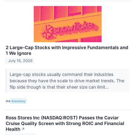
2 Large-Cap Stocks with Impressive Fundamentals and
1 We Ignore
July 16, 2026
Large-cap stocks usually command their industries
because they have the scale to drive market trends. The
flip side though is that their sheer size can limit...
VIA
StockStory
Ross Stores Inc (NASDAQ:ROST) Passes the Caviar
Cruise Quality Screen with Strong ROIC and Financial
Health
↗