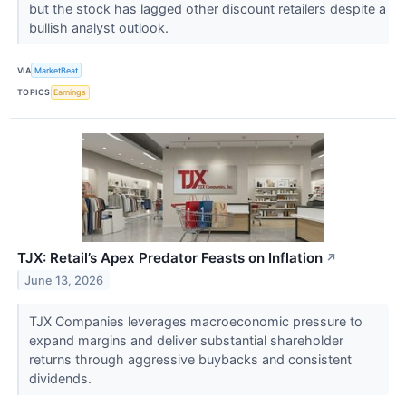
but the stock has lagged other discount retailers despite a
bullish analyst outlook.
VIA
MarketBeat
TOPICS
Earnings
TJX: Retail’s Apex Predator Feasts on Inflation
↗
June 13, 2026
TJX Companies leverages macroeconomic pressure to
expand margins and deliver substantial shareholder
returns through aggressive buybacks and consistent
dividends.