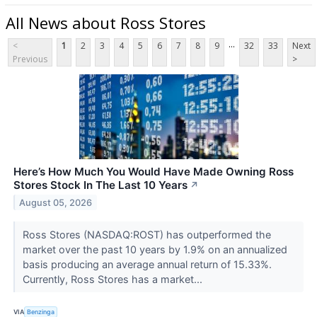
All News about Ross Stores
...
<
1
2
3
4
5
6
7
8
9
32
33
Next
Previous
>
Here’s How Much You Would Have Made Owning Ross
Stores Stock In The Last 10 Years
↗
August 05, 2026
Ross Stores (NASDAQ:ROST) has outperformed the
market over the past 10 years by 1.9% on an annualized
basis producing an average annual return of 15.33%.
Currently, Ross Stores has a market...
VIA
Benzinga