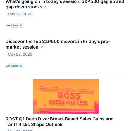
What's going on in today's session: S&P500 gap up and
gap down stocks
↗
May 22, 2026
VIA
Chartmill
Discover the top S&P500 movers in Friday's pre-
market session.
↗
May 22, 2026
VIA
Chartmill
ROST Q1 Deep Dive: Broad-Based Sales Gains and
Tariff Risks Shape Outlook