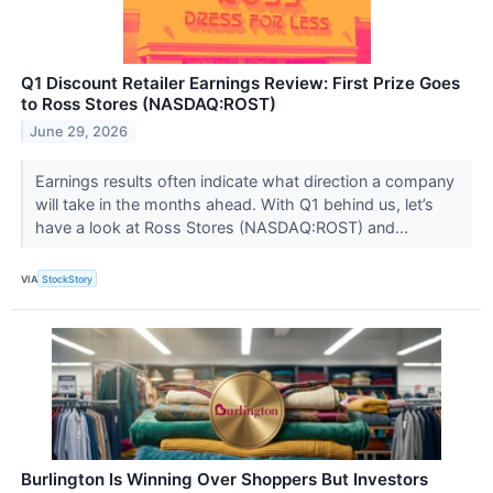
Q1 Discount Retailer Earnings Review: First Prize Goes
to Ross Stores (NASDAQ:ROST)
June 29, 2026
Earnings results often indicate what direction a company
will take in the months ahead. With Q1 behind us, let’s
have a look at Ross Stores (NASDAQ:ROST) and...
VIA
StockStory
Burlington Is Winning Over Shoppers But Investors