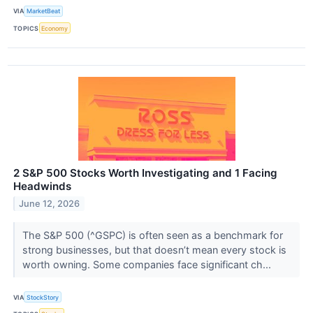
VIA
MarketBeat
TOPICS
Economy
2 S&P 500 Stocks Worth Investigating and 1 Facing
Headwinds
June 12, 2026
The S&P 500 (^GSPC) is often seen as a benchmark for
strong businesses, but that doesn’t mean every stock is
worth owning. Some companies face significant ch...
VIA
StockStory