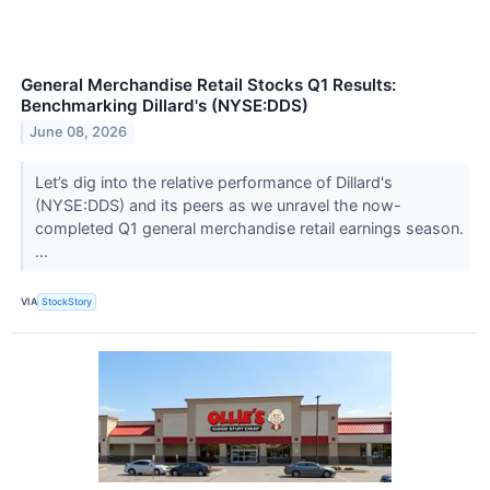
General Merchandise Retail Stocks Q1 Results:
Benchmarking Dillard's (NYSE:DDS)
June 08, 2026
Let’s dig into the relative performance of Dillard's
(NYSE:DDS) and its peers as we unravel the now-
completed Q1 general merchandise retail earnings season.
...
VIA
StockStory