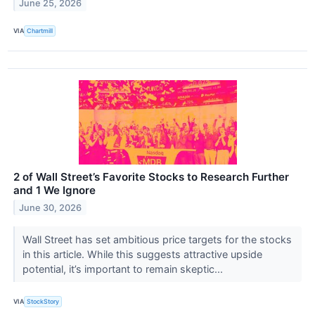
June 25, 2026
VIA
Chartmill
2 of Wall Street’s Favorite Stocks to Research Further
and 1 We Ignore
June 30, 2026
Wall Street has set ambitious price targets for the stocks
in this article. While this suggests attractive upside
potential, it’s important to remain skeptic...
VIA
StockStory