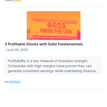
TOPICS
Stocks
3 Profitable Stocks with Solid Fundamentals
June 09, 2026
Profitability is a key measure of business strength.
Companies with high margins have proven they can
generate consistent earnings while maintaining financia...
VIA
StockStory