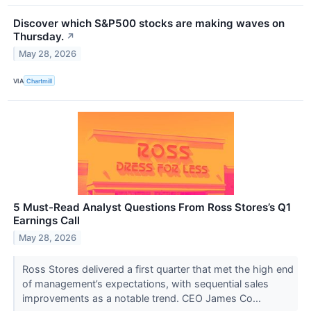
Discover which S&P500 stocks are making waves on
Thursday.
↗
May 28, 2026
VIA
Chartmill
5 Must-Read Analyst Questions From Ross Stores’s Q1
Earnings Call
May 28, 2026
Ross Stores delivered a first quarter that met the high end
of management’s expectations, with sequential sales
improvements as a notable trend. CEO James Co...