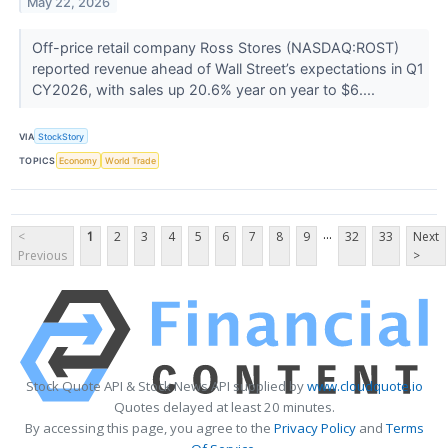
May 22, 2026
Off-price retail company Ross Stores (NASDAQ:ROST)
reported revenue ahead of Wall Street’s expectations in Q1
CY2026, with sales up 20.6% year on year to $6....
VIA
StockStory
TOPICS
Economy
World Trade
...
<
1
2
3
4
5
6
7
8
9
32
33
Next
Previous
>
Stock Quote API & Stock News API supplied by
www.cloudquote.io
Quotes delayed at least 20 minutes.
By accessing this page, you agree to the
Privacy Policy
and
Terms