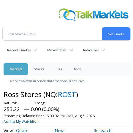
Recent Quotes
My Watchlist
Indicators
Markets
Stocks
ETFs
Tools
Overview
News
Currencies
International
Treasuries
Ross Stores
(NQ:
ROST
)
253.22
0.00 (0.00%)
Streaming Delayed Price
8:00:02 PM GMT, Aug 5, 2026
Add to My Watchlist
Quote
News
Research