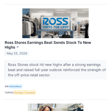
Ross Stores Earnings Beat Sends Stock To New
Highs
↗
May 25, 2026
Ross Stores stock hit new highs after a strong earnings
beat and raised full-year outlook reinforced the strength of
the off-price retail sector.
VIA
MarketBeat
TOPICS
Earnings
Economy