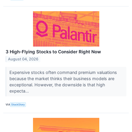
3 High-Flying Stocks to Consider Right Now
August 04, 2026
Expensive stocks often command premium valuations
because the market thinks their business models are
exceptional. However, the downside is that high
expecta...
VIA
StockStory