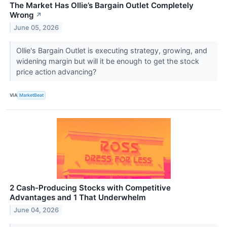
The Market Has Ollie’s Bargain Outlet Completely
Wrong
↗
June 05, 2026
Ollie's Bargain Outlet is executing strategy, growing, and
widening margin but will it be enough to get the stock
price action advancing?
VIA
MarketBeat
2 Cash-Producing Stocks with Competitive
Advantages and 1 That Underwhelm
June 04, 2026