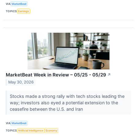
VIA
MarketBeat
TOPICS
Earnings
MarketBeat Week in Review – 05/25 - 05/29
↗
May 30, 2026
Stocks made a strong rally with tech stocks leading the
way; investors also eyed a potential extension to the
ceasefire between the U.S. and Iran
VIA
MarketBeat
TOPICS
Artificial Intelligence
Economy