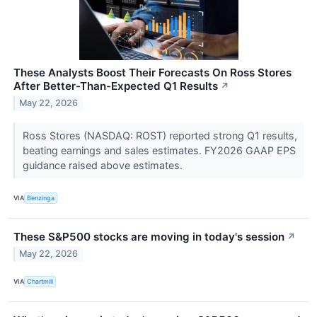
These Analysts Boost Their Forecasts On Ross Stores
After Better-Than-Expected Q1 Results
↗
May 22, 2026
Ross Stores (NASDAQ: ROST) reported strong Q1 results,
beating earnings and sales estimates. FY2026 GAAP EPS
guidance raised above estimates.
VIA
Benzinga
These S&P500 stocks are moving in today's session
↗
May 22, 2026
VIA
Chartmill