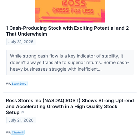
1 Cash-Producing Stock with Exciting Potential and 2
That Underwhelm
July 31, 2026
While strong cash flow is a key indicator of stability, it
doesn’t always translate to superior returns. Some cash-
heavy businesses struggle with inefficient...
VIA
StockStory
Ross Stores Inc (NASDAQ:ROST) Shows Strong Uptrend
and Accelerating Growth in a High Quality Stock
Setup
↗
July 21, 2026
VIA
Chartmill