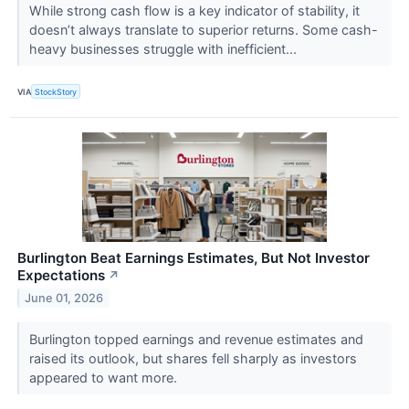
While strong cash flow is a key indicator of stability, it
doesn’t always translate to superior returns. Some cash-
heavy businesses struggle with inefficient...
VIA
StockStory
Burlington Beat Earnings Estimates, But Not Investor
Expectations
↗
June 01, 2026
Burlington topped earnings and revenue estimates and
raised its outlook, but shares fell sharply as investors
appeared to want more.