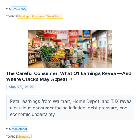
VIA
StockStory
TOPICS
Earnings
Economy
World Trade
The Careful Consumer: What Q1 Earnings Reveal—And
Where Cracks May Appear
↗
May 25, 2026
Retail earnings from Walmart, Home Depot, and TJX reveal
a cautious consumer facing inflation, debt pressure, and
economic uncertainty
VIA
MarketBeat
TOPICS
Economy