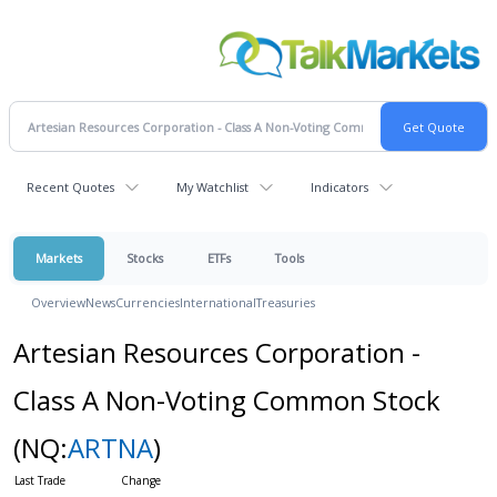
Recent Quotes
My Watchlist
Indicators
Markets
Stocks
ETFs
Tools
Overview
News
Currencies
International
Treasuries
Artesian Resources Corporation -
Class A Non-Voting Common Stock
(NQ:
ARTNA
)