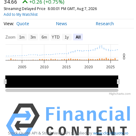
34.66
+0.26 (+0.75%)
Streaming Delayed Price
8:00:01 PM GMT, Aug 7, 2026
Add to My Watchlist
Quote
News
Research
Zoom
1m
3m
6m
YTD
1y
All
0
0
2005
2010
2015
2020
2025
2010
2010
2020
2020
Highcharts.com
Stock Quote API & Stock News API supplied by
www.cloudquote.io