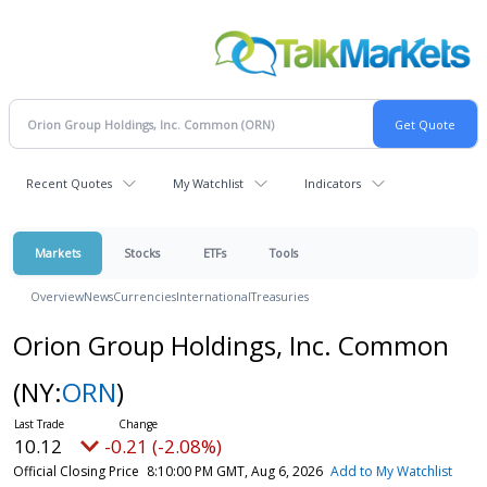
Recent Quotes
My Watchlist
Indicators
Markets
Stocks
ETFs
Tools
Overview
News
Currencies
International
Treasuries
Orion Group Holdings, Inc. Common
(NY:
ORN
)
10.12
-0.21 (-2.08%)
Official Closing Price
8:10:00 PM GMT, Aug 6, 2026
Add to My Watchlist