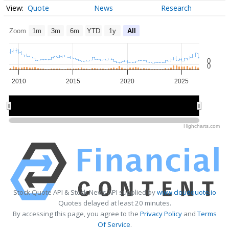
Quote
News
Research
Zoom
1m
3m
6m
YTD
1y
All
0
0
2010
2015
2020
2025
2010
2010
2020
2020
Highcharts.com
Stock Quote API & Stock News API supplied by
www.cloudquote.io
Quotes delayed at least 20 minutes.
By accessing this page, you agree to the
Privacy Policy
and
Terms
Of Service
.