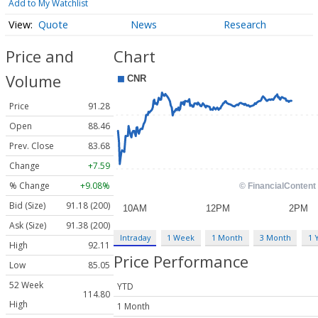
Add to My Watchlist
Quote
News
Research
Price and
Chart
Volume
Price
91.28
Open
88.46
Prev. Close
83.68
Change
+7.59
% Change
+9.08%
Bid (Size)
91.18 (200)
Ask (Size)
91.38 (200)
Intraday
1 Week
1 Month
3 Month
1 
High
92.11
Price Performance
Low
85.05
52 Week
YTD
114.80
High
1 Month