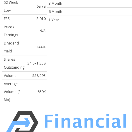
52 Week
3 Month
68.78
Low
6 Month
EPS
-3.010
1 Year
Price /
N/A
Earnings
Dividend
0.44%
Yield
Shares
34,871,358
Outstanding
Volume
558,293
Average
Volume (3
659K
Mo)