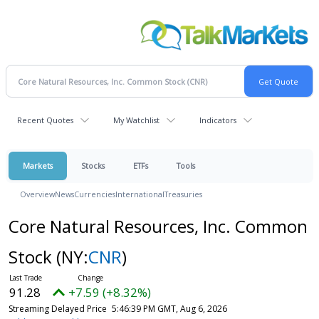
Recent Quotes
My Watchlist
Indicators
Markets
Stocks
ETFs
Tools
Overview
News
Currencies
International
Treasuries
Core Natural Resources, Inc. Common
Stock
(NY:
CNR
)
91.28
+7.59 (+8.32%)
Streaming Delayed Price
5:46:39 PM GMT, Aug 6, 2026