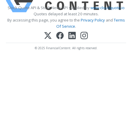
Stock Quote API & Stock News API supplied by
www.cloudquote.io
Quotes delayed at least 20 minutes.
By accessing this page, you agree to the
Privacy Policy
and
Terms
Of Service
.
© 2025 FinancialContent. All rights reserved.