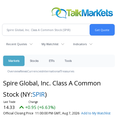
Recent Quotes
My Watchlist
Indicators
Markets
Stocks
ETFs
Tools
Overview
News
Currencies
International
Treasuries
Spire Global, Inc. Class A Common
Stock
(NY:
SPIR
)
14.33
+0.95 (+6.63%)
Official Closing Price
11:00:00 PM GMT, Aug 7, 2026
Add to My Watchlist