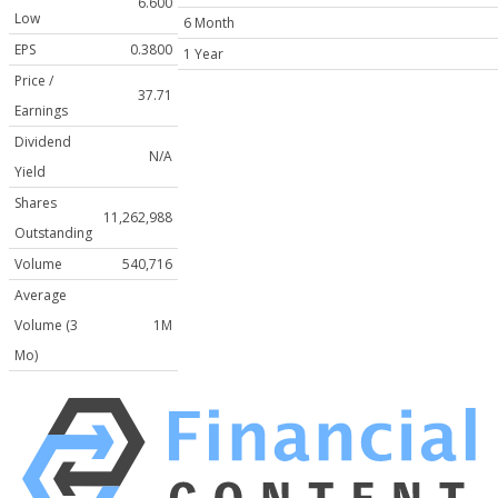
6.600
Low
6 Month
EPS
0.3800
1 Year
Price /
37.71
Earnings
Dividend
N/A
Yield
Shares
11,262,988
Outstanding
Volume
540,716
Average
Volume (3
1M
Mo)