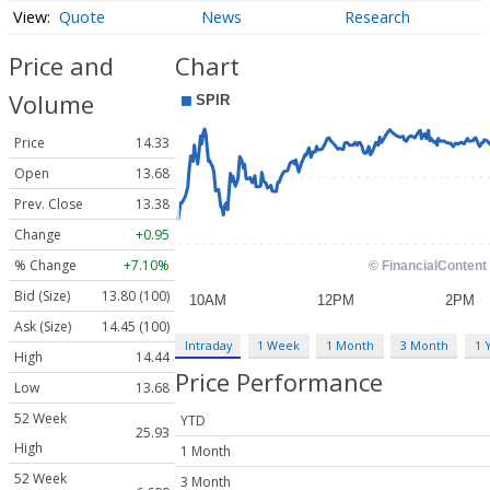
Quote
News
Research
Price and
Chart
Volume
Price
14.33
Open
13.68
Prev. Close
13.38
Change
+0.95
% Change
+7.10%
Bid (Size)
13.80 (100)
Ask (Size)
14.45 (100)
Intraday
1 Week
1 Month
3 Month
1 
High
14.44
Price Performance
Low
13.68
52 Week
YTD
25.93
High
1 Month
52 Week
3 Month