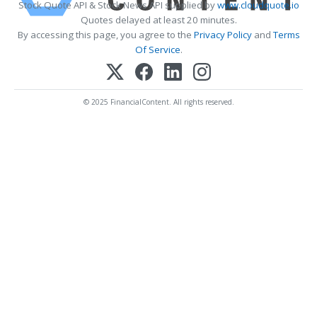
Stock Quote API & Stock News API supplied by
www.cloudquote.io
Quotes delayed at least 20 minutes.
By accessing this page, you agree to the
Privacy Policy
and
Terms
Of Service
.
© 2025 FinancialContent. All rights reserved.