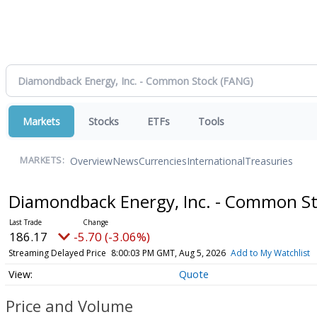
Markets
Stocks
ETFs
Tools
Overview
News
Currencies
International
Treasuries
MARKETS:
Diamondback Energy, Inc. - Common S
186.17
-5.70 (-3.06%)
Streaming Delayed Price
8:00:03 PM GMT, Aug 5, 2026
Add to My Watchlist
Quote
Price and Volume