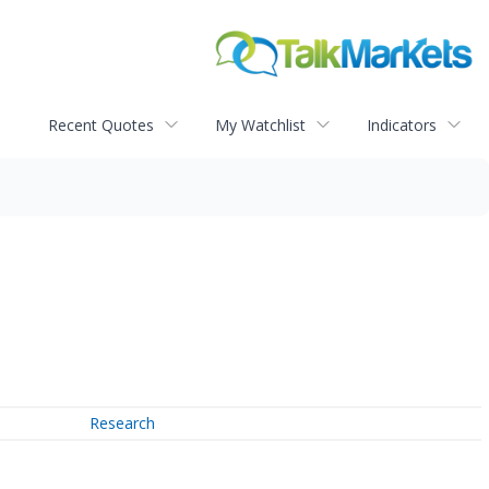
Recent Quotes
My Watchlist
Indicators
Research