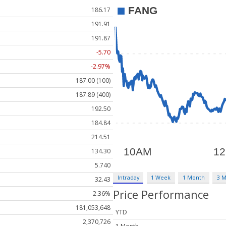
186.17
191.91
191.87
-5.70
-2.97%
187.00 (100)
187.89 (400)
192.50
184.84
214.51
134.30
5.740
Intraday
1 Week
1 Month
3 
32.43
Price Performance
2.36%
181,053,648
YTD
2,370,726