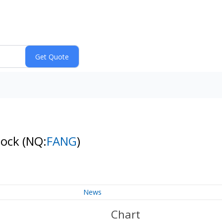
tock
(NQ:
FANG
)
News
Chart