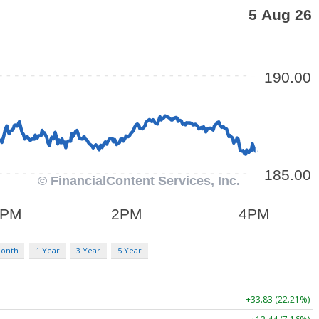
Month
1 Year
3 Year
5 Year
+33.83 (22.21%)