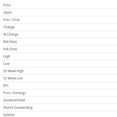
Price
Open
Prev. Close
Change
% Change
Bid (Size)
Ask (Size)
High
Low
52 Week High
52 Week Low
EPS
Price / Earnings
Dividend Yield
Shares Outstanding
Volume