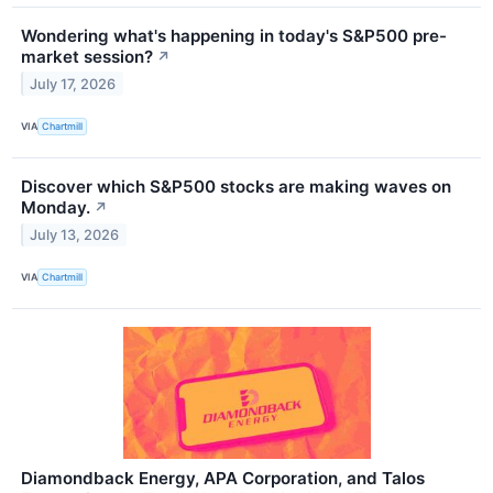
Wondering what's happening in today's S&P500 pre-
market session?
↗
July 17, 2026
VIA
Chartmill
Discover which S&P500 stocks are making waves on
Monday.
↗
July 13, 2026
VIA
Chartmill
Diamondback Energy, APA Corporation, and Talos