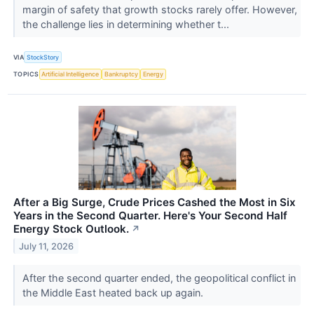
margin of safety that growth stocks rarely offer. However,
the challenge lies in determining whether t...
VIA
StockStory
TOPICS
Artificial Intelligence
Bankruptcy
Energy
After a Big Surge, Crude Prices Cashed the Most in Six
Years in the Second Quarter. Here's Your Second Half
Energy Stock Outlook.
↗
July 11, 2026
After the second quarter ended, the geopolitical conflict in
the Middle East heated back up again.