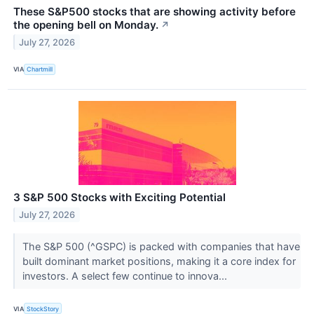
These S&P500 stocks that are showing activity before
the opening bell on Monday.
↗
July 27, 2026
VIA
Chartmill
3 S&P 500 Stocks with Exciting Potential
July 27, 2026
The S&P 500 (^GSPC) is packed with companies that have
built dominant market positions, making it a core index for
investors. A select few continue to innova...
VIA
StockStory