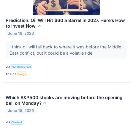
Prediction: Oil Will Hit $60 a Barrel in 2027. Here's How
to Invest Now.
↗
June 19, 2026
I think oil will fall back to where it was before the Middle
East conflict, but it could be a volatile ride.
VIA
The Motley Fool
TOPICS
Energy
Which S&P500 stocks are moving before the opening
bell on Monday?
↗
June 15, 2026
VIA
Chartmill