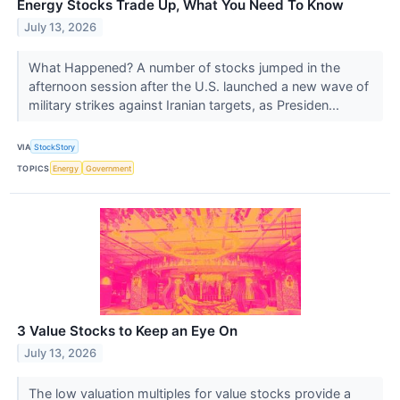
Energy Stocks Trade Up, What You Need To Know
July 13, 2026
What Happened? A number of stocks jumped in the
afternoon session after the U.S. launched a new wave of
military strikes against Iranian targets, as Presiden...
VIA
StockStory
TOPICS
Energy
Government
3 Value Stocks to Keep an Eye On
July 13, 2026
The low valuation multiples for value stocks provide a