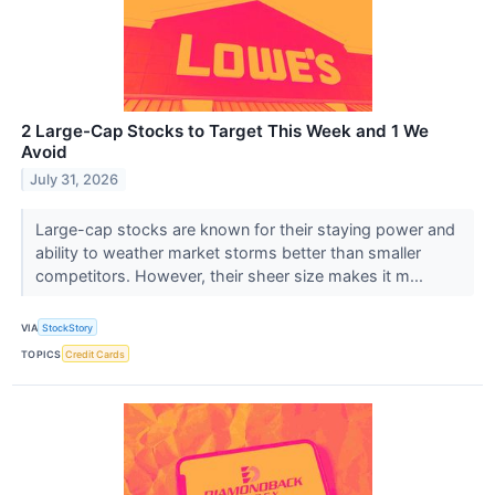
2 Large-Cap Stocks to Target This Week and 1 We
Avoid
July 31, 2026
Large-cap stocks are known for their staying power and
ability to weather market storms better than smaller
competitors. However, their sheer size makes it m...
VIA
StockStory
TOPICS
Credit Cards