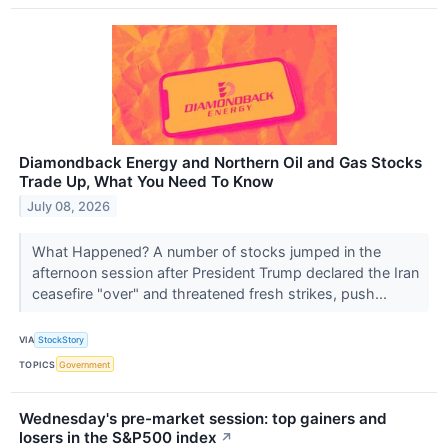
Diamondback Energy and Northern Oil and Gas Stocks
Trade Up, What You Need To Know
July 08, 2026
What Happened? A number of stocks jumped in the
afternoon session after President Trump declared the Iran
ceasefire "over" and threatened fresh strikes, push...
VIA
StockStory
TOPICS
Government
Wednesday's pre-market session: top gainers and
losers in the S&P500 index
↗