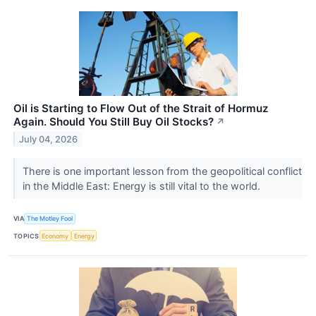
Oil is Starting to Flow Out of the Strait of Hormuz
Again. Should You Still Buy Oil Stocks?
↗
July 04, 2026
There is one important lesson from the geopolitical conflict
in the Middle East: Energy is still vital to the world.
VIA
The Motley Fool
TOPICS
Economy
Energy