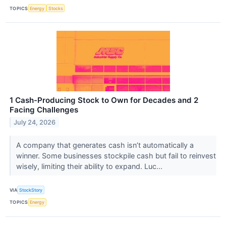
TOPICS
Energy
Stocks
1 Cash-Producing Stock to Own for Decades and 2
Facing Challenges
July 24, 2026
A company that generates cash isn’t automatically a
winner. Some businesses stockpile cash but fail to reinvest
wisely, limiting their ability to expand. Luc...
VIA
StockStory
TOPICS
Energy