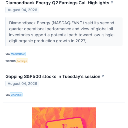
Diamondback Energy Q2 Earnings Call Highlights
↗
August 04, 2026
Diamondback Energy (NASDAQ:FANG) said its second-
quarter operational performance and view of global oil
inventories support a potential path toward low-single-
digit organic production growth in 2027,...
VIA
MarketBeat
TOPICS
Earnings
Gapping S&P500 stocks in Tuesday's session
↗
August 04, 2026
VIA
Chartmill