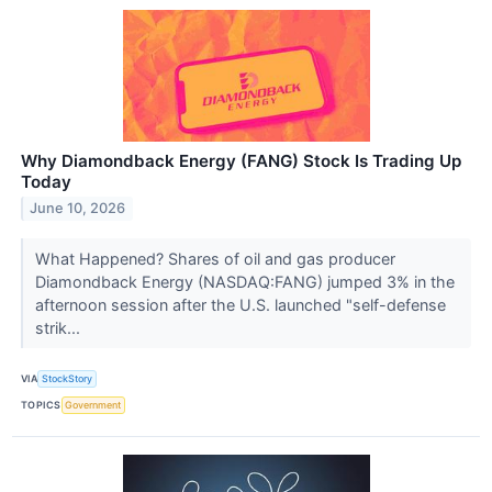
Why Diamondback Energy (FANG) Stock Is Trading Up
Today
June 10, 2026
What Happened? Shares of oil and gas producer
Diamondback Energy (NASDAQ:FANG) jumped 3% in the
afternoon session after the U.S. launched "self-defense
strik...
VIA
StockStory
TOPICS
Government