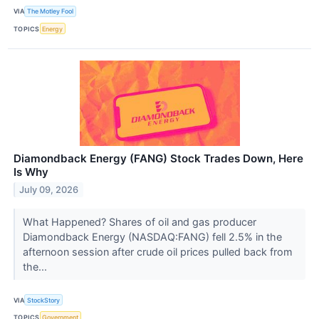
VIA
The Motley Fool
TOPICS
Energy
Diamondback Energy (FANG) Stock Trades Down, Here
Is Why
July 09, 2026
What Happened? Shares of oil and gas producer
Diamondback Energy (NASDAQ:FANG) fell 2.5% in the
afternoon session after crude oil prices pulled back from
the...
VIA
StockStory
TOPICS
Government