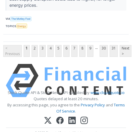
energy prices.
VIA
The Motley Fool
TOPICS
Energy
...
<
1
2
3
4
5
6
7
8
9
30
31
Next
Previous
>
Stock Quote API & Stock News API supplied by
www.cloudquote.io
Quotes delayed at least 20 minutes.
By accessing this page, you agree to the
Privacy Policy
and
Terms
Of Service
.