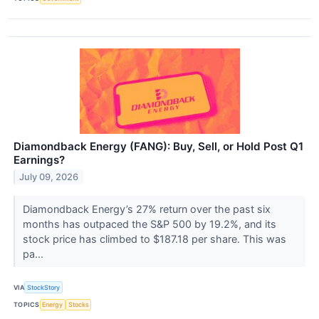
Diamondback Energy (FANG): Buy, Sell, or Hold Post Q1
Earnings?
July 09, 2026
Diamondback Energy’s 27% return over the past six
months has outpaced the S&P 500 by 19.2%, and its
stock price has climbed to $187.18 per share. This was
pa...
VIA
StockStory
TOPICS
Energy
Stocks