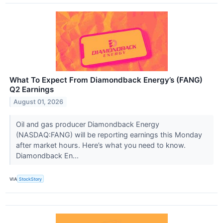
What To Expect From Diamondback Energy’s (FANG)
Q2 Earnings
August 01, 2026
Oil and gas producer Diamondback Energy
(NASDAQ:FANG) will be reporting earnings this Monday
after market hours. Here’s what you need to know.
Diamondback En...
VIA
StockStory