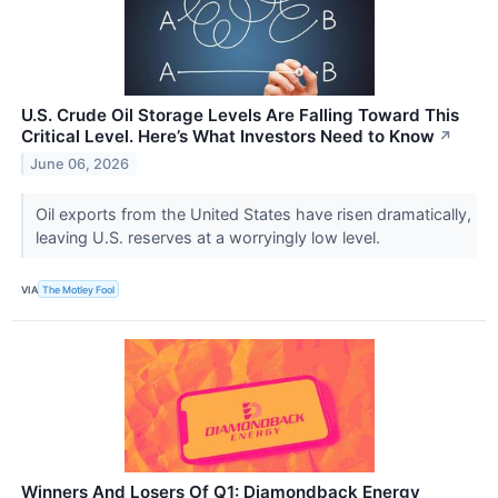
U.S. Crude Oil Storage Levels Are Falling Toward This
Critical Level. Here’s What Investors Need to Know
↗
June 06, 2026
Oil exports from the United States have risen dramatically,
leaving U.S. reserves at a worryingly low level.
VIA
The Motley Fool
Winners And Losers Of Q1: Diamondback Energy