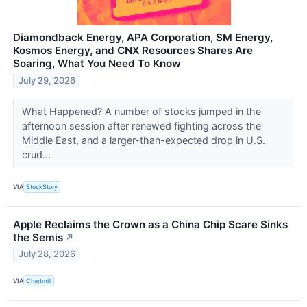
Diamondback Energy, APA Corporation, SM Energy,
Kosmos Energy, and CNX Resources Shares Are
Soaring, What You Need To Know
July 29, 2026
What Happened? A number of stocks jumped in the
afternoon session after renewed fighting across the
Middle East, and a larger-than-expected drop in U.S.
crud...
VIA
StockStory
Apple Reclaims the Crown as a China Chip Scare Sinks
the Semis
↗
July 28, 2026
VIA
Chartmill