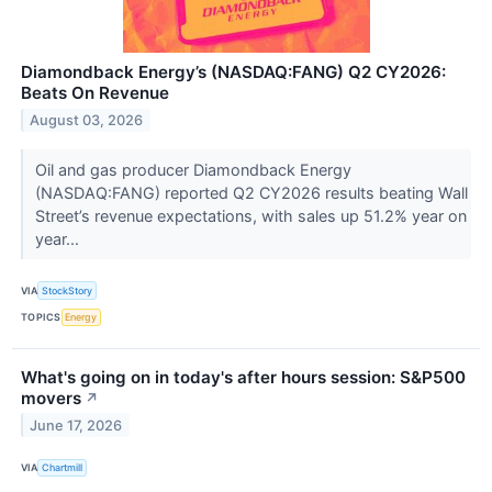
Diamondback Energy’s (NASDAQ:FANG) Q2 CY2026:
Beats On Revenue
August 03, 2026
Oil and gas producer Diamondback Energy
(NASDAQ:FANG) reported Q2 CY2026 results beating Wall
Street’s revenue expectations, with sales up 51.2% year on
year...
VIA
StockStory
TOPICS
Energy
What's going on in today's after hours session: S&P500
movers
↗
June 17, 2026
VIA
Chartmill