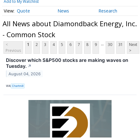
Add to My Watchlist
Quote
News
Research
All News about Diamondback Energy, Inc.
- Common Stock
...
<
1
2
3
4
5
6
7
8
9
30
31
Next
Previous
>
Discover which S&P500 stocks are making waves on
Tuesday.
↗
August 04, 2026
VIA
Chartmill