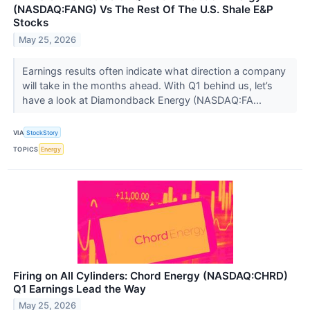
(NASDAQ:FANG) Vs The Rest Of The U.S. Shale E&P
Stocks
May 25, 2026
Earnings results often indicate what direction a company
will take in the months ahead. With Q1 behind us, let’s
have a look at Diamondback Energy (NASDAQ:FA...
VIA
StockStory
TOPICS
Energy
Firing on All Cylinders: Chord Energy (NASDAQ:CHRD)
Q1 Earnings Lead the Way
May 25, 2026