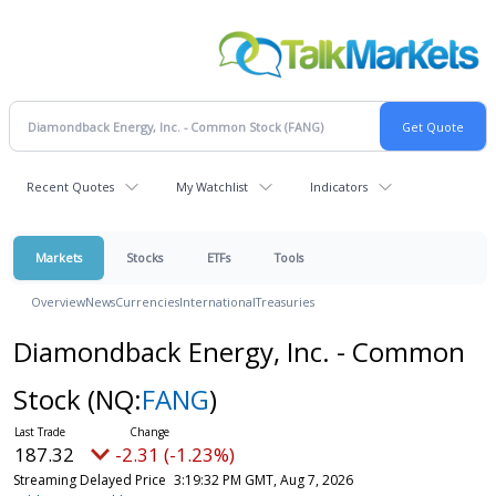
Recent Quotes
My Watchlist
Indicators
Markets
Stocks
ETFs
Tools
Overview
News
Currencies
International
Treasuries
Diamondback Energy, Inc. - Common
Stock
(NQ:
FANG
)
187.32
-2.31 (-1.23%)
Streaming Delayed Price
3:19:32 PM GMT, Aug 7, 2026