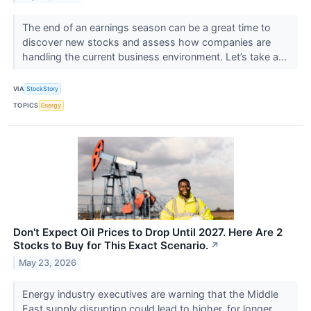
The end of an earnings season can be a great time to
discover new stocks and assess how companies are
handling the current business environment. Let’s take a...
VIA
StockStory
TOPICS
Energy
Don't Expect Oil Prices to Drop Until 2027. Here Are 2
Stocks to Buy for This Exact Scenario.
↗
May 23, 2026
Energy industry executives are warning that the Middle
East supply disruption could lead to higher, for longer