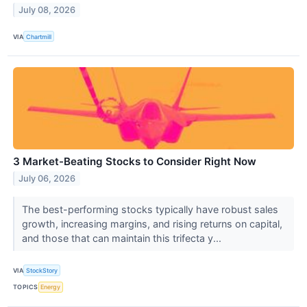
July 08, 2026
VIA
Chartmill
3 Market-Beating Stocks to Consider Right Now
July 06, 2026
The best-performing stocks typically have robust sales
growth, increasing margins, and rising returns on capital,
and those that can maintain this trifecta y...
VIA
StockStory
TOPICS
Energy