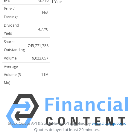
EPS
-3.710
1 Year
Price /
N/A
Earnings
Dividend
4.77%
Yield
Shares
745,771,788
Outstanding
Volume
9,022,057
Average
Volume (3
11M
Mo)
Stock Quote API & Stock News API supplied by
www.cloudquote.io
Quotes delayed at least 20 minutes.