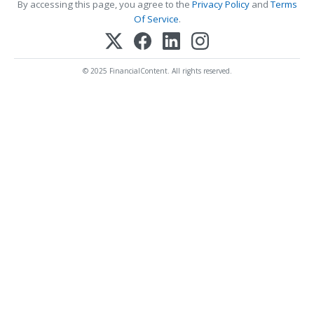
By accessing this page, you agree to the
Privacy Policy
and
Terms
Of Service
.
© 2025 FinancialContent. All rights reserved.