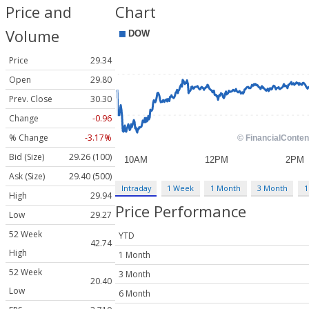
Price and
Chart
Volume
Price
29.34
Open
29.80
Prev. Close
30.30
Change
-0.96
% Change
-3.17%
Bid (Size)
29.26 (100)
Ask (Size)
29.40 (500)
Intraday
1 Week
1 Month
3 Month
1
High
29.94
Price Performance
Low
29.27
52 Week
YTD
42.74
High
1 Month
52 Week
3 Month
20.40
Low
6 Month