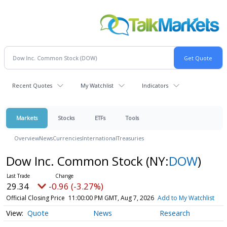
Recent Quotes
My Watchlist
Indicators
Markets
Stocks
ETFs
Tools
Overview
News
Currencies
International
Treasuries
Dow Inc. Common Stock
(NY:
DOW
)
29.34
-0.96 (-3.27%)
Official Closing Price
11:00:00 PM GMT, Aug 7, 2026
Add to My Watchlist
Quote
News
Research