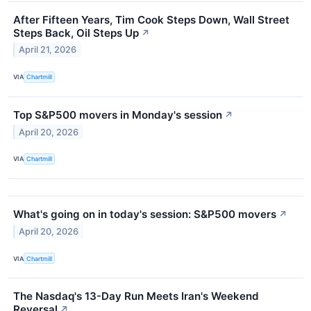
After Fifteen Years, Tim Cook Steps Down, Wall Street
Steps Back, Oil Steps Up
↗
April 21, 2026
VIA
Chartmill
Top S&P500 movers in Monday's session
↗
April 20, 2026
VIA
Chartmill
What's going on in today's session: S&P500 movers
↗
April 20, 2026
VIA
Chartmill
The Nasdaq's 13-Day Run Meets Iran's Weekend
Reversal
↗