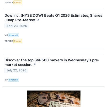
TOPICS
Stocks
Dow Inc. (NYSE:DOW) Beats Q1 2026 Estimates, Shares
Jump Pre-Market
↗
April 23, 2026
VIA
Chartmill
TOPICS
Stocks
Discover the top S&P500 movers in Wednesday's pre-
market session.
↗
July 22, 2026
VIA
Chartmill