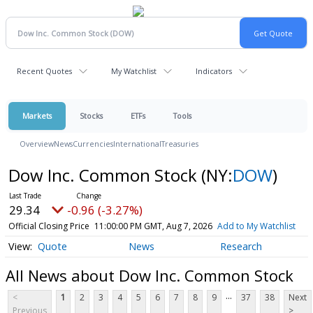
Recent Quotes
My Watchlist
Indicators
Markets
Stocks
ETFs
Tools
Overview
News
Currencies
International
Treasuries
Dow Inc. Common Stock
(NY:
DOW
)
29.34
-0.96 (-3.27%)
Official Closing Price
11:00:00 PM GMT, Aug 7, 2026
Add to My Watchlist
Quote
News
Research
All News about Dow Inc. Common Stock
...
<
1
2
3
4
5
6
7
8
9
37
38
Next
Previous
>