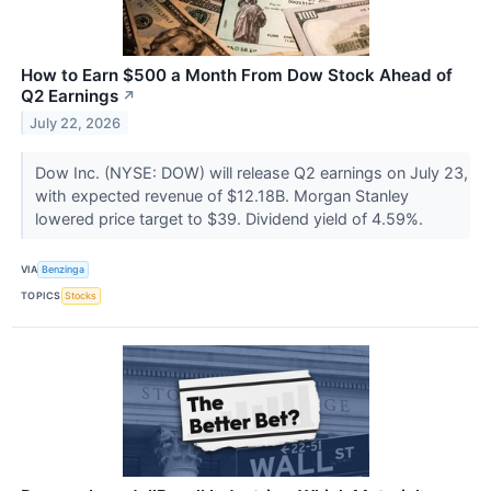
How to Earn $500 a Month From Dow Stock Ahead of
Q2 Earnings
↗
July 22, 2026
Dow Inc. (NYSE: DOW) will release Q2 earnings on July 23,
with expected revenue of $12.18B. Morgan Stanley
lowered price target to $39. Dividend yield of 4.59%.
VIA
Benzinga
TOPICS
Stocks