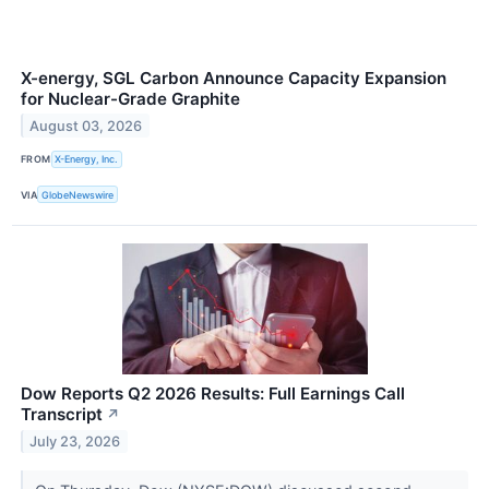
X-energy, SGL Carbon Announce Capacity Expansion
for Nuclear-Grade Graphite
August 03, 2026
FROM
X-Energy, Inc.
VIA
GlobeNewswire
Dow Reports Q2 2026 Results: Full Earnings Call
Transcript
↗
July 23, 2026