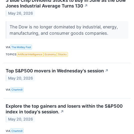
3 Blue Chip Dividend Stocks to Buy in June as the Dow
Jones Industrial Average Turns 130
↗
May 26, 2026
The Dow is no longer dominated by industrial, energy,
manufacturing, and consumer goods companies.
VIA
The Motley Fool
TOPICS
Artificial Intelligence
Economy
Stocks
Top S&P500 movers in Wednesday's session
↗
May 20, 2026
VIA
Chartmill
Explore the top gainers and losers within the S&P500
index in today's session.
↗
May 20, 2026
VIA
Chartmill