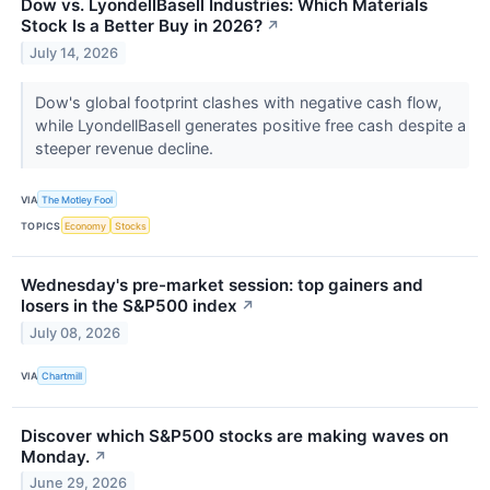
Dow vs. LyondellBasell Industries: Which Materials
Stock Is a Better Buy in 2026?
↗
July 14, 2026
Dow's global footprint clashes with negative cash flow,
while LyondellBasell generates positive free cash despite a
steeper revenue decline.
VIA
The Motley Fool
TOPICS
Economy
Stocks
Wednesday's pre-market session: top gainers and
losers in the S&P500 index
↗
July 08, 2026
VIA
Chartmill
Discover which S&P500 stocks are making waves on
Monday.
↗
June 29, 2026