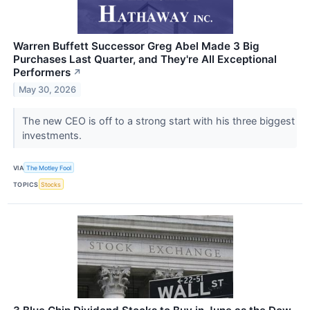
Warren Buffett Successor Greg Abel Made 3 Big
Purchases Last Quarter, and They're All Exceptional
Performers
↗
May 30, 2026
The new CEO is off to a strong start with his three biggest
investments.
VIA
The Motley Fool
TOPICS
Stocks