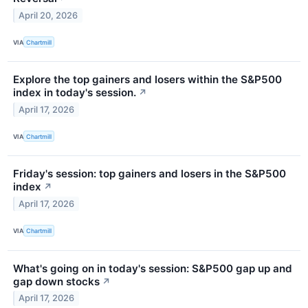
April 20, 2026
VIA
Chartmill
Explore the top gainers and losers within the S&P500
index in today's session.
↗
April 17, 2026
VIA
Chartmill
Friday's session: top gainers and losers in the S&P500
index
↗
April 17, 2026
VIA
Chartmill
What's going on in today's session: S&P500 gap up and
gap down stocks
↗
April 17, 2026