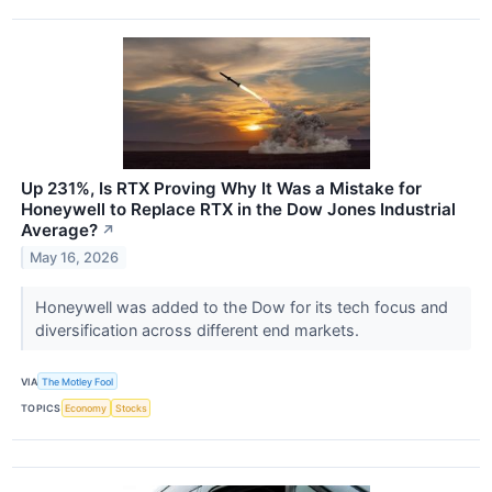
Up 231%, Is RTX Proving Why It Was a Mistake for
Honeywell to Replace RTX in the Dow Jones Industrial
Average?
↗
May 16, 2026
Honeywell was added to the Dow for its tech focus and
diversification across different end markets.
VIA
The Motley Fool
TOPICS
Economy
Stocks