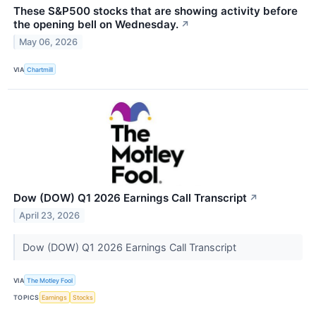
These S&P500 stocks that are showing activity before
the opening bell on Wednesday.
↗
May 06, 2026
VIA
Chartmill
Dow (DOW) Q1 2026 Earnings Call Transcript
↗
April 23, 2026
Dow (DOW) Q1 2026 Earnings Call Transcript
VIA
The Motley Fool
TOPICS
Earnings
Stocks