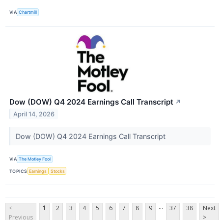
VIA
Chartmill
Dow (DOW) Q4 2024 Earnings Call Transcript
↗
April 14, 2026
Dow (DOW) Q4 2024 Earnings Call Transcript
VIA
The Motley Fool
TOPICS
Earnings
Stocks
...
<
1
2
3
4
5
6
7
8
9
37
38
Next
Previous
>