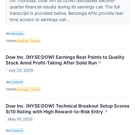
On Thursday, Dow (NYSE:DOW) discussed second-
quarter financial results during its earnings call. The full
transcript is provided below. Benzinga APIs provide real-
time access to earnings call...
VIA
Benzinga
TOPICS
Earnings
Stocks
Dow Inc. (NYSE:DOW) Earnings Beat Points to Quality
Stock Amid Profit-Taking After Solid Run
↗
July 23, 2026
VIA
Chartmill
TOPICS
Earnings
Stocks
Dow Inc. (NYSE:DOW) Technical Breakout Setup Scores
9/10 Rating with High Reward-to-Risk Entry
↗
May 16, 2026
VIA
Chartmill