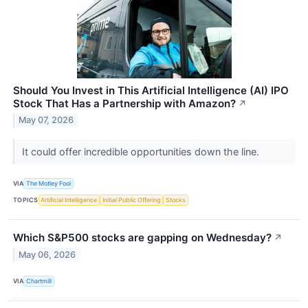
Should You Invest in This Artificial Intelligence (AI) IPO
Stock That Has a Partnership with Amazon?
↗
May 07, 2026
It could offer incredible opportunities down the line.
VIA
The Motley Fool
TOPICS
Artificial Intelligence
Initial Public Offering
Stocks
Which S&P500 stocks are gapping on Wednesday?
↗
May 06, 2026
VIA
Chartmill