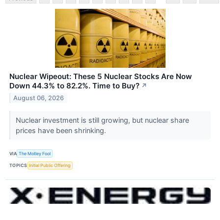
Nuclear Wipeout: These 5 Nuclear Stocks Are Now
Down 44.3% to 82.2%. Time to Buy?
↗
August 06, 2026
Nuclear investment is still growing, but nuclear share
prices have been shrinking.
VIA
The Motley Fool
TOPICS
Initial Public Offering