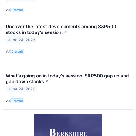
VIA
Chartmill
Uncover the latest developments among S&P500
stocks in today's session.
↗
June 24, 2026
VIA
Chartmill
What's going on in today's session: S&P500 gap up and
gap down stocks
↗
June 24, 2026
VIA
Chartmill