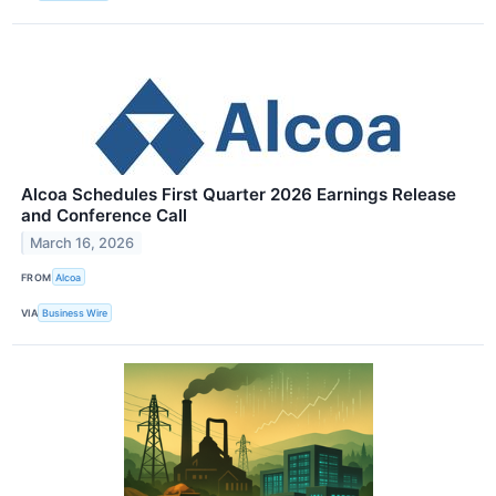
Alcoa Schedules First Quarter 2026 Earnings Release
and Conference Call
March 16, 2026
FROM
Alcoa
VIA
Business Wire