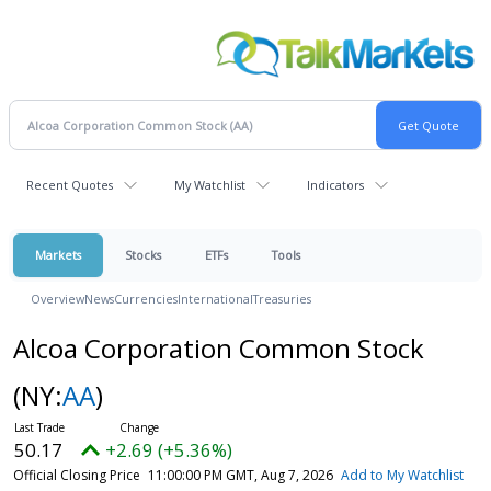
Recent Quotes
My Watchlist
Indicators
Markets
Stocks
ETFs
Tools
Overview
News
Currencies
International
Treasuries
Alcoa Corporation Common Stock
(NY:
AA
)
50.17
+2.69 (+5.36%)
Official Closing Price
11:00:00 PM GMT, Aug 7, 2026
Add to My Watchlist