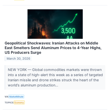
Geopolitical Shockwaves: Iranian Attacks on Middle
East Smelters Send Aluminum Prices to 4-Year Highs,
US Producers Surge
March 30, 2026
NEW YORK — Global commodities markets were thrown
into a state of high-alert this week as a series of targeted
Iranian missile and drone strikes struck the heart of the
world’s aluminum production...
VIA
MarketMinute
TOPICS
Economy