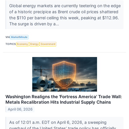
Global energy markets are currently teetering on the edge
of a historic precipice as Brent crude oil prices shattered
the $110 per barrel ceiling this week, peaking at $112.96.
The surge is driven by a...
VIA
MarketMinute
TOPICS
Economy
Energy
Government
Washington Realigns the 'Fortress America' Trade Wall:
Metals Recalibration Hits Industrial Supply Chains
April 06, 2026
As of 12:01 a.m. EDT on April 6, 2026, a sweeping
overhaul of the United States’ trade policy has officially