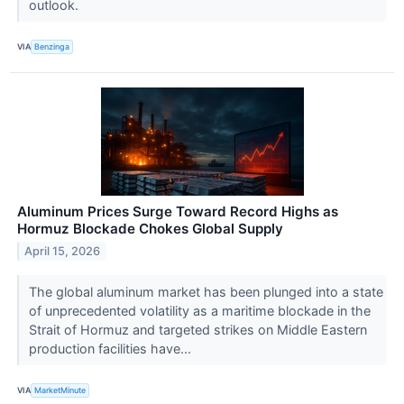
outlook.
VIA
Benzinga
Aluminum Prices Surge Toward Record Highs as
Hormuz Blockade Chokes Global Supply
April 15, 2026
The global aluminum market has been plunged into a state
of unprecedented volatility as a maritime blockade in the
Strait of Hormuz and targeted strikes on Middle Eastern
production facilities have...
VIA
MarketMinute