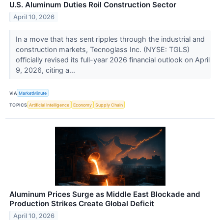
U.S. Aluminum Duties Roil Construction Sector
April 10, 2026
In a move that has sent ripples through the industrial and
construction markets, Tecnoglass Inc. (NYSE: TGLS)
officially revised its full-year 2026 financial outlook on April
9, 2026, citing a...
VIA
MarketMinute
TOPICS
Artificial Intelligence
Economy
Supply Chain
Aluminum Prices Surge as Middle East Blockade and
Production Strikes Create Global Deficit
April 10, 2026