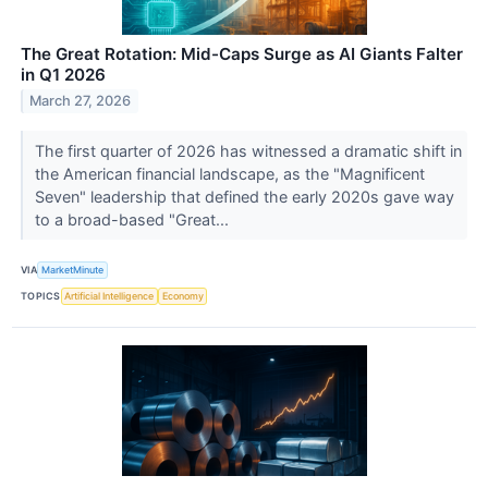
The Great Rotation: Mid-Caps Surge as AI Giants Falter
in Q1 2026
March 27, 2026
The first quarter of 2026 has witnessed a dramatic shift in
the American financial landscape, as the "Magnificent
Seven" leadership that defined the early 2020s gave way
to a broad-based "Great...
VIA
MarketMinute
TOPICS
Artificial Intelligence
Economy