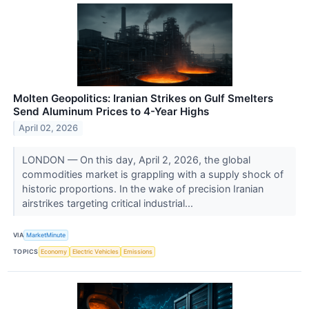
Molten Geopolitics: Iranian Strikes on Gulf Smelters
Send Aluminum Prices to 4-Year Highs
April 02, 2026
LONDON — On this day, April 2, 2026, the global
commodities market is grappling with a supply shock of
historic proportions. In the wake of precision Iranian
airstrikes targeting critical industrial...
VIA
MarketMinute
TOPICS
Economy
Electric Vehicles
Emissions