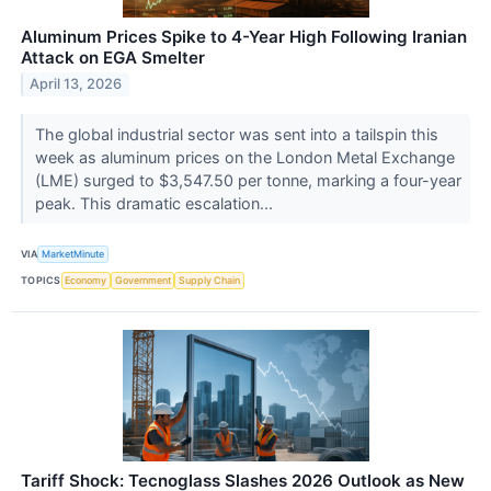
Aluminum Prices Spike to 4-Year High Following Iranian
Attack on EGA Smelter
April 13, 2026
The global industrial sector was sent into a tailspin this
week as aluminum prices on the London Metal Exchange
(LME) surged to $3,547.50 per tonne, marking a four-year
peak. This dramatic escalation...
VIA
MarketMinute
TOPICS
Economy
Government
Supply Chain
Tariff Shock: Tecnoglass Slashes 2026 Outlook as New