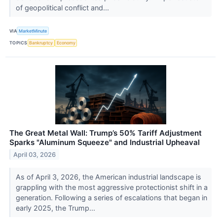
of geopolitical conflict and...
VIA
MarketMinute
TOPICS
Bankruptcy
Economy
The Great Metal Wall: Trump’s 50% Tariff Adjustment
Sparks "Aluminum Squeeze" and Industrial Upheaval
April 03, 2026
As of April 3, 2026, the American industrial landscape is
grappling with the most aggressive protectionist shift in a
generation. Following a series of escalations that began in
early 2025, the Trump...