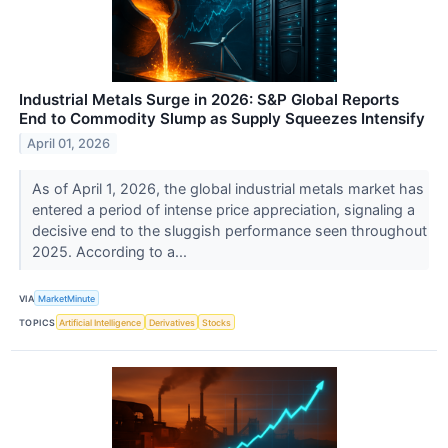
Industrial Metals Surge in 2026: S&P Global Reports
End to Commodity Slump as Supply Squeezes Intensify
April 01, 2026
As of April 1, 2026, the global industrial metals market has
entered a period of intense price appreciation, signaling a
decisive end to the sluggish performance seen throughout
2025. According to a...
VIA
MarketMinute
TOPICS
Artificial Intelligence
Derivatives
Stocks