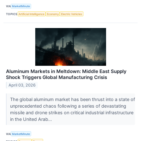
VIA
MarketMinute
TOPICS
Artificial Intelligence
Economy
Electric Vehicles
Aluminum Markets in Meltdown: Middle East Supply
Shock Triggers Global Manufacturing Crisis
April 03, 2026
The global aluminum market has been thrust into a state of
unprecedented chaos following a series of devastating
missile and drone strikes on critical industrial infrastructure
in the United Arab...
VIA
MarketMinute