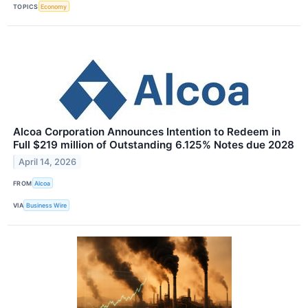
TOPICS
Economy
Alcoa Corporation Announces Intention to Redeem in
Full $219 million of Outstanding 6.125% Notes due 2028
April 14, 2026
FROM
Alcoa
VIA
Business Wire