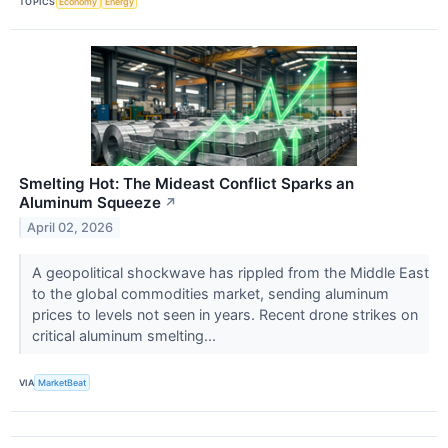
TOPICS
Economy
Energy
Smelting Hot: The Mideast Conflict Sparks an
Aluminum Squeeze
↗
April 02, 2026
A geopolitical shockwave has rippled from the Middle East
to the global commodities market, sending aluminum
prices to levels not seen in years. Recent drone strikes on
critical aluminum smelting...
VIA
MarketBeat