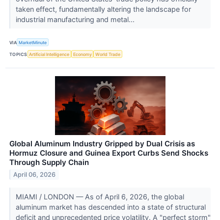
taken effect, fundamentally altering the landscape for
industrial manufacturing and metal...
VIA
MarketMinute
TOPICS
Artificial Intelligence
Economy
World Trade
Global Aluminum Industry Gripped by Dual Crisis as
Hormuz Closure and Guinea Export Curbs Send Shocks
Through Supply Chain
April 06, 2026
MIAMI / LONDON — As of April 6, 2026, the global
aluminum market has descended into a state of structural
deficit and unprecedented price volatility. A "perfect storm"