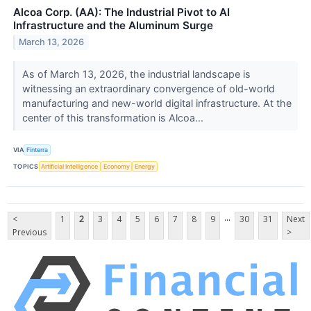
Alcoa Corp. (AA): The Industrial Pivot to AI
Infrastructure and the Aluminum Surge
March 13, 2026
As of March 13, 2026, the industrial landscape is
witnessing an extraordinary convergence of old-world
manufacturing and new-world digital infrastructure. At the
center of this transformation is Alcoa...
VIA
Finterra
TOPICS
Artificial Intelligence
Economy
Energy
...
<
1
2
3
4
5
6
7
8
9
30
31
Next
Previous
>