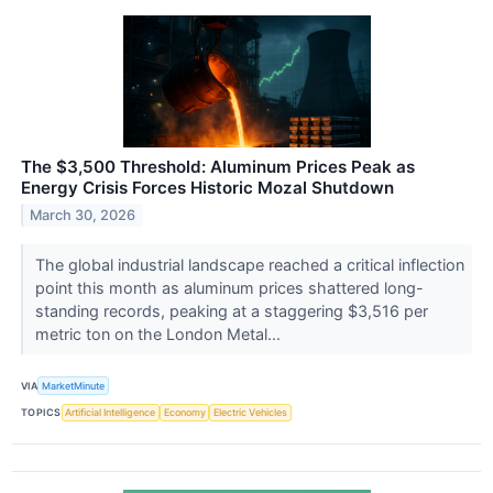
The $3,500 Threshold: Aluminum Prices Peak as
Energy Crisis Forces Historic Mozal Shutdown
March 30, 2026
The global industrial landscape reached a critical inflection
point this month as aluminum prices shattered long-
standing records, peaking at a staggering $3,516 per
metric ton on the London Metal...
VIA
MarketMinute
TOPICS
Artificial Intelligence
Economy
Electric Vehicles