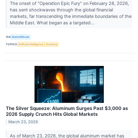
The onset of "Operation Epic Fury" on February 28, 2026,
has sent shockwaves through the global financial
markets, far transcending the immediate boundaries of the
Middle East. What began as a targeted...
VIA
MarketMinute
TOPICS
Artificial Intelligence
Economy
The Silver Squeeze: Aluminum Surges Past $3,000 as
2026 Supply Crunch Hits Global Markets
March 23, 2026
As of March 23, 2026, the global aluminum market has