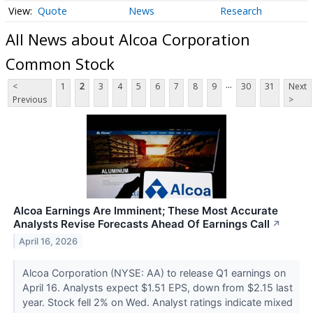
Quote
News
Research
All News about Alcoa Corporation
Common Stock
...
<
1
2
3
4
5
6
7
8
9
30
31
Next
Previous
>
Alcoa Earnings Are Imminent; These Most Accurate
Analysts Revise Forecasts Ahead Of Earnings Call
↗
April 16, 2026
Alcoa Corporation (NYSE: AA) to release Q1 earnings on
April 16. Analysts expect $1.51 EPS, down from $2.15 last
year. Stock fell 2% on Wed. Analyst ratings indicate mixed