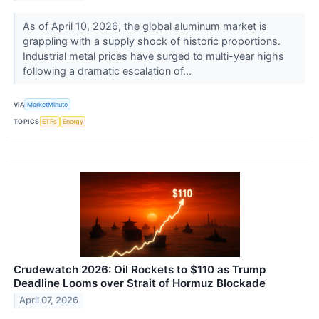
As of April 10, 2026, the global aluminum market is
grappling with a supply shock of historic proportions.
Industrial metal prices have surged to multi-year highs
following a dramatic escalation of...
VIA
MarketMinute
TOPICS
ETFs
Energy
Crudewatch 2026: Oil Rockets to $110 as Trump
Deadline Looms over Strait of Hormuz Blockade
April 07, 2026