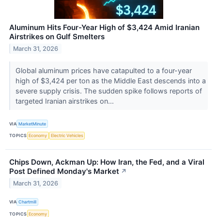
Aluminum Hits Four-Year High of $3,424 Amid Iranian
Airstrikes on Gulf Smelters
March 31, 2026
Global aluminum prices have catapulted to a four-year
high of $3,424 per ton as the Middle East descends into a
severe supply crisis. The sudden spike follows reports of
targeted Iranian airstrikes on...
VIA
MarketMinute
TOPICS
Economy
Electric Vehicles
Chips Down, Ackman Up: How Iran, the Fed, and a Viral
Post Defined Monday's Market
↗
March 31, 2026
VIA
Chartmill
TOPICS
Economy