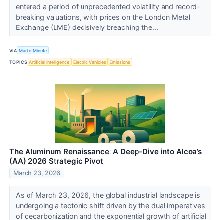
entered a period of unprecedented volatility and record-
breaking valuations, with prices on the London Metal
Exchange (LME) decisively breaching the...
VIA
MarketMinute
TOPICS
Artificial Intelligence
Electric Vehicles
Emissions
The Aluminum Renaissance: A Deep-Dive into Alcoa’s
(AA) 2026 Strategic Pivot
March 23, 2026
As of March 23, 2026, the global industrial landscape is
undergoing a tectonic shift driven by the dual imperatives
of decarbonization and the exponential growth of artificial