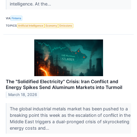
intelligence. At the...
VIA
Finterra
TOPICS
Artificial Intelligence
Economy
Emissions
The "Solidified Electricity" Crisis: Iran Conflict and
Energy Spikes Send Aluminum Markets into Turmoil
March 18, 2026
The global industrial metals market has been pushed to a
breaking point this week as the escalation of conflict in the
Middle East triggers a dual-pronged crisis of skyrocketing
energy costs and...