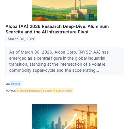
Alcoa (AA) 2026 Research Deep-Dive: Aluminum
Scarcity and the AI Infrastructure Pivot
March 30, 2026
As of March 30, 2026, Alcoa Corp. (NYSE: AA) has
emerged as a central figure in the global industrial
transition, standing at the intersection of a volatile
commodity super-cycle and the accelerating...
VIA
Finterra
TOPICS
Artificial Intelligence
Economy
Supply Chain