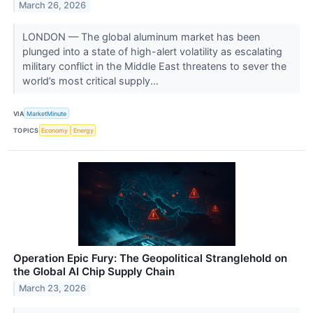
March 26, 2026
LONDON — The global aluminum market has been
plunged into a state of high-alert volatility as escalating
military conflict in the Middle East threatens to sever the
world’s most critical supply...
VIA
MarketMinute
TOPICS
Economy
Energy
Operation Epic Fury: The Geopolitical Stranglehold on
the Global AI Chip Supply Chain
March 23, 2026