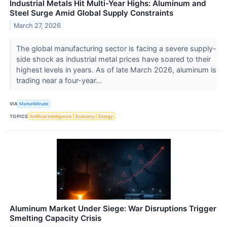
Industrial Metals Hit Multi-Year Highs: Aluminum and
Steel Surge Amid Global Supply Constraints
March 27, 2026
The global manufacturing sector is facing a severe supply-
side shock as industrial metal prices have soared to their
highest levels in years. As of late March 2026, aluminum is
trading near a four-year...
VIA
MarketMinute
TOPICS
Artificial Intelligence
Economy
Energy
Aluminum Market Under Siege: War Disruptions Trigger
Smelting Capacity Crisis