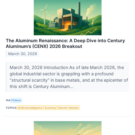
The Aluminum Renaissance: A Deep Dive into Century
Aluminum’s (CENX) 2026 Breakout
March 30, 2026
March 30, 2026 Introduction As of late March 2026, the
global industrial sector is grappling with a profound
"structural scarcity" in base metals, and at the epicenter of
this shift is Century Aluminum...
VIA
Finterra
TOPICS
Artificial Intelligence
Economy
Electric Vehicles