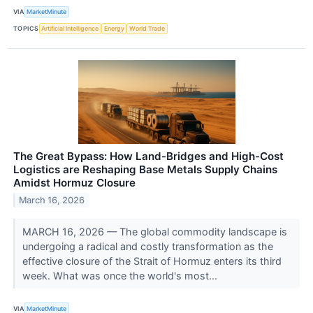
VIA
MarketMinute
TOPICS
Artificial Intelligence
Energy
World Trade
The Great Bypass: How Land-Bridges and High-Cost
Logistics are Reshaping Base Metals Supply Chains
Amidst Hormuz Closure
March 16, 2026
MARCH 16, 2026 — The global commodity landscape is
undergoing a radical and costly transformation as the
effective closure of the Strait of Hormuz enters its third
week. What was once the world's most...
VIA
MarketMinute