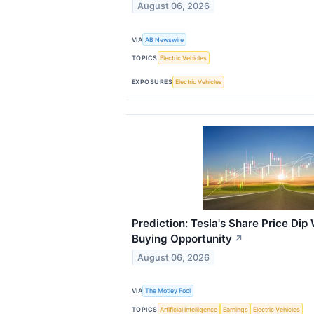
August 06, 2026
VIA
AB Newswire
TOPICS
Electric Vehicles
EXPOSURES
Electric Vehicles
Prediction: Tesla's Share Price Dip 
Buying Opportunity
↗
August 06, 2026
VIA
The Motley Fool
TOPICS
Artificial Intelligence
Earnings
Electric Vehicles