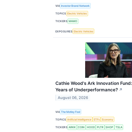
VIA
Investor Brand Network
TOPICS
Electric Vehicles
TICKERS
MAMO
EXPOSURES
Electric Vehicles
Cathie Wood's Ark Innovation Fund: I
Years of Underperformance?
↗
August 06, 2026
VIA
The Motley Fool
TOPICS
Artificial Intelligence
ETFs
Economy
TICKERS
ARKK
COIN
HOOD
PLTR
SHOP
TSLA