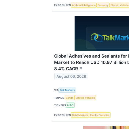
EXPOSURES
Artificial Intelligence
Economy
Electric Vehicle
Global Adhesives and Sealants for 
Market to Reach USD 10.97 Billion 
8.4% CAGR
↗
August 06, 2026
VIA
Talk Markets
TOPICS
Bonds
Electric Vehicles
TICKERS
INTC
EXPOSURES
Debt Markets
Electric Vehicles