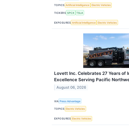
TOPICS
Artificial Intelligence
Electric Vehicles
TICKERS
SPCX
TSLA
EXPOSURES
Artificial Intelligence
Electric Vehicles
Lovett Inc. Celebrates 27 Years of 
Excellence Serving Pacific Northw
August 06, 2026
VIA
Press Advantage
TOPICS
Electric Vehicles
EXPOSURES
Electric Vehicles