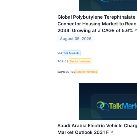
Global Polybutylene Terephthalate 
Connector Housing Market to Reach
2034, Growing at a CAGR of 5.6%
August 05, 2026
VIA
Talk Markets
TOPICS
Electric Vehicles
EXPOSURES
Electric Vehicles
Saudi Arabia Electric Vehicle Charg
Market Outlook 2031 F
↗