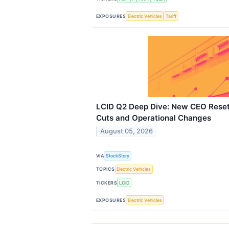
EXPOSURES
Electric Vehicles
Tariff
LCID Q2 Deep Dive: New CEO Reset
Cuts and Operational Changes
August 05, 2026
VIA
StockStory
TOPICS
Electric Vehicles
TICKERS
LCID
EXPOSURES
Electric Vehicles