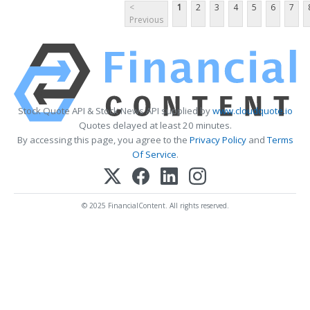
<
1
2
3
4
5
6
7
Previous
Stock Quote API & Stock News API supplied by
www.cloudquote.io
Quotes delayed at least 20 minutes.
By accessing this page, you agree to the
Privacy Policy
and
Terms
Of Service
.
© 2025 FinancialContent. All rights reserved.