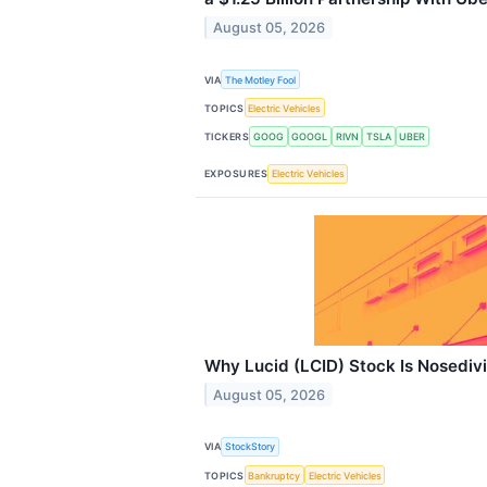
August 05, 2026
VIA
The Motley Fool
TOPICS
Electric Vehicles
TICKERS
GOOG
GOOGL
RIVN
TSLA
UBER
EXPOSURES
Electric Vehicles
Why Lucid (LCID) Stock Is Nosediv
August 05, 2026
VIA
StockStory
TOPICS
Bankruptcy
Electric Vehicles