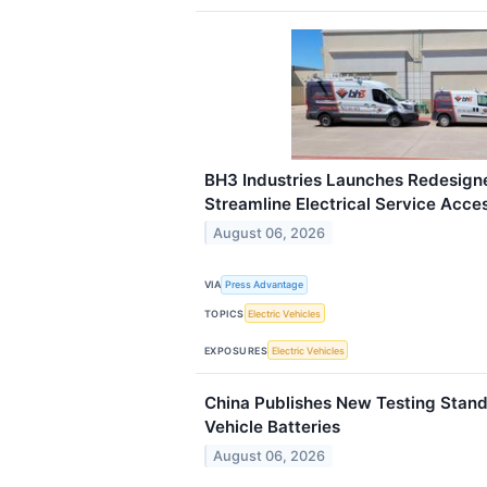
BH3 Industries Launches Redesign
Streamline Electrical Service Acce
August 06, 2026
VIA
Press Advantage
TOPICS
Electric Vehicles
EXPOSURES
Electric Vehicles
China Publishes New Testing Standa
Vehicle Batteries
August 06, 2026