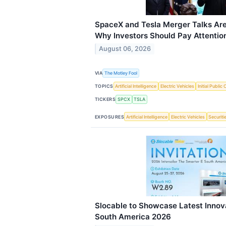
SpaceX and Tesla Merger Talks Are
Why Investors Should Pay Attentio
August 06, 2026
VIA
The Motley Fool
TOPICS
Artificial Intelligence
Electric Vehicles
Initial Public 
TICKERS
SPCX
TSLA
EXPOSURES
Artificial Intelligence
Electric Vehicles
Securiti
Slocable to Showcase Latest Innova
South America 2026