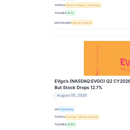
TOPICS
Electric Vehicles
Emissions
TICKERS
INTC
EXPOSURES
Electric Vehicles
EVgo’s (NASDAQ:EVGO) Q2 CY2026 
But Stock Drops 12.7%
August 05, 2026
VIA
StockStory
TOPICS
Earnings
Electric Vehicles
TICKERS
EVGO