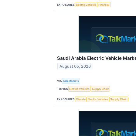
EXPOSURES
Electric Vehicles
Financial
Saudi Arabia Electric Vehicle Mark
August 05, 2026
VIA
Talk Markets
TOPICS
Electric Vehicles
Supply Chain
EXPOSURES
Climate
Electric Vehicles
Supply Chain