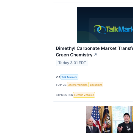
Dimethyl Carbonate Market Transf
Green Chemistry
↗
Today 3:01 EDT
VIA
Talk Markets
TOPICS
Electric Vehicles
Emissions
EXPOSURES
Electric Vehicles