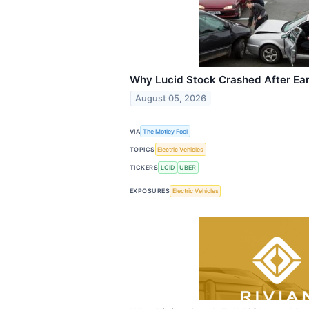
Why Lucid Stock Crashed After Ea
August 05, 2026
VIA
The Motley Fool
TOPICS
Electric Vehicles
TICKERS
LCID
UBER
EXPOSURES
Electric Vehicles