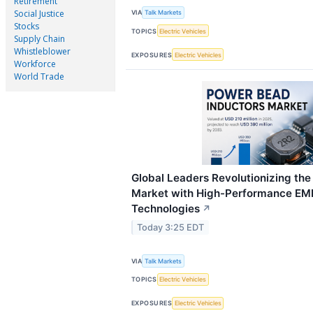
Retirement
Social Justice
VIA
Talk Markets
Stocks
TOPICS
Electric Vehicles
Supply Chain
Whistleblower
EXPOSURES
Electric Vehicles
Workforce
World Trade
Global Leaders Revolutionizing th
Market with High-Performance EMI
Technologies
↗
Today 3:25 EDT
VIA
Talk Markets
TOPICS
Electric Vehicles
EXPOSURES
Electric Vehicles