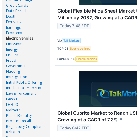
Credit Cards
Global Flexible Mica Sheet Market
Data Breach
Death
Million by 2032, Growing at a CAGR
Derivatives
Today 7:48 EDT
Earnings
Economy
Electric Vehicles
VIA
Talk Markets
Emissions
TOPICS
Electric Vehicles
Energy
Firearms
EXPOSURES
Electric Vehicles
Fraud
Government
Hacking
Immigration
Initial Public Offering
Intellectual Property
Law Enforcement
Lawsuit
LGBTQ
Malware
Global Cuprite Market to Reach USD
Police Brutality
Growing at a CAGR of 7.3%
↗
Product Recall
Regulatory Compliance
Today 6:42 EDT
Religion