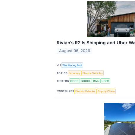
Rivian's R2 Is Shipping and Uber 
August 06, 2026
VIA
The Motley Fool
TOPICS
Economy
Electric Vehicles
TICKERS
GOOG
GOOGL
RIVN
UBER
EXPOSURES
Electric Vehicles
Supply Chain