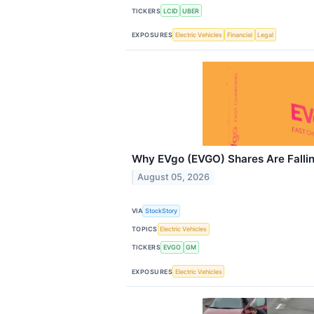
TICKERS
LCID
UBER
EXPOSURES
Electric Vehicles
Financial
Legal
Why EVgo (EVGO) Shares Are Falli
August 05, 2026
VIA
StockStory
TOPICS
Electric Vehicles
TICKERS
EVGO
GM
EXPOSURES
Electric Vehicles