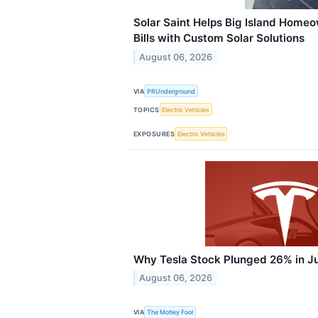
Solar Saint Helps Big Island Homeo
Bills with Custom Solar Solutions
August 06, 2026
VIA
PRUnderground
TOPICS
Electric Vehicles
EXPOSURES
Electric Vehicles
Why Tesla Stock Plunged 26% in J
August 06, 2026
VIA
The Motley Fool