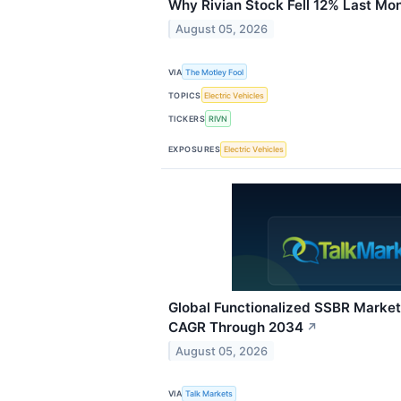
Why Rivian Stock Fell 12% Last Mo
August 05, 2026
VIA
The Motley Fool
TOPICS
Electric Vehicles
TICKERS
RIVN
EXPOSURES
Electric Vehicles
Global Functionalized SSBR Market
CAGR Through 2034
↗
August 05, 2026
VIA
Talk Markets