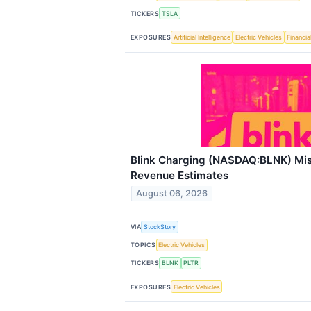
TICKERS
TSLA
EXPOSURES
Artificial Intelligence
Electric Vehicles
Financia
Blink Charging (NASDAQ:BLNK) Mi
Revenue Estimates
August 06, 2026
VIA
StockStory
TOPICS
Electric Vehicles
TICKERS
BLNK
PLTR
EXPOSURES
Electric Vehicles