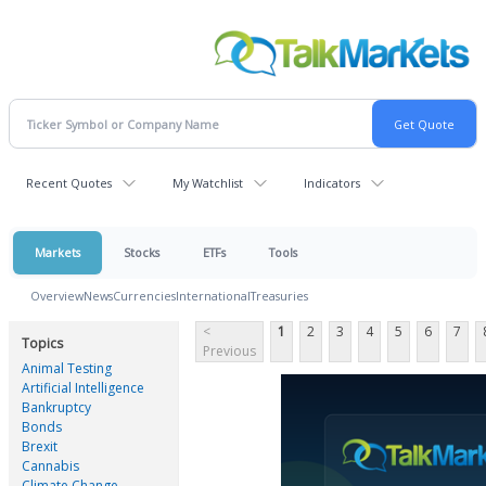
Recent Quotes
My Watchlist
Indicators
Markets
Stocks
ETFs
Tools
Overview
News
Currencies
International
Treasuries
<
1
2
3
4
5
6
7
Topics
Previous
Animal Testing
Artificial Intelligence
Bankruptcy
Bonds
Brexit
Cannabis
Climate Change