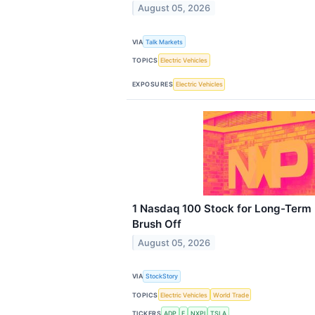
August 05, 2026
VIA
Talk Markets
TOPICS
Electric Vehicles
EXPOSURES
Electric Vehicles
1 Nasdaq 100 Stock for Long-Term 
Brush Off
August 05, 2026
VIA
StockStory
TOPICS
Electric Vehicles
World Trade
TICKERS
ADP
F
NXPI
TSLA