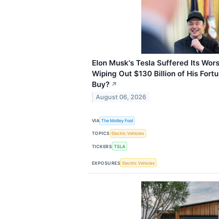
Elon Musk's Tesla Suffered Its Wor
Wiping Out $130 Billion of His Fortun
Buy?
↗
August 06, 2026
VIA
The Motley Fool
TOPICS
Electric Vehicles
TICKERS
TSLA
EXPOSURES
Electric Vehicles