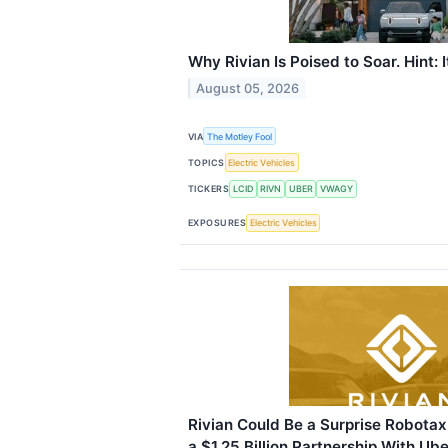
Why Rivian Is Poised to Soar. Hint: I
August 05, 2026
VIA
The Motley Fool
TOPICS
Electric Vehicles
TICKERS
LCID
RIVN
UBER
VWAGY
EXPOSURES
Electric Vehicles
Rivian Could Be a Surprise Robotax
a $1.25 Billion Partnership With Ube