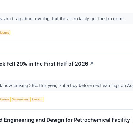
s you brag about owning, but they'll certainly get the job done.
lligence
 Fell 29% in the First Half of 2026
↗
k now tanking 38% this year, is it a buy before next earnings on A
lligence
Government
Lawsuit
 Engineering and Design for Petrochemical Facility 