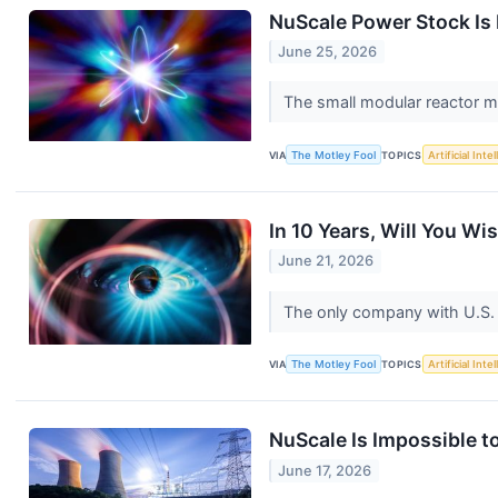
NuScale Power Stock Is 
June 25, 2026
The small modular reactor m
VIA
The Motley Fool
TOPICS
Artificial Inte
In 10 Years, Will You W
June 21, 2026
The only company with U.S. 
VIA
The Motley Fool
TOPICS
Artificial Inte
NuScale Is Impossible to
June 17, 2026