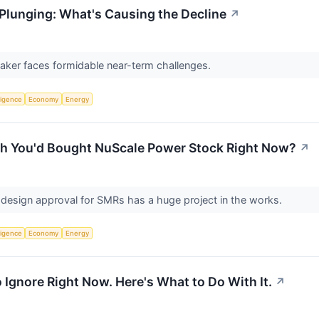
Plunging: What's Causing the Decline
↗
aker faces formidable near-term challenges.
lligence
Economy
Energy
ish You'd Bought NuScale Power Stock Right Now?
↗
design approval for SMRs has a huge project in the works.
lligence
Economy
Energy
 Ignore Right Now. Here's What to Do With It.
↗