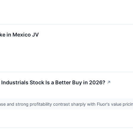
ake in Mexico JV
Industrials Stock Is a Better Buy in 2026?
↗
ase and strong profitability contrast sharply with Fluor's value pr