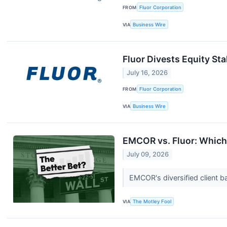
FROM
Fluor Corporation
VIA
Business Wire
Fluor Divests Equity St
July 16, 2026
FROM
Fluor Corporation
VIA
Business Wire
EMCOR vs. Fluor: Which 
July 09, 2026
EMCOR's diversified client b
VIA
The Motley Fool