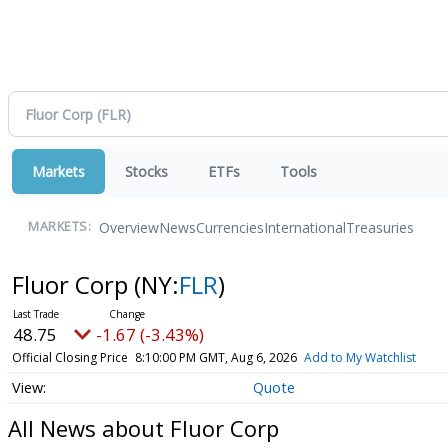
Markets
Stocks
ETFs
Tools
Overview
News
Currencies
International
Treasuries
MARKETS:
Fluor Corp
(NY:
FLR
)
48.75
-1.67 (-3.43%)
Official Closing Price
8:10:00 PM GMT, Aug 6, 2026
Add to My Watchlist
Quote
All News about Fluor Corp