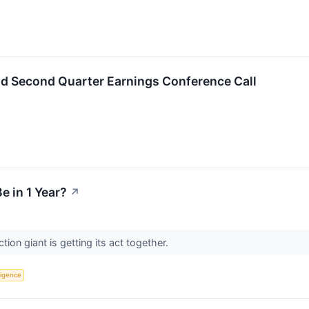
ld Second Quarter Earnings Conference Call
e in 1 Year?
↗
ion giant is getting its act together.
lligence