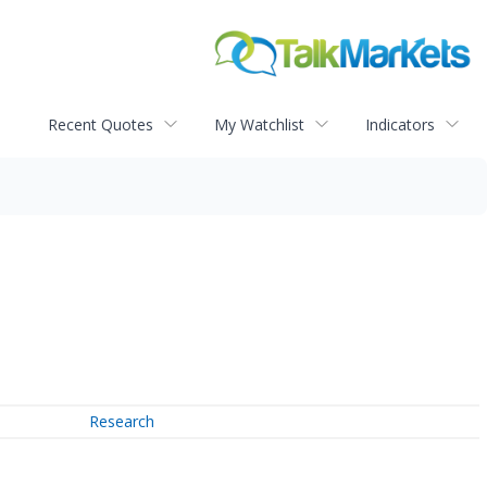
Recent Quotes
My Watchlist
Indicators
Research