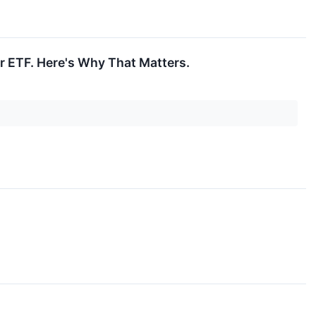
r ETF. Here's Why That Matters.