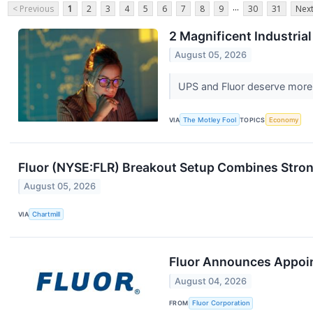
...
< Previous
1
2
3
4
5
6
7
8
9
30
31
Next
2 Magnificent Industria
August 05, 2026
UPS and Fluor deserve more 
VIA
The Motley Fool
TOPICS
Economy
Fluor (NYSE:FLR) Breakout Setup Combines Stron
August 05, 2026
VIA
Chartmill
Fluor Announces Appoint
August 04, 2026
FROM
Fluor Corporation