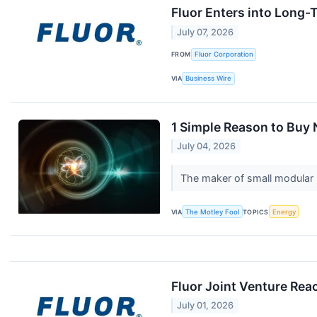
Fluor Enters into Long
July 07, 2026
FROM
Fluor Corporation
VIA
Business Wire
1 Simple Reason to Buy
July 04, 2026
The maker of small modular
VIA
The Motley Fool
TOPICS
Energy
Fluor Joint Venture Rea
July 01, 2026