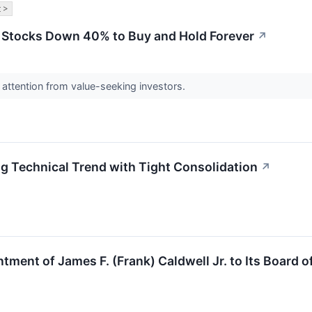
 >
l Stocks Down 40% to Buy and Hold Forever
↗
attention from value-seeking investors.
g Technical Trend with Tight Consolidation
↗
ment of James F. (Frank) Caldwell Jr. to Its Board o