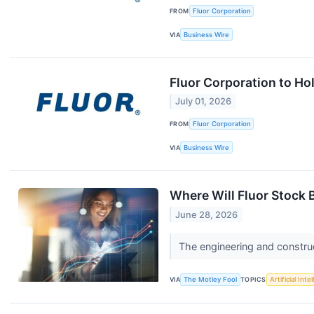
FROM
Fluor Corporation
VIA
Business Wire
Fluor Corporation to Ho
July 01, 2026
FROM
Fluor Corporation
VIA
Business Wire
Where Will Fluor Stock B
June 28, 2026
The engineering and construct
VIA
The Motley Fool
TOPICS
Artificial Inte