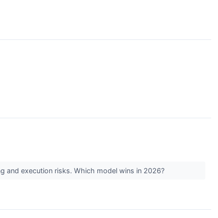
icing and execution risks. Which model wins in 2026?