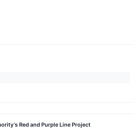
rity’s Red and Purple Line Project