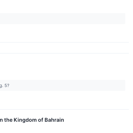
ug. 5?
in the Kingdom of Bahrain