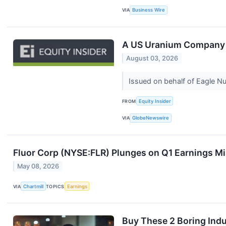
VIA
Business Wire
A US Uranium Company J
August 03, 2026
Issued on behalf of Eagle 
FROM
Equity Insider
VIA
GlobeNewswire
Fluor Corp (NYSE:FLR) Plunges on Q1 Earnings M
May 08, 2026
VIA
Chartmill
TOPICS
Earnings
Buy These 2 Boring Indu