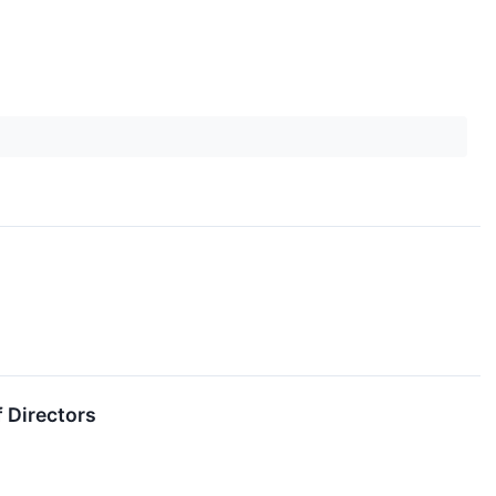
f Directors