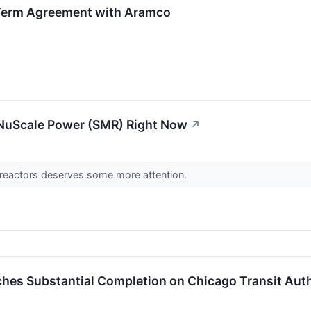
-Term Agreement with Aramco
 NuScale Power (SMR) Right Now
↗
 reactors deserves some more attention.
ches Substantial Completion on Chicago Transit Autho