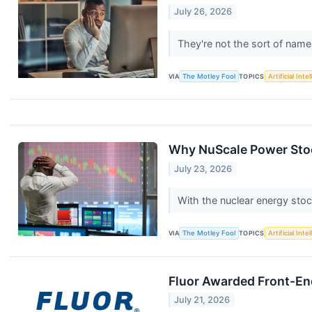
July 26, 2026
They're not the sort of name
VIA
The Motley Fool
TOPICS
Artificial Inte
Why NuScale Power Stock
July 23, 2026
With the nuclear energy stoc
VIA
The Motley Fool
TOPICS
Artificial Inte
Fluor Awarded Front-End
July 21, 2026