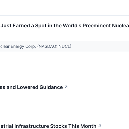
ust Earned a Spot in the World's Preeminent Nuclea
Nuclear Energy Corp. (NASDAQ: NUCL)
iss and Lowered Guidance
↗
strial Infrastructure Stocks This Month
↗