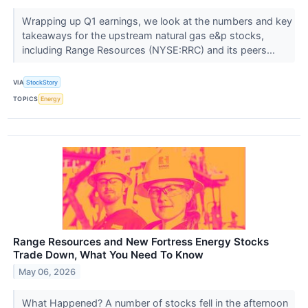
Wrapping up Q1 earnings, we look at the numbers and key
takeaways for the upstream natural gas e&p stocks,
including Range Resources (NYSE:RRC) and its peers...
VIA
StockStory
TOPICS
Energy
Range Resources and New Fortress Energy Stocks
Trade Down, What You Need To Know
May 06, 2026
What Happened? A number of stocks fell in the afternoon