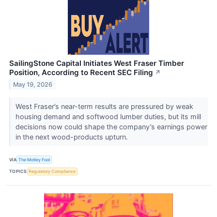
SailingStone Capital Initiates West Fraser Timber
Position, According to Recent SEC Filing
↗
May 19, 2026
West Fraser’s near-term results are pressured by weak
housing demand and softwood lumber duties, but its mill
decisions now could shape the company’s earnings power
in the next wood-products upturn.
VIA
The Motley Fool
TOPICS
Regulatory Compliance