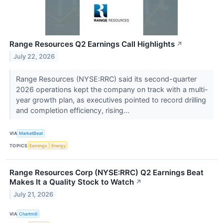
Range Resources Q2 Earnings Call Highlights
↗
July 22, 2026
Range Resources (NYSE:RRC) said its second-quarter
2026 operations kept the company on track with a multi-
year growth plan, as executives pointed to record drilling
and completion efficiency, rising...
VIA
MarketBeat
TOPICS
Earnings
Energy
Range Resources Corp (NYSE:RRC) Q2 Earnings Beat
Makes It a Quality Stock to Watch
↗
July 21, 2026
VIA
Chartmill