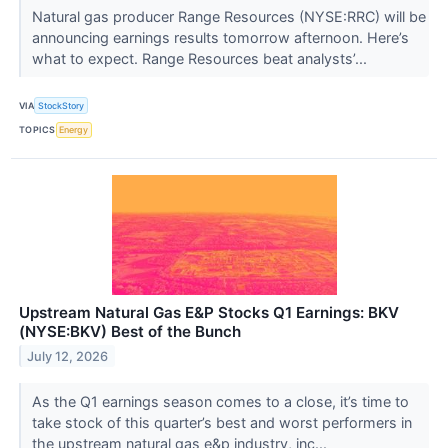
Natural gas producer Range Resources (NYSE:RRC) will be
announcing earnings results tomorrow afternoon. Here’s
what to expect. Range Resources beat analysts’...
VIA
StockStory
TOPICS
Energy
Upstream Natural Gas E&P Stocks Q1 Earnings: BKV
(NYSE:BKV) Best of the Bunch
July 12, 2026
As the Q1 earnings season comes to a close, it’s time to
take stock of this quarter’s best and worst performers in
the upstream natural gas e&p industry, inc...