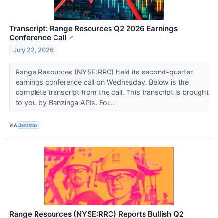
Transcript: Range Resources Q2 2026 Earnings
Conference Call
↗
July 22, 2026
Range Resources (NYSE:RRC) held its second-quarter
earnings conference call on Wednesday. Below is the
complete transcript from the call. This transcript is brought
to you by Benzinga APIs. For...
VIA
Benzinga
Range Resources (NYSE:RRC) Reports Bullish Q2