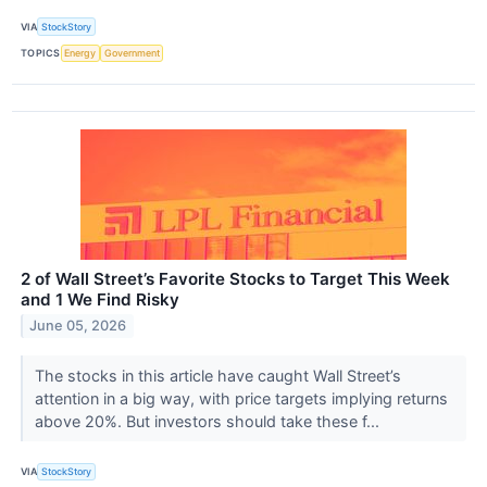
VIA
StockStory
TOPICS
Energy
Government
2 of Wall Street’s Favorite Stocks to Target This Week
and 1 We Find Risky
June 05, 2026
The stocks in this article have caught Wall Street’s
attention in a big way, with price targets implying returns
above 20%. But investors should take these f...
VIA
StockStory