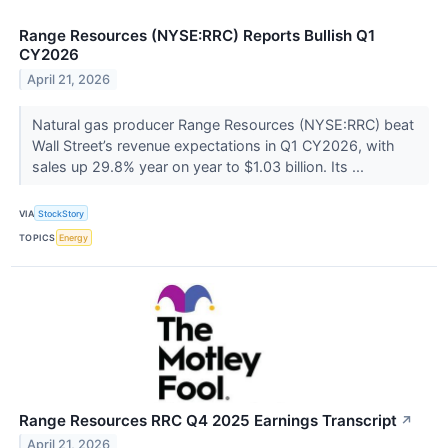
Range Resources (NYSE:RRC) Reports Bullish Q1
CY2026
April 21, 2026
Natural gas producer Range Resources (NYSE:RRC) beat
Wall Street’s revenue expectations in Q1 CY2026, with
sales up 29.8% year on year to $1.03 billion. Its ...
VIA
StockStory
TOPICS
Energy
Range Resources RRC Q4 2025 Earnings Transcript
↗
April 21, 2026