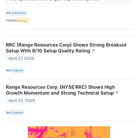
VIA
StockStory
TOPICS
Energy
RRC (Range Resources Corp) Shows Strong Breakout
Setup With 8/10 Setup Quality Rating
↗
April 27, 2026
VIA
Chartmill
Range Resources Corp. (NYSE:RRC) Shows High
Growth Momentum and Strong Technical Setup
↗
April 25, 2026
VIA
Chartmill