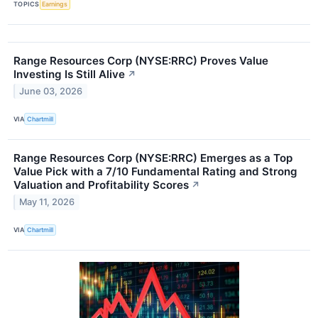
TOPICS
Earnings
Range Resources Corp (NYSE:RRC) Proves Value
Investing Is Still Alive
↗
June 03, 2026
VIA
Chartmill
Range Resources Corp (NYSE:RRC) Emerges as a Top
Value Pick with a 7/10 Fundamental Rating and Strong
Valuation and Profitability Scores
↗
May 11, 2026
VIA
Chartmill