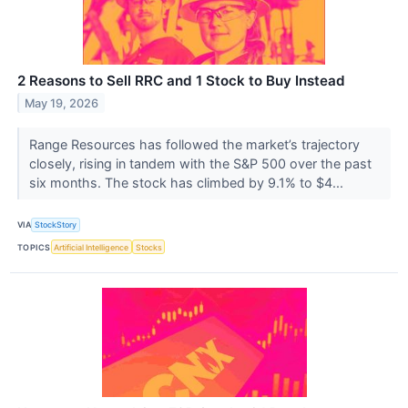
2 Reasons to Sell RRC and 1 Stock to Buy Instead
May 19, 2026
Range Resources has followed the market’s trajectory
closely, rising in tandem with the S&P 500 over the past
six months. The stock has climbed by 9.1% to $4...
VIA
StockStory
TOPICS
Artificial Intelligence
Stocks