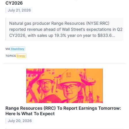
CY2026
July 21, 2026
Natural gas producer Range Resources (NYSE:RRC)
reported revenue ahead of Wall Street’s expectations in Q2
CY2026, with sales up 19.3% year on year to $833.6...
VIA
StockStory
TOPICS
Energy
Range Resources (RRC) To Report Earnings Tomorrow:
Here Is What To Expect
July 20, 2026