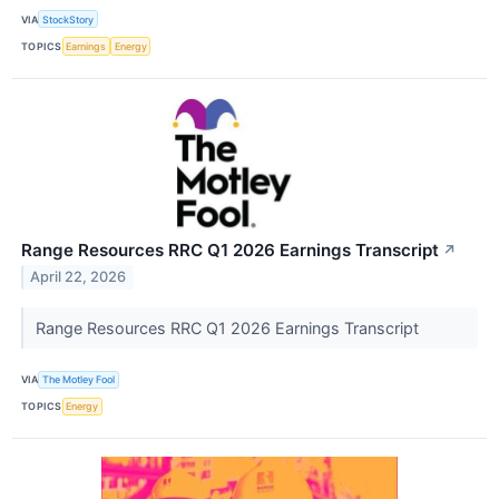
VIA
StockStory
TOPICS
Earnings
Energy
Range Resources RRC Q1 2026 Earnings Transcript
↗
April 22, 2026
Range Resources RRC Q1 2026 Earnings Transcript
VIA
The Motley Fool
TOPICS
Energy