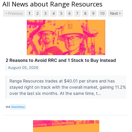
All News about Range Resources
< Previous
1
2
3
4
5
6
7
8
9
10
Next >
2 Reasons to Avoid RRC and 1 Stock to Buy Instead
August 05, 2026
Range Resources trades at $40.01 per share and has
stayed right on track with the overall market, gaining 11.2%
over the last six months. At the same time, t...
VIA
StockStory