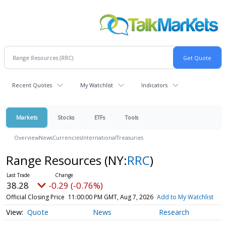
Recent Quotes
My Watchlist
Indicators
Markets
Stocks
ETFs
Tools
Overview
News
Currencies
International
Treasuries
Range Resources
(NY:
RRC
)
38.28
-0.29 (-0.76%)
Official Closing Price
11:00:00 PM GMT, Aug 7, 2026
Add to My Watchlist
Quote
News
Research