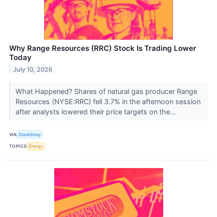
Why Range Resources (RRC) Stock Is Trading Lower
Today
July 10, 2026
What Happened? Shares of natural gas producer Range
Resources (NYSE:RRC) fell 3.7% in the afternoon session
after analysts lowered their price targets on the...
VIA
StockStory
TOPICS
Energy