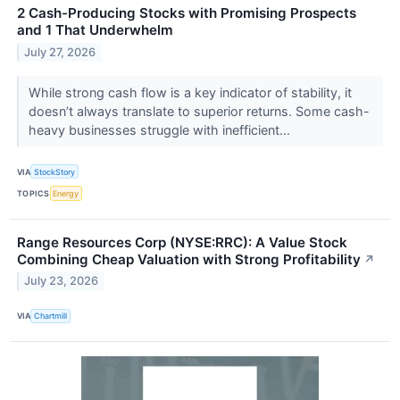
2 Cash-Producing Stocks with Promising Prospects
and 1 That Underwhelm
July 27, 2026
While strong cash flow is a key indicator of stability, it
doesn’t always translate to superior returns. Some cash-
heavy businesses struggle with inefficient...
VIA
StockStory
TOPICS
Energy
Range Resources Corp (NYSE:RRC): A Value Stock
Combining Cheap Valuation with Strong Profitability
↗
July 23, 2026
VIA
Chartmill