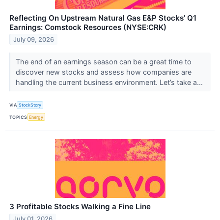
Reflecting On Upstream Natural Gas E&P Stocks’ Q1
Earnings: Comstock Resources (NYSE:CRK)
July 09, 2026
The end of an earnings season can be a great time to
discover new stocks and assess how companies are
handling the current business environment. Let’s take a...
VIA
StockStory
TOPICS
Energy
3 Profitable Stocks Walking a Fine Line
July 01, 2026