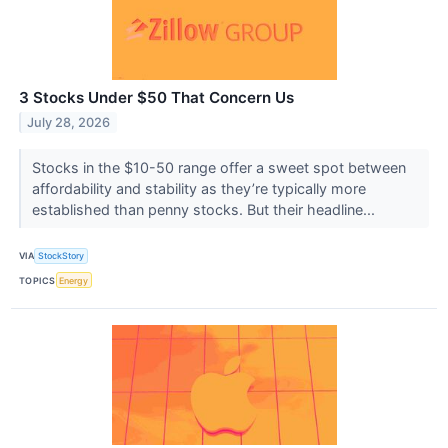
3 Stocks Under $50 That Concern Us
July 28, 2026
Stocks in the $10-50 range offer a sweet spot between
affordability and stability as they’re typically more
established than penny stocks. But their headline...
VIA
StockStory
TOPICS
Energy