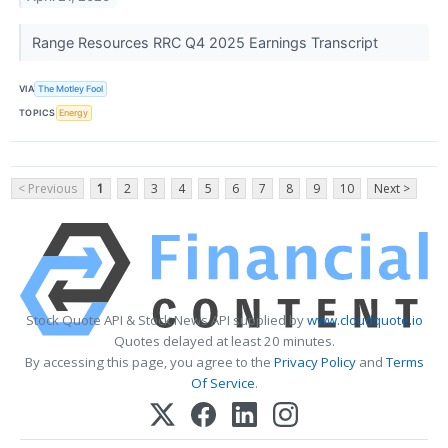
Range Resources RRC Q4 2025 Earnings Transcript
VIA
The Motley Fool
TOPICS
Energy
< Previous
1
2
3
4
5
6
7
8
9
10
Next >
Stock Quote API & Stock News API supplied by
www.cloudquote.io
Quotes delayed at least 20 minutes.
By accessing this page, you agree to the
Privacy Policy
and
Terms
Of Service
.