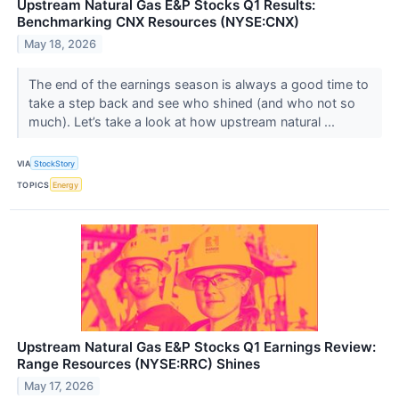
Upstream Natural Gas E&P Stocks Q1 Results:
Benchmarking CNX Resources (NYSE:CNX)
May 18, 2026
The end of the earnings season is always a good time to
take a step back and see who shined (and who not so
much). Let’s take a look at how upstream natural ...
VIA
StockStory
TOPICS
Energy
Upstream Natural Gas E&P Stocks Q1 Earnings Review:
Range Resources (NYSE:RRC) Shines
May 17, 2026