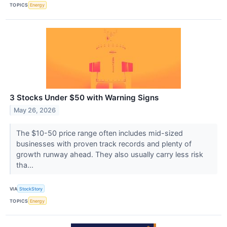
TOPICS
Energy
3 Stocks Under $50 with Warning Signs
May 26, 2026
The $10-50 price range often includes mid-sized
businesses with proven track records and plenty of
growth runway ahead. They also usually carry less risk
tha...
VIA
StockStory
TOPICS
Energy