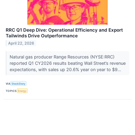
RRC Q1 Deep Dive: Operational Efficiency and Export
Tailwinds Drive Outperformance
April 22, 2026
Natural gas producer Range Resources (NYSE:RRC)
reported Q1 CY2026 results beating Wall Street’s revenue
expectations, with sales up 20.6% year on year to $9...
VIA
StockStory
TOPICS
Energy