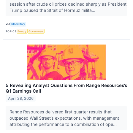
session after crude oil prices declined sharply as President
Trump paused the Strait of Hormuz milita...
VIA
StockStory
TOPICS
Energy
Government
5 Revealing Analyst Questions From Range Resources’s
Q1 Earnings Call
April 28, 2026
Range Resources delivered first quarter results that
outpaced Wall Street’s expectations, with management
attributing the performance to a combination of ope...