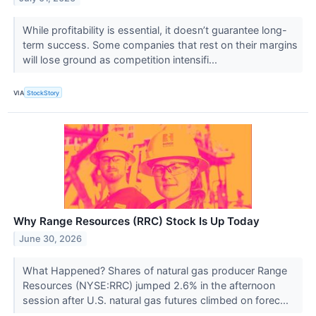
While profitability is essential, it doesn’t guarantee long-
term success. Some companies that rest on their margins
will lose ground as competition intensifi...
VIA
StockStory
Why Range Resources (RRC) Stock Is Up Today
June 30, 2026
What Happened? Shares of natural gas producer Range
Resources (NYSE:RRC) jumped 2.6% in the afternoon
session after U.S. natural gas futures climbed on forec...