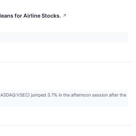
eans for Airline Stocks.
↗
(NASDAQ:VSEC) jumped 3.7% in the afternoon session after the