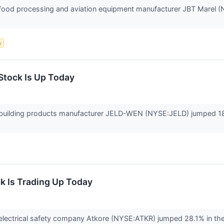
od processing and aviation equipment manufacturer JBT Marel (NYS
y
tock Is Up Today
uilding products manufacturer JELD-WEN (NYSE:JELD) jumped 18%
k Is Trading Up Today
ectrical safety company Atkore (NYSE:ATKR) jumped 28.1% in the