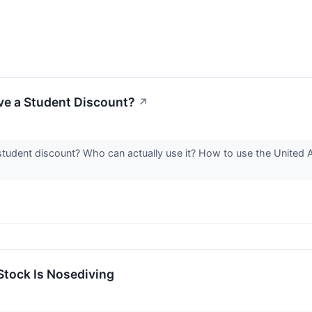
ve a Student Discount?
↗
student discount? Who can actually use it? How to use the United 
tock Is Nosediving