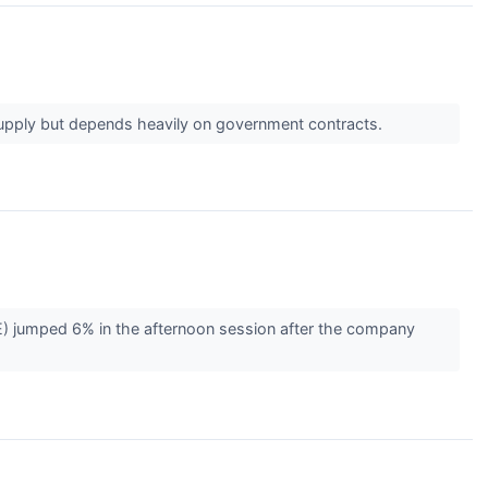
supply but depends heavily on government contracts.
 jumped 6% in the afternoon session after the company