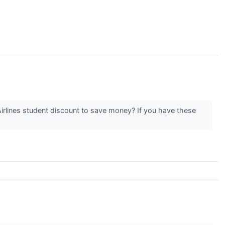
Airlines student discount to save money? If you have these