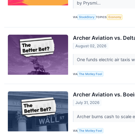
by Prysmi...
VIA
StockStory
TOPICS
Economy
Archer Aviation vs. Delt
August 02, 2026
One funds electric air taxis w
VIA
The Motley Fool
Archer Aviation vs. Boei
July 31, 2026
Archer burns cash to scale ele
VIA
The Motley Fool