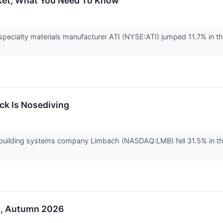
cket, What You Need To Know
ecialty materials manufacturer ATI (NYSE:ATI) jumped 11.7% in th
k Is Nosediving
uilding systems company Limbach (NASDAQ:LMB) fell 31.5% in th
o, Autumn 2026