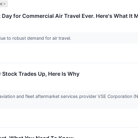
t >
Day for Commercial Air Travel Ever. Here's What It M
 due to robust demand for air travel.
 Stock Trades Up, Here Is Why
iation and fleet aftermarket services provider VSE Corporation 