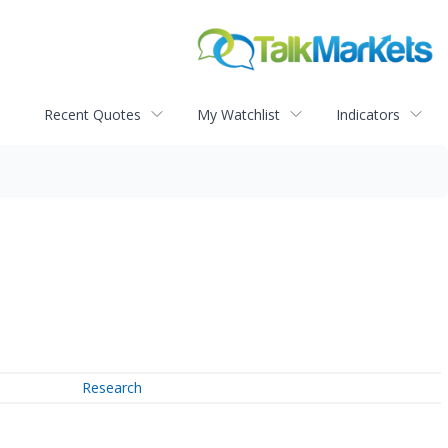
Recent Quotes
My Watchlist
Indicators
Research