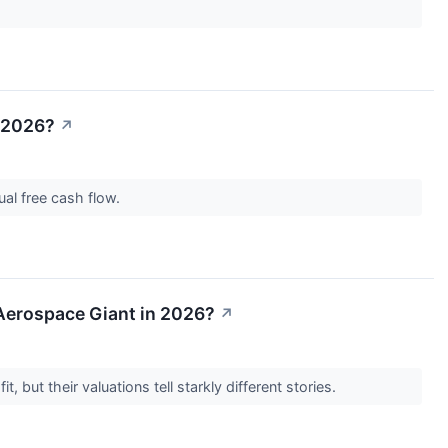
n 2026?
↗
nual free cash flow.
n Aerospace Giant in 2026?
↗
, but their valuations tell starkly different stories.