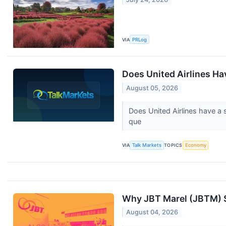
VIA
PRLog
Does United Airlines Ha
August 05, 2026
Does United Airlines have a 
que
VIA
Talk Markets
TOPICS
Economy
Why JBT Marel (JBTM) S
August 04, 2026