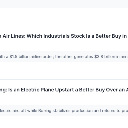
a Air Lines: Which Industrials Stock Is a Better Buy i
ith a $1.5 billion airline order; the other generates $3.8 billion in an
ng: Is an Electric Plane Upstart a Better Buy Over a
ctric aircraft while Boeing stabilizes production and returns to profit