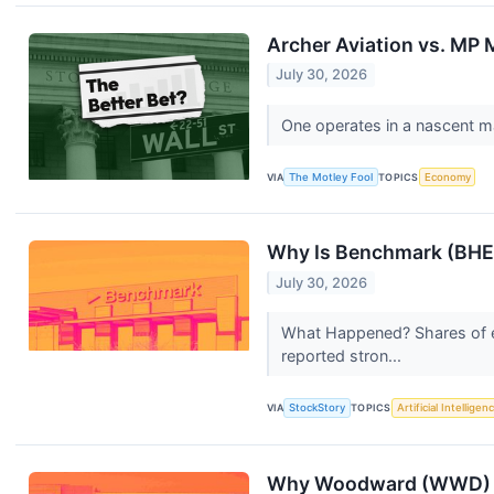
Archer Aviation vs. MP M
July 30, 2026
One operates in a nascent m
VIA
The Motley Fool
TOPICS
Economy
Why Is Benchmark (BHE)
July 30, 2026
What Happened? Shares of e
reported stron...
VIA
StockStory
TOPICS
Artificial Intelligen
Why Woodward (WWD) S