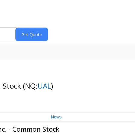
n Stock
(NQ:
UAL
)
News
Inc. - Common Stock