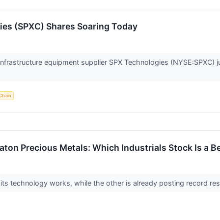
es (SPXC) Shares Soaring Today
frastructure equipment supplier SPX Technologies (NYSE:SPXC) j
Chain
aton Precious Metals: Which Industrials Stock Is a B
 its technology works, while the other is already posting record r