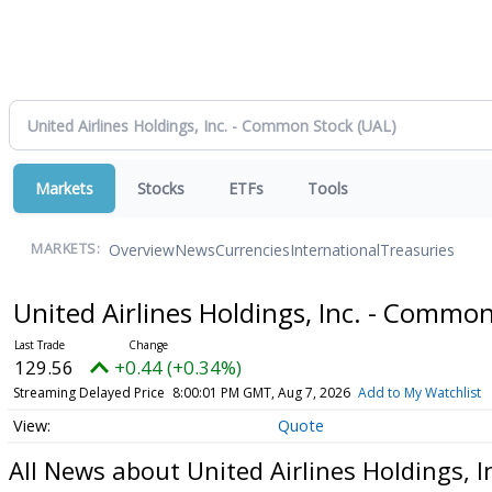
Markets
Stocks
ETFs
Tools
Overview
News
Currencies
International
Treasuries
MARKETS:
United Airlines Holdings, Inc. - Commo
129.56
+0.44 (+0.34%)
Streaming Delayed Price
8:00:01 PM GMT, Aug 7, 2026
Add to My Watchlist
Quote
All News about United Airlines Holdings, 