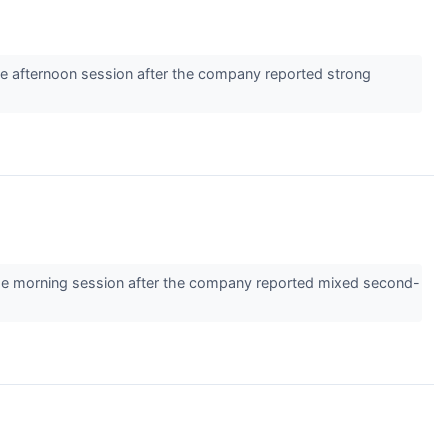
e afternoon session after the company reported strong
e morning session after the company reported mixed second-