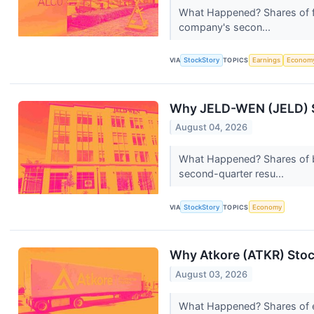
What Happened? Shares of fo
company's secon...
VIA
StockStory
TOPICS
Earnings
Econom
Why JELD-WEN (JELD) S
August 04, 2026
What Happened? Shares of b
second-quarter resu...
VIA
StockStory
TOPICS
Economy
Why Atkore (ATKR) Stoc
August 03, 2026
What Happened? Shares of el