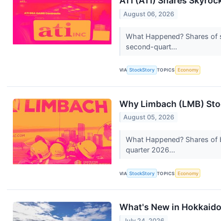
ATI (ATI) Shares Skyro
August 06, 2026
What Happened? Shares of sp
second-quart...
VIA
StockStory
TOPICS
Economy
Why Limbach (LMB) Stoc
August 05, 2026
What Happened? Shares of b
quarter 2026...
VIA
StockStory
TOPICS
Economy
What's New in Hokkaid
July 24, 2026