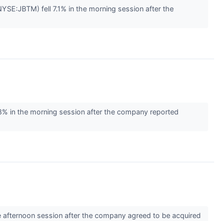
E:JBTM) fell 7.1% in the morning session after the
 in the morning session after the company reported
 afternoon session after the company agreed to be acquired