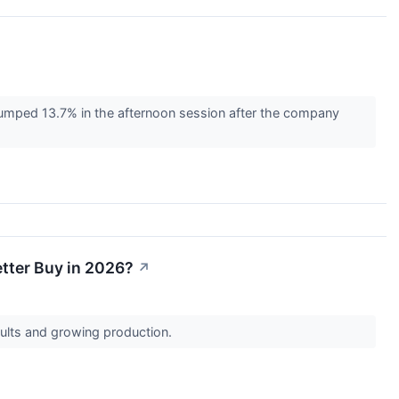
umped 13.7% in the afternoon session after the company
etter Buy in 2026?
↗
esults and growing production.