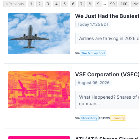
...
< Previous
1
2
3
4
5
6
7
8
9
99
100
Nex
We Just Had the Busiest 
Today 17:25 EDT
Airlines are thriving in 2026
VIA
The Motley Fool
VSE Corporation (VSEC)
August 06, 2026
What Happened? Shares of av
compan...
VIA
StockStory
TOPICS
Economy