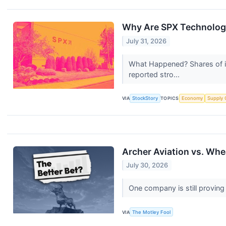
Why Are SPX Technologi
July 31, 2026
What Happened? Shares of in
reported stro...
VIA
StockStory
TOPICS
Economy
Supply 
Archer Aviation vs. Whe
July 30, 2026
One company is still proving
VIA
The Motley Fool