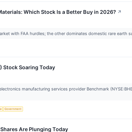
aterials: Which Stock Is a Better Buy in 2026?
↗
arket with FAA hurdles; the other dominates domestic rare earth 
 Stock Soaring Today
lectronics manufacturing services provider Benchmark (NYSE:BHE)
ce
Government
hares Are Plunging Today