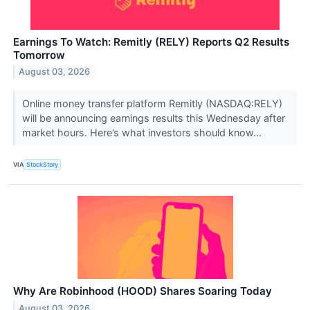
Earnings To Watch: Remitly (RELY) Reports Q2 Results
Tomorrow
August 03, 2026
Online money transfer platform Remitly (NASDAQ:RELY)
will be announcing earnings results this Wednesday after
market hours. Here’s what investors should know...
VIA
StockStory
Why Are Robinhood (HOOD) Shares Soaring Today
August 03, 2026