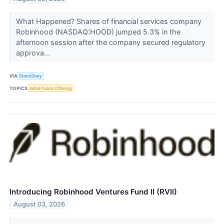
What Happened? Shares of financial services company
Robinhood (NASDAQ:HOOD) jumped 5.3% in the
afternoon session after the company secured regulatory
approva...
VIA
StockStory
TOPICS
Initial Public Offering
Introducing Robinhood Ventures Fund II (RVII)
August 03, 2026