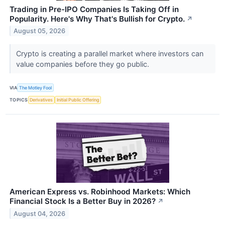
Trading in Pre-IPO Companies Is Taking Off in
Popularity. Here's Why That's Bullish for Crypto.
↗
August 05, 2026
Crypto is creating a parallel market where investors can
value companies before they go public.
VIA
The Motley Fool
TOPICS
Derivatives
Initial Public Offering
American Express vs. Robinhood Markets: Which
Financial Stock Is a Better Buy in 2026?
↗
August 04, 2026