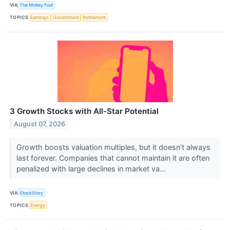
VIA
The Motley Fool
TOPICS
Earnings
Government
Retirement
3 Growth Stocks with All-Star Potential
August 07, 2026
Growth boosts valuation multiples, but it doesn’t always
last forever. Companies that cannot maintain it are often
penalized with large declines in market va...
VIA
StockStory
TOPICS
Energy