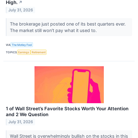
High.
↗
July 31, 2026
The brokerage just posted one of its best quarters ever.
The market still won't pay what it used to.
VIA
The Motley Fool
TOPICS
Earnings
Retirement
1 of Wall Street’s Favorite Stocks Worth Your Attention
and 2 We Question
July 31, 2026
Wall Street is overwhelmingly bullish on the stocks in this