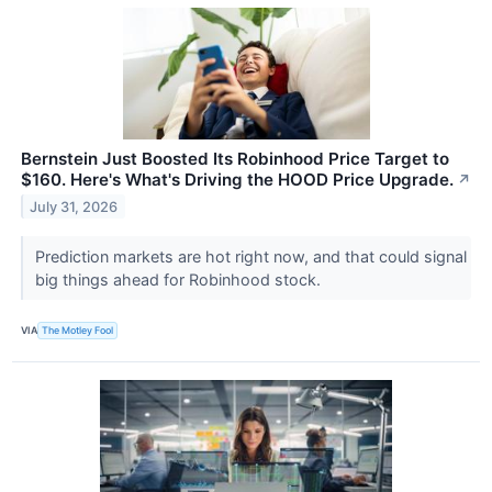
Bernstein Just Boosted Its Robinhood Price Target to
$160. Here's What's Driving the HOOD Price Upgrade.
↗
July 31, 2026
Prediction markets are hot right now, and that could signal
big things ahead for Robinhood stock.
VIA
The Motley Fool