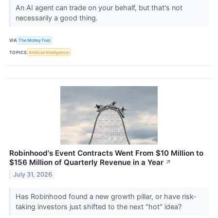
An AI agent can trade on your behalf, but that's not
necessarily a good thing.
VIA
The Motley Fool
TOPICS
Artificial Intelligence
Robinhood's Event Contracts Went From $10 Million to
$156 Million of Quarterly Revenue in a Year
↗
July 31, 2026
Has Robinhood found a new growth pillar, or have risk-
taking investors just shifted to the next "hot" idea?