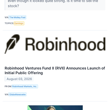
even though it looked quite strong. Is it time to sell the
stock?
VIA
The Motley Fool
TOPICS
Earnings
Robinhood Ventures Fund II (RVII) Announces Launch of
Initial Public Offering
August 03, 2026
FROM
Robinhood Markets, Inc.
VIA
GlobeNewswire