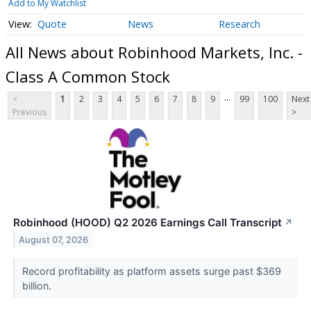
Add to My Watchlist
Quote
News
Research
All News about Robinhood Markets, Inc. -
Class A Common Stock
...
<
1
2
3
4
5
6
7
8
9
99
100
Next
Previous
>
Robinhood (HOOD) Q2 2026 Earnings Call Transcript
↗
August 07, 2026
Record profitability as platform assets surge past $369
billion.