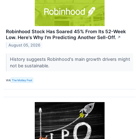
Robinhood Stock Has Soared 45% From Its 52-Week
Low. Here's Why I'm Predicting Another Sell-Off.
↗
August 05, 2026
History suggests Robinhood's main growth drivers might
not be sustainable.
VIA
The Motley Fool