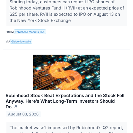
Starting today, customers can request IPO shares of
Robinhood Ventures Fund II (RVII) at an expected price of
$25 per share. RVII is expected to IPO on August 13 on
the New York Stock Exchange
FROM
Robinhood Markets, Inc.
VIA
GlobeNewswire
Robinhood Stock Beat Expectations and the Stock Fell
Anyway. Here's What Long-Term Investors Should
Do.
↗
August 03, 2026
The market wasn't impressed by Robinhood's Q2 report,