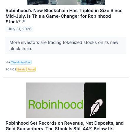
Robinhood's New Blockchain Has Tripled in Size Since
Mid-July. Is This a Game-Changer for Robinhood
Stock?
↗
July 31, 2026
More investors are trading tokenized stocks on its new
blockchain.
VIA
The Motley Fool
TOPICS
Bonds
Fraud
Robinhood Set Records on Revenue, Net Deposits, and
Gold Subscribers. The Stock Is Still 44% Below Its