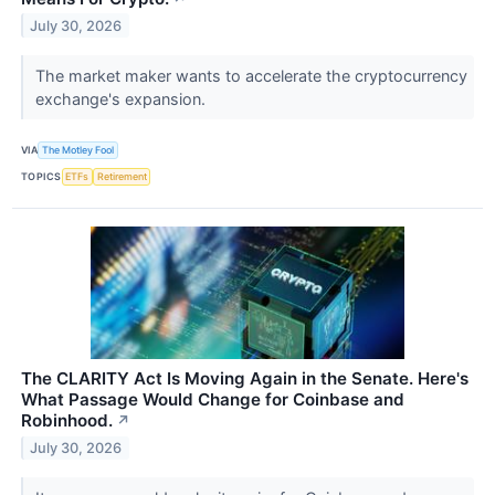
July 30, 2026
The market maker wants to accelerate the cryptocurrency
exchange's expansion.
VIA
The Motley Fool
TOPICS
ETFs
Retirement
The CLARITY Act Is Moving Again in the Senate. Here's
What Passage Would Change for Coinbase and
Robinhood.
↗
July 30, 2026