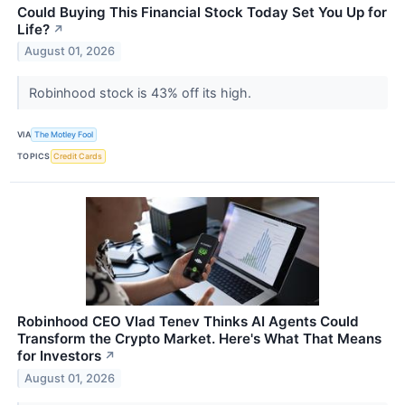
Could Buying This Financial Stock Today Set You Up for
Life?
↗
August 01, 2026
Robinhood stock is 43% off its high.
VIA
The Motley Fool
TOPICS
Credit Cards
Robinhood CEO Vlad Tenev Thinks AI Agents Could
Transform the Crypto Market. Here's What That Means
for Investors
↗
August 01, 2026