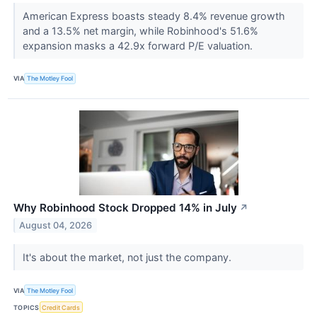
American Express boasts steady 8.4% revenue growth
and a 13.5% net margin, while Robinhood's 51.6%
expansion masks a 42.9x forward P/E valuation.
VIA
The Motley Fool
Why Robinhood Stock Dropped 14% in July
↗
August 04, 2026
It's about the market, not just the company.
VIA
The Motley Fool
TOPICS
Credit Cards