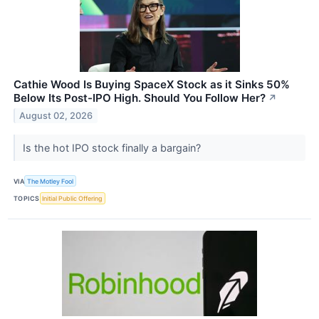
Cathie Wood Is Buying SpaceX Stock as it Sinks 50%
Below Its Post-IPO High. Should You Follow Her?
↗
August 02, 2026
Is the hot IPO stock finally a bargain?
VIA
The Motley Fool
TOPICS
Initial Public Offering