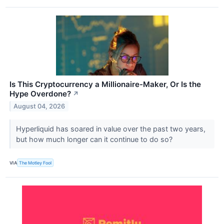
Is This Cryptocurrency a Millionaire-Maker, Or Is the
Hype Overdone?
↗
August 04, 2026
Hyperliquid has soared in value over the past two years,
but how much longer can it continue to do so?
VIA
The Motley Fool