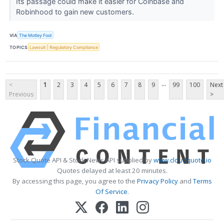
Its passage could make it easier for Coinbase and
Robinhood to gain new customers.
VIA
The Motley Fool
TOPICS
Lawsuit
Regulatory Compliance
...
<
1
2
3
4
5
6
7
8
9
99
100
Next
Previous
>
Stock Quote API & Stock News API supplied by
www.cloudquote.io
Quotes delayed at least 20 minutes.
By accessing this page, you agree to the
Privacy Policy
and
Terms
Of Service
.