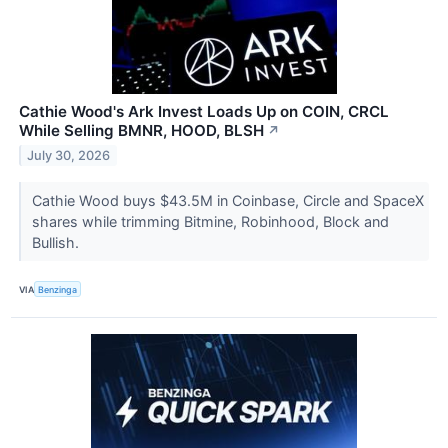
Cathie Wood's Ark Invest Loads Up on COIN, CRCL
While Selling BMNR, HOOD, BLSH
↗
July 30, 2026
Cathie Wood buys $43.5M in Coinbase, Circle and SpaceX
shares while trimming Bitmine, Robinhood, Block and
Bullish.
VIA
Benzinga