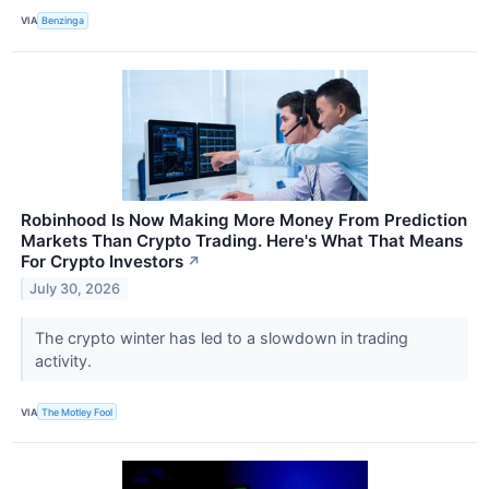
VIA
Benzinga
Robinhood Is Now Making More Money From Prediction
Markets Than Crypto Trading. Here's What That Means
For Crypto Investors
↗
July 30, 2026
The crypto winter has led to a slowdown in trading
activity.
VIA
The Motley Fool