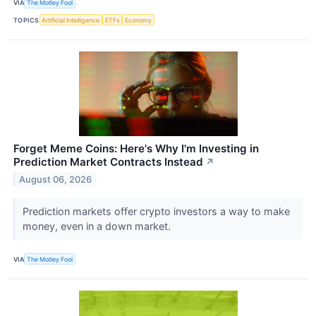
VIA
The Motley Fool
TOPICS
Artificial Intelligence
ETFs
Economy
Forget Meme Coins: Here's Why I'm Investing in
Prediction Market Contracts Instead
↗
August 06, 2026
Prediction markets offer crypto investors a way to make
money, even in a down market.
VIA
The Motley Fool