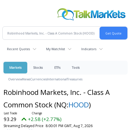
Recent Quotes
My Watchlist
Indicators
Markets
Stocks
ETFs
Tools
Overview
News
Currencies
International
Treasuries
Robinhood Markets, Inc. - Class A
Common Stock
(NQ:
HOOD
)
93.29
+2.58 (+2.77%)
Streaming Delayed Price
8:00:01 PM GMT, Aug 7, 2026