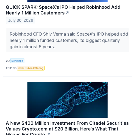
QUICK SPARK: SpaceX's IPO Helped Robinhood Add
Nearly 1 Million Customers
↗
July 30, 2026
Robinhood CFO Shiv Verma said SpaceX's IPO helped add
nearly 1 million funded customers, its biggest quarterly
gain in almost 5 years.
VIA
Benzinga
TOPICS
Initial Public Offering
A New $400 Million Investment From Citadel Securities
Values Crypto.com at $20 Billion. Here's What That
Means For Crypto.
↗