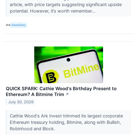
article, with price targets suggesting significant upside
potential. However, it’s worth remember...
VIA
StockStory
QUICK SPARK: Cathie Wood's Birthday Present to
Ethereum? A Bitmine Trim
↗
July 30, 2026
Cathie Wood's Ark Invest trimmed its largest corporate
Ethereum treasury holding, Bitmine, along with Bullish,
Robinhood and Block.