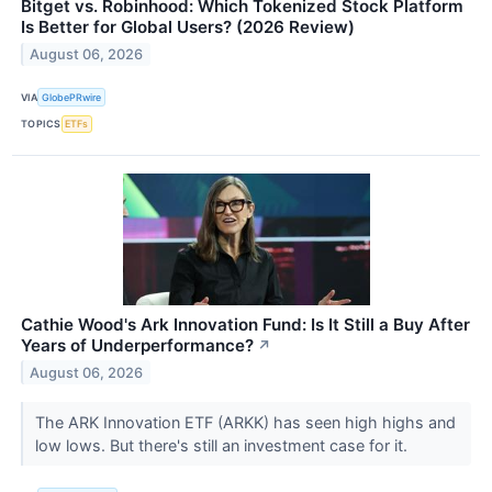
Bitget vs. Robinhood: Which Tokenized Stock Platform
Is Better for Global Users? (2026 Review)
August 06, 2026
VIA
GlobePRwire
TOPICS
ETFs
Cathie Wood's Ark Innovation Fund: Is It Still a Buy After
Years of Underperformance?
↗
August 06, 2026
The ARK Innovation ETF (ARKK) has seen high highs and
low lows. But there's still an investment case for it.