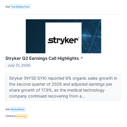
VIA
The Motley Fool
Stryker Q2 Earnings Call Highlights
↗
July 31, 2026
Stryker (NYSE:SYK) reported 9% organic sales growth in
the second quarter of 2026 and adjusted earnings per
share growth of 17.9%, as the medical technology
company continued recovering from a...
VIA
MarketBeat
TOPICS
Earnings