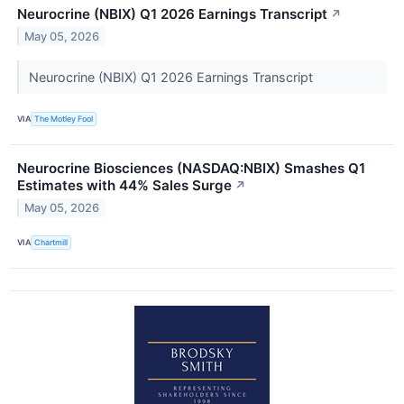
Neurocrine (NBIX) Q1 2026 Earnings Transcript
↗
May 05, 2026
Neurocrine (NBIX) Q1 2026 Earnings Transcript
VIA
The Motley Fool
Neurocrine Biosciences (NASDAQ:NBIX) Smashes Q1
Estimates with 44% Sales Surge
↗
May 05, 2026
VIA
Chartmill