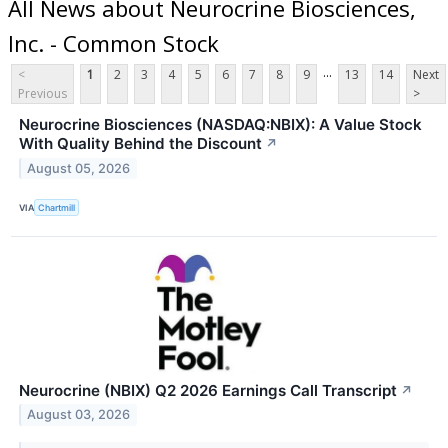
All News about Neurocrine Biosciences,
Inc. - Common Stock
...
<
1
2
3
4
5
6
7
8
9
13
14
Next
Previous
>
Neurocrine Biosciences (NASDAQ:NBIX): A Value Stock
With Quality Behind the Discount
↗
August 05, 2026
VIA
Chartmill
Neurocrine (NBIX) Q2 2026 Earnings Call Transcript
↗
August 03, 2026