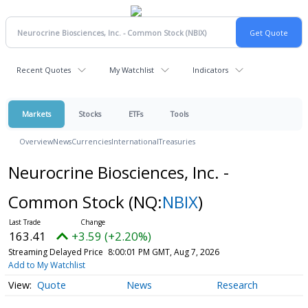
Recent Quotes
My Watchlist
Indicators
Markets
Stocks
ETFs
Tools
Overview
News
Currencies
International
Treasuries
Neurocrine Biosciences, Inc. -
Common Stock
(NQ:
NBIX
)
163.41
+3.59 (+2.20%)
Streaming Delayed Price
8:00:01 PM GMT, Aug 7, 2026
Add to My Watchlist
Quote
News
Research