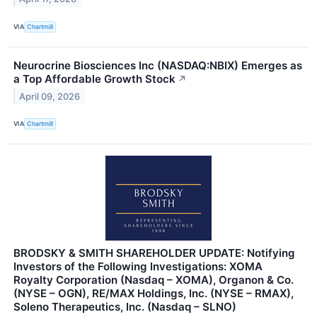
VIA
Chartmill
Neurocrine Biosciences Inc (NASDAQ:NBIX) Emerges as
a Top Affordable Growth Stock
↗
April 09, 2026
VIA
Chartmill
BRODSKY & SMITH SHAREHOLDER UPDATE: Notifying
Investors of the Following Investigations: XOMA
Royalty Corporation (Nasdaq – XOMA), Organon & Co.
(NYSE – OGN), RE/MAX Holdings, Inc. (NYSE – RMAX),
Soleno Therapeutics, Inc. (Nasdaq – SLNO)