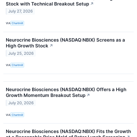
Stock with Technical Breakout Setup
↗
July 27, 2026
VIA
Chartmill
Neurocrine Biosciences (NASDAQ:NBIX) Screens as a
High Growth Stock
↗
July 25, 2026
VIA
Chartmill
Neurocrine Biosciences (NASDAQ:NBIX) Offers a High
Growth Momentum Breakout Setup
↗
July 20, 2026
VIA
Chartmill
Neurocrine Biosciences (NASDAQ:NBIX) Fits the Growth