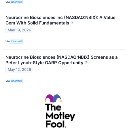
VIA
Chartmill
Neurocrine Biosciences Inc (NASDAQ:NBIX): A Value
Gem With Solid Fundamentals
↗
May 19, 2026
VIA
Chartmill
Neurocrine Biosciences (NASDAQ:NBIX) Screens as a
Peter Lynch-Style GARP Opportunity
↗
May 12, 2026
VIA
Chartmill