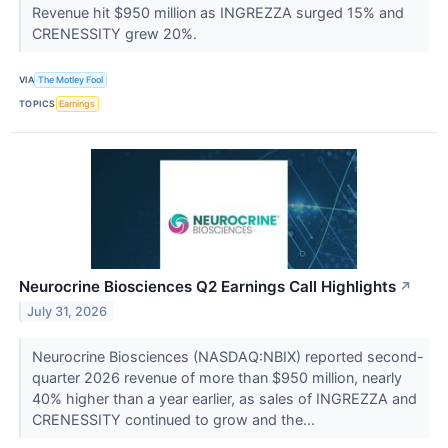
Revenue hit $950 million as INGREZZA surged 15% and
CRENESSITY grew 20%.
VIA
The Motley Fool
TOPICS
Earnings
Neurocrine Biosciences Q2 Earnings Call Highlights
↗
July 31, 2026
Neurocrine Biosciences (NASDAQ:NBIX) reported second-
quarter 2026 revenue of more than $950 million, nearly
40% higher than a year earlier, as sales of INGREZZA and
CRENESSITY continued to grow and the...