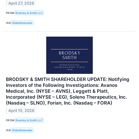
April 27, 2026
FROM
Brodsky & Smith LLC
VIA
GlobeNewswire
BRODSKY & SMITH SHAREHOLDER UPDATE: Notifying
Investors of the Following Investigations: Avanos
Medical, Inc. (NYSE – AVNS), Leggett & Platt,
Incorporated (NYSE – LEG), Soleno Therapeutics, Inc.
(Nasdaq – SLNO), Forian, Inc. (Nasdaq – FORA)
April 15, 2026
FROM
Brodsky & Smith LLC
VIA
GlobeNewswire