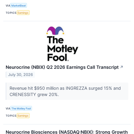
VIA
MarketBeat
TOPICS
Earnings
Neurocrine (NBIX) Q2 2026 Earnings Call Transcript
↗
July 30, 2026
Revenue hit $950 million as INGREZZA surged 15% and
CRENESSITY grew 20%.
VIA
The Motley Fool
TOPICS
Earnings
Neurocrine Biosciences (NASDAQ:NBIX): Strong Growth