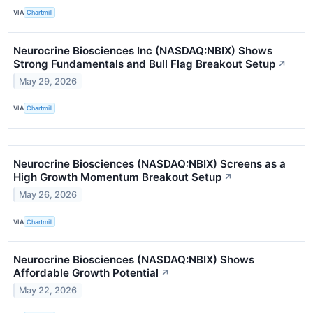
VIA
Chartmill
Neurocrine Biosciences Inc (NASDAQ:NBIX) Shows
Strong Fundamentals and Bull Flag Breakout Setup
↗
May 29, 2026
VIA
Chartmill
Neurocrine Biosciences (NASDAQ:NBIX) Screens as a
High Growth Momentum Breakout Setup
↗
May 26, 2026
VIA
Chartmill
Neurocrine Biosciences (NASDAQ:NBIX) Shows
Affordable Growth Potential
↗
May 22, 2026