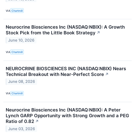
VIA
Chartmill
Neurocrine Biosciences Inc (NASDAQ:NBIX): A Growth
Stock Pick from the Little Book Strategy
↗
June 10, 2026
VIA
Chartmill
NEUROCRINE BIOSCIENCES INC (NASDAQ:NBIX) Nears
Technical Breakout with Near-Perfect Score
↗
June 08, 2026
VIA
Chartmill
Neurocrine Biosciences Inc (NASDAQ:NBIX): A Peter
Lynch GARP Opportunity with Strong Growth and a PEG
Ratio of 0.82
↗
June 03, 2026