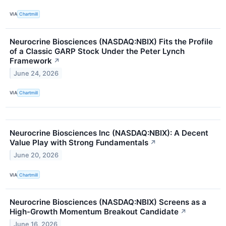
VIA
Chartmill
Neurocrine Biosciences (NASDAQ:NBIX) Fits the Profile
of a Classic GARP Stock Under the Peter Lynch
Framework
↗
June 24, 2026
VIA
Chartmill
Neurocrine Biosciences Inc (NASDAQ:NBIX): A Decent
Value Play with Strong Fundamentals
↗
June 20, 2026
VIA
Chartmill
Neurocrine Biosciences (NASDAQ:NBIX) Screens as a
High-Growth Momentum Breakout Candidate
↗
June 16, 2026