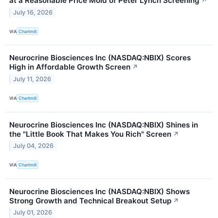
at a Reasonable Price Mold of Peter Lynch Screening
↗
July 16, 2026
VIA
Chartmill
Neurocrine Biosciences Inc (NASDAQ:NBIX) Scores
High in Affordable Growth Screen
↗
July 11, 2026
VIA
Chartmill
Neurocrine Biosciences Inc (NASDAQ:NBIX) Shines in
the "Little Book That Makes You Rich" Screen
↗
July 04, 2026
VIA
Chartmill
Neurocrine Biosciences Inc (NASDAQ:NBIX) Shows
Strong Growth and Technical Breakout Setup
↗
July 01, 2026