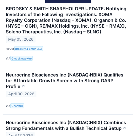
BRODSKY & SMITH SHAREHOLDER UPDATE: Notifying
Investors of the Following Investigations: XOMA
Royalty Corporation (Nasdaq – XOMA), Organon & Co.
(NYSE – OGN), RE/MAX Holdings, Inc. (NYSE – RMAX),
Soleno Therapeutics, Inc. (Nasdaq – SLNO)
May 05, 2026
FROM
Brodsky & Smith LLC
VIA
GlobeNewswire
Neurocrine Biosciences Inc (NASDAQ:NBIX) Qualifies
for Affordable Growth Screen with Strong GARP
Profile
↗
April 30, 2026
VIA
Chartmill
Neurocrine Biosciences Inc (NASDAQ:NBIX) Combines
Strong Fundamentals with a Bullish Technical Setup
↗
April 17, 2026