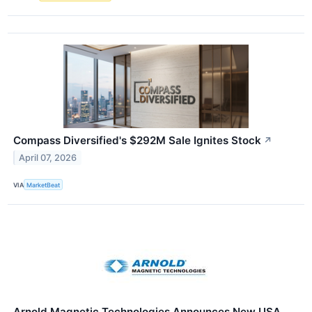
Compass Diversified's $292M Sale Ignites Stock
↗
April 07, 2026
VIA
MarketBeat
Arnold Magnetic Technologies Announces New USA