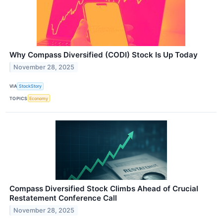
Why Compass Diversified (CODI) Stock Is Up Today
November 28, 2025
VIA
StockStory
TOPICS
Economy
Compass Diversified Stock Climbs Ahead of Crucial
Restatement Conference Call
November 28, 2025