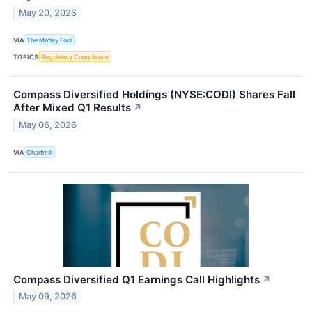
May 20, 2026
VIA
The Motley Fool
TOPICS
Regulatory Compliance
Compass Diversified Holdings (NYSE:CODI) Shares Fall
After Mixed Q1 Results
↗
May 06, 2026
VIA
Chartmill
Compass Diversified Q1 Earnings Call Highlights
↗
May 09, 2026