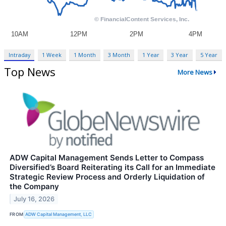
Intraday
1 Week
1 Month
3 Month
1 Year
3 Year
5 Year
Top News
More News
ADW Capital Management Sends Letter to Compass
Diversified’s Board Reiterating its Call for an Immediate
Strategic Review Process and Orderly Liquidation of
the Company
July 16, 2026
FROM
ADW Capital Management, LLC