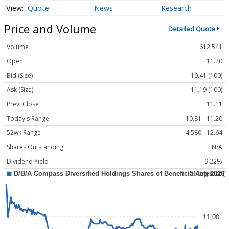
Quote
News
Research
Price and Volume
Detailed Quote
Volume
612,541
Open
11.20
Bid (Size)
10.41 (100)
Ask (Size)
11.19 (100)
Prev. Close
11.11
Today's Range
10.81 - 11.20
52wk Range
4.580 - 12.64
Shares Outstanding
N/A
Dividend Yield
9.22%