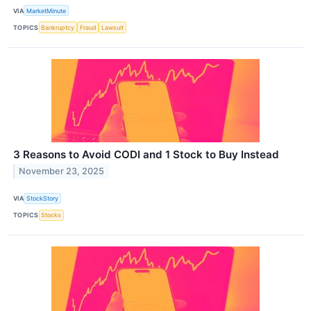
VIA
MarketMinute
TOPICS
Bankruptcy
Fraud
Lawsuit
3 Reasons to Avoid CODI and 1 Stock to Buy Instead
November 23, 2025
VIA
StockStory
TOPICS
Stocks