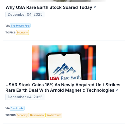
Why USA Rare Earth Stock Soared Today
↗
December 04, 2025
VIA
The Motley Fool
TOPICS
Economy
USAR Stock Gains 16% As Newly Acquired Unit Strikes
Rare Earth Deal With Arnold Magnetic Technologies
↗
December 04, 2025
VIA
Stocktwits
TOPICS
Economy
Government
World Trade