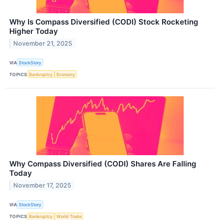
Why Is Compass Diversified (CODI) Stock Rocketing
Higher Today
November 21, 2025
VIA
StockStory
TOPICS
Bankruptcy
Economy
Why Compass Diversified (CODI) Shares Are Falling
Today
November 17, 2025
VIA
StockStory
TOPICS
Bankruptcy
World Trade