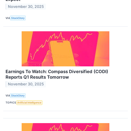
November 30, 2025
VIA
StockStory
Earnings To Watch: Compass Diversified (CODI)
Reports Q1 Results Tomorrow
November 30, 2025
VIA
StockStory
TOPICS
Artificial Intelligence