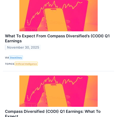
What To Expect From Compass Diversified’s (CODI) Q1
Earnings
November 30, 2025
VIA
StockStory
TOPICS
Artificial Intelligence
Compass Diversified (CODI) Q1 Earnings: What To
Expect