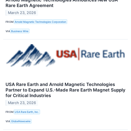
Rare Earth Agreement
March 23, 2026
FROM
Arnold Magnetic Technologies Corporation
VIA
Business Wire
USA Rare Earth and Arnold Magnetic Technologies
Partner to Expand U.S.-Made Rare Earth Magnet Supply
for Critical Industries
March 23, 2026
FROM
USA Rare Earth, Inc.
VIA
GlobeNewswire