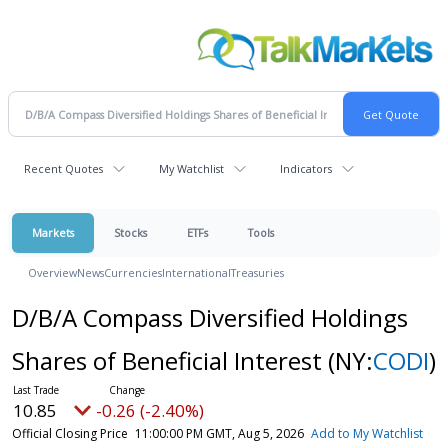
Recent Quotes
My Watchlist
Indicators
Markets
Stocks
ETFs
Tools
Overview
News
Currencies
International
Treasuries
D/B/A Compass Diversified Holdings
Shares of Beneficial Interest
(NY:
CODI
)
10.85
-0.26 (-2.40%)
Official Closing Price
11:00:00 PM GMT, Aug 5, 2026
Add to My Watchlist