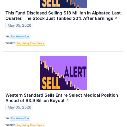
This Fund Disclosed Selling $18 Million in Alphatec Last
Quarter. The Stock Just Tanked 20% After Earnings
↗
May 05, 2026
VIA
The Motley Fool
TOPICS
Regulatory Compliance
Western Standard Sells Entire Select Medical Position
Ahead of $3.9 Billion Buyout
↗
May 05, 2026
VIA
The Motley Fool
TOPICS
Regulatory Compliance