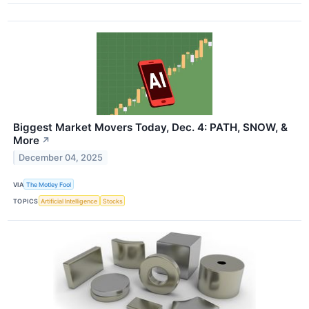
Biggest Market Movers Today, Dec. 4: PATH, SNOW, &
More
↗
December 04, 2025
VIA
The Motley Fool
TOPICS
Artificial Intelligence
Stocks