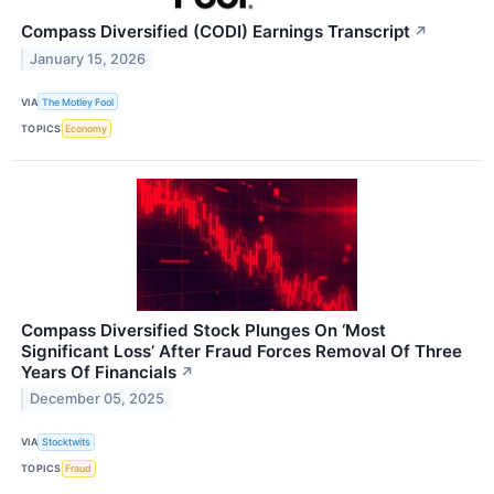
Compass Diversified (CODI) Earnings Transcript
↗
January 15, 2026
VIA
The Motley Fool
TOPICS
Economy
Compass Diversified Stock Plunges On ‘Most
Significant Loss’ After Fraud Forces Removal Of Three
Years Of Financials
↗
December 05, 2025
VIA
Stocktwits
TOPICS
Fraud