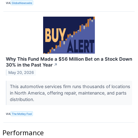
VIA
GlobeNewswire
Why This Fund Made a $56 Million Bet on a Stock Down
30% in the Past Year
↗
May 20, 2026
This automotive services firm runs thousands of locations
in North America, offering repair, maintenance, and parts
distribution.
VIA
The Motley Fool
Performance