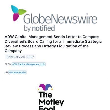
ADW Capital Management Sends Letter to Compass
Diversified’s Board Calling for an Immediate Strategic
Review Process and Orderly Liquidation of the
Company
February 24, 2026
FROM
ADW Capital Management, LLC
VIA
GlobeNewswire