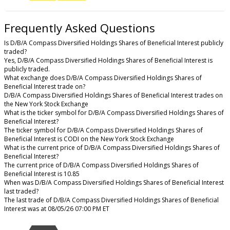
Frequently Asked Questions
Is D/B/A Compass Diversified Holdings Shares of Beneficial Interest publicly
traded?
Yes, D/B/A Compass Diversified Holdings Shares of Beneficial Interest is
publicly traded.
What exchange does D/B/A Compass Diversified Holdings Shares of
Beneficial Interest trade on?
D/B/A Compass Diversified Holdings Shares of Beneficial Interest trades on
the New York Stock Exchange
What is the ticker symbol for D/B/A Compass Diversified Holdings Shares of
Beneficial Interest?
The ticker symbol for D/B/A Compass Diversified Holdings Shares of
Beneficial Interest is CODI on the New York Stock Exchange
What is the current price of D/B/A Compass Diversified Holdings Shares of
Beneficial Interest?
The current price of D/B/A Compass Diversified Holdings Shares of
Beneficial Interest is 10.85
When was D/B/A Compass Diversified Holdings Shares of Beneficial Interest
last traded?
The last trade of D/B/A Compass Diversified Holdings Shares of Beneficial
Interest was at 08/05/26 07:00 PM ET