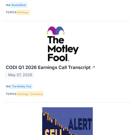
VIA
MarketBeat
TOPICS
Earnings
CODI Q1 2026 Earnings Call Transcript
↗
May 07, 2026
VIA
The Motley Fool
TOPICS
Earnings
Economy