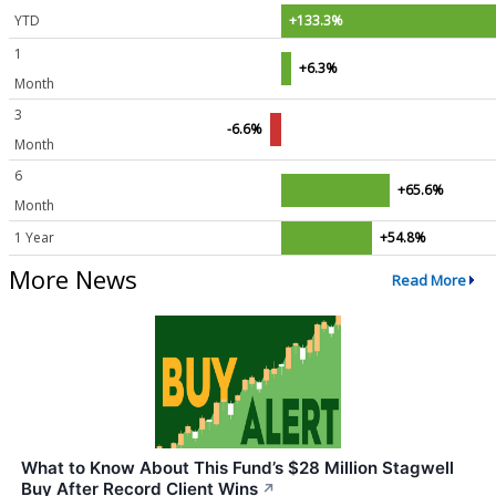
YTD
+133.3%
1
+6.3%
Month
3
-6.6%
Month
6
+65.6%
Month
1 Year
+54.8%
More News
Read More
What to Know About This Fund’s $28 Million Stagwell
Buy After Record Client Wins
↗