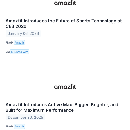
Amazfit Introduces the Future of Sports Technology at
CES 2026
January 06, 2026
FROM
Amazfit
VIA
Business Wire
Amazfit Introduces Active Max: Bigger, Brighter, and
Built for Maximum Performance
December 30, 2025
FROM
Amazfit