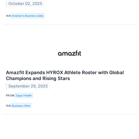
October 02, 2025
VIA
Investor's Business Daily
Amazfit Expands HYROX Athlete Roster with Global
Champions and Rising Stars
September 29, 2025
FROM
Zepp Health
VIA
Business Wire