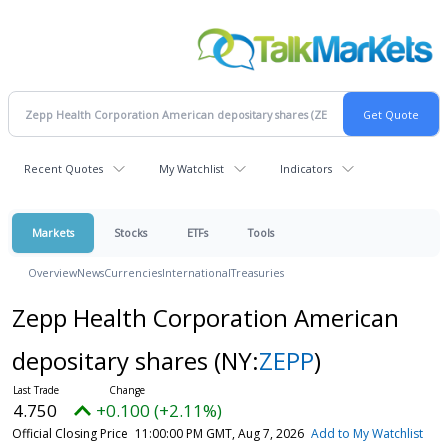
Recent Quotes
My Watchlist
Indicators
Markets
Stocks
ETFs
Tools
Overview
News
Currencies
International
Treasuries
Zepp Health Corporation American
depositary shares
(NY:
ZEPP
)
4.750
+0.100 (+2.11%)
Official Closing Price
11:00:00 PM GMT, Aug 7, 2026
Add to My Watchlist