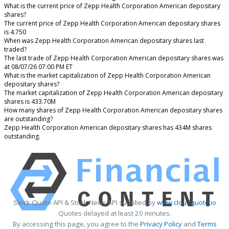
What is the current price of Zepp Health Corporation American depositary
shares?
The current price of Zepp Health Corporation American depositary shares
is 4.750
When was Zepp Health Corporation American depositary shares last
traded?
The last trade of Zepp Health Corporation American depositary shares was
at 08/07/26 07:00 PM ET
What is the market capitalization of Zepp Health Corporation American
depositary shares?
The market capitalization of Zepp Health Corporation American depositary
shares is 433.70M
How many shares of Zepp Health Corporation American depositary shares
are outstanding?
Zepp Health Corporation American depositary shares has 434M shares
outstanding.
Stock Quote API & Stock News API supplied by
www.cloudquote.io
Quotes delayed at least 20 minutes.
By accessing this page, you agree to the
Privacy Policy
and
Terms