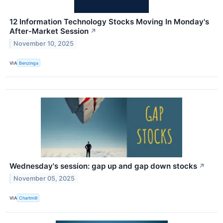
12 Information Technology Stocks Moving In Monday's
After-Market Session
↗
November 10, 2025
VIA
Benzinga
Wednesday's session: gap up and gap down stocks
↗
November 05, 2025
VIA
Chartmill