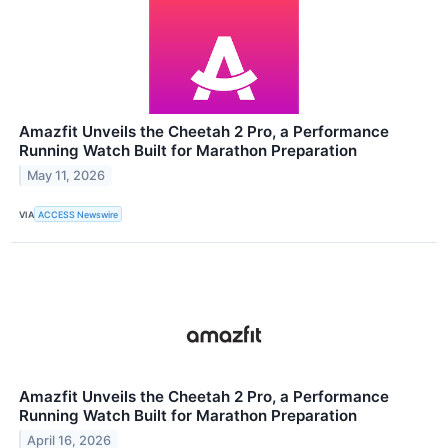
Amazfit Unveils the Cheetah 2 Pro, a Performance
Running Watch Built for Marathon Preparation
May 11, 2026
VIA
ACCESS Newswire
Amazfit Unveils the Cheetah 2 Pro, a Performance
Running Watch Built for Marathon Preparation
April 16, 2026