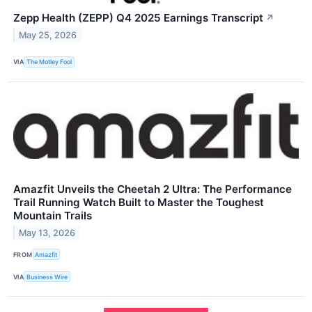
Zepp Health (ZEPP) Q4 2025 Earnings Transcript
↗
May 25, 2026
VIA
The Motley Fool
Amazfit Unveils the Cheetah 2 Ultra: The Performance
Trail Running Watch Built to Master the Toughest
Mountain Trails
May 13, 2026
FROM
Amazfit
VIA
Business Wire