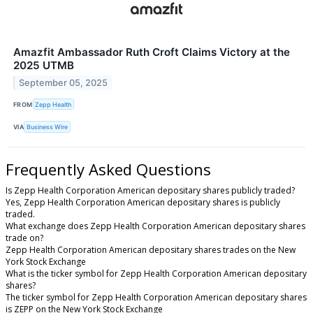
Amazfit Ambassador Ruth Croft Claims Victory at the
2025 UTMB
September 05, 2025
FROM
Zepp Health
VIA
Business Wire
Frequently Asked Questions
Is Zepp Health Corporation American depositary shares publicly traded?
Yes, Zepp Health Corporation American depositary shares is publicly
traded.
What exchange does Zepp Health Corporation American depositary shares
trade on?
Zepp Health Corporation American depositary shares trades on the New
York Stock Exchange
What is the ticker symbol for Zepp Health Corporation American depositary
shares?
The ticker symbol for Zepp Health Corporation American depositary shares
is ZEPP on the New York Stock Exchange