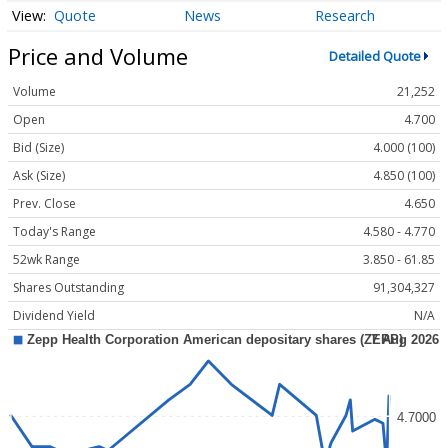
Quote
News
Research
Price and Volume
Detailed Quote
Volume
21,252
Open
4.700
Bid (Size)
4.000 (100)
Ask (Size)
4.850 (100)
Prev. Close
4.650
Today's Range
4.580 - 4.770
52wk Range
3.850 - 61.85
Shares Outstanding
91,304,327
Dividend Yield
N/A