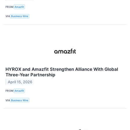
FROM
Amazfit
VIA
Business Wire
HYROX and Amazfit Strengthen Alliance With Global
Three-Year Partnership
April 15, 2026
FROM
Amazfit
VIA
Business Wire