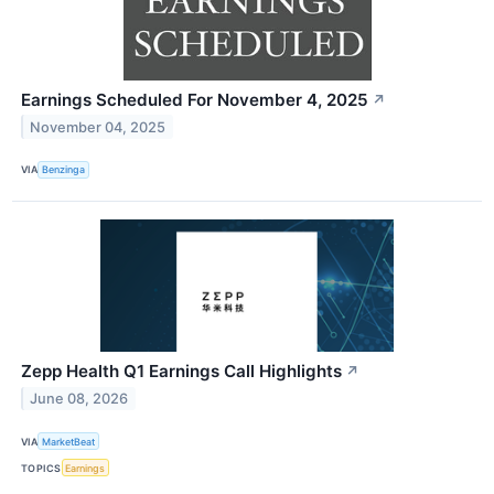
Earnings Scheduled For November 4, 2025
↗
November 04, 2025
VIA
Benzinga
Zepp Health Q1 Earnings Call Highlights
↗
June 08, 2026
VIA
MarketBeat
TOPICS
Earnings