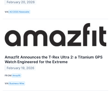
February 20, 2026
VIA
ACCESS Newswire
Amazfit Announces the T-Rex Ultra 2: a Titanium GPS
Watch Engineered for the Extreme
February 19, 2026
FROM
Amazfit
VIA
Business Wire