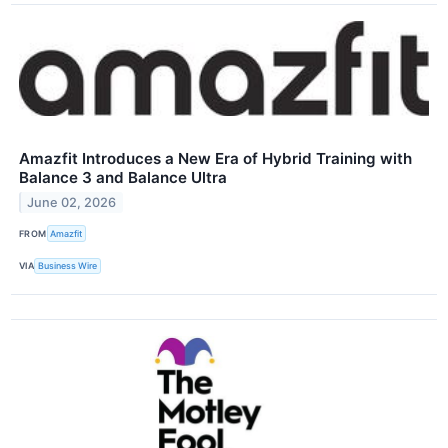
Amazfit Introduces a New Era of Hybrid Training with
Balance 3 and Balance Ultra
June 02, 2026
FROM
Amazfit
VIA
Business Wire