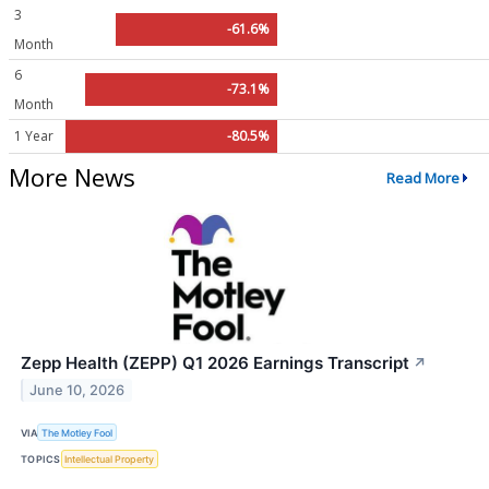
3
-61.6%
Month
6
-73.1%
Month
1 Year
-80.5%
More News
Read More
Zepp Health (ZEPP) Q1 2026 Earnings Transcript
↗
June 10, 2026
VIA
The Motley Fool
TOPICS
Intellectual Property