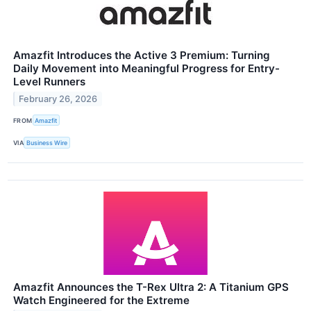
Amazfit Introduces the Active 3 Premium: Turning
Daily Movement into Meaningful Progress for Entry-
Level Runners
February 26, 2026
FROM
Amazfit
VIA
Business Wire
Amazfit Announces the T-Rex Ultra 2: A Titanium GPS
Watch Engineered for the Extreme