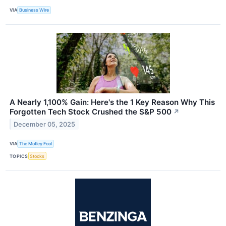
VIA
Business Wire
A Nearly 1,100% Gain: Here's the 1 Key Reason Why This
Forgotten Tech Stock Crushed the S&P 500
↗
December 05, 2025
VIA
The Motley Fool
TOPICS
Stocks