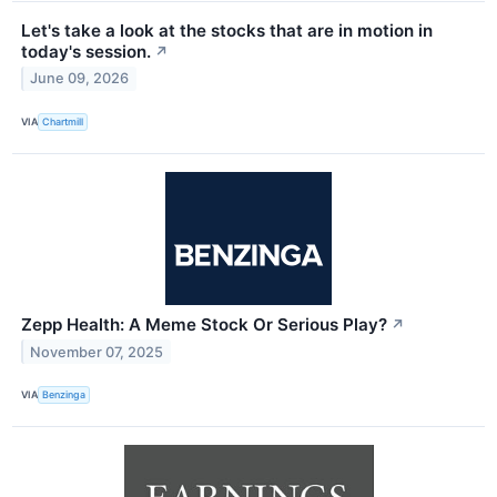
Let's take a look at the stocks that are in motion in
today's session.
↗
June 09, 2026
VIA
Chartmill
Zepp Health: A Meme Stock Or Serious Play?
↗
November 07, 2025
VIA
Benzinga