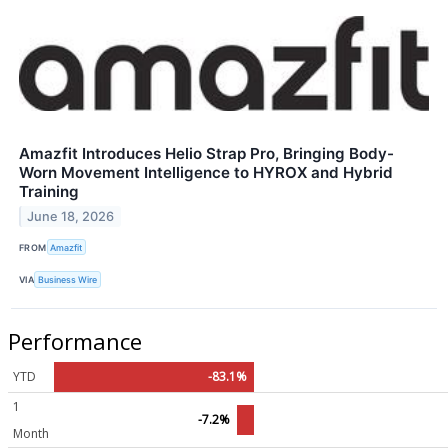
Amazfit Introduces Helio Strap Pro, Bringing Body-
Worn Movement Intelligence to HYROX and Hybrid
Training
June 18, 2026
FROM
Amazfit
VIA
Business Wire
Performance
YTD
-83.1%
1
-7.2%
Month