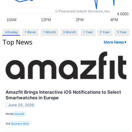
Intraday
1 Week
1 Month
3 Month
1 Year
3 Year
5 Year
Top News
More News
Amazfit Brings Interactive iOS Notifications to Select
Smartwatches in Europe
June 25, 2026
FROM
Amazfit
VIA
Business Wire