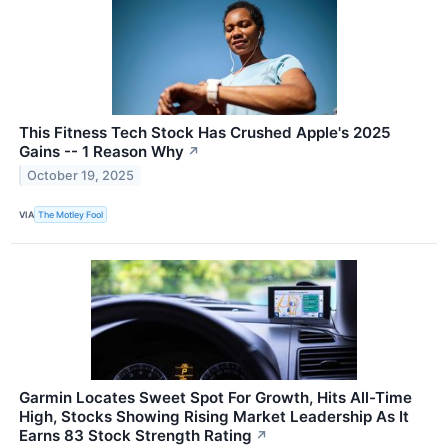
This Fitness Tech Stock Has Crushed Apple's 2025
Gains -- 1 Reason Why
↗
October 19, 2025
VIA
The Motley Fool
Garmin Locates Sweet Spot For Growth, Hits All-Time
High, Stocks Showing Rising Market Leadership As It
Earns 83 Stock Strength Rating
↗