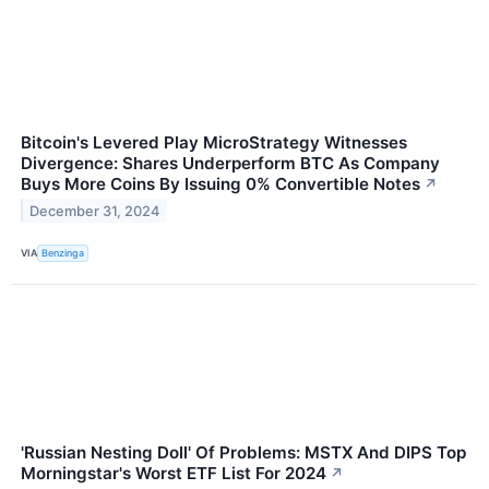
Bitcoin's Levered Play MicroStrategy Witnesses
Divergence: Shares Underperform BTC As Company
Buys More Coins By Issuing 0% Convertible Notes
↗
December 31, 2024
VIA
Benzinga
'Russian Nesting Doll' Of Problems: MSTX And DIPS Top
Morningstar's Worst ETF List For 2024
↗