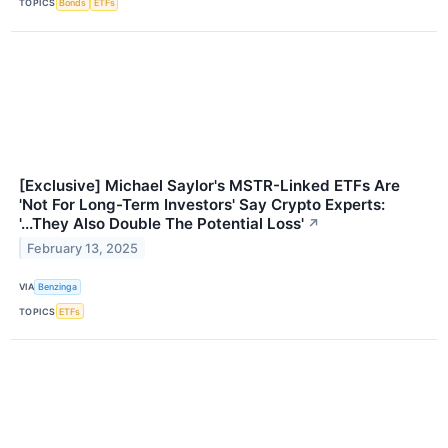
TOPICS
Bonds
ETFs
[Exclusive] Michael Saylor's MSTR-Linked ETFs Are
'Not For Long-Term Investors' Say Crypto Experts:
'...They Also Double The Potential Loss'
↗
February 13, 2025
VIA
Benzinga
TOPICS
ETFs