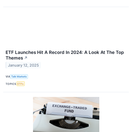
ETF Launches Hit A Record In 2024: A Look At The Top
Themes
↗
January 12, 2025
VIA
Talk Markets
TOPICS
ETFs