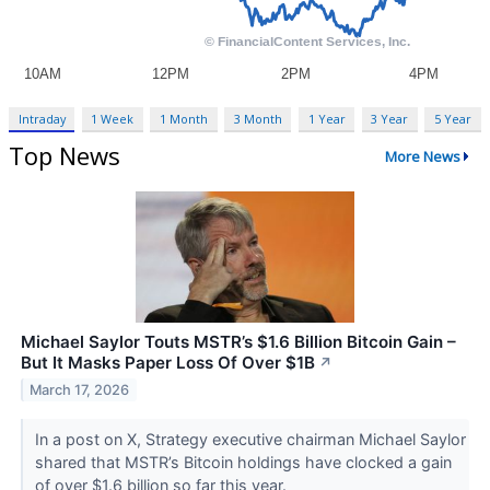
Intraday
1 Week
1 Month
3 Month
1 Year
3 Year
5 Year
Top News
More News
Michael Saylor Touts MSTR’s $1.6 Billion Bitcoin Gain –
But It Masks Paper Loss Of Over $1B
↗
March 17, 2026
In a post on X, Strategy executive chairman Michael Saylor
shared that MSTR’s Bitcoin holdings have clocked a gain
of over $1.6 billion so far this year.