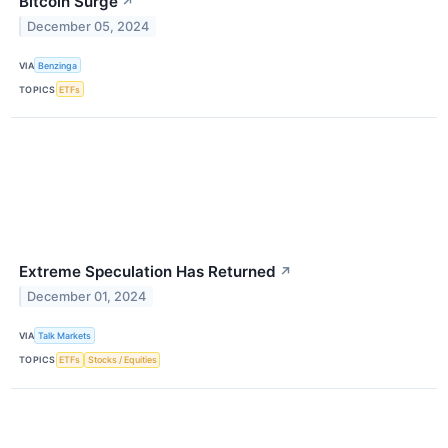
Bitcoin Surge
↗
December 05, 2024
VIA
Benzinga
TOPICS
ETFs
Extreme Speculation Has Returned
↗
December 01, 2024
VIA
Talk Markets
TOPICS
ETFs
Stocks / Equities