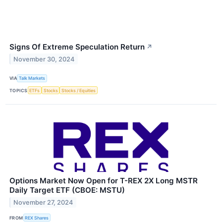
Signs Of Extreme Speculation Return
↗
November 30, 2024
VIA
Talk Markets
TOPICS
ETFs
Stocks
Stocks / Equities
Options Market Now Open for T-REX 2X Long MSTR
Daily Target ETF (CBOE: MSTU)
November 27, 2024
FROM
REX Shares