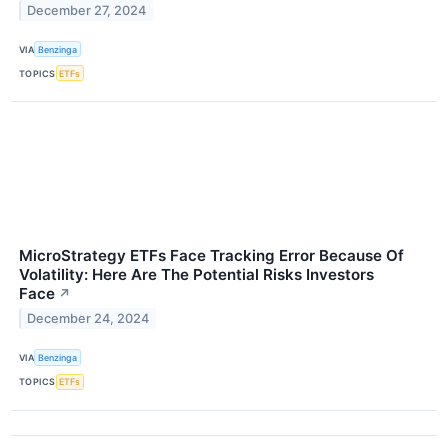
December 27, 2024
VIA
Benzinga
TOPICS
ETFs
MicroStrategy ETFs Face Tracking Error Because Of
Volatility: Here Are The Potential Risks Investors
Face
↗
December 24, 2024
VIA
Benzinga
TOPICS
ETFs