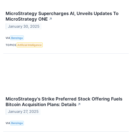
MicroStrategy Supercharges AI, Unveils Updates To
MicroStrategy ONE
↗
January 30, 2025
VIA
Benzinga
TOPICS
Artificial Intelligence
MicroStrategy's Strike Preferred Stock Offering Fuels
Bitcoin Acquisition Plans: Details
↗
January 27, 2025
VIA
Benzinga