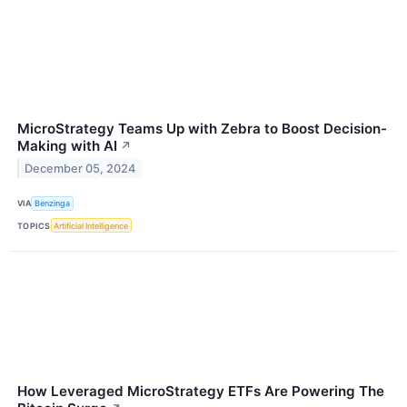
MicroStrategy Teams Up with Zebra to Boost Decision-
Making with AI
↗
December 05, 2024
VIA
Benzinga
TOPICS
Artificial Intelligence
How Leveraged MicroStrategy ETFs Are Powering The