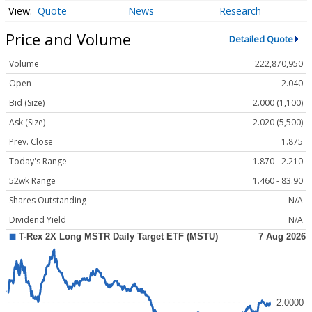
Quote
News
Research
Price and Volume
Detailed Quote
Volume
222,870,950
Open
2.040
Bid (Size)
2.000 (1,100)
Ask (Size)
2.020 (5,500)
Prev. Close
1.875
Today's Range
1.870 - 2.210
52wk Range
1.460 - 83.90
Shares Outstanding
N/A
Dividend Yield
N/A