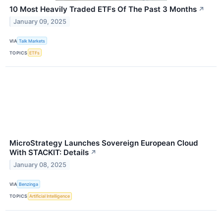
10 Most Heavily Traded ETFs Of The Past 3 Months
↗
January 09, 2025
VIA
Talk Markets
TOPICS
ETFs
MicroStrategy Launches Sovereign European Cloud
With STACKIT: Details
↗
January 08, 2025
VIA
Benzinga
TOPICS
Artificial Intelligence