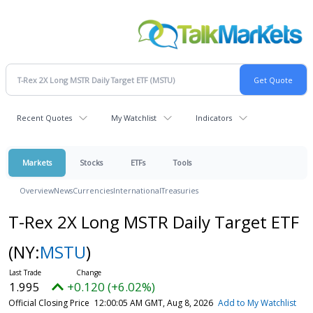
Recent Quotes
My Watchlist
Indicators
Markets
Stocks
ETFs
Tools
Overview
News
Currencies
International
Treasuries
T-Rex 2X Long MSTR Daily Target ETF
(NY:
MSTU
)
1.995
+0.120 (+6.02%)
Official Closing Price
12:00:05 AM GMT, Aug 8, 2026
Add to My Watchlist