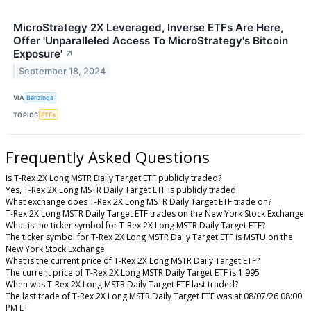
MicroStrategy 2X Leveraged, Inverse ETFs Are Here,
Offer 'Unparalleled Access To MicroStrategy's Bitcoin
Exposure'
↗
September 18, 2024
VIA
Benzinga
TOPICS
ETFs
Frequently Asked Questions
Is T-Rex 2X Long MSTR Daily Target ETF publicly traded?
Yes, T-Rex 2X Long MSTR Daily Target ETF is publicly traded.
What exchange does T-Rex 2X Long MSTR Daily Target ETF trade on?
T-Rex 2X Long MSTR Daily Target ETF trades on the New York Stock Exchange
What is the ticker symbol for T-Rex 2X Long MSTR Daily Target ETF?
The ticker symbol for T-Rex 2X Long MSTR Daily Target ETF is MSTU on the
New York Stock Exchange
What is the current price of T-Rex 2X Long MSTR Daily Target ETF?
The current price of T-Rex 2X Long MSTR Daily Target ETF is 1.995
When was T-Rex 2X Long MSTR Daily Target ETF last traded?
The last trade of T-Rex 2X Long MSTR Daily Target ETF was at 08/07/26 08:00
PM ET