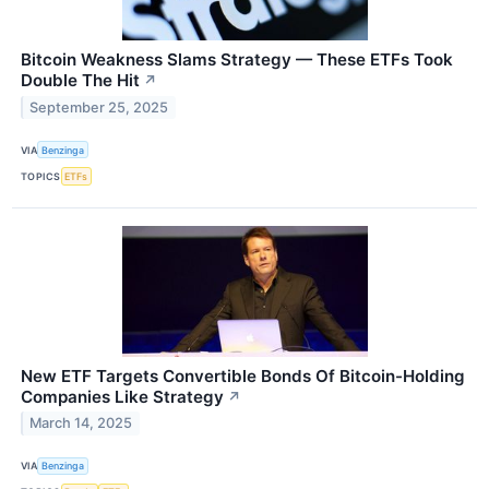
Bitcoin Weakness Slams Strategy — These ETFs Took
Double The Hit
↗
September 25, 2025
VIA
Benzinga
TOPICS
ETFs
New ETF Targets Convertible Bonds Of Bitcoin-Holding
Companies Like Strategy
↗
March 14, 2025
VIA
Benzinga