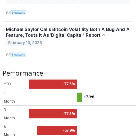
VIA
Stocktwits
Michael Saylor Calls Bitcoin Volatility Both A Bug And A
Feature, Touts It As ‘Digital Capital’: Report
↗
February 10, 2026
VIA
Stocktwits
Performance
YTD
-77.5%
1
+7.3%
Month
3
-77.5%
Month
6
-63.9%
Month