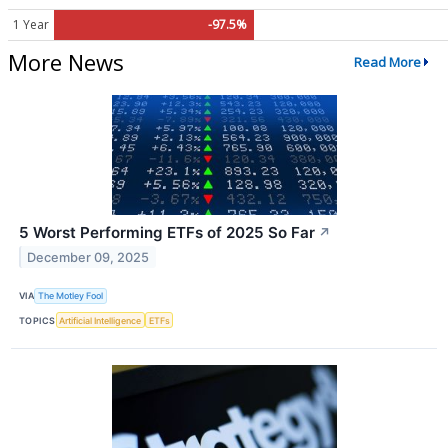
1 Year
-97.5%
More News
Read More
5 Worst Performing ETFs of 2025 So Far
↗
December 09, 2025
VIA
The Motley Fool
TOPICS
Artificial Intelligence
ETFs