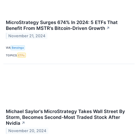
MicroStrategy Surges 674% In 2024: 5 ETFs That
Benefit From MSTR's Bitcoin-Driven Growth
↗
November 21, 2024
VIA
Benzinga
TOPICS
ETFs
Michael Saylor's MicroStrategy Takes Wall Street By
Storm, Becomes Second-Most Traded Stock After
Nvidia
↗
November 20, 2024