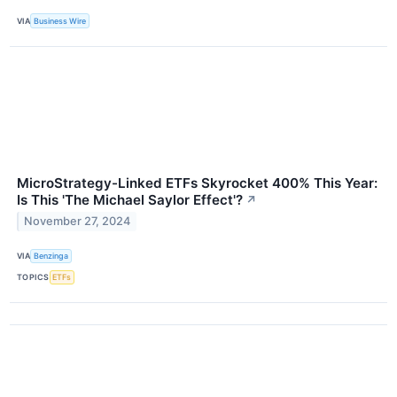
VIA
Business Wire
MicroStrategy-Linked ETFs Skyrocket 400% This Year:
Is This 'The Michael Saylor Effect'?
↗
November 27, 2024
VIA
Benzinga
TOPICS
ETFs