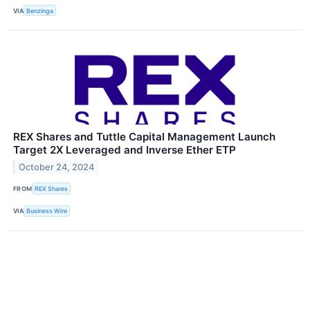
VIA
Benzinga
REX Shares and Tuttle Capital Management Launch
Target 2X Leveraged and Inverse Ether ETP
October 24, 2024
FROM
REX Shares
VIA
Business Wire