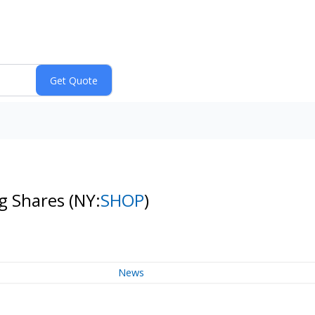
ng Shares
(NY:
SHOP
)
News