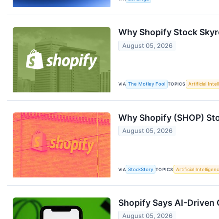
Why Shopify Stock Sky
August 05, 2026
VIA
The Motley Fool
TOPICS
Artificial Inte
Why Shopify (SHOP) Sto
August 05, 2026
VIA
StockStory
TOPICS
Artificial Intelligen
Shopify Says AI-Driven 
August 05, 2026