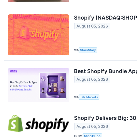
Shopify (NASDAQ:SHOP) 
August 05, 2026
VIA
StockStory
Best Shopify Bundle Ap
August 05, 2026
VIA
Talk Markets
Shopify Delivers Big: 3
August 05, 2026
FROM
Shopify Inc.