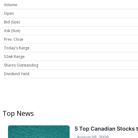
Volume
Open
Bid (Size)
Ask (Size)
Prev. Close
Today's Range
52wk Range
Shares Outstanding
Dividend Yield
Top News
5 Top Canadian Stocks 
August 05, 2026