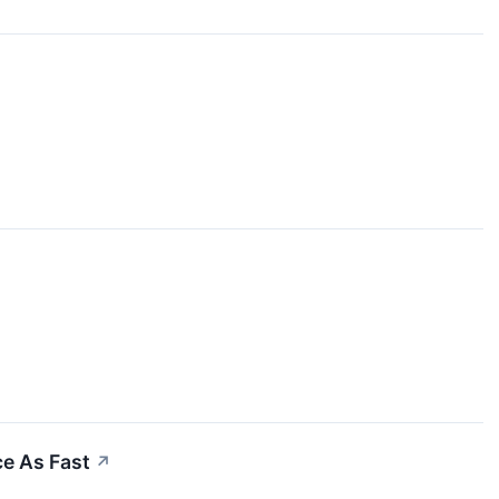
ce As Fast
↗