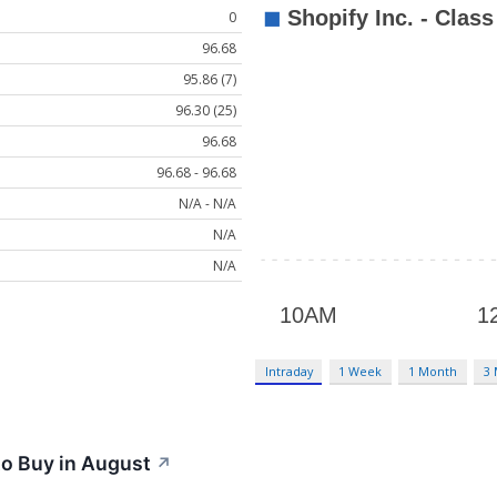
0
96.68
95.86 (7)
96.30 (25)
96.68
96.68 - 96.68
N/A - N/A
N/A
N/A
Intraday
1 Week
1 Month
3
to Buy in August
↗