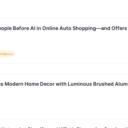
 People Before AI in Online Auto Shopping—and Offe
ntelligence
nes Modern Home Decor with Luminous Brushed Alumi