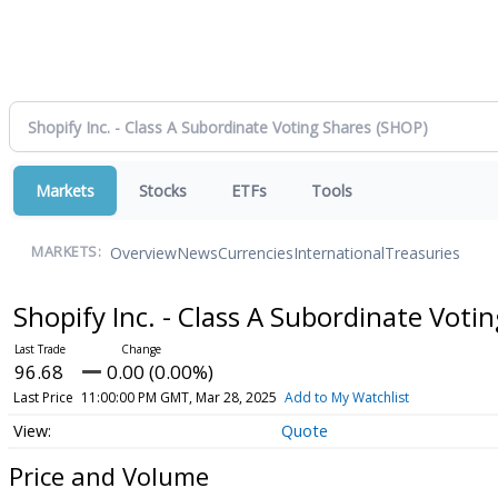
Markets
Stocks
ETFs
Tools
Overview
News
Currencies
International
Treasuries
MARKETS:
Shopify Inc. - Class A Subordinate Voti
96.68
0.00 (0.00%)
Last Price
11:00:00 PM GMT, Mar 28, 2025
Add to My Watchlist
Quote
Price and Volume