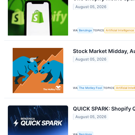
August 05, 2026
VIA
Benzinga
TOPICS
Artificial Intelligence
Stock Market Midday, Au
August 05, 2026
VIA
The Motley Fool
TOPICS
Artificial Inte
QUICK SPARK: Shopify Q
August 05, 2026
VIA
Benzinga