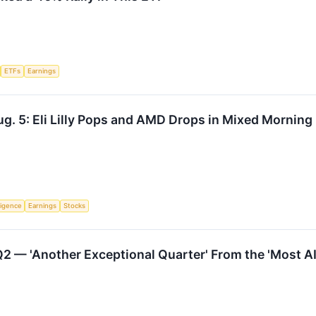
ETFs
Earnings
g. 5: Eli Lilly Pops and AMD Drops in Mixed Morning
lligence
Earnings
Stocks
2 — 'Another Exceptional Quarter' From the 'Most A