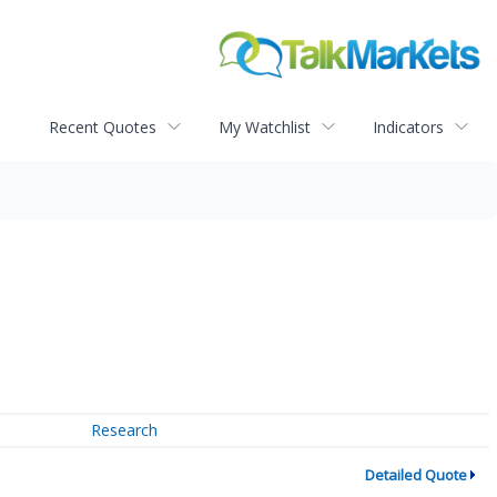
Recent Quotes
My Watchlist
Indicators
Research
Detailed Quote