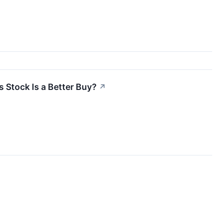
Stock Is a Better Buy?
↗