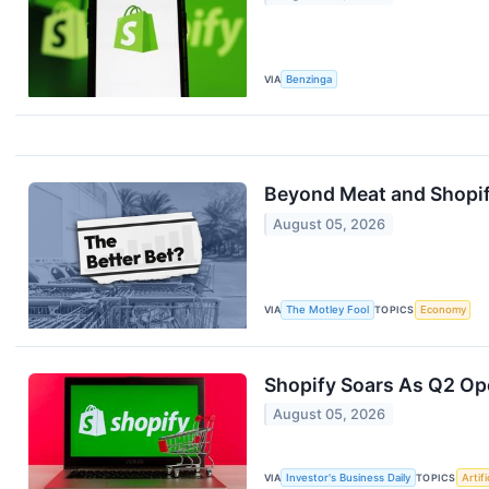
VIA
Benzinga
Beyond Meat and Shopif
August 05, 2026
VIA
The Motley Fool
TOPICS
Economy
Shopify Soars As Q2 Ope
August 05, 2026
VIA
Investor's Business Daily
TOPICS
Artifi