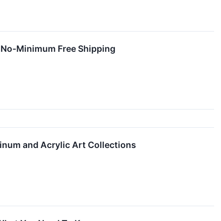
rs No-Minimum Free Shipping
num and Acrylic Art Collections