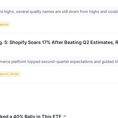
d highs, several quality names are still down from highs and coul
lligence
. 5: Shopify Soars 17% After Beating Q2 Estimates, 
erce platform topped second-quarter expectations and guided hi
lligence
Stocks
ked a 40% Rally in This ETF
↗