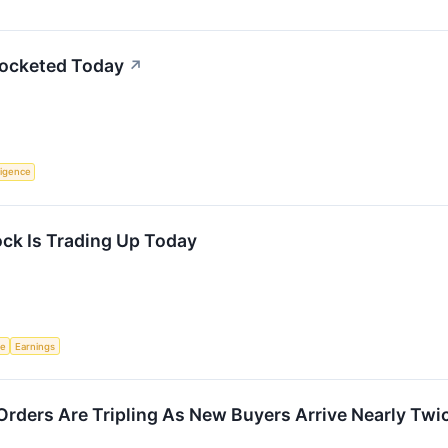
rocketed Today
↗
lligence
ck Is Trading Up Today
ce
Earnings
Orders Are Tripling As New Buyers Arrive Nearly Twi