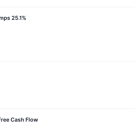
umps 25.1%
Free Cash Flow