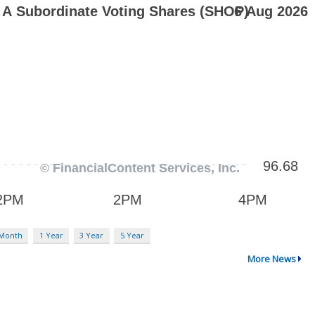
 Month
1 Year
3 Year
5 Year
More News