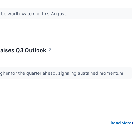
d be worth watching this August.
Raises Q3 Outlook
↗
gher for the quarter ahead, signaling sustained momentum.
Read More