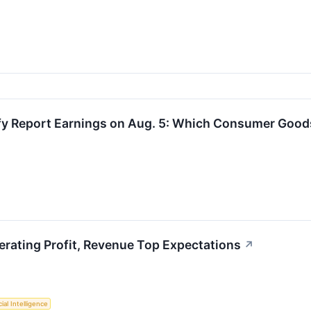
y Report Earnings on Aug. 5: Which Consumer Goods 
rating Profit, Revenue Top Expectations
↗
cial Intelligence