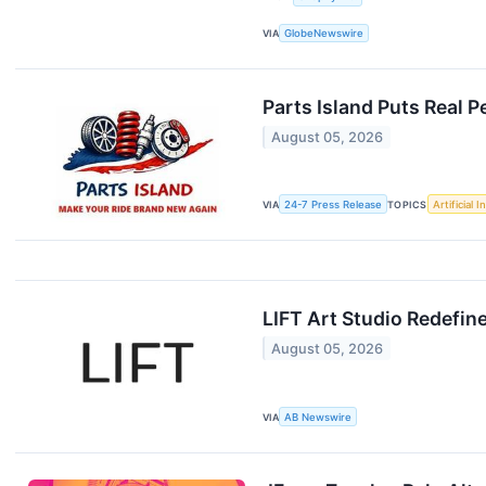
VIA
GlobeNewswire
Parts Island Puts Real
August 05, 2026
VIA
24-7 Press Release
TOPICS
Artificial I
LIFT Art Studio Redefi
August 05, 2026
VIA
AB Newswire