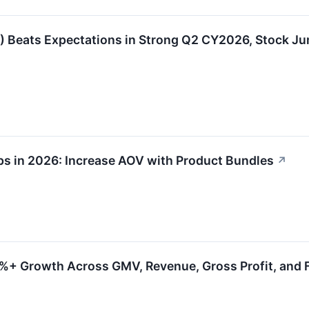
Beats Expectations in Strong Q2 CY2026, Stock J
ps in 2026: Increase AOV with Product Bundles
↗
0%+ Growth Across GMV, Revenue, Gross Profit, and 