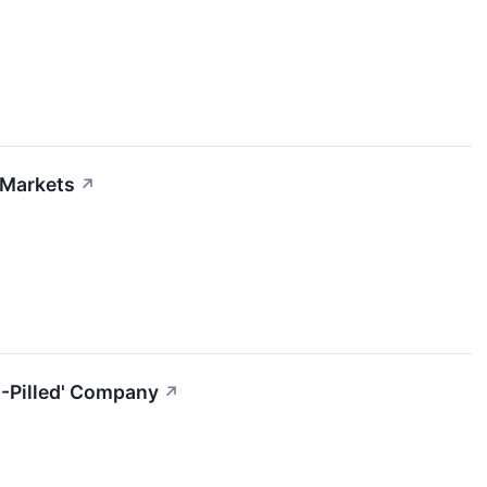
 Markets
↗
I-Pilled' Company
↗