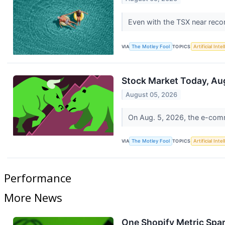
Even with the TSX near recor
VIA
The Motley Fool
TOPICS
Artificial Inte
Stock Market Today, Aug
August 05, 2026
On Aug. 5, 2026, the e-comm
VIA
The Motley Fool
TOPICS
Artificial Inte
Performance
More News
One Shopify Metric Spar