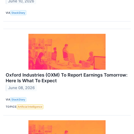
June 10, 2026
VIA
StockStory
Oxford Industries (OXM) To Report Earnings Tomorrow:
Here Is What To Expect
June 08, 2026
VIA
StockStory
TOPICS
Artificial Intelligence