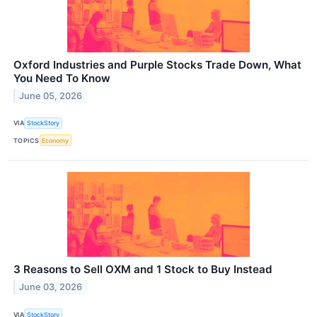
Oxford Industries and Purple Stocks Trade Down, What
You Need To Know
June 05, 2026
VIA
StockStory
TOPICS
Economy
3 Reasons to Sell OXM and 1 Stock to Buy Instead
June 03, 2026
VIA
StockStory