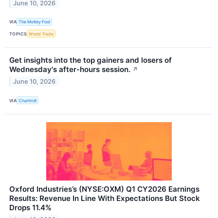
June 10, 2026
VIA
The Motley Fool
TOPICS
World Trade
Get insights into the top gainers and losers of
Wednesday's after-hours session.
↗
June 10, 2026
VIA
Chartmill
Oxford Industries’s (NYSE:OXM) Q1 CY2026 Earnings
Results: Revenue In Line With Expectations But Stock
Drops 11.4%