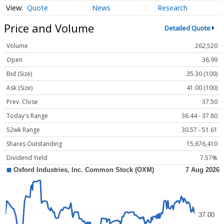
Quote
News
Research
Price and Volume
Detailed Quote
Volume
262,520
Open
36.99
Bid (Size)
35.30 (100)
Ask (Size)
41.00 (100)
Prev. Close
37.50
Today's Range
36.44 - 37.80
52wk Range
30.57 - 51.61
Shares Outstanding
15,676,410
Dividend Yield
7.57%