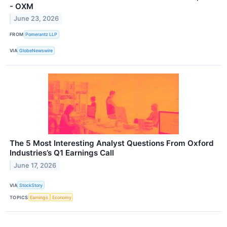
- OXM
June 23, 2026
FROM
Pomerantz LLP
VIA
GlobeNewswire
The 5 Most Interesting Analyst Questions From Oxford
Industries’s Q1 Earnings Call
June 17, 2026
VIA
StockStory
TOPICS
Earnings
Economy