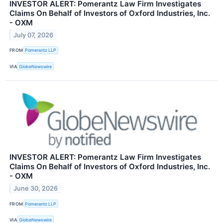
INVESTOR ALERT: Pomerantz Law Firm Investigates
Claims On Behalf of Investors of Oxford Industries, Inc.
- OXM
July 07, 2026
FROM
Pomerantz LLP
VIA
GlobeNewswire
INVESTOR ALERT: Pomerantz Law Firm Investigates
Claims On Behalf of Investors of Oxford Industries, Inc.
- OXM
June 30, 2026
FROM
Pomerantz LLP
VIA
GlobeNewswire