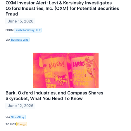
OXM Investor Alert: Levi & Korsinsky Investigates
Oxford Industries, Inc. (OXM) for Potential Securities
Fraud
June 15, 2026
FROM
Levi & Korsinsky, LLP
VIA
Business Wire
Bark, Oxford Industries, and Compass Shares
Skyrocket, What You Need To Know
June 12, 2026
VIA
StockStory
TOPICS
Energy