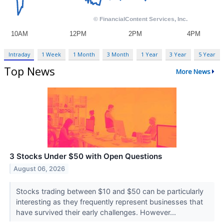
Intraday
1 Week
1 Month
3 Month
1 Year
3 Year
5 Year
Top News
More News
3 Stocks Under $50 with Open Questions
August 06, 2026
Stocks trading between $10 and $50 can be particularly
interesting as they frequently represent businesses that
have survived their early challenges. However...