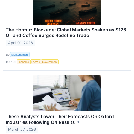
The Hormuz Blockade: Global Markets Shaken as $126
Oil and Coffee Surges Redefine Trade
April 01, 2026
VIA
MarketMinute
TOPICS
Economy
Energy
Government
These Analysts Lower Their Forecasts On Oxford
Industries Following Q4 Results
↗
March 27, 2026