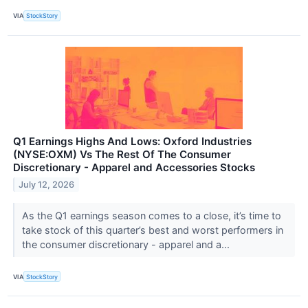
VIA
StockStory
Q1 Earnings Highs And Lows: Oxford Industries
(NYSE:OXM) Vs The Rest Of The Consumer
Discretionary - Apparel and Accessories Stocks
July 12, 2026
As the Q1 earnings season comes to a close, it’s time to
take stock of this quarter’s best and worst performers in
the consumer discretionary - apparel and a...
VIA
StockStory