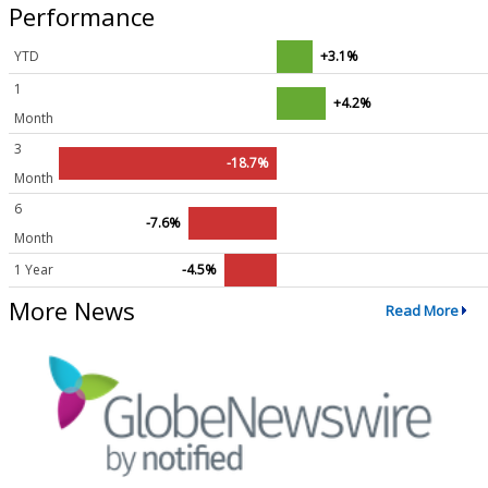
Performance
YTD
+3.1%
1
+4.2%
Month
3
-18.7%
Month
6
-7.6%
Month
1 Year
-4.5%
More News
Read More