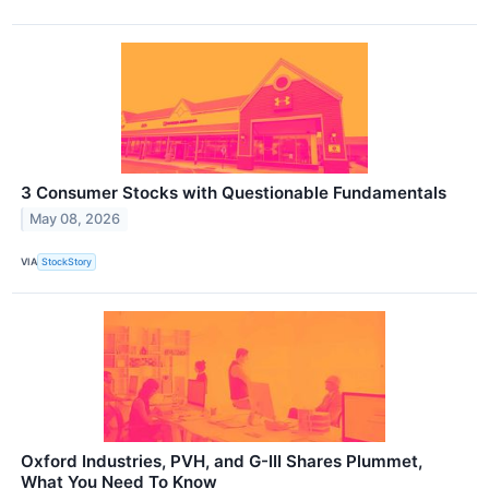
3 Consumer Stocks with Questionable Fundamentals
May 08, 2026
VIA
StockStory
Oxford Industries, PVH, and G-III Shares Plummet,
What You Need To Know