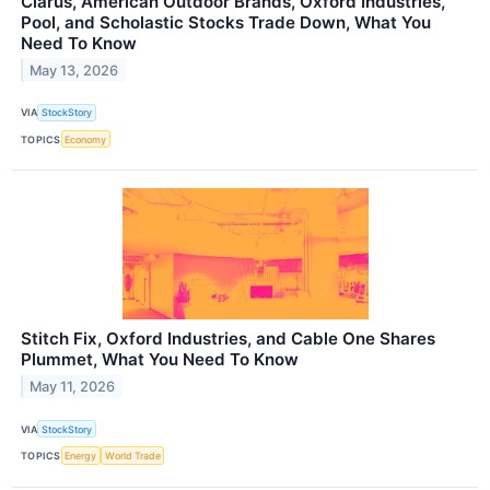
Clarus, American Outdoor Brands, Oxford Industries,
Pool, and Scholastic Stocks Trade Down, What You
Need To Know
May 13, 2026
VIA
StockStory
TOPICS
Economy
Stitch Fix, Oxford Industries, and Cable One Shares
Plummet, What You Need To Know
May 11, 2026
VIA
StockStory
TOPICS
Energy
World Trade