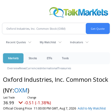
Recent Quotes
My Watchlist
Indicators
Markets
Stocks
ETFs
Tools
Overview
News
Currencies
International
Treasuries
Oxford Industries, Inc. Common Stock
(NY:
OXM
)
36.99
-0.51 (-1.38%)
Official Closing Price
11:00:00 PM GMT, Aug 7, 2026
Add to My Watchlist