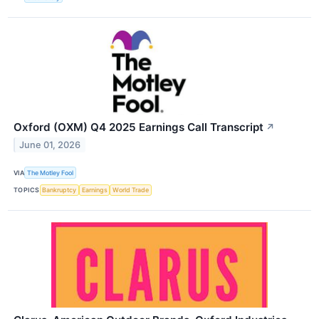
Oxford (OXM) Q4 2025 Earnings Call Transcript
↗
June 01, 2026
VIA
The Motley Fool
TOPICS
Bankruptcy
Earnings
World Trade