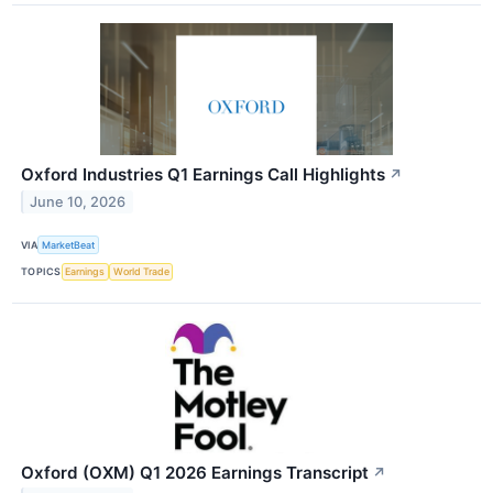
Oxford Industries Q1 Earnings Call Highlights
↗
June 10, 2026
VIA
MarketBeat
TOPICS
Earnings
World Trade
Oxford (OXM) Q1 2026 Earnings Transcript
↗