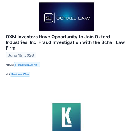
OXM Investors Have Opportunity to Join Oxford
Industries, Inc. Fraud Investigation with the Schall Law
Firm
June 15, 2026
FROM
The Schall Law Firm
VIA
Business Wire