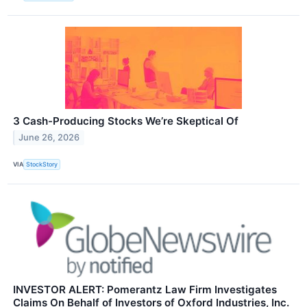
3 Cash-Producing Stocks We’re Skeptical Of
June 26, 2026
VIA
StockStory
INVESTOR ALERT: Pomerantz Law Firm Investigates
Claims On Behalf of Investors of Oxford Industries, Inc.