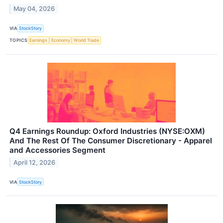
May 04, 2026
VIA
StockStory
TOPICS
Earnings
Economy
World Trade
Q4 Earnings Roundup: Oxford Industries (NYSE:OXM)
And The Rest Of The Consumer Discretionary - Apparel
and Accessories Segment
April 12, 2026
VIA
StockStory