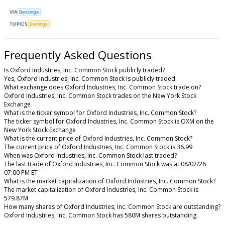
VIA
Benzinga
TOPICS
Earnings
Frequently Asked Questions
Is Oxford Industries, Inc. Common Stock publicly traded?
Yes, Oxford Industries, Inc. Common Stock is publicly traded.
What exchange does Oxford Industries, Inc. Common Stock trade on?
Oxford Industries, Inc. Common Stock trades on the New York Stock
Exchange
What is the ticker symbol for Oxford Industries, Inc. Common Stock?
The ticker symbol for Oxford Industries, Inc. Common Stock is OXM on the
New York Stock Exchange
What is the current price of Oxford Industries, Inc. Common Stock?
The current price of Oxford Industries, Inc. Common Stock is 36.99
When was Oxford Industries, Inc. Common Stock last traded?
The last trade of Oxford Industries, Inc. Common Stock was at 08/07/26
07:00 PM ET
What is the market capitalization of Oxford Industries, Inc. Common Stock?
The market capitalization of Oxford Industries, Inc. Common Stock is
579.87M
How many shares of Oxford Industries, Inc. Common Stock are outstanding?
Oxford Industries, Inc. Common Stock has 580M shares outstanding.