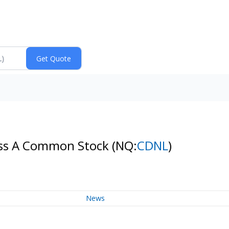
Class A Common Stock
(NQ:
CDNL
)
News