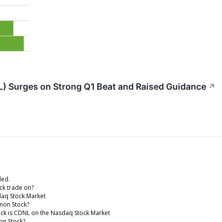
L) Surges on Strong Q1 Beat and Raised Guidance
↗
ded.
ck trade on?
daq Stock Market
mmon Stock?
tock is CDNL on the Nasdaq Stock Market
mon Stock?