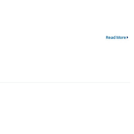
Read More