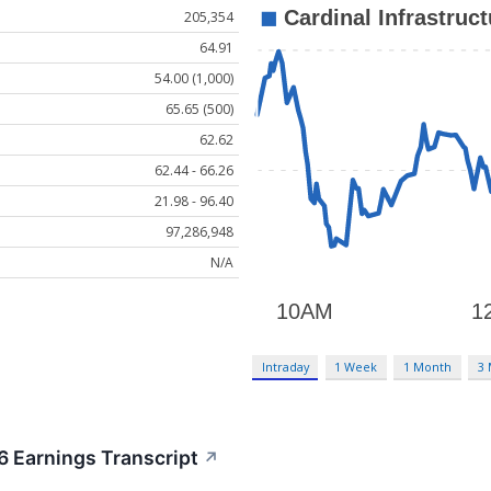
205,354
64.91
54.00 (1,000)
65.65 (500)
62.62
62.44 - 66.26
21.98 - 96.40
97,286,948
N/A
Intraday
1 Week
1 Month
3
6 Earnings Transcript
↗