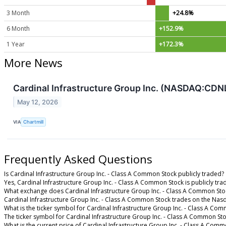
3 Month
+24.8%
6 Month
+152.9%
1 Year
+172.3%
More News
Cardinal Infrastructure Group Inc. (NASDAQ:CDN
May 12, 2026
VIA
Chartmill
Frequently Asked Questions
Is Cardinal Infrastructure Group Inc. - Class A Common Stock publicly traded?
Yes, Cardinal Infrastructure Group Inc. - Class A Common Stock is publicly tra
What exchange does Cardinal Infrastructure Group Inc. - Class A Common Sto
Cardinal Infrastructure Group Inc. - Class A Common Stock trades on the Nas
What is the ticker symbol for Cardinal Infrastructure Group Inc. - Class A Co
The ticker symbol for Cardinal Infrastructure Group Inc. - Class A Common S
What is the current price of Cardinal Infrastructure Group Inc. - Class A Com