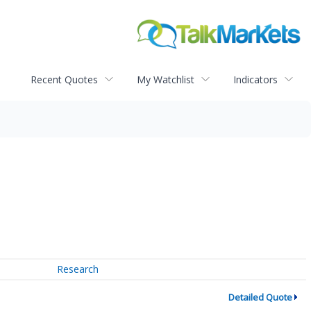
Recent Quotes
My Watchlist
Indicators
Research
Detailed Quote