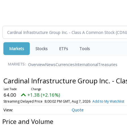
Markets
Stocks
ETFs
Tools
Overview
News
Currencies
International
Treasuries
MARKETS:
Cardinal Infrastructure Group Inc. - 
64.00
+1.38 (+2.16%)
Streaming Delayed Price
8:00:02 PM GMT, Aug 7, 2026
Add to My Watchlist
Quote
Price and Volume