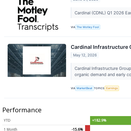
Cardinal (CDNL) Q1 2026 Ear
VIA
The Motley Fool
Cardinal Infrastructure 
May 12, 2026
Cardinal Infrastructure Grou
organic demand and early con
VIA
MarketBeat
TOPICS
Earnings
Performance
YTD
+182.9%
1 Month
-15.6%