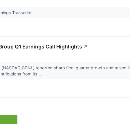
nings Transcript
Group Q1 Earnings Call Highlights
↗
p (NASDAQ:CDNL) reported sharp first-quarter growth and raised its
tributions from its...