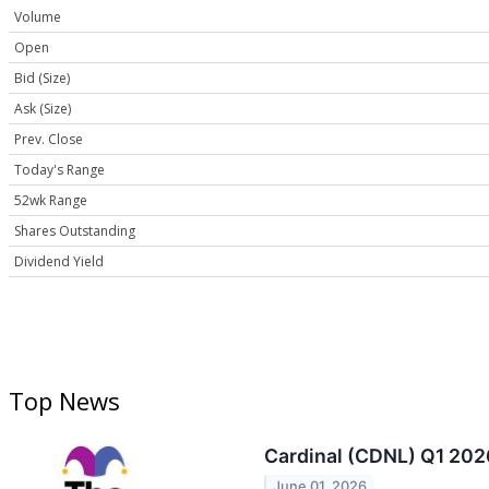
Volume
Open
Bid (Size)
Ask (Size)
Prev. Close
Today's Range
52wk Range
Shares Outstanding
Dividend Yield
Top News
Cardinal (CDNL) Q1 202
June 01, 2026