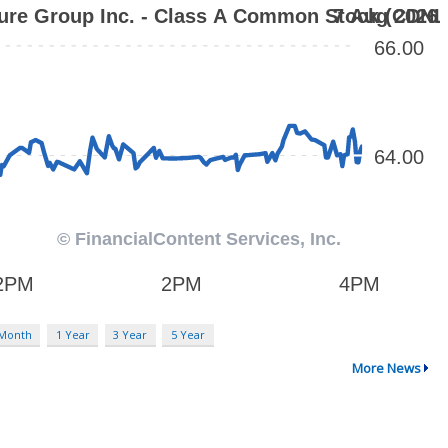
 Month
1 Year
3 Year
5 Year
More News