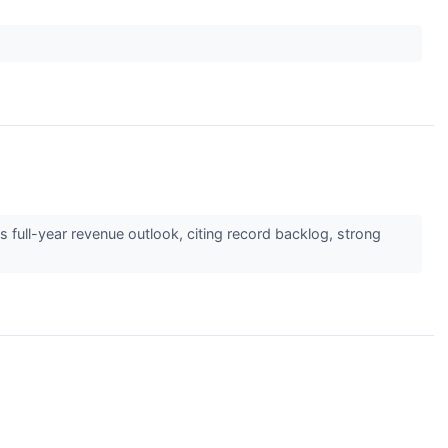
 full-year revenue outlook, citing record backlog, strong