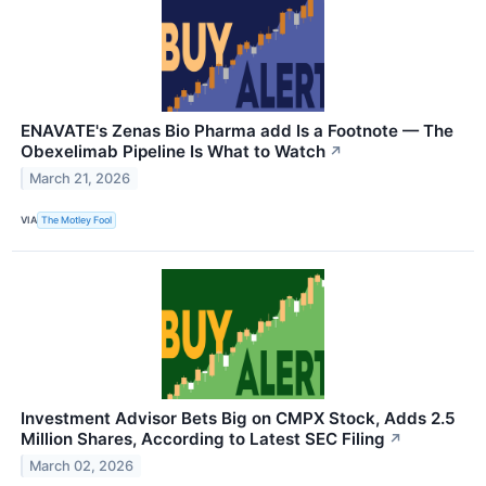
ENAVATE's Zenas Bio Pharma add Is a Footnote — The
Obexelimab Pipeline Is What to Watch
↗
March 21, 2026
VIA
The Motley Fool
Investment Advisor Bets Big on CMPX Stock, Adds 2.5
Million Shares, According to Latest SEC Filing
↗
March 02, 2026