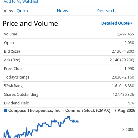
Add to My Watchlist
Quote
News
Research
Price and Volume
Detailed Quote
Volume
2,497,455
Open
2.050
Bid (Size)
2.130 (4,800)
Ask (Size)
2.140 (29,700)
Prev. Close
1.990
Today's Range
2.030 - 2.160
52wk Range
1.610 - 6.880
Shares Outstanding
127,486,326
Dividend Yield
N/A