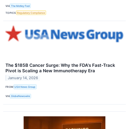
VIA
The Motley Fool
TOPICS
Regulatory Compliance
The $185B Cancer Surge: Why the FDA's Fast-Track
Pivot is Scaling a New Immunotherapy Era
January 14, 2026
FROM
USA News Group
VIA
GlobeNewswire