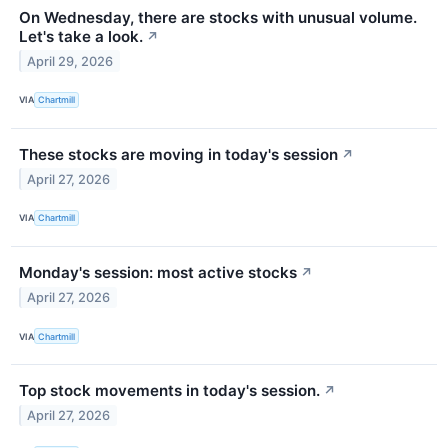
On Wednesday, there are stocks with unusual volume.
Let's take a look.
↗
April 29, 2026
VIA
Chartmill
These stocks are moving in today's session
↗
April 27, 2026
VIA
Chartmill
Monday's session: most active stocks
↗
April 27, 2026
VIA
Chartmill
Top stock movements in today's session.
↗
April 27, 2026