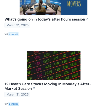
What's going on in today's after hours session
↗
March 31, 2025
VIA
Chartmill
12 Health Care Stocks Moving In Monday's After-
Market Session
↗
March 31, 2025
VIA
Benzinga