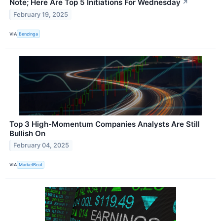
Note; Here Are Top 5 Initiations For Wednesday
↗
February 19, 2025
VIA
Benzinga
Top 3 High-Momentum Companies Analysts Are Still
Bullish On
February 04, 2025
VIA
MarketBeat