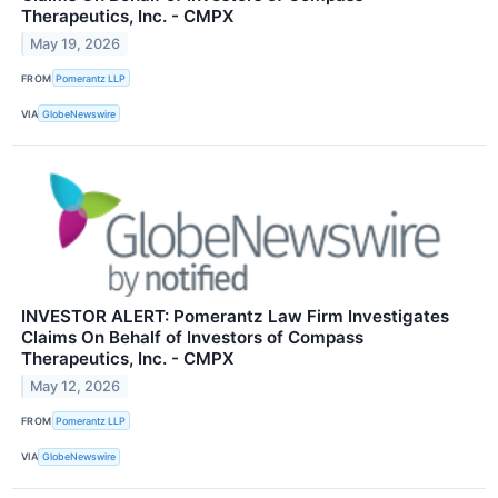
Therapeutics, Inc. - CMPX
May 19, 2026
FROM
Pomerantz LLP
VIA
GlobeNewswire
INVESTOR ALERT: Pomerantz Law Firm Investigates
Claims On Behalf of Investors of Compass
Therapeutics, Inc. - CMPX
May 12, 2026
FROM
Pomerantz LLP
VIA
GlobeNewswire