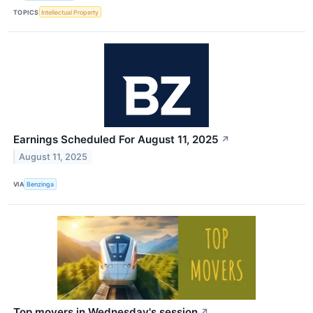
TOPICS
Intellectual Property
Earnings Scheduled For August 11, 2025
↗
August 11, 2025
VIA
Benzinga
Top movers in Wednesday's session
↗