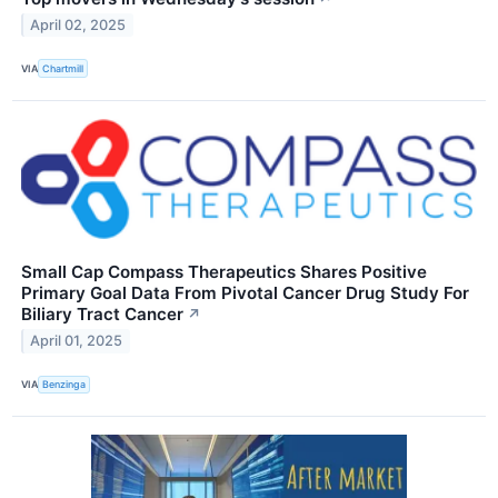
April 02, 2025
VIA
Chartmill
Small Cap Compass Therapeutics Shares Positive
Primary Goal Data From Pivotal Cancer Drug Study For
Biliary Tract Cancer
↗
April 01, 2025
VIA
Benzinga