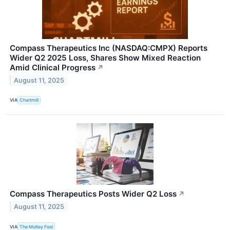
Compass Therapeutics Inc (NASDAQ:CMPX) Reports
Wider Q2 2025 Loss, Shares Show Mixed Reaction
Amid Clinical Progress
↗
August 11, 2025
VIA
Chartmill
Compass Therapeutics Posts Wider Q2 Loss
↗
August 11, 2025
VIA
The Motley Fool