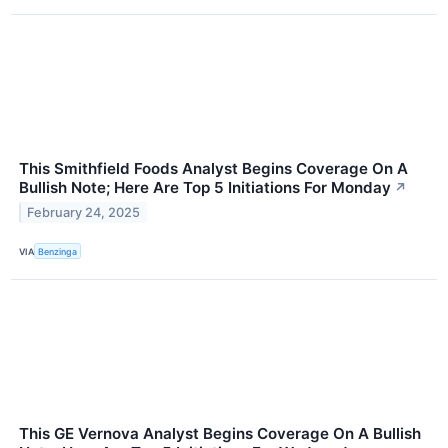
This Smithfield Foods Analyst Begins Coverage On A
Bullish Note; Here Are Top 5 Initiations For Monday
↗
February 24, 2025
VIA
Benzinga
This GE Vernova Analyst Begins Coverage On A Bullish