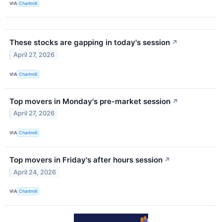
VIA
Chartmill
These stocks are gapping in today's session
↗
April 27, 2026
VIA
Chartmill
Top movers in Monday's pre-market session
↗
April 27, 2026
VIA
Chartmill
Top movers in Friday's after hours session
↗
April 24, 2026
VIA
Chartmill