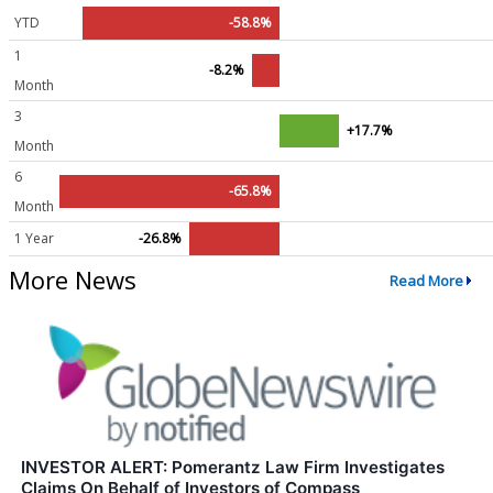
YTD
-58.8%
1
-8.2%
Month
3
+17.7%
Month
6
-65.8%
Month
1 Year
-26.8%
More News
Read More
INVESTOR ALERT: Pomerantz Law Firm Investigates
Claims On Behalf of Investors of Compass