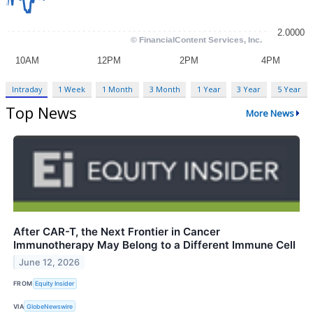
Intraday
1 Week
1 Month
3 Month
1 Year
3 Year
5 Year
Top News
More News
After CAR-T, the Next Frontier in Cancer
Immunotherapy May Belong to a Different Immune Cell
June 12, 2026
FROM
Equity Insider
VIA
GlobeNewswire