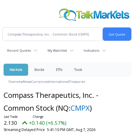
Recent Quotes
My Watchlist
Indicators
Markets
Stocks
ETFs
Tools
Overview
News
Currencies
International
Treasuries
Compass Therapeutics, Inc. -
Common Stock
(NQ:
CMPX
)
2.130
+0.140 (+6.57%)
Streaming Delayed Price
5:41:10 PM GMT, Aug 7, 2026