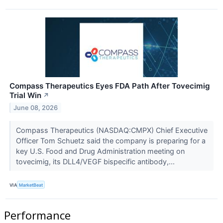
Compass Therapeutics Eyes FDA Path After Tovecimig
Trial Win
↗
June 08, 2026
Compass Therapeutics (NASDAQ:CMPX) Chief Executive
Officer Tom Schuetz said the company is preparing for a
key U.S. Food and Drug Administration meeting on
tovecimig, its DLL4/VEGF bispecific antibody,...
VIA
MarketBeat
Performance