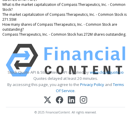
What is the market capitalization of Compass Therapeutics, Inc. - Common
Stock?
The market capitalization of Compass Therapeutics, Inc. - Common Stock is
271.55M
How many shares of Compass Therapeutics, Inc. - Common Stock are
outstanding?
Compass Therapeutics, Inc. - Common Stock has 272M shares outstanding.
Stock Quote API & Stock News API supplied by
www.cloudquote.io
Quotes delayed at least 20 minutes.
By accessing this page, you agree to the
Privacy Policy
and
Terms
Of Service
.
© 2025 FinancialContent. All rights reserved.