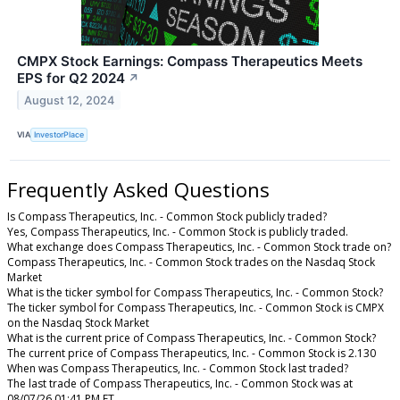
CMPX Stock Earnings: Compass Therapeutics Meets
EPS for Q2 2024
↗
August 12, 2024
VIA
InvestorPlace
Frequently Asked Questions
Is Compass Therapeutics, Inc. - Common Stock publicly traded?
Yes, Compass Therapeutics, Inc. - Common Stock is publicly traded.
What exchange does Compass Therapeutics, Inc. - Common Stock trade on?
Compass Therapeutics, Inc. - Common Stock trades on the Nasdaq Stock
Market
What is the ticker symbol for Compass Therapeutics, Inc. - Common Stock?
The ticker symbol for Compass Therapeutics, Inc. - Common Stock is CMPX
on the Nasdaq Stock Market
What is the current price of Compass Therapeutics, Inc. - Common Stock?
The current price of Compass Therapeutics, Inc. - Common Stock is 2.130
When was Compass Therapeutics, Inc. - Common Stock last traded?
The last trade of Compass Therapeutics, Inc. - Common Stock was at
08/07/26 01:41 PM ET