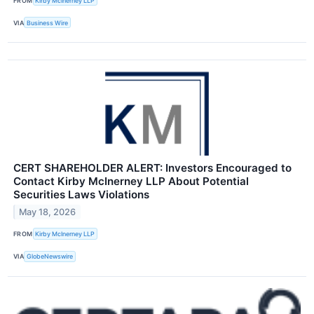
FROM
Kirby McInerney LLP
VIA
Business Wire
CERT SHAREHOLDER ALERT: Investors Encouraged to
Contact Kirby McInerney LLP About Potential
Securities Laws Violations
May 18, 2026
FROM
Kirby McInerney LLP
VIA
GlobeNewswire