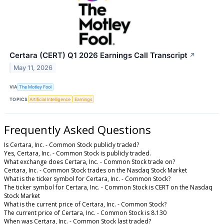
Certara (CERT) Q1 2026 Earnings Call Transcript
↗
May 11, 2026
VIA
The Motley Fool
TOPICS
Artificial Intelligence
Earnings
Frequently Asked Questions
Is Certara, Inc. - Common Stock publicly traded?
Yes, Certara, Inc. - Common Stock is publicly traded.
What exchange does Certara, Inc. - Common Stock trade on?
Certara, Inc. - Common Stock trades on the Nasdaq Stock Market
What is the ticker symbol for Certara, Inc. - Common Stock?
The ticker symbol for Certara, Inc. - Common Stock is CERT on the Nasdaq
Stock Market
What is the current price of Certara, Inc. - Common Stock?
The current price of Certara, Inc. - Common Stock is 8.130
When was Certara, Inc. - Common Stock last traded?