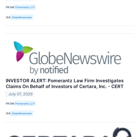
FROM
Pomerantz LLP
VIA
GlobeNewswire
INVESTOR ALERT: Pomerantz Law Firm Investigates
Claims On Behalf of Investors of Certara, Inc. - CERT
July 07, 2026
FROM
Pomerantz LLP
VIA
GlobeNewswire