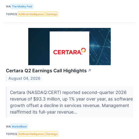
VIA
The Motley Fool
TOPICS
Artificial Intelligence
Earnings
Certara Q2 Earnings Call Highlights
↗
August 04, 2026
Certara (NASDAQ:CERT) reported second-quarter 2026
revenue of $93.3 million, up 1% year over year, as software
growth offset a decline in services revenue. Management
reaffirmed its full-year revenue...
VIA
MarketBeat
TOPICS
Artificial Intelligence
Earnings