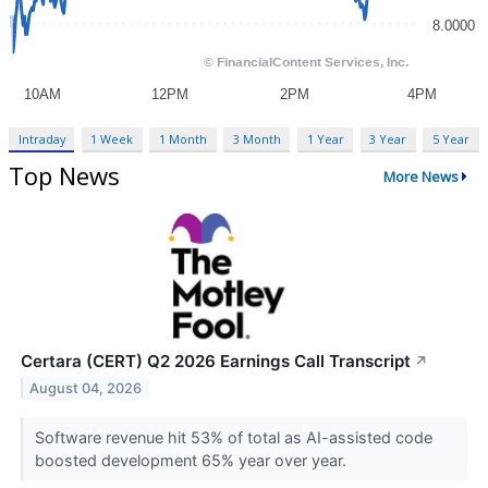
Intraday
1 Week
1 Month
3 Month
1 Year
3 Year
5 Year
Top News
More News
Certara (CERT) Q2 2026 Earnings Call Transcript
↗
August 04, 2026
Software revenue hit 53% of total as AI-assisted code
boosted development 65% year over year.