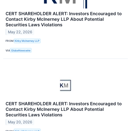
CERT SHAREHOLDER ALERT: Investors Encouraged to
Contact Kirby McInerney LLP About Potential
Securities Laws Violations
May 22, 2026
FROM
Kirby McInerney LLP
VIA
GlobeNewswire
CERT SHAREHOLDER ALERT: Investors Encouraged to
Contact Kirby McInerney LLP About Potential
Securities Laws Violations
May 20, 2026