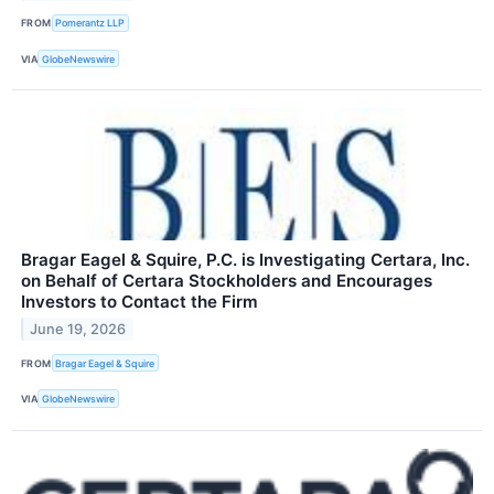
FROM
Pomerantz LLP
VIA
GlobeNewswire
Bragar Eagel & Squire, P.C. is Investigating Certara, Inc.
on Behalf of Certara Stockholders and Encourages
Investors to Contact the Firm
June 19, 2026
FROM
Bragar Eagel & Squire
VIA
GlobeNewswire