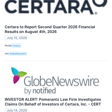
Certara to Report Second Quarter 2026 Financial
Results on August 4th, 2026
July 15, 2026
FROM
Certara
VIA
GlobeNewswire
INVESTOR ALERT: Pomerantz Law Firm Investigates
Claims On Behalf of Investors of Certara, Inc. - CERT
July 14, 2026