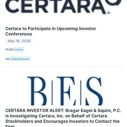
Certara to Participate in Upcoming Investor
Conferences
May 18, 2026
FROM
Certara
VIA
GlobeNewswire
CERTARA INVESTOR ALERT: Bragar Eagel & Squire, P.C.
is Investigating Certara, Inc. on Behalf of Certara
Stockholders and Encourages Investors to Contact the
Firm