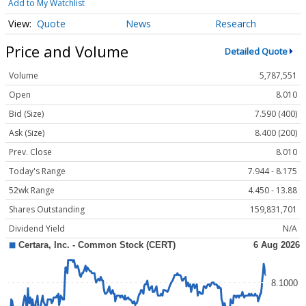
Add to My Watchlist
Quote
News
Research
Price and Volume
Detailed Quote
Volume
5,787,551
Open
8.010
Bid (Size)
7.590 (400)
Ask (Size)
8.400 (200)
Prev. Close
8.010
Today's Range
7.944 - 8.175
52wk Range
4.450 - 13.88
Shares Outstanding
159,831,701
Dividend Yield
N/A