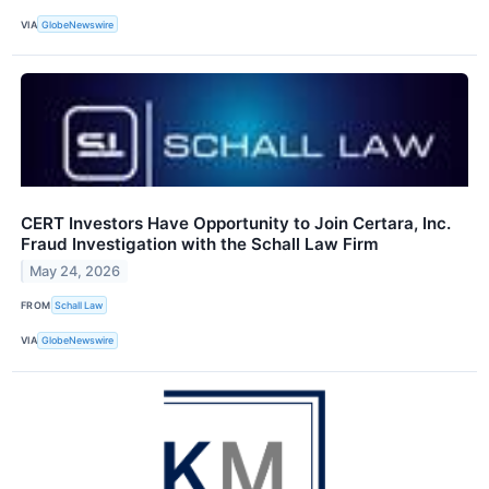
VIA
GlobeNewswire
CERT Investors Have Opportunity to Join Certara, Inc.
Fraud Investigation with the Schall Law Firm
May 24, 2026
FROM
Schall Law
VIA
GlobeNewswire