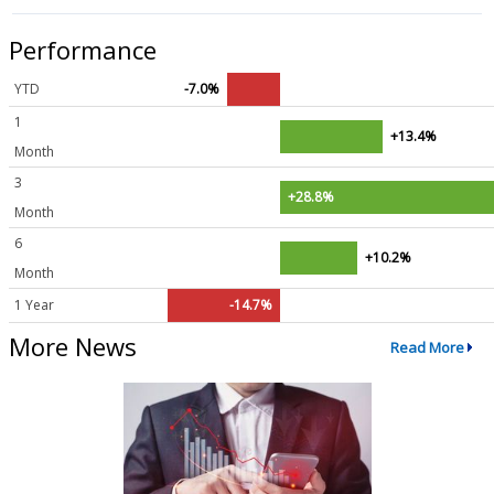
Performance
YTD
-7.0%
1
+13.4%
Month
3
+28.8%
Month
6
+10.2%
Month
1 Year
-14.7%
More News
Read More