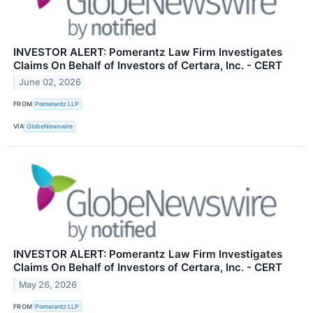
INVESTOR ALERT: Pomerantz Law Firm Investigates
Claims On Behalf of Investors of Certara, Inc. - CERT
June 02, 2026
FROM
Pomerantz LLP
VIA
GlobeNewswire
INVESTOR ALERT: Pomerantz Law Firm Investigates
Claims On Behalf of Investors of Certara, Inc. - CERT
May 26, 2026
FROM
Pomerantz LLP