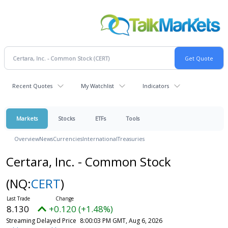
Recent Quotes
My Watchlist
Indicators
Markets
Stocks
ETFs
Tools
Overview
News
Currencies
International
Treasuries
Certara, Inc. - Common Stock
(NQ:
CERT
)
8.130
+0.120 (+1.48%)
Streaming Delayed Price
8:00:03 PM GMT, Aug 6, 2026