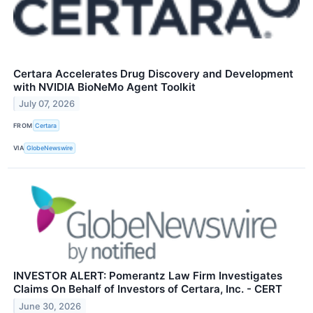
Certara Accelerates Drug Discovery and Development
with NVIDIA BioNeMo Agent Toolkit
July 07, 2026
FROM
Certara
VIA
GlobeNewswire
INVESTOR ALERT: Pomerantz Law Firm Investigates
Claims On Behalf of Investors of Certara, Inc. - CERT
June 30, 2026