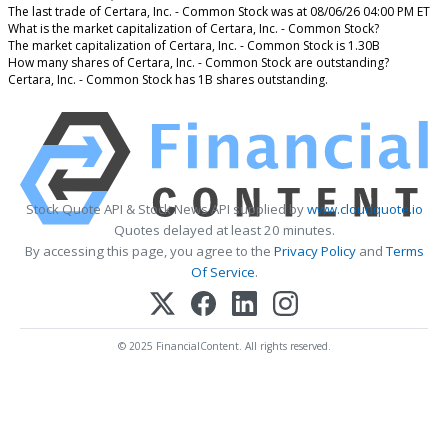
The last trade of Certara, Inc. - Common Stock was at 08/06/26 04:00 PM ET
What is the market capitalization of Certara, Inc. - Common Stock?
The market capitalization of Certara, Inc. - Common Stock is 1.30B
How many shares of Certara, Inc. - Common Stock are outstanding?
Certara, Inc. - Common Stock has 1B shares outstanding.
Stock Quote API & Stock News API supplied by
www.cloudquote.io
Quotes delayed at least 20 minutes.
By accessing this page, you agree to the
Privacy Policy
and
Terms
Of Service
.
© 2025 FinancialContent. All rights reserved.