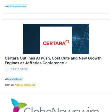
VIA
GlobeNewswire
Certara Outlines AI Push, Cost Cuts and New Growth
Engines at Jefferies Conference
↗
June 07, 2026
VIA
MarketBeat
TOPICS
Artificial Intelligence