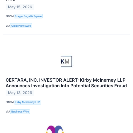
May 15, 2026
FROM
Bragar Eagel & Squire
VIA
GlobeNewswire
CERTARA, INC. INVESTOR ALERT: Kirby McInerney LLP
Announces Investigation Into Potential Securities Fraud
May 13, 2026
FROM
Kirby McInerney LLP
VIA
Business Wire