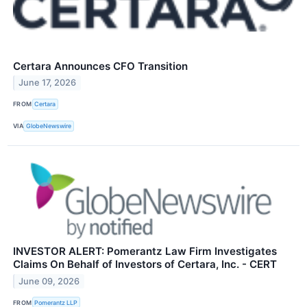
Certara Announces CFO Transition
June 17, 2026
FROM
Certara
VIA
GlobeNewswire
INVESTOR ALERT: Pomerantz Law Firm Investigates
Claims On Behalf of Investors of Certara, Inc. - CERT
June 09, 2026
FROM
Pomerantz LLP