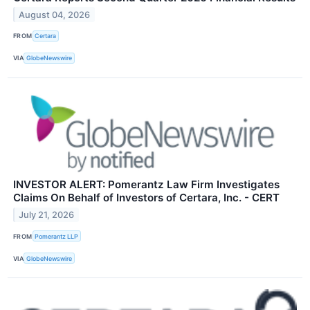
August 04, 2026
FROM
Certara
VIA
GlobeNewswire
INVESTOR ALERT: Pomerantz Law Firm Investigates
Claims On Behalf of Investors of Certara, Inc. - CERT
July 21, 2026
FROM
Pomerantz LLP
VIA
GlobeNewswire