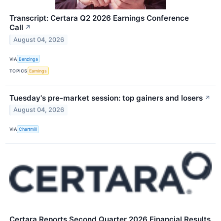
Transcript: Certara Q2 2026 Earnings Conference
Call
↗
August 04, 2026
VIA
Benzinga
TOPICS
Earnings
Tuesday's pre-market session: top gainers and losers
↗
August 04, 2026
VIA
Chartmill
Certara Reports Second Quarter 2026 Financial Results