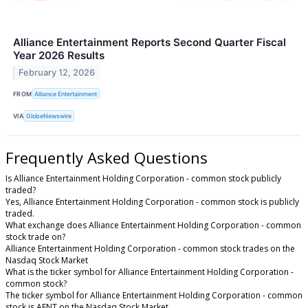
Alliance Entertainment Reports Second Quarter Fiscal
Year 2026 Results
February 12, 2026
FROM
Alliance Entertainment
VIA
GlobeNewswire
Frequently Asked Questions
Is Alliance Entertainment Holding Corporation - common stock publicly
traded?
Yes, Alliance Entertainment Holding Corporation - common stock is publicly
traded.
What exchange does Alliance Entertainment Holding Corporation - common
stock trade on?
Alliance Entertainment Holding Corporation - common stock trades on the
Nasdaq Stock Market
What is the ticker symbol for Alliance Entertainment Holding Corporation -
common stock?
The ticker symbol for Alliance Entertainment Holding Corporation - common
stock is AENT on the Nasdaq Stock Market