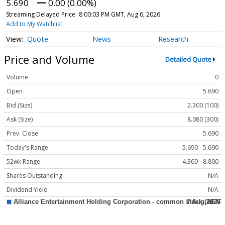
5.690
0.00 (0.00%)
Streaming Delayed Price
8:00:03 PM GMT, Aug 6, 2026
Add to My Watchlist
Quote
News
Research
Price and Volume
Detailed Quote
Volume
0
Open
5.690
Bid (Size)
2.300 (100)
Ask (Size)
8.080 (300)
Prev. Close
5.690
Today's Range
5.690 - 5.690
52wk Range
4.360 - 8.800
Shares Outstanding
N/A
Dividend Yield
N/A