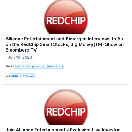
Alliance Entertainment and Bimergen Interviews to Air
on the RedChip Small Stocks, Big Money(TM) Show on
Bloomberg TV
July 10, 2026
FROM
RedChip Companies, Inc. (Media Suite)
VIA
ACCESS Newswire
Join Alliance Entertainment's Exclusive Live Investor