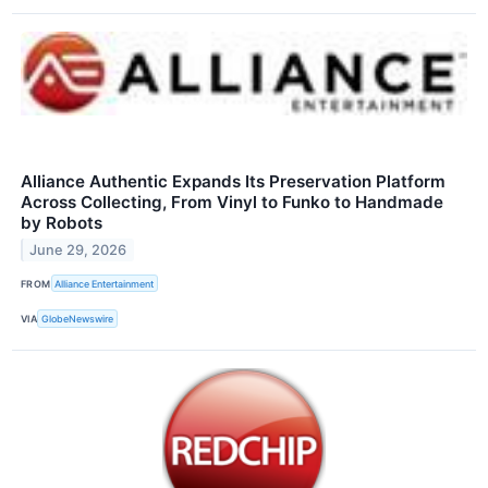
Alliance Authentic Expands Its Preservation Platform
Across Collecting, From Vinyl to Funko to Handmade
by Robots
June 29, 2026
FROM
Alliance Entertainment
VIA
GlobeNewswire