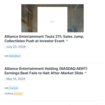
Alliance Entertainment Touts 21% Sales Jump,
Collectibles Push at Investor Event
↗
July 23, 2026
VIA
MarketBeat
Alliance Entertainment Holding (NASDAQ:AENT)
Earnings Beat Fails to Halt After-Market Slide
↗
May 14, 2026
VIA
Chartmill
TOPICS
Earnings