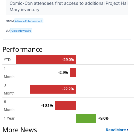
Comic-Con attendees first access to additional Project Hail
Mary inventory
FROM
Alliance Entertainment
VIA
GlobeNewswire
Performance
YTD
-29.0%
1
-2.9%
Month
3
-22.2%
Month
6
-10.1%
Month
1 Year
+9.6%
More News
Read More