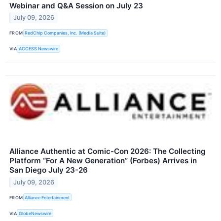
Webinar and Q&A Session on July 23
July 09, 2026
FROM
RedChip Companies, Inc. (Media Suite)
VIA
ACCESS Newswire
Alliance Authentic at Comic-Con 2026: The Collecting
Platform “For A New Generation” (Forbes) Arrives in
San Diego July 23-26
July 09, 2026
FROM
Alliance Entertainment
VIA
GlobeNewswire