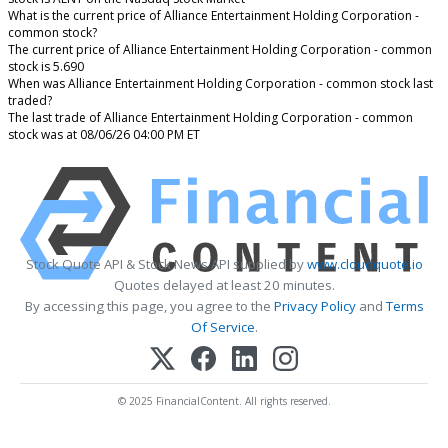
What is the current price of Alliance Entertainment Holding Corporation -
common stock?
The current price of Alliance Entertainment Holding Corporation - common
stock is 5.690
When was Alliance Entertainment Holding Corporation - common stock last
traded?
The last trade of Alliance Entertainment Holding Corporation - common
stock was at 08/06/26 04:00 PM ET
Stock Quote API & Stock News API supplied by
www.cloudquote.io
Quotes delayed at least 20 minutes.
By accessing this page, you agree to the
Privacy Policy
and
Terms
Of Service
.
© 2025 FinancialContent. All rights reserved.