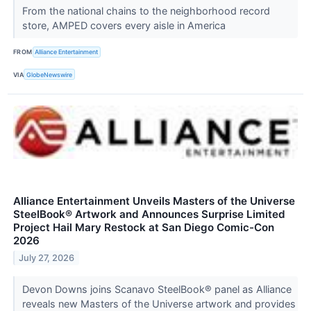
From the national chains to the neighborhood record
store, AMPED covers every aisle in America
FROM
Alliance Entertainment
VIA
GlobeNewswire
Alliance Entertainment Unveils Masters of the Universe
SteelBook® Artwork and Announces Surprise Limited
Project Hail Mary Restock at San Diego Comic-Con
2026
July 27, 2026
Devon Downs joins Scanavo SteelBook® panel as Alliance
reveals new Masters of the Universe artwork and provides