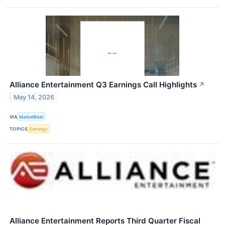
Alliance Entertainment Q3 Earnings Call Highlights
↗
May 14, 2026
VIA
MarketBeat
TOPICS
Earnings
Alliance Entertainment Reports Third Quarter Fiscal