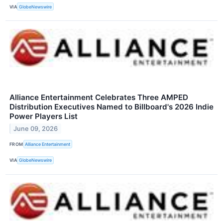
VIA
GlobeNewswire
Alliance Entertainment Celebrates Three AMPED
Distribution Executives Named to Billboard's 2026 Indie
Power Players List
June 09, 2026
FROM
Alliance Entertainment
VIA
GlobeNewswire