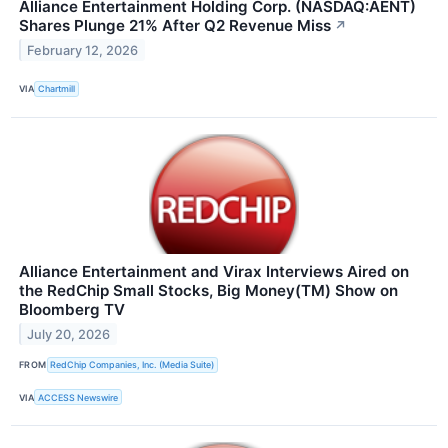
Alliance Entertainment Holding Corp. (NASDAQ:AENT)
Shares Plunge 21% After Q2 Revenue Miss
↗
February 12, 2026
VIA
Chartmill
Alliance Entertainment and Virax Interviews Aired on
the RedChip Small Stocks, Big Money(TM) Show on
Bloomberg TV
July 20, 2026
FROM
RedChip Companies, Inc. (Media Suite)
VIA
ACCESS Newswire