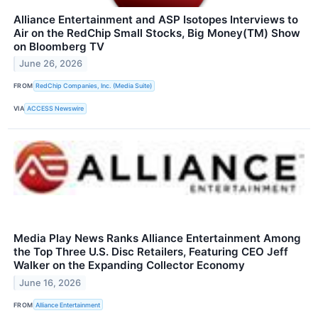
Alliance Entertainment and ASP Isotopes Interviews to
Air on the RedChip Small Stocks, Big Money(TM) Show
on Bloomberg TV
June 26, 2026
FROM
RedChip Companies, Inc. (Media Suite)
VIA
ACCESS Newswire
Media Play News Ranks Alliance Entertainment Among
the Top Three U.S. Disc Retailers, Featuring CEO Jeff
Walker on the Expanding Collector Economy
June 16, 2026
FROM
Alliance Entertainment