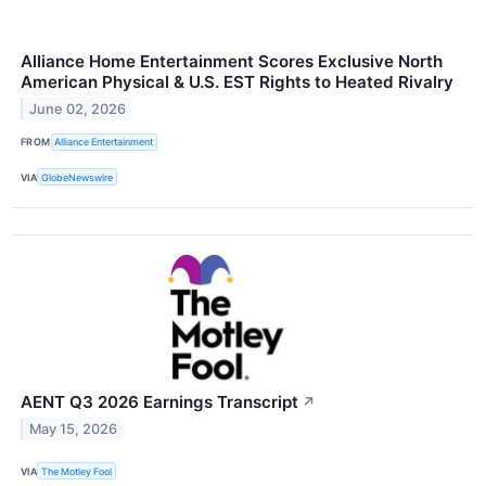
Alliance Home Entertainment Scores Exclusive North
American Physical & U.S. EST Rights to Heated Rivalry
June 02, 2026
FROM
Alliance Entertainment
VIA
GlobeNewswire
AENT Q3 2026 Earnings Transcript
↗
May 15, 2026
VIA
The Motley Fool