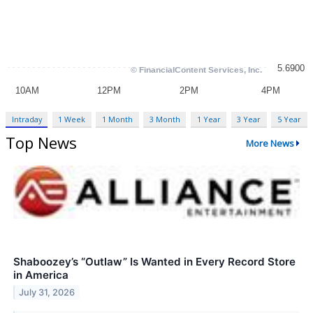
Intraday
1 Week
1 Month
3 Month
1 Year
3 Year
5 Year
Top News
More News
Shaboozey’s “Outlaw” Is Wanted in Every Record Store
in America
July 31, 2026