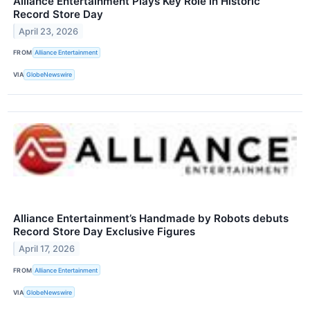
Alliance Entertainment Plays Key Role in Historic
Record Store Day
April 23, 2026
FROM
Alliance Entertainment
VIA
GlobeNewswire
Alliance Entertainment’s Handmade by Robots debuts
Record Store Day Exclusive Figures
April 17, 2026
FROM
Alliance Entertainment
VIA
GlobeNewswire