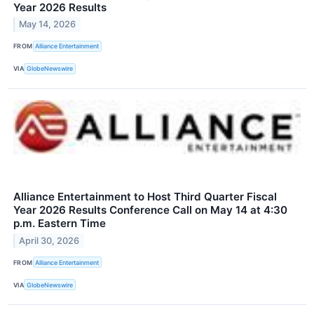
Year 2026 Results
May 14, 2026
FROM
Alliance Entertainment
VIA
GlobeNewswire
Alliance Entertainment to Host Third Quarter Fiscal
Year 2026 Results Conference Call on May 14 at 4:30
p.m. Eastern Time
April 30, 2026
FROM
Alliance Entertainment
VIA
GlobeNewswire