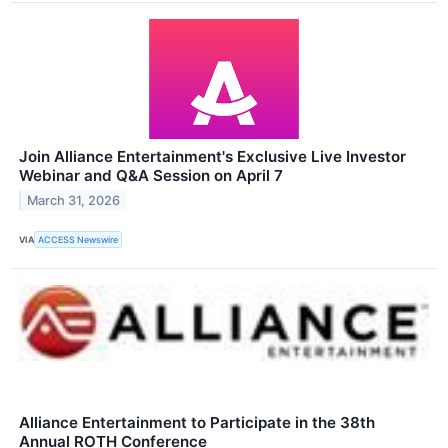
Join Alliance Entertainment's Exclusive Live Investor
Webinar and Q&A Session on April 7
March 31, 2026
VIA
ACCESS Newswire
Alliance Entertainment to Participate in the 38th
Annual ROTH Conference