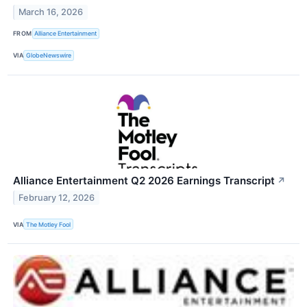
March 16, 2026
FROM
Alliance Entertainment
VIA
GlobeNewswire
Alliance Entertainment Q2 2026 Earnings Transcript
↗
February 12, 2026
VIA
The Motley Fool