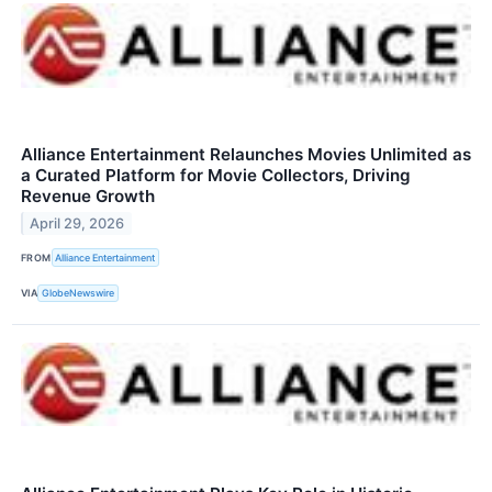
Alliance Entertainment Relaunches Movies Unlimited as
a Curated Platform for Movie Collectors, Driving
Revenue Growth
April 29, 2026
FROM
Alliance Entertainment
VIA
GlobeNewswire