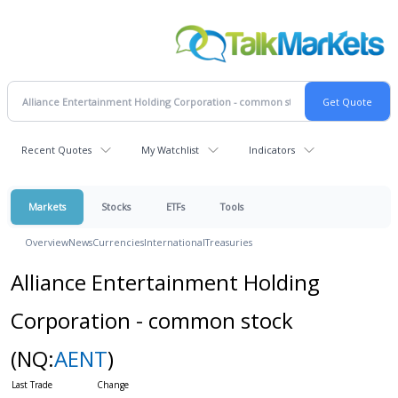
Recent Quotes
My Watchlist
Indicators
Markets
Stocks
ETFs
Tools
Overview
News
Currencies
International
Treasuries
Alliance Entertainment Holding
Corporation - common stock
(NQ:
AENT
)