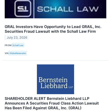
GRAL Investors Have Opportunity to Lead GRAIL, Inc.
Securities Fraud Lawsuit with the Schall Law Firm
July 23, 2026
FROM
Schall Law
VIA
GlobeNewswire
SHAREHOLDER ALERT Bernstein Liebhard LLP
Announces A Securities Fraud Class Action Lawsuit
Has Been Filed Against GRAIL, Inc. (GRAL)