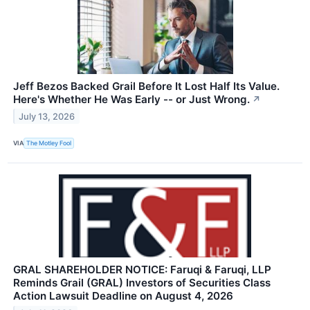
Jeff Bezos Backed Grail Before It Lost Half Its Value.
Here's Whether He Was Early -- or Just Wrong.
↗
July 13, 2026
VIA
The Motley Fool
GRAL SHAREHOLDER NOTICE: Faruqi & Faruqi, LLP
Reminds Grail (GRAL) Investors of Securities Class
Action Lawsuit Deadline on August 4, 2026