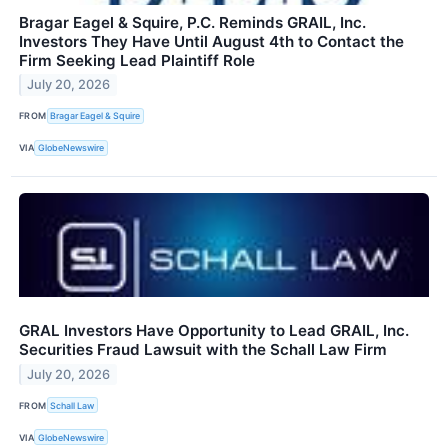
Bragar Eagel & Squire, P.C. Reminds GRAIL, Inc.
Investors They Have Until August 4th to Contact the
Firm Seeking Lead Plaintiff Role
July 20, 2026
FROM
Bragar Eagel & Squire
VIA
GlobeNewswire
GRAL Investors Have Opportunity to Lead GRAIL, Inc.
Securities Fraud Lawsuit with the Schall Law Firm
July 20, 2026
FROM
Schall Law
VIA
GlobeNewswire