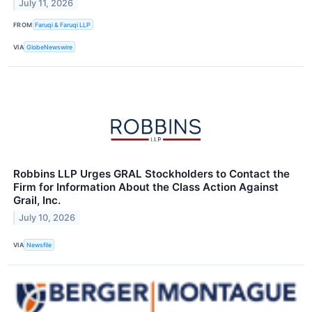
July 11, 2026
FROM
Faruqi & Faruqi LLP
VIA
GlobeNewswire
Robbins LLP Urges GRAL Stockholders to Contact the
Firm for Information About the Class Action Against
Grail, Inc.
July 10, 2026
VIA
Newsfile