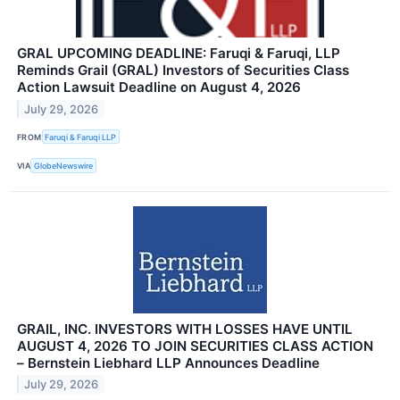
GRAL UPCOMING DEADLINE: Faruqi & Faruqi, LLP
Reminds Grail (GRAL) Investors of Securities Class
Action Lawsuit Deadline on August 4, 2026
July 29, 2026
FROM
Faruqi & Faruqi LLP
VIA
GlobeNewswire
GRAIL, INC. INVESTORS WITH LOSSES HAVE UNTIL
AUGUST 4, 2026 TO JOIN SECURITIES CLASS ACTION
– Bernstein Liebhard LLP Announces Deadline
July 29, 2026