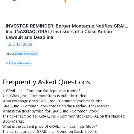
INVESTOR REMINDER: Berger Montague Notifies GRAIL,
Inc. (NASDAQ: GRAL) Investors of a Class Action
Lawsuit and Deadline
July 10, 2026
FROM
Berger Montague
VIA
GlobeNewswire
Frequently Asked Questions
Is GRAIL, Inc. - Common Stock publicly traded?
Yes, GRAIL, Inc. - Common Stock is publicly traded.
What exchange does GRAIL, Inc. - Common Stock trade on?
GRAIL, Inc. - Common Stock trades on the Nasdaq Stock Market
What is the ticker symbol for GRAIL, Inc. - Common Stock?
The ticker symbol for GRAIL, Inc. - Common Stock is GRAL on the Nasdaq
Stock Market
What is the current price of GRAIL, Inc. - Common Stock?
The current price of GRAIL, Inc. - Common Stock is 69.48