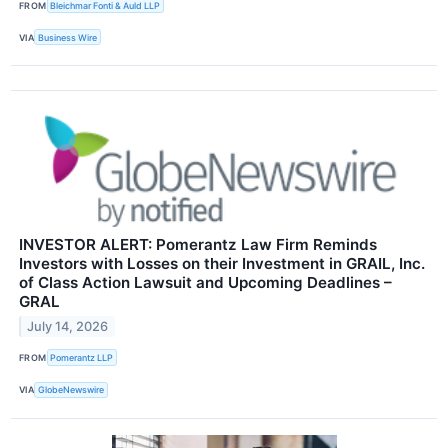
FROM
Bleichmar Fonti & Auld LLP
VIA
Business Wire
INVESTOR ALERT: Pomerantz Law Firm Reminds
Investors with Losses on their Investment in GRAIL, Inc.
of Class Action Lawsuit and Upcoming Deadlines –
GRAL
July 14, 2026
FROM
Pomerantz LLP
VIA
GlobeNewswire