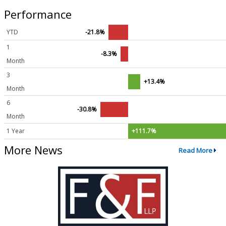
Performance
YTD
-21.8%
1
-8.3%
Month
3
+13.4%
Month
6
-30.8%
Month
1 Year
+111.7%
More News
Read More