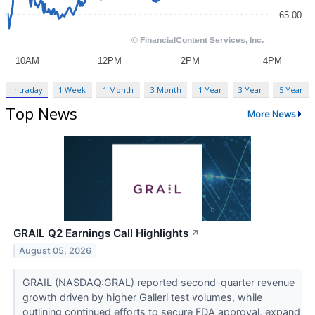
Intraday
1 Week
1 Month
3 Month
1 Year
3 Year
5 Year
Top News
More News
GRAIL Q2 Earnings Call Highlights
↗
August 05, 2026
GRAIL (NASDAQ:GRAL) reported second-quarter revenue
growth driven by higher Galleri test volumes, while
outlining continued efforts to secure FDA approval, expand