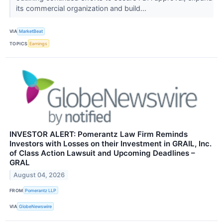
its commercial organization and build...
VIA
MarketBeat
TOPICS
Earnings
INVESTOR ALERT: Pomerantz Law Firm Reminds
Investors with Losses on their Investment in GRAIL, Inc.
of Class Action Lawsuit and Upcoming Deadlines –
GRAL
August 04, 2026
FROM
Pomerantz LLP
VIA
GlobeNewswire