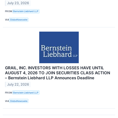
July 23, 2026
FROM
Bernstein Liebhard LLP
VIA
GlobeNewswire
GRAIL, INC. INVESTORS WITH LOSSES HAVE UNTIL
AUGUST 4, 2026 TO JOIN SECURITIES CLASS ACTION
– Bernstein Liebhard LLP Announces Deadline
July 22, 2026
FROM
Bernstein Liebhard LLP
VIA
GlobeNewswire