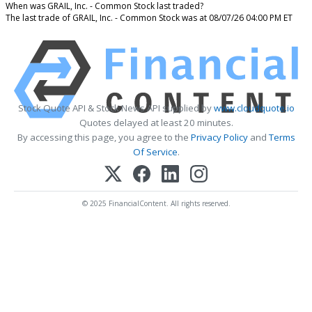
When was GRAIL, Inc. - Common Stock last traded?
The last trade of GRAIL, Inc. - Common Stock was at 08/07/26 04:00 PM ET
Stock Quote API & Stock News API supplied by
www.cloudquote.io
Quotes delayed at least 20 minutes.
By accessing this page, you agree to the
Privacy Policy
and
Terms
Of Service
.
© 2025 FinancialContent. All rights reserved.