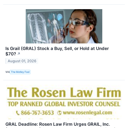
Is Grail (GRAL) Stock a Buy, Sell, or Hold at Under
$70?
↗
August 01, 2026
VIA
The Motley Fool
GRAL Deadline: Rosen Law Firm Urges GRAIL, Inc.