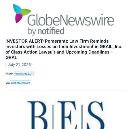
INVESTOR ALERT: Pomerantz Law Firm Reminds
Investors with Losses on their Investment in GRAIL, Inc.
of Class Action Lawsuit and Upcoming Deadlines –
GRAL
July 21, 2026
FROM
Pomerantz LLP
VIA
GlobeNewswire