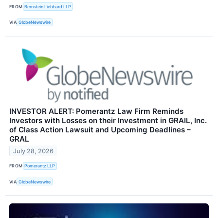
FROM
Bernstein Liebhard LLP
VIA
GlobeNewswire
INVESTOR ALERT: Pomerantz Law Firm Reminds
Investors with Losses on their Investment in GRAIL, Inc.
of Class Action Lawsuit and Upcoming Deadlines –
GRAL
July 28, 2026
FROM
Pomerantz LLP
VIA
GlobeNewswire