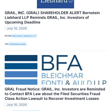
GRAIL, INC. (GRAL) SHAREHOLDER ALERT Bernstein
Liebhard LLP Reminds GRAIL, Inc. Investors of
Upcoming Deadline
July 16, 2026
FROM
Bernstein Liebhard LLP
VIA
GlobeNewswire
GRAL Fraud Notice: GRAIL, Inc. Investors are Reminded
to Contact BFA Law about the Filed Securities Fraud
Class Action Lawsuit to Recover Investment Losses
July 16, 2026