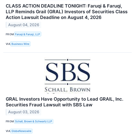
CLASS ACTION DEADLINE TONIGHT: Faruqi & Faruqi,
LLP Reminds Grail (GRAL) Investors of Securities Class
Action Lawsuit Deadline on August 4, 2026
August 04, 2026
FROM
Faruqi & Faruqi, LLP
VIA
Business Wire
GRAL Investors Have Opportunity to Lead GRAIL, Inc.
Securities Fraud Lawsuit with SBS Law
August 03, 2026
FROM
Schall, Brown & Schwartz LLP
VIA
GlobeNewswire