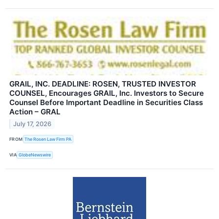
GRAIL, INC. DEADLINE: ROSEN, TRUSTED INVESTOR
COUNSEL, Encourages GRAIL, Inc. Investors to Secure
Counsel Before Important Deadline in Securities Class
Action – GRAL
July 17, 2026
FROM
The Rosen Law Firm PA
VIA
GlobeNewswire