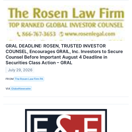
GRAL DEADLINE: ROSEN, TRUSTED INVESTOR
COUNSEL, Encourages GRAIL, Inc. Investors to Secure
Counsel Before Important August 4 Deadline in
Securities Class Action – GRAL
July 29, 2026
FROM
The Rosen Law Firm PA
VIA
GlobeNewswire