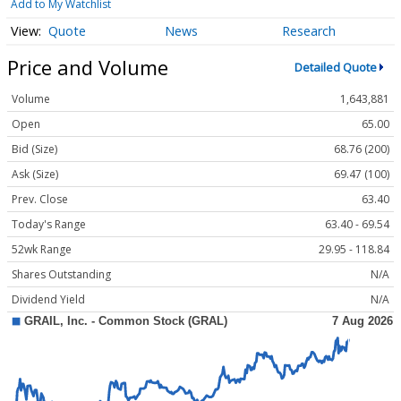
Add to My Watchlist
Quote
News
Research
Price and Volume
Detailed Quote
Volume
1,643,881
Open
65.00
Bid (Size)
68.76 (200)
Ask (Size)
69.47 (100)
Prev. Close
63.40
Today's Range
63.40 - 69.54
52wk Range
29.95 - 118.84
Shares Outstanding
N/A
Dividend Yield
N/A