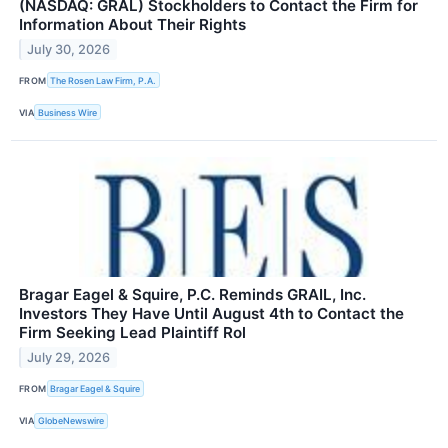
(NASDAQ: GRAL) Stockholders to Contact the Firm for
Information About Their Rights
July 30, 2026
FROM
The Rosen Law Firm, P.A.
VIA
Business Wire
Bragar Eagel & Squire, P.C. Reminds GRAIL, Inc.
Investors They Have Until August 4th to Contact the
Firm Seeking Lead Plaintiff Rol
July 29, 2026
FROM
Bragar Eagel & Squire
VIA
GlobeNewswire