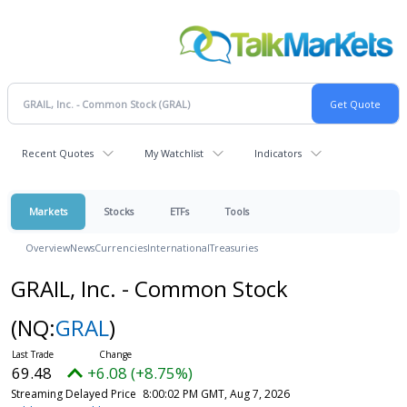
Recent Quotes
My Watchlist
Indicators
Markets
Stocks
ETFs
Tools
Overview
News
Currencies
International
Treasuries
GRAIL, Inc. - Common Stock
(NQ:
GRAL
)
69.48
+6.08 (+8.75%)
Streaming Delayed Price
8:00:02 PM GMT, Aug 7, 2026