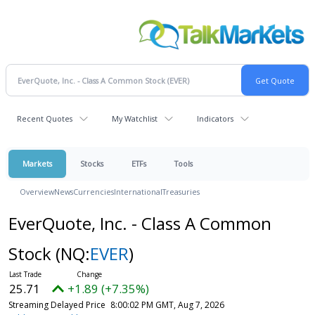
Recent Quotes
My Watchlist
Indicators
Markets
Stocks
ETFs
Tools
Overview
News
Currencies
International
Treasuries
EverQuote, Inc. - Class A Common
Stock
(NQ:
EVER
)
25.71
+1.89 (+7.35%)
Streaming Delayed Price
8:00:02 PM GMT, Aug 7, 2026