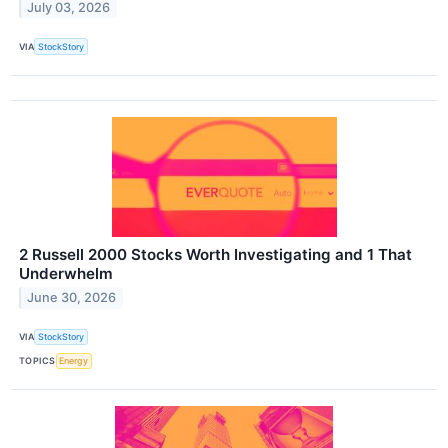
July 03, 2026
VIA
StockStory
2 Russell 2000 Stocks Worth Investigating and 1 That
Underwhelm
June 30, 2026
VIA
StockStory
TOPICS
Energy