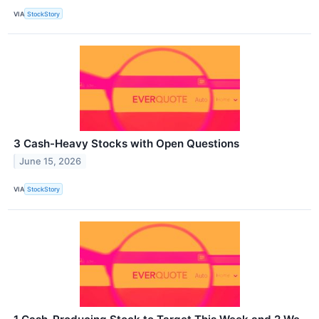
VIA
StockStory
3 Cash-Heavy Stocks with Open Questions
June 15, 2026
VIA
StockStory