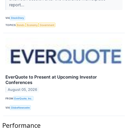
report...
VIA
StockStory
TOPICS
Bonds
Economy
Government
EverQuote to Present at Upcoming Investor
Conferences
August 05, 2026
FROM
EverQuote, Inc.
VIA
GlobeNewswire
Performance