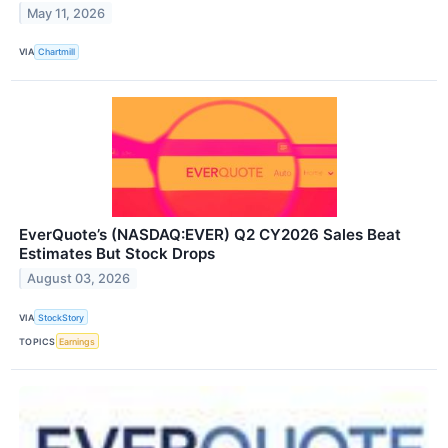
May 11, 2026
VIA
Chartmill
EverQuote’s (NASDAQ:EVER) Q2 CY2026 Sales Beat
Estimates But Stock Drops
August 03, 2026
VIA
StockStory
TOPICS
Earnings