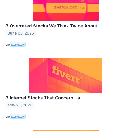
3 Overrated Stocks We Think Twice About
June 03, 2026
VIA
StockStory
3 Internet Stocks That Concern Us
May 25, 2026
VIA
StockStory