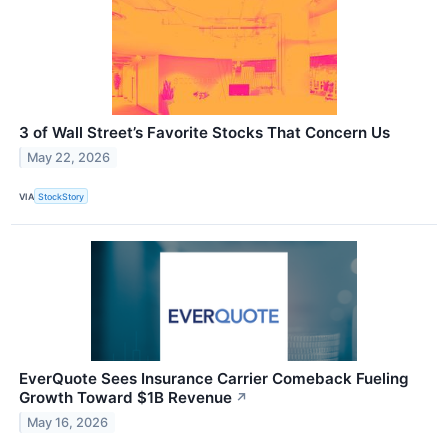
3 of Wall Street’s Favorite Stocks That Concern Us
May 22, 2026
VIA
StockStory
EverQuote Sees Insurance Carrier Comeback Fueling
Growth Toward $1B Revenue
↗
May 16, 2026