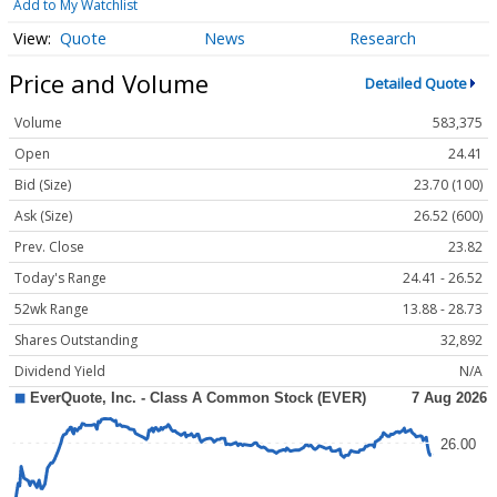
Add to My Watchlist
Quote
News
Research
Price and Volume
Detailed Quote
Volume
583,375
Open
24.41
Bid (Size)
23.70 (100)
Ask (Size)
26.52 (600)
Prev. Close
23.82
Today's Range
24.41 - 26.52
52wk Range
13.88 - 28.73
Shares Outstanding
32,892
Dividend Yield
N/A