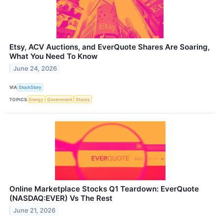
Etsy, ACV Auctions, and EverQuote Shares Are Soaring,
What You Need To Know
June 24, 2026
VIA
StockStory
TOPICS
Energy
Government
Stocks
Online Marketplace Stocks Q1 Teardown: EverQuote
(NASDAQ:EVER) Vs The Rest
June 21, 2026