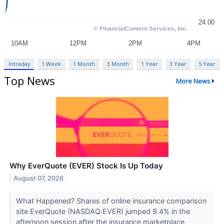
Intraday
1 Week
1 Month
3 Month
1 Year
3 Year
5 Year
Top News
More News
Why EverQuote (EVER) Stock Is Up Today
August 07, 2026
What Happened? Shares of online insurance comparison
site EverQuote (NASDAQ:EVER) jumped 9.4% in the
afternoon session after the insurance marketplace