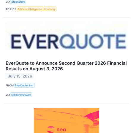
VIA
StockStory
TOPICS
Artificial Intelligence
Economy
EverQuote to Announce Second Quarter 2026 Financial
Results on August 3, 2026
July 15, 2026
FROM
EverQuote, Inc.
VIA
GlobeNewswire