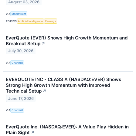
August 03, 2026
VIA
MarketBeat
TOPICS
Artificial Intelligence
Earnings
EverQuote (EVER) Shows High Growth Momentum and
Breakout Setup
↗
July 30, 2026
VIA
Chartmill
EVERQUOTE INC - CLASS A (NASDAQ:EVER) Shows
Strong High Growth Momentum with Improved
Technical Setup
↗
June 17, 2026
VIA
Chartmill
EverQuote Inc. (NASDAQ:EVER): A Value Play Hidden in
Plain Sight
↗