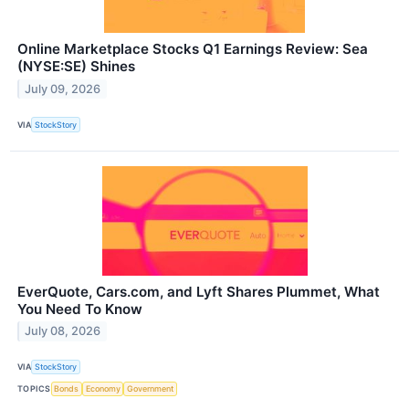
Online Marketplace Stocks Q1 Earnings Review: Sea
(NYSE:SE) Shines
July 09, 2026
VIA
StockStory
EverQuote, Cars.com, and Lyft Shares Plummet, What
You Need To Know
July 08, 2026
VIA
StockStory
TOPICS
Bonds
Economy
Government