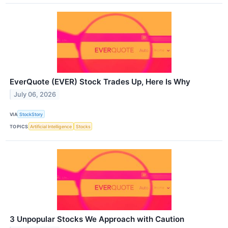
EverQuote (EVER) Stock Trades Up, Here Is Why
July 06, 2026
VIA
StockStory
TOPICS
Artificial Intelligence
Stocks
3 Unpopular Stocks We Approach with Caution