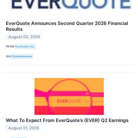
EverQuote Announces Second Quarter 2026 Financial
Results
August 03, 2026
FROM
EverQuote, Inc.
VIA
GlobeNewswire
What To Expect From EverQuote’s (EVER) Q2 Earnings
August 01, 2026