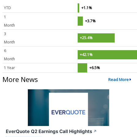
YTD
+1.1%
1
+3.7%
Month
3
+25.4%
Month
6
+42.1%
Month
1 Year
+6.5%
More News
Read More
EverQuote Q2 Earnings Call Highlights
↗