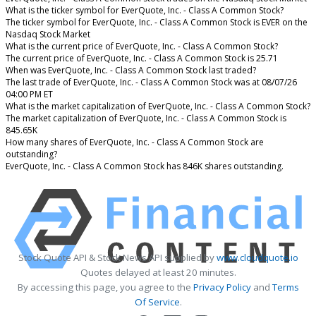
What is the ticker symbol for EverQuote, Inc. - Class A Common Stock?
The ticker symbol for EverQuote, Inc. - Class A Common Stock is EVER on the
Nasdaq Stock Market
What is the current price of EverQuote, Inc. - Class A Common Stock?
The current price of EverQuote, Inc. - Class A Common Stock is 25.71
When was EverQuote, Inc. - Class A Common Stock last traded?
The last trade of EverQuote, Inc. - Class A Common Stock was at 08/07/26
04:00 PM ET
What is the market capitalization of EverQuote, Inc. - Class A Common Stock?
The market capitalization of EverQuote, Inc. - Class A Common Stock is
845.65K
How many shares of EverQuote, Inc. - Class A Common Stock are
outstanding?
EverQuote, Inc. - Class A Common Stock has 846K shares outstanding.
Stock Quote API & Stock News API supplied by
www.cloudquote.io
Quotes delayed at least 20 minutes.
By accessing this page, you agree to the
Privacy Policy
and
Terms
Of Service
.