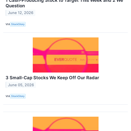
1 Cash-Producing Stock to Target This Week and 2 We
Question
June 12, 2026
VIA
StockStory
3 Small-Cap Stocks We Keep Off Our Radar
June 05, 2026
VIA
StockStory