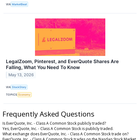
VIA
MarketBeat
LegalZoom, Pinterest, and EverQuote Shares Are
Falling, What You Need To Know
May 13, 2026
VIA
StockStory
TOPICS
Economy
Frequently Asked Questions
Is EverQuote, Inc. - Class A Common Stock publicly traded?
Yes, EverQuote, Inc. - Class A Common Stock is publicly traded.
What exchange does EverQuote, Inc. - Class A Common Stock trade on?
EverQuote, Inc. - Class A Common Stock trades on the Nasdaq Stock Market