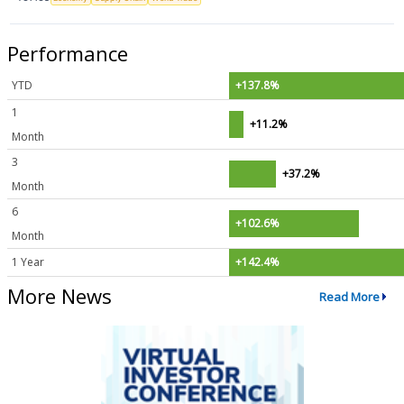
Performance
YTD
+137.8%
1
+11.2%
Month
3
+37.2%
Month
6
+102.6%
Month
1 Year
+142.4%
More News
Read More