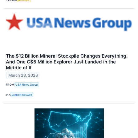
The $12 Billion Mineral Stockpile Changes Everything.
And One C$5 Million Explorer Just Landed in the
Middle of It
March 23, 2026
FROM
USA News Group
VIA
GlobeNewswire