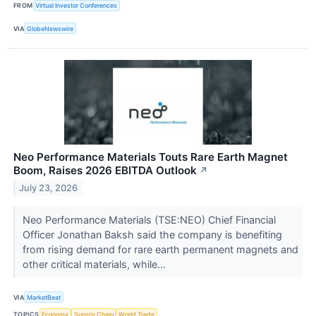
FROM
Virtual Investor Conferences
VIA
GlobeNewswire
Neo Performance Materials Touts Rare Earth Magnet
Boom, Raises 2026 EBITDA Outlook
↗
July 23, 2026
Neo Performance Materials (TSE:NEO) Chief Financial
Officer Jonathan Baksh said the company is benefiting
from rising demand for rare earth permanent magnets and
other critical materials, while...
VIA
MarketBeat
TOPICS
Economy
Supply Chain
World Trade