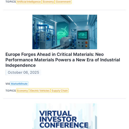
TOPICS
Artificial Intelligence
Economy
Government
Europe Forges Ahead in Critical Materials: Neo
Performance Materials Powers a New Era of Industrial
Independence
October 06, 2025
VIA
MarketMinute
TOPICS
Economy
Electric Vehicles
Supply Chain