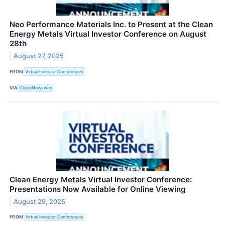
Neo Performance Materials Inc. to Present at the Clean
Energy Metals Virtual Investor Conference on August
28th
August 27, 2025
FROM
Virtual Investor Conferences
VIA
GlobeNewswire
Clean Energy Metals Virtual Investor Conference:
Presentations Now Available for Online Viewing
August 29, 2025
FROM
Virtual Investor Conferences