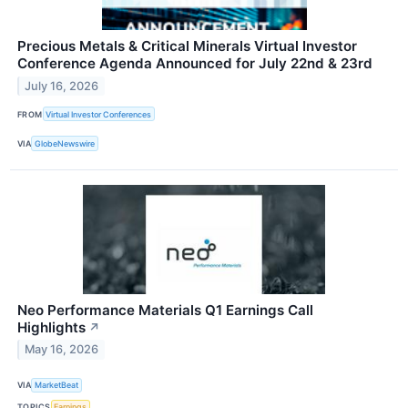
Precious Metals & Critical Minerals Virtual Investor
Conference Agenda Announced for July 22nd & 23rd
July 16, 2026
FROM
Virtual Investor Conferences
VIA
GlobeNewswire
Neo Performance Materials Q1 Earnings Call
Highlights
↗
May 16, 2026
VIA
MarketBeat
TOPICS
Earnings