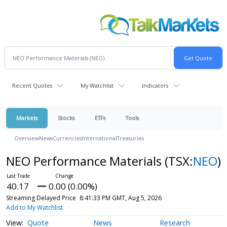
Recent Quotes
My Watchlist
Indicators
Markets
Stocks
ETFs
Tools
Overview
News
Currencies
International
Treasuries
NEO Performance Materials
(TSX:
NEO
)
40.17
0.00 (0.00%)
Streaming Delayed Price
8:41:33 PM GMT, Aug 5, 2026
Add to My Watchlist
Quote
News
Research