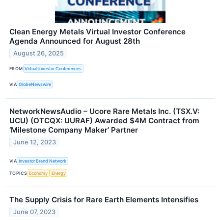
Clean Energy Metals Virtual Investor Conference
Agenda Announced for August 28th
August 26, 2025
FROM
Virtual Investor Conferences
VIA
GlobeNewswire
NetworkNewsAudio – Ucore Rare Metals Inc. (TSX.V:
UCU) (OTCQX: UURAF) Awarded $4M Contract from
‘Milestone Company Maker’ Partner
June 12, 2023
VIA
Investor Brand Network
TOPICS
Economy
Energy
The Supply Crisis for Rare Earth Elements Intensifies
June 07, 2023