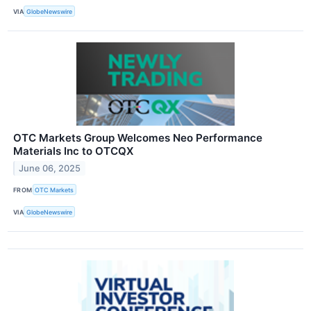
VIA
GlobeNewswire
OTC Markets Group Welcomes Neo Performance
Materials Inc to OTCQX
June 06, 2025
FROM
OTC Markets
VIA
GlobeNewswire