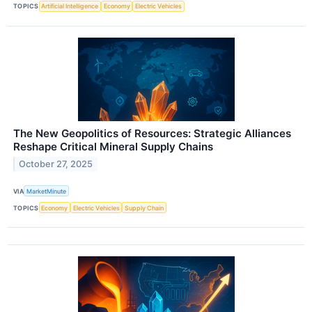
TOPICS
Artificial Intelligence
Economy
Electric Vehicles
The New Geopolitics of Resources: Strategic Alliances
Reshape Critical Mineral Supply Chains
October 27, 2025
VIA
MarketMinute
TOPICS
Economy
Electric Vehicles
Supply Chain