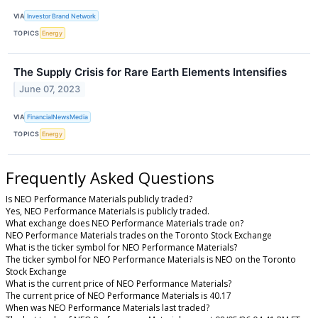
VIA
Investor Brand Network
TOPICS
Energy
The Supply Crisis for Rare Earth Elements Intensifies
June 07, 2023
VIA
FinancialNewsMedia
TOPICS
Energy
Frequently Asked Questions
Is NEO Performance Materials publicly traded?
Yes, NEO Performance Materials is publicly traded.
What exchange does NEO Performance Materials trade on?
NEO Performance Materials trades on the Toronto Stock Exchange
What is the ticker symbol for NEO Performance Materials?
The ticker symbol for NEO Performance Materials is NEO on the Toronto
Stock Exchange
What is the current price of NEO Performance Materials?
The current price of NEO Performance Materials is 40.17
When was NEO Performance Materials last traded?