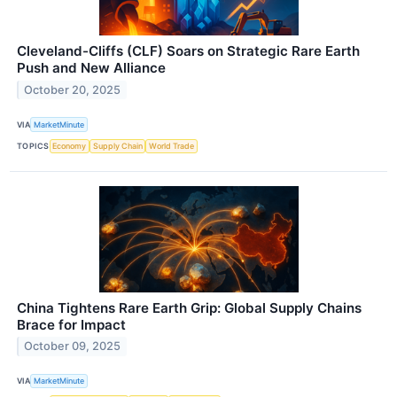
Cleveland-Cliffs (CLF) Soars on Strategic Rare Earth
Push and New Alliance
October 20, 2025
VIA
MarketMinute
TOPICS
Economy
Supply Chain
World Trade
China Tightens Rare Earth Grip: Global Supply Chains
Brace for Impact
October 09, 2025
VIA
MarketMinute