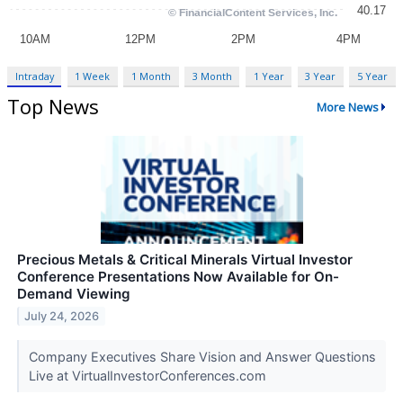
Intraday
1 Week
1 Month
3 Month
1 Year
3 Year
5 Year
Top News
More News
Precious Metals & Critical Minerals Virtual Investor
Conference Presentations Now Available for On-
Demand Viewing
July 24, 2026
Company Executives Share Vision and Answer Questions
Live at VirtualInvestorConferences.com