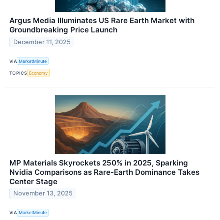
Argus Media Illuminates US Rare Earth Market with
Groundbreaking Price Launch
December 11, 2025
VIA
MarketMinute
TOPICS
Economy
MP Materials Skyrockets 250% in 2025, Sparking
Nvidia Comparisons as Rare-Earth Dominance Takes
Center Stage
November 13, 2025
VIA
MarketMinute