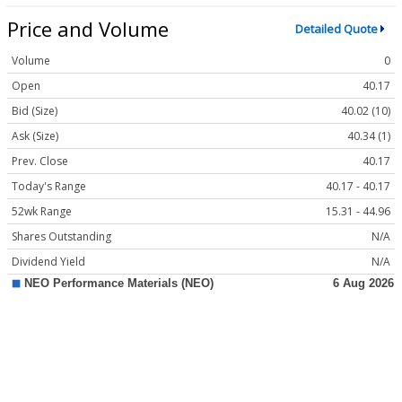
Price and Volume
Detailed Quote
Volume
0
Open
40.17
Bid (Size)
40.02 (10)
Ask (Size)
40.34 (1)
Prev. Close
40.17
Today's Range
40.17 - 40.17
52wk Range
15.31 - 44.96
Shares Outstanding
N/A
Dividend Yield
N/A