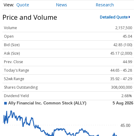
Quote
News
Research
Price and Volume
Detailed Quote
Volume
2,157,500
Open
45.04
Bid (Size)
42.85 (100)
Ask (Size)
45.17 (2,000)
Prev. Close
44.99
Today's Range
44.65 - 45.28
52wk Range
35.92 - 47.29
Shares Outstanding
308,000,000
Dividend Yield
2.68%