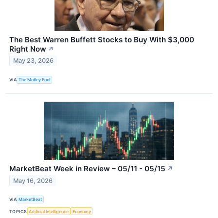
The Best Warren Buffett Stocks to Buy With $3,000
Right Now
↗
May 23, 2026
VIA
The Motley Fool
MarketBeat Week in Review – 05/11 - 05/15
↗
May 16, 2026
VIA
MarketBeat
TOPICS
Artificial Intelligence
Economy