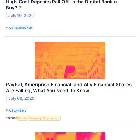
High-Cost Deposits Roll Off. Is the Digital Bank a
Buy?
↗
July 10, 2026
VIA
The Motley Fool
PayPal, Ameriprise Financial, and Ally Financial Shares
Are Falling, What You Need To Know
July 08, 2026
VIA
StockStory
TOPICS
Bonds
Economy
Government