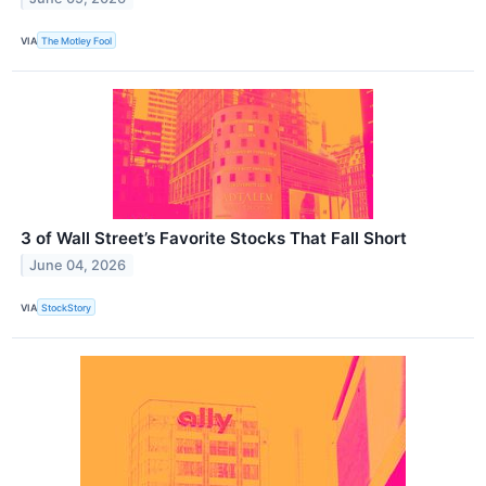
VIA
The Motley Fool
3 of Wall Street’s Favorite Stocks That Fall Short
June 04, 2026
VIA
StockStory