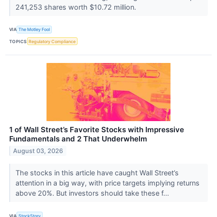
241,253 shares worth $10.72 million.
VIA
The Motley Fool
TOPICS
Regulatory Compliance
1 of Wall Street’s Favorite Stocks with Impressive
Fundamentals and 2 That Underwhelm
August 03, 2026
The stocks in this article have caught Wall Street’s
attention in a big way, with price targets implying returns
above 20%. But investors should take these f...
VIA
StockStory