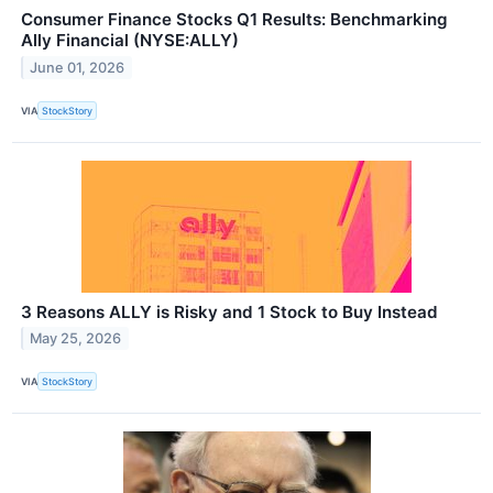
Consumer Finance Stocks Q1 Results: Benchmarking
Ally Financial (NYSE:ALLY)
June 01, 2026
VIA
StockStory
3 Reasons ALLY is Risky and 1 Stock to Buy Instead
May 25, 2026
VIA
StockStory