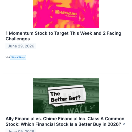
1 Momentum Stock to Target This Week and 2 Facing
Challenges
June 29, 2026
VIA
StockStory
Ally Financial vs. Chime Financial Inc. Class A Common
Stock: Which Financial Stock Is a Better Buy in 2026?
↗
June 09, 2026