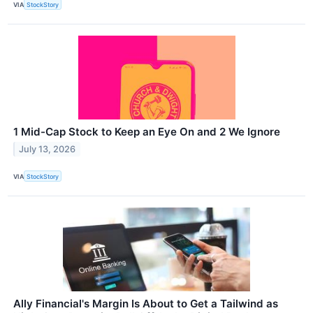
VIA
StockStory
1 Mid-Cap Stock to Keep an Eye On and 2 We Ignore
July 13, 2026
VIA
StockStory
Ally Financial's Margin Is About to Get a Tailwind as