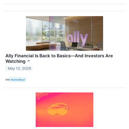
Ally Financial Is Back to Basics—And Investors Are
Watching
↗
May 13, 2026
VIA
MarketBeat