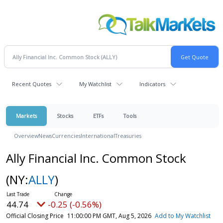
Recent Quotes
My Watchlist
Indicators
Markets
Stocks
ETFs
Tools
Overview
News
Currencies
International
Treasuries
Ally Financial Inc. Common Stock
(NY:
ALLY
)
44.74
-0.25 (-0.56%)
Official Closing Price
11:00:00 PM GMT, Aug 5, 2026
Add to My Watchlist