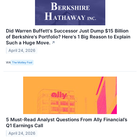
Did Warren Buffett's Successor Just Dump $15 Billion
of Berkshire's Portfolio? Here's 1 Big Reason to Explain
Such a Huge Move.
↗
April 24, 2026
VIA
The Motley Fool
5 Must-Read Analyst Questions From Ally Financial’s
Q1 Earnings Call
April 24, 2026