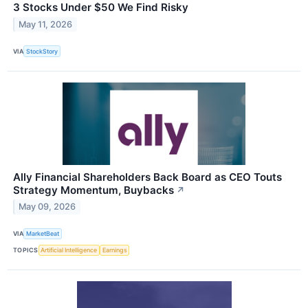
3 Stocks Under $50 We Find Risky
May 11, 2026
VIA
StockStory
Ally Financial Shareholders Back Board as CEO Touts
Strategy Momentum, Buybacks
↗
May 09, 2026
VIA
MarketBeat
TOPICS
Artificial Intelligence
Earnings