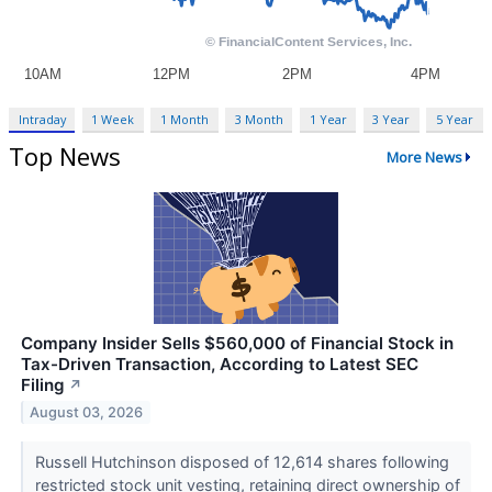
Intraday
1 Week
1 Month
3 Month
1 Year
3 Year
5 Year
Top News
More News
Company Insider Sells $560,000 of Financial Stock in
Tax-Driven Transaction, According to Latest SEC
Filing
↗
August 03, 2026
Russell Hutchinson disposed of 12,614 shares following
restricted stock unit vesting, retaining direct ownership of