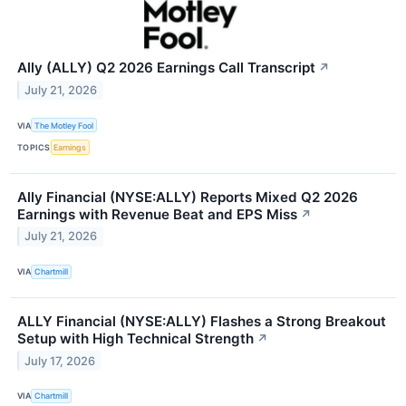
Ally (ALLY) Q2 2026 Earnings Call Transcript
↗
July 21, 2026
VIA
The Motley Fool
TOPICS
Earnings
Ally Financial (NYSE:ALLY) Reports Mixed Q2 2026
Earnings with Revenue Beat and EPS Miss
↗
July 21, 2026
VIA
Chartmill
ALLY Financial (NYSE:ALLY) Flashes a Strong Breakout
Setup with High Technical Strength
↗
July 17, 2026
VIA
Chartmill