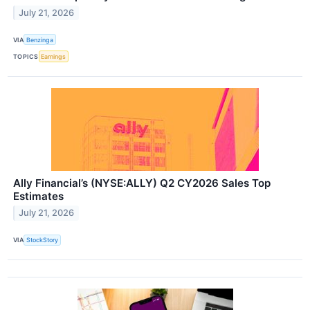
July 21, 2026
VIA
Benzinga
TOPICS
Earnings
Ally Financial’s (NYSE:ALLY) Q2 CY2026 Sales Top
Estimates
July 21, 2026
VIA
StockStory