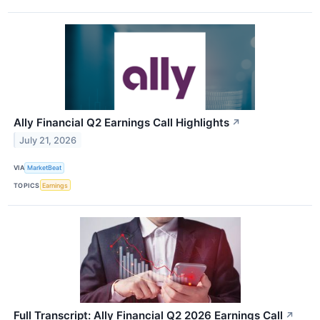
Ally Financial Q2 Earnings Call Highlights
↗
July 21, 2026
VIA
MarketBeat
TOPICS
Earnings
Full Transcript: Ally Financial Q2 2026 Earnings Call
↗