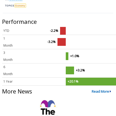
TOPICS
Economy
Performance
YTD
-2.2%
1
-3.2%
Month
3
+1.0%
Month
6
+3.2%
Month
1 Year
+20.1%
More News
Read More