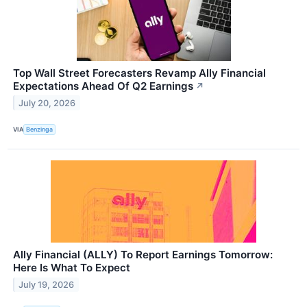
Top Wall Street Forecasters Revamp Ally Financial
Expectations Ahead Of Q2 Earnings
↗
July 20, 2026
VIA
Benzinga
Ally Financial (ALLY) To Report Earnings Tomorrow:
Here Is What To Expect
July 19, 2026