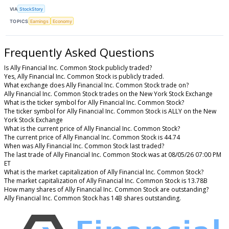
VIA
StockStory
TOPICS
Earnings
Economy
Frequently Asked Questions
Is Ally Financial Inc. Common Stock publicly traded?
Yes, Ally Financial Inc. Common Stock is publicly traded.
What exchange does Ally Financial Inc. Common Stock trade on?
Ally Financial Inc. Common Stock trades on the New York Stock Exchange
What is the ticker symbol for Ally Financial Inc. Common Stock?
The ticker symbol for Ally Financial Inc. Common Stock is ALLY on the New
York Stock Exchange
What is the current price of Ally Financial Inc. Common Stock?
The current price of Ally Financial Inc. Common Stock is 44.74
When was Ally Financial Inc. Common Stock last traded?
The last trade of Ally Financial Inc. Common Stock was at 08/05/26 07:00 PM
ET
What is the market capitalization of Ally Financial Inc. Common Stock?
The market capitalization of Ally Financial Inc. Common Stock is 13.78B
How many shares of Ally Financial Inc. Common Stock are outstanding?
Ally Financial Inc. Common Stock has 14B shares outstanding.