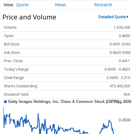
Quote
News
Research
Price and Volume
Detailed Quote
Volume
1,536,306
Open
0.4600
Bid (Size)
0.4301 (500)
Ask (Size)
0.4620 (500)
Prev. Close
0.4411
Today's Range
0.4300 - 0.4623
52wk Range
0.3600 - 3.210
Shares Outstanding
415,400,000
Dividend Yield
N/A