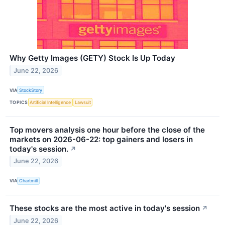
Why Getty Images (GETY) Stock Is Up Today
June 22, 2026
VIA
StockStory
TOPICS
Artificial Intelligence
Lawsuit
Top movers analysis one hour before the close of the
markets on 2026-06-22: top gainers and losers in
today's session.
↗
June 22, 2026
VIA
Chartmill
These stocks are the most active in today's session
↗
June 22, 2026