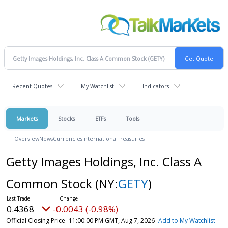
Recent Quotes
My Watchlist
Indicators
Markets
Stocks
ETFs
Tools
Overview
News
Currencies
International
Treasuries
Getty Images Holdings, Inc. Class A
Common Stock
(NY:
GETY
)
0.4368
-0.0043 (-0.98%)
Official Closing Price
11:00:00 PM GMT, Aug 7, 2026
Add to My Watchlist