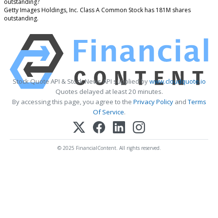
outstanding?
Getty Images Holdings, Inc. Class A Common Stock has 181M shares
outstanding.
Stock Quote API & Stock News API supplied by
www.cloudquote.io
Quotes delayed at least 20 minutes.
By accessing this page, you agree to the
Privacy Policy
and
Terms
Of Service
.
© 2025 FinancialContent. All rights reserved.