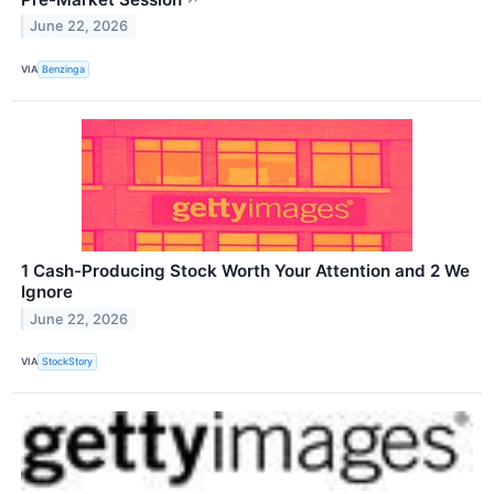
June 22, 2026
VIA
Benzinga
1 Cash-Producing Stock Worth Your Attention and 2 We
Ignore
June 22, 2026
VIA
StockStory