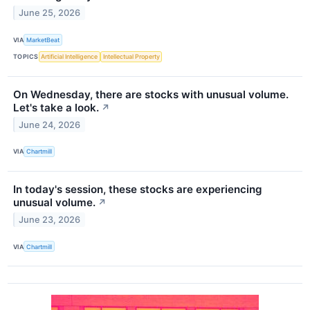
June 25, 2026
VIA
MarketBeat
TOPICS
Artificial Intelligence
Intellectual Property
On Wednesday, there are stocks with unusual volume.
Let's take a look.
↗
June 24, 2026
VIA
Chartmill
In today's session, these stocks are experiencing
unusual volume.
↗
June 23, 2026
VIA
Chartmill