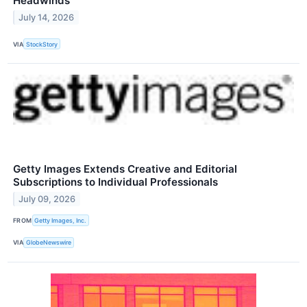
Headwinds
July 14, 2026
VIA
StockStory
Getty Images Extends Creative and Editorial
Subscriptions to Individual Professionals
July 09, 2026
FROM
Getty Images, Inc.
VIA
GlobeNewswire