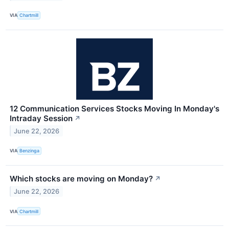
VIA
Chartmill
12 Communication Services Stocks Moving In Monday's
Intraday Session
↗
June 22, 2026
VIA
Benzinga
Which stocks are moving on Monday?
↗
June 22, 2026
VIA
Chartmill