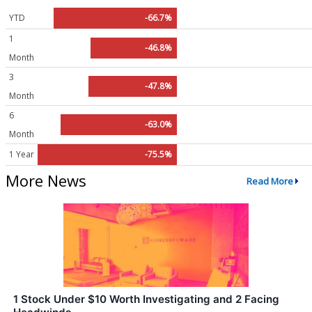
YTD
-66.7%
1
-46.8%
Month
3
-47.8%
Month
6
-63.0%
Month
1 Year
-75.5%
More News
Read More
1 Stock Under $10 Worth Investigating and 2 Facing