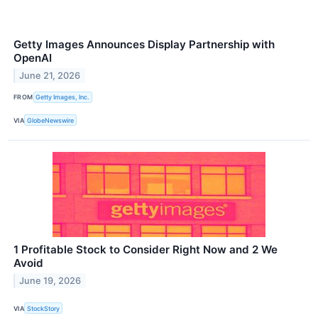
Getty Images Announces Display Partnership with
OpenAI
June 21, 2026
FROM
Getty Images, Inc.
VIA
GlobeNewswire
1 Profitable Stock to Consider Right Now and 2 We
Avoid
June 19, 2026
VIA
StockStory