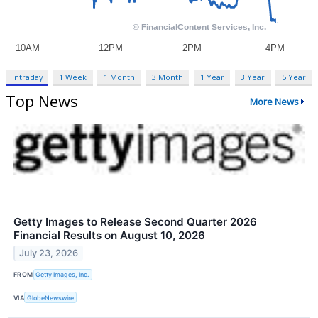
Intraday
1 Week
1 Month
3 Month
1 Year
3 Year
5 Year
Top News
More News
Getty Images to Release Second Quarter 2026
Financial Results on August 10, 2026
July 23, 2026
FROM
Getty Images, Inc.
VIA
GlobeNewswire