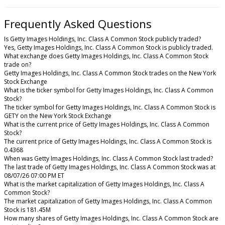
Frequently Asked Questions
Is Getty Images Holdings, Inc. Class A Common Stock publicly traded?
Yes, Getty Images Holdings, Inc. Class A Common Stock is publicly traded.
What exchange does Getty Images Holdings, Inc. Class A Common Stock
trade on?
Getty Images Holdings, Inc. Class A Common Stock trades on the New York
Stock Exchange
What is the ticker symbol for Getty Images Holdings, Inc. Class A Common
Stock?
The ticker symbol for Getty Images Holdings, Inc. Class A Common Stock is
GETY on the New York Stock Exchange
What is the current price of Getty Images Holdings, Inc. Class A Common
Stock?
The current price of Getty Images Holdings, Inc. Class A Common Stock is
0.4368
When was Getty Images Holdings, Inc. Class A Common Stock last traded?
The last trade of Getty Images Holdings, Inc. Class A Common Stock was at
08/07/26 07:00 PM ET
What is the market capitalization of Getty Images Holdings, Inc. Class A
Common Stock?
The market capitalization of Getty Images Holdings, Inc. Class A Common
Stock is 181.45M
How many shares of Getty Images Holdings, Inc. Class A Common Stock are