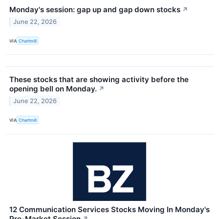
Monday's session: gap up and gap down stocks
↗
June 22, 2026
VIA
Chartmill
These stocks that are showing activity before the
opening bell on Monday.
↗
June 22, 2026
VIA
Chartmill
12 Communication Services Stocks Moving In Monday's
Pre-Market Session
↗