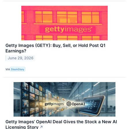
Getty Images (GETY): Buy, Sell, or Hold Post Q1
Earnings?
June 29, 2026
VIA
StockStory
Getty Images’ OpenAI Deal Gives the Stock a New AI
Licensing Story
↗