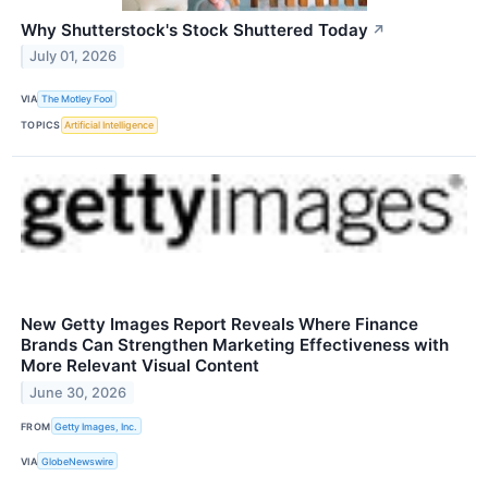
Why Shutterstock's Stock Shuttered Today
↗
July 01, 2026
VIA
The Motley Fool
TOPICS
Artificial Intelligence
New Getty Images Report Reveals Where Finance
Brands Can Strengthen Marketing Effectiveness with
More Relevant Visual Content
June 30, 2026
FROM
Getty Images, Inc.
VIA
GlobeNewswire