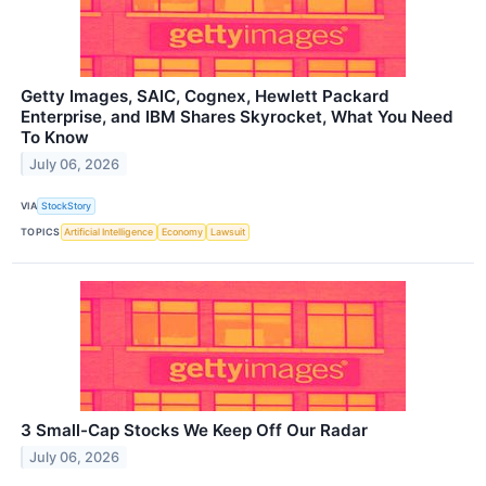
Getty Images, SAIC, Cognex, Hewlett Packard
Enterprise, and IBM Shares Skyrocket, What You Need
To Know
July 06, 2026
VIA
StockStory
TOPICS
Artificial Intelligence
Economy
Lawsuit
3 Small-Cap Stocks We Keep Off Our Radar
July 06, 2026