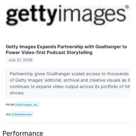
Getty Images Expands Partnership with Goalhanger to
Power Video-first Podcast Storytelling
July 21, 2026
Partnership gives Goalhanger scaled access to thousands
of Getty Images' editorial, archival and creative visuals as it
continues to expand video output across its portfolio of hit
shows
FROM
Getty Images, Inc.
VIA
GlobeNewswire
Performance