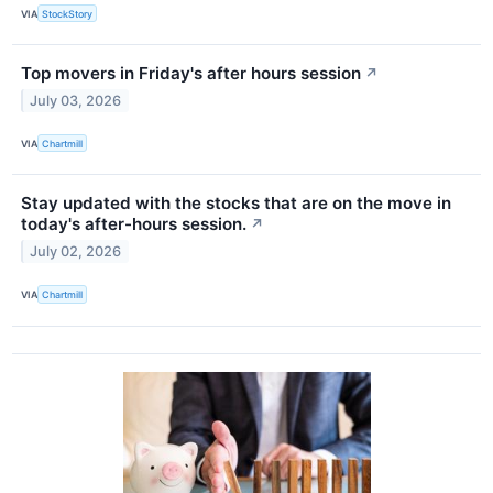
VIA
StockStory
Top movers in Friday's after hours session
↗
July 03, 2026
VIA
Chartmill
Stay updated with the stocks that are on the move in
today's after-hours session.
↗
July 02, 2026
VIA
Chartmill