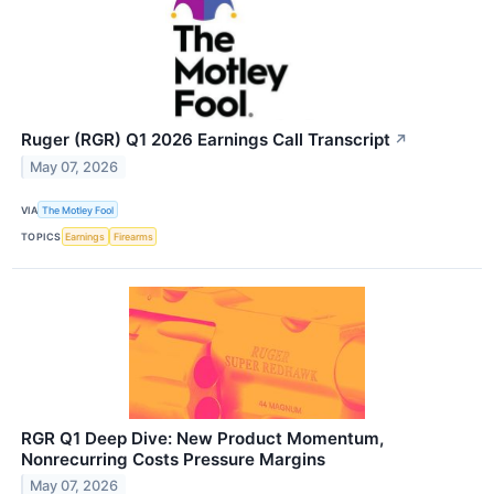
Ruger (RGR) Q1 2026 Earnings Call Transcript
↗
May 07, 2026
VIA
The Motley Fool
TOPICS
Earnings
Firearms
RGR Q1 Deep Dive: New Product Momentum,
Nonrecurring Costs Pressure Margins
May 07, 2026