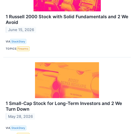
1 Russell 2000 Stock with Solid Fundamentals and 2 We
Avoid
June 15, 2026
VIA
StockStory
TOPICS
Firearms
1 Small-Cap Stock for Long-Term Investors and 2 We
Turn Down
May 28, 2026
VIA
StockStory