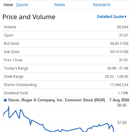
Quote
News
Research
Price and Volume
Detailed Quote
Volume
80,564
Open
37.67
Bid (Size)
36.85 (100)
Ask (Size)
39.10 (100)
Prev. Close
37.81
Today's Range
36.98 - 37.98
52wk Range
28.33 - 128.90
Shares Outstanding
17,666,534
Dividend Yield
1.19%