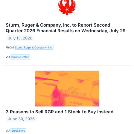
Sturm, Ruger & Company, Inc. to Report Second
Quarter 2026 Financial Results on Wednesday, July 29
July 15, 2026
FROM
Sturm, Ruger & Company, Inc.
VIA
Business Wire
3 Reasons to Sell RGR and 1 Stock to Buy Instead
June 30, 2026
VIA
StockStory