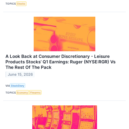
TOPICS
Stocks
A Look Back at Consumer Discretionary - Leisure
Products Stocks’ Q1 Earnings: Ruger (NYSE:RGR) Vs
The Rest Of The Pack
June 15, 2026
VIA
StockStory
TOPICS
Economy
Firearms