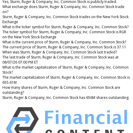
Yes, Sturm, Ruger & Company, Inc. Common Stock is publicly traded.
What exchange does Sturm, Ruger & Company, Inc. Common Stock trade
on?
Sturm, Ruger & Company, Inc. Common Stock trades on the New York Stock
Exchange
What is the ticker symbol for Sturm, Ruger & Company, Inc. Common Stock?
The ticker symbol for Sturm, Ruger & Company, Inc. Common Stock is RGR
on the New York Stock Exchange
What is the current price of Sturm, Ruger & Company, Inc. Common Stock?
The current price of Sturm, Ruger & Company, Inc. Common Stock is 37.11
When was Sturm, Ruger & Company, Inc. Common Stock last traded?
The last trade of Sturm, Ruger & Company, Inc. Common Stock was at
08/07/26 07:00 PM ET
What is the market capitalization of Sturm, Ruger & Company, Inc. Common
Stock?
The market capitalization of Sturm, Ruger & Company, Inc. Common Stock is
655.61M
How many shares of Sturm, Ruger & Company, Inc. Common Stock are
outstanding?
Sturm, Ruger & Company, Inc. Common Stock has 656M shares outstanding.