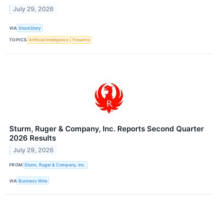
July 29, 2026
VIA
StockStory
TOPICS
Artificial Intelligence
Firearms
Sturm, Ruger & Company, Inc. Reports Second Quarter
2026 Results
July 29, 2026
FROM
Sturm, Ruger & Company, Inc.
VIA
Business Wire