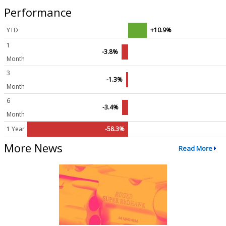
Performance
YTD
+10.9%
1
-3.8%
Month
3
-1.3%
Month
6
-3.4%
Month
1 Year
-58.3%
More News
Read More