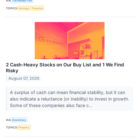
VIA
The Motley Fool
TOPICS
Earnings
Firearms
2 Cash-Heavy Stocks on Our Buy List and 1 We Find
Risky
August 07, 2026
A surplus of cash can mean financial stability, but it can
also indicate a reluctance (or inability) to invest in growth.
Some of these companies also face c...
VIA
StockStory
TOPICS
Firearms