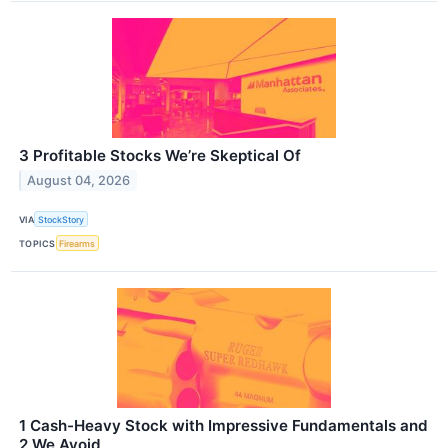
3 Profitable Stocks We’re Skeptical Of
August 04, 2026
VIA
StockStory
TOPICS
Firearms
1 Cash-Heavy Stock with Impressive Fundamentals and
2 We Avoid