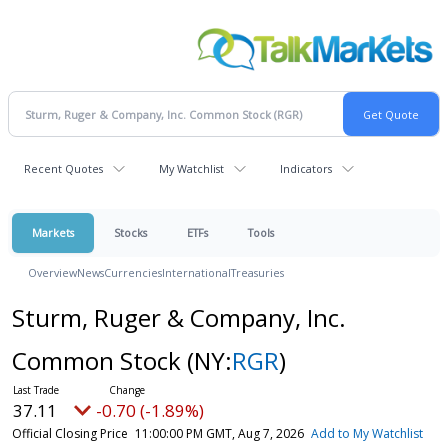
Recent Quotes
My Watchlist
Indicators
Markets
Stocks
ETFs
Tools
Overview
News
Currencies
International
Treasuries
Sturm, Ruger & Company, Inc.
Common Stock
(NY:
RGR
)
37.11
-0.70 (-1.89%)
Official Closing Price
11:00:00 PM GMT, Aug 7, 2026
Add to My Watchlist