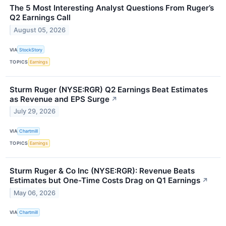
The 5 Most Interesting Analyst Questions From Ruger’s
Q2 Earnings Call
August 05, 2026
VIA
StockStory
TOPICS
Earnings
Sturm Ruger (NYSE:RGR) Q2 Earnings Beat Estimates
as Revenue and EPS Surge
↗
July 29, 2026
VIA
Chartmill
TOPICS
Earnings
Sturm Ruger & Co Inc (NYSE:RGR): Revenue Beats
Estimates but One-Time Costs Drag on Q1 Earnings
↗
May 06, 2026
VIA
Chartmill