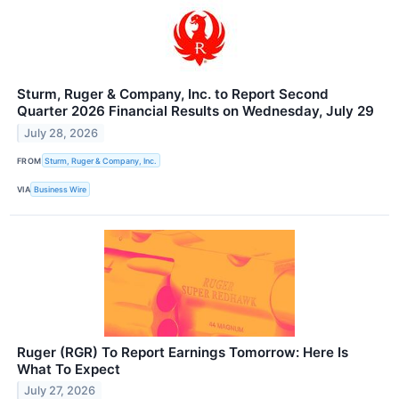
Sturm, Ruger & Company, Inc. to Report Second
Quarter 2026 Financial Results on Wednesday, July 29
July 28, 2026
FROM
Sturm, Ruger & Company, Inc.
VIA
Business Wire
Ruger (RGR) To Report Earnings Tomorrow: Here Is
What To Expect
July 27, 2026