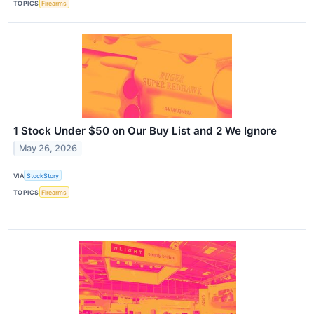
TOPICS
Firearms
1 Stock Under $50 on Our Buy List and 2 We Ignore
May 26, 2026
VIA
StockStory
TOPICS
Firearms