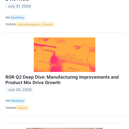
July 31, 2026
VIA
StockStory
TOPICS
Artificial Intelligence
Firearms
RGR Q2 Deep Dive: Manufacturing Improvements and
Product Mix Drive Growth
July 30, 2026
VIA
StockStory
TOPICS
Firearms