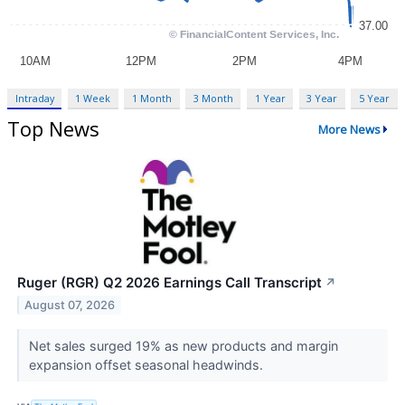
Intraday
1 Week
1 Month
3 Month
1 Year
3 Year
5 Year
Top News
More News
Ruger (RGR) Q2 2026 Earnings Call Transcript
↗
August 07, 2026
Net sales surged 19% as new products and margin
expansion offset seasonal headwinds.