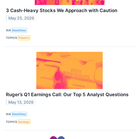
3 Cash-Heavy Stocks We Approach with Caution
May 25, 2026
VIA
StockStory
TOPICS
Firearms
Ruger’s Q1 Earnings Call: Our Top 5 Analyst Questions
May 13, 2026
VIA
StockStory
TOPICS
Earnings