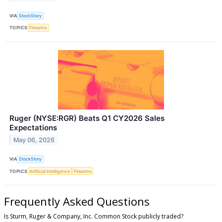
VIA
StockStory
TOPICS
Firearms
Ruger (NYSE:RGR) Beats Q1 CY2026 Sales
Expectations
May 06, 2026
VIA
StockStory
TOPICS
Artificial Intelligence
Firearms
Frequently Asked Questions
Is Sturm, Ruger & Company, Inc. Common Stock publicly traded?