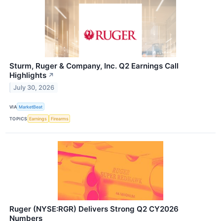
Sturm, Ruger & Company, Inc. Q2 Earnings Call
Highlights
↗
July 30, 2026
VIA
MarketBeat
TOPICS
Earnings
Firearms
Ruger (NYSE:RGR) Delivers Strong Q2 CY2026
Numbers