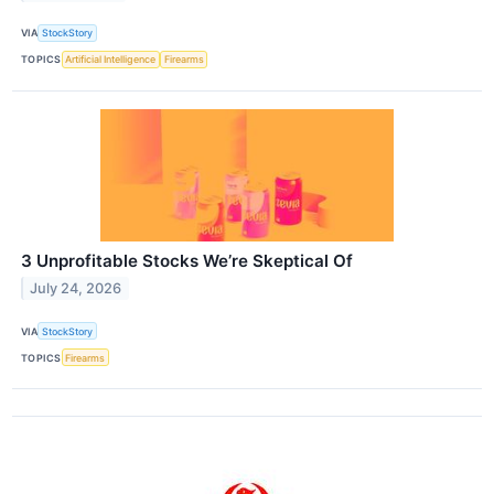
VIA
StockStory
TOPICS
Artificial Intelligence
Firearms
3 Unprofitable Stocks We’re Skeptical Of
July 24, 2026
VIA
StockStory
TOPICS
Firearms