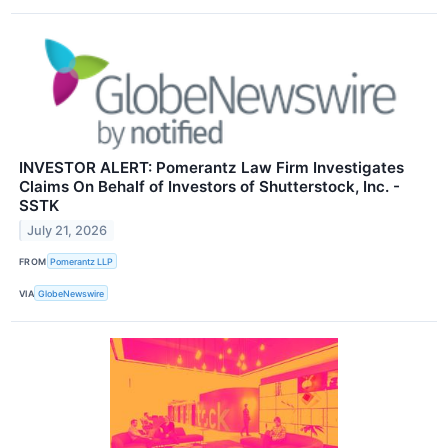
INVESTOR ALERT: Pomerantz Law Firm Investigates
Claims On Behalf of Investors of Shutterstock, Inc. -
SSTK
July 21, 2026
FROM
Pomerantz LLP
VIA
GlobeNewswire