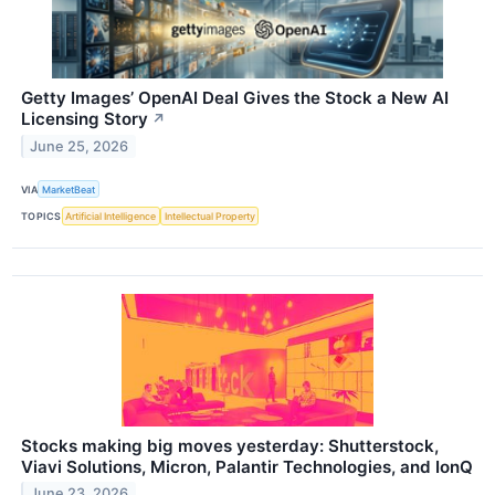
Getty Images’ OpenAI Deal Gives the Stock a New AI
Licensing Story
↗
June 25, 2026
VIA
MarketBeat
TOPICS
Artificial Intelligence
Intellectual Property
Stocks making big moves yesterday: Shutterstock,
Viavi Solutions, Micron, Palantir Technologies, and IonQ
June 23, 2026