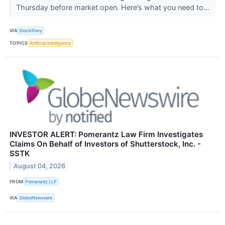
Thursday before market open. Here’s what you need to...
VIA
StockStory
TOPICS
Artificial Intelligence
INVESTOR ALERT: Pomerantz Law Firm Investigates
Claims On Behalf of Investors of Shutterstock, Inc. -
SSTK
August 04, 2026
FROM
Pomerantz LLP
VIA
GlobeNewswire