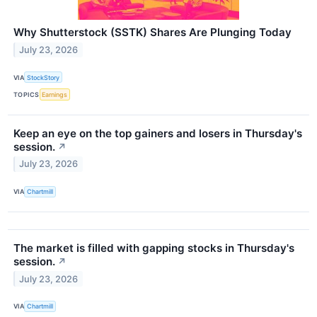
Why Shutterstock (SSTK) Shares Are Plunging Today
July 23, 2026
VIA
StockStory
TOPICS
Earnings
Keep an eye on the top gainers and losers in Thursday's
session.
↗
July 23, 2026
VIA
Chartmill
The market is filled with gapping stocks in Thursday's
session.
↗
July 23, 2026
VIA
Chartmill