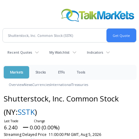
Recent Quotes
My Watchlist
Indicators
Markets
Stocks
ETFs
Tools
Overview
News
Currencies
International
Treasuries
Shutterstock, Inc. Common Stock
(NY:
SSTK
)
6.240
0.00 (0.00%)
Streaming Delayed Price
11:00:00 PM GMT, Aug 5, 2026