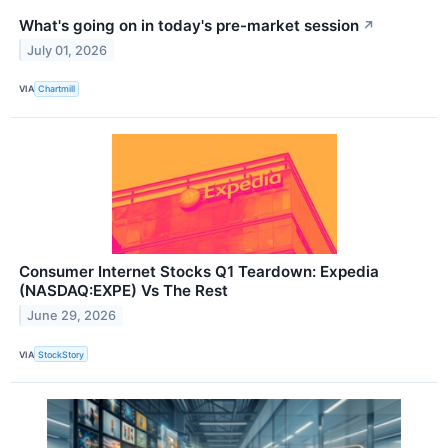
What's going on in today's pre-market session
↗
July 01, 2026
VIA
Chartmill
Consumer Internet Stocks Q1 Teardown: Expedia
(NASDAQ:EXPE) Vs The Rest
June 29, 2026
VIA
StockStory