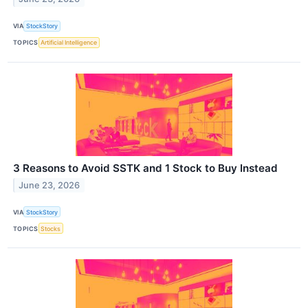
VIA
StockStory
TOPICS
Artificial Intelligence
3 Reasons to Avoid SSTK and 1 Stock to Buy Instead
June 23, 2026
VIA
StockStory
TOPICS
Stocks