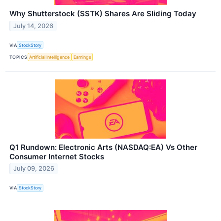
Why Shutterstock (SSTK) Shares Are Sliding Today
July 14, 2026
VIA
StockStory
TOPICS
Artificial Intelligence
Earnings
Q1 Rundown: Electronic Arts (NASDAQ:EA) Vs Other
Consumer Internet Stocks
July 09, 2026
VIA
StockStory