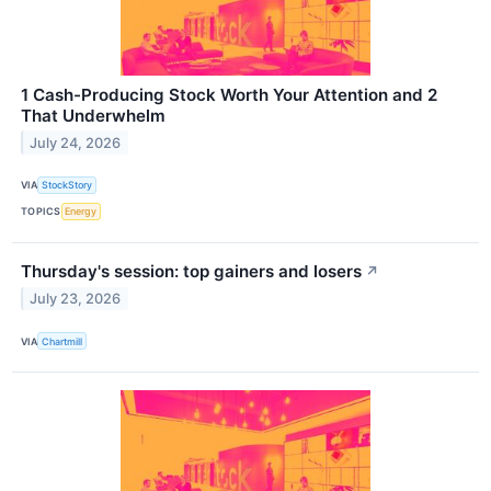
1 Cash-Producing Stock Worth Your Attention and 2
That Underwhelm
July 24, 2026
VIA
StockStory
TOPICS
Energy
Thursday's session: top gainers and losers
↗
July 23, 2026
VIA
Chartmill