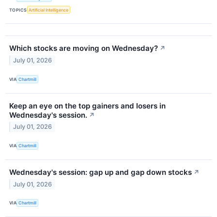
TOPICS
Artificial Intelligence
Which stocks are moving on Wednesday?
↗
July 01, 2026
VIA
Chartmill
Keep an eye on the top gainers and losers in
Wednesday's session.
↗
July 01, 2026
VIA
Chartmill
Wednesday's session: gap up and gap down stocks
↗
July 01, 2026
VIA
Chartmill