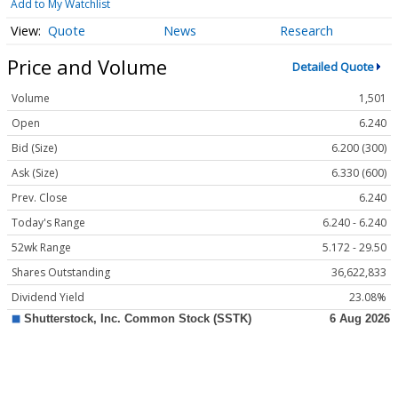
Add to My Watchlist
Quote
News
Research
Price and Volume
Detailed Quote
Volume
1,501
Open
6.240
Bid (Size)
6.200 (300)
Ask (Size)
6.330 (600)
Prev. Close
6.240
Today's Range
6.240 - 6.240
52wk Range
5.172 - 29.50
Shares Outstanding
36,622,833
Dividend Yield
23.08%