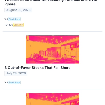
Ignore
August 03, 2026
VIA
StockStory
TOPICS
Economy
3 Out-of-Favor Stocks That Fall Short
July 28, 2026
VIA
StockStory