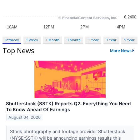
Intraday
1 Week
1 Month
3 Month
1 Year
3 Year
5 Year
Top News
More News
Shutterstock (SSTK) Reports Q2: Everything You Need
To Know Ahead Of Earnings
August 04, 2026
Stock photography and footage provider Shutterstock
(NYSE:SSTK) will be announcing earnings results this