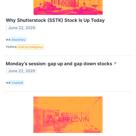
Why Shutterstock (SSTK) Stock Is Up Today
June 22, 2026
VIA
StockStory
TOPICS
Artificial Intelligence
Monday's session: gap up and gap down stocks
↗
June 22, 2026
VIA
Chartmill