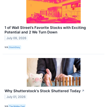
1 of Wall Street’s Favorite Stocks with Exciting
Potential and 2 We Turn Down
July 09, 2026
VIA
StockStory
Why Shutterstock's Stock Shuttered Today
↗
July 01, 2026
VIA
The Motley Fool