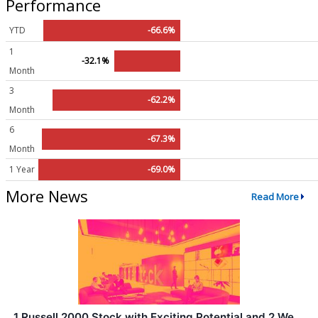
Performance
YTD
-66.6%
1
-32.1%
Month
3
-62.2%
Month
6
-67.3%
Month
1 Year
-69.0%
More News
Read More
1 Russell 2000 Stock with Exciting Potential and 2 We