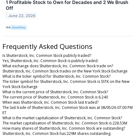
1 Profitable Stock to Own for Decades and 2 We Brush
Off
June 22, 2026
VIA
StockStory
Frequently Asked Questions
Is Shutterstock, Inc. Common Stock publicly traded?
Yes, Shutterstock, Inc. Common Stock is publicly traded.
What exchange does Shutterstock, Inc. Common Stock trade on?
Shutterstock, Inc. Common Stock trades on the New York Stock Exchange
What is the ticker symbol for Shutterstock, Inc. Common Stock?
The ticker symbol for Shutterstock, Inc. Common Stock is SSTK on the New
York Stock Exchange
What is the current price of Shutterstock, Inc. Common Stock?
The current price of Shutterstock, Inc. Common Stock is 6.240
When was Shutterstock, Inc. Common Stock last traded?
The last trade of Shutterstock, Inc. Common Stock was at 08/05/26 07:00 PM
ET
What is the market capitalization of Shutterstock, Inc. Common Stock?
The market capitalization of Shutterstock, Inc. Common Stock is 228.53M
How many shares of Shutterstock, Inc. Common Stock are outstanding?
Shutterstock, Inc. Common Stock has 229M shares outstanding.