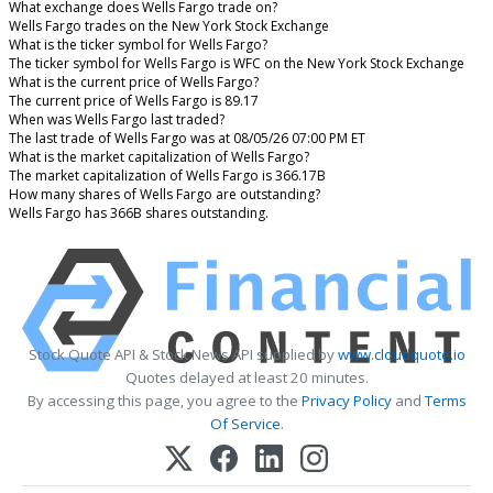
What exchange does Wells Fargo trade on?
Wells Fargo trades on the New York Stock Exchange
What is the ticker symbol for Wells Fargo?
The ticker symbol for Wells Fargo is WFC on the New York Stock Exchange
What is the current price of Wells Fargo?
The current price of Wells Fargo is 89.17
When was Wells Fargo last traded?
The last trade of Wells Fargo was at 08/05/26 07:00 PM ET
What is the market capitalization of Wells Fargo?
The market capitalization of Wells Fargo is 366.17B
How many shares of Wells Fargo are outstanding?
Wells Fargo has 366B shares outstanding.
Stock Quote API & Stock News API supplied by
www.cloudquote.io
Quotes delayed at least 20 minutes.
By accessing this page, you agree to the
Privacy Policy
and
Terms
Of Service
.