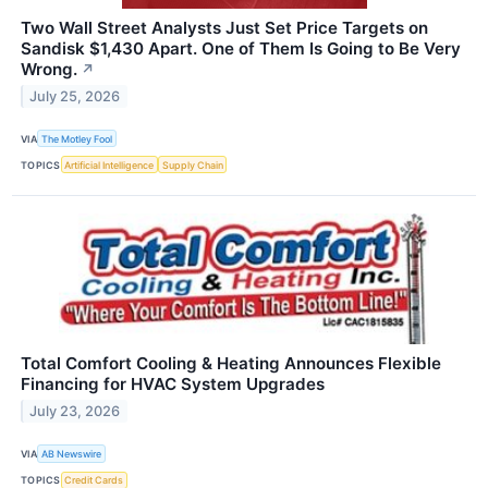
Two Wall Street Analysts Just Set Price Targets on
Sandisk $1,430 Apart. One of Them Is Going to Be Very
Wrong.
↗
July 25, 2026
VIA
The Motley Fool
TOPICS
Artificial Intelligence
Supply Chain
Total Comfort Cooling & Heating Announces Flexible
Financing for HVAC System Upgrades
July 23, 2026
VIA
AB Newswire
TOPICS
Credit Cards