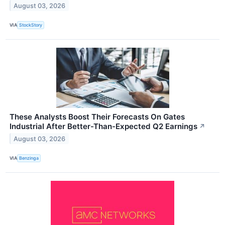
August 03, 2026
VIA
StockStory
These Analysts Boost Their Forecasts On Gates
Industrial After Better-Than-Expected Q2 Earnings
↗
August 03, 2026
VIA
Benzinga