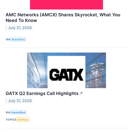
AMC Networks (AMCX) Shares Skyrocket, What You
Need To Know
July 31, 2026
VIA
StockStory
GATX Q2 Earnings Call Highlights
↗
July 31, 2026
VIA
MarketBeat
TOPICS
Earnings