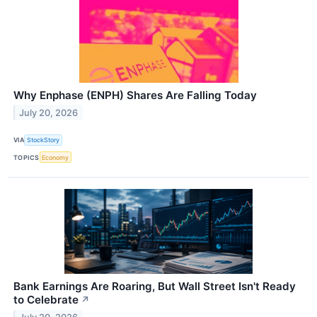
Why Enphase (ENPH) Shares Are Falling Today
July 20, 2026
VIA
StockStory
TOPICS
Economy
Bank Earnings Are Roaring, But Wall Street Isn't Ready
to Celebrate
↗