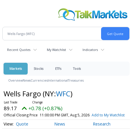
Recent Quotes
My Watchlist
Indicators
Markets
Stocks
ETFs
Tools
Overview
News
Currencies
International
Treasuries
Wells Fargo
(NY:
WFC
)
89.17
+0.78 (+0.87%)
Official Closing Price
11:00:00 PM GMT, Aug 5, 2026
Add to My Watchlist
Quote
News
Research