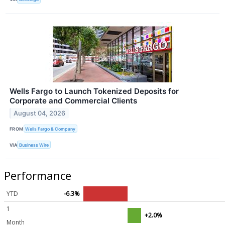
Wells Fargo to Launch Tokenized Deposits for
Corporate and Commercial Clients
August 04, 2026
FROM
Wells Fargo & Company
VIA
Business Wire
Performance
YTD
-6.3%
1
+2.0%
Month