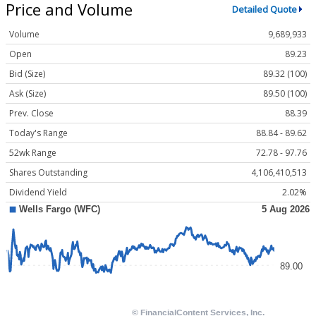
Price and Volume
Detailed Quote
Volume
9,689,933
Open
89.23
Bid (Size)
89.32 (100)
Ask (Size)
89.50 (100)
Prev. Close
88.39
Today's Range
88.84 - 89.62
52wk Range
72.78 - 97.76
Shares Outstanding
4,106,410,513
Dividend Yield
2.02%