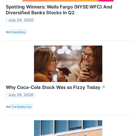
Spotting Winners: Wells Fargo (NYSE:WFC) And
Diversified Banks Stocks In Q2
July 29, 2026
VIA
StockStory
Why Coca-Cola Stock Was so Fizzy Today
↗
July 29, 2026
VIA
The Motley Fool