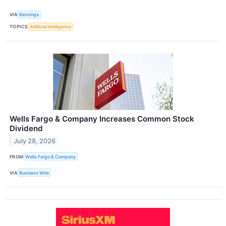
VIA
Benzinga
TOPICS
Artificial Intelligence
Wells Fargo & Company Increases Common Stock
Dividend
July 28, 2026
FROM
Wells Fargo & Company
VIA
Business Wire