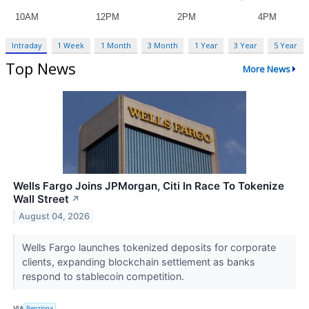
Intraday
1 Week
1 Month
3 Month
1 Year
3 Year
5 Year
Top News
More News
Wells Fargo Joins JPMorgan, Citi In Race To Tokenize
Wall Street
↗
August 04, 2026
Wells Fargo launches tokenized deposits for corporate
clients, expanding blockchain settlement as banks
respond to stablecoin competition.
VIA
Benzinga