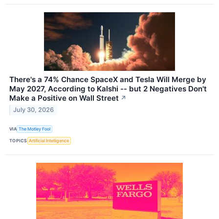
There's a 74% Chance SpaceX and Tesla Will Merge by
May 2027, According to Kalshi -- but 2 Negatives Don't
Make a Positive on Wall Street
↗
July 30, 2026
VIA
The Motley Fool
TOPICS
Artificial Intelligence