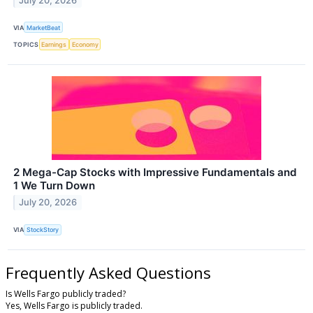
July 20, 2026
VIA
MarketBeat
TOPICS
Earnings
Economy
2 Mega-Cap Stocks with Impressive Fundamentals and
1 We Turn Down
July 20, 2026
VIA
StockStory
Frequently Asked Questions
Is Wells Fargo publicly traded?
Yes, Wells Fargo is publicly traded.