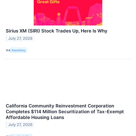
Sirius XM (SIRI) Stock Trades Up, Here Is Why
July 27, 2026
VIA
StockStory
California Community Reinvestment Corporation
Completes $114 Million Securitization of Tax-Exempt
Affordable Housing Loans
July 27, 2026