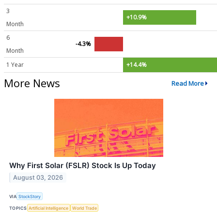
3
+10.9%
Month
6
-4.3%
Month
1 Year
+14.4%
More News
Read More
Why First Solar (FSLR) Stock Is Up Today
August 03, 2026
VIA
StockStory
TOPICS
Artificial Intelligence
World Trade