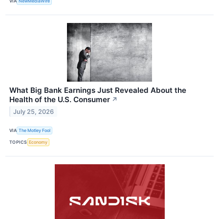
VIA
NewMediaWire
What Big Bank Earnings Just Revealed About the
Health of the U.S. Consumer
↗
July 25, 2026
VIA
The Motley Fool
TOPICS
Economy