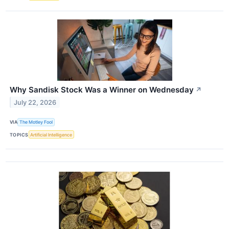
Why Sandisk Stock Was a Winner on Wednesday
↗
July 22, 2026
VIA
The Motley Fool
TOPICS
Artificial Intelligence