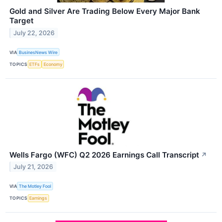
Gold and Silver Are Trading Below Every Major Bank
Target
July 22, 2026
VIA
BusinesNews Wire
TOPICS
ETFs
Economy
Wells Fargo (WFC) Q2 2026 Earnings Call Transcript
↗
July 21, 2026
VIA
The Motley Fool
TOPICS
Earnings