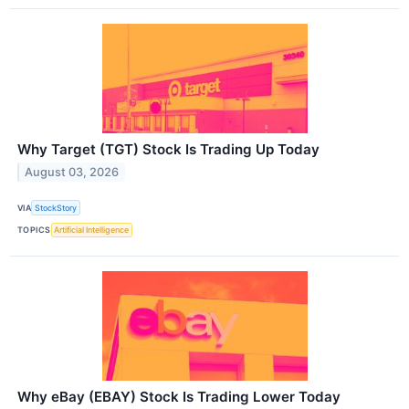
Why Target (TGT) Stock Is Trading Up Today
August 03, 2026
VIA
StockStory
TOPICS
Artificial Intelligence
Why eBay (EBAY) Stock Is Trading Lower Today