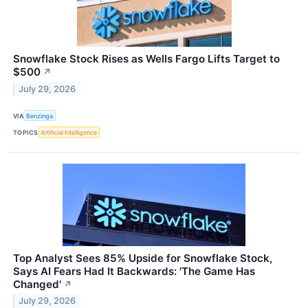
Snowflake Stock Rises as Wells Fargo Lifts Target to
$500
↗
July 29, 2026
VIA
Benzinga
TOPICS
Artificial Intelligence
Top Analyst Sees 85% Upside for Snowflake Stock,
Says AI Fears Had It Backwards: 'The Game Has
Changed'
↗
July 29, 2026