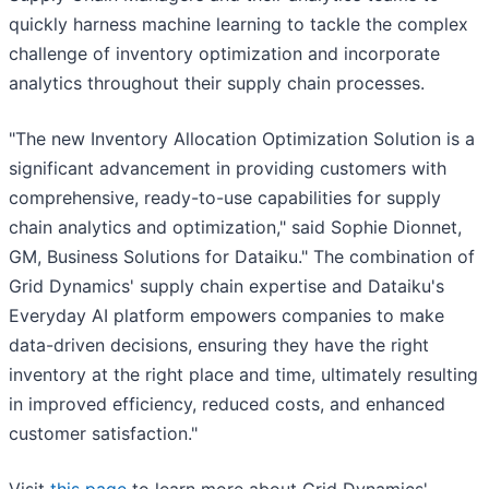
quickly harness machine learning to tackle the complex
challenge of inventory optimization and incorporate
analytics throughout their supply chain processes.
"The new Inventory Allocation Optimization Solution is a
significant advancement in providing customers with
comprehensive, ready-to-use capabilities for supply
chain analytics and optimization," said Sophie Dionnet,
GM, Business Solutions for Dataiku." The combination of
Grid Dynamics' supply chain expertise and Dataiku's
Everyday AI platform empowers companies to make
data-driven decisions, ensuring they have the right
inventory at the right place and time, ultimately resulting
in improved efficiency, reduced costs, and enhanced
customer satisfaction."