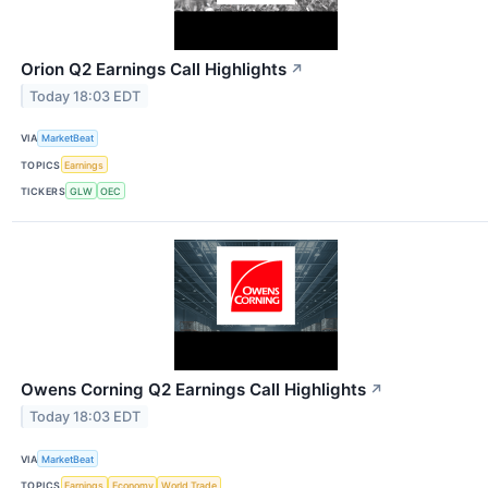
Orion Q2 Earnings Call Highlights
↗
Today 18:03 EDT
VIA
MarketBeat
TOPICS
Earnings
TICKERS
GLW
OEC
Owens Corning Q2 Earnings Call Highlights
↗
Today 18:03 EDT
VIA
MarketBeat
TOPICS
Earnings
Economy
World Trade