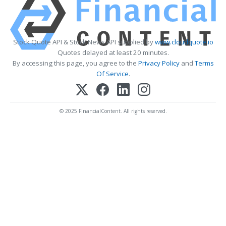
Stock Quote API & Stock News API supplied by
www.cloudquote.io
Quotes delayed at least 20 minutes.
By accessing this page, you agree to the
Privacy Policy
and
Terms
Of Service
.
© 2025 FinancialContent. All rights reserved.