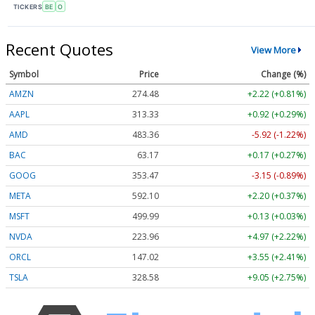
TICKERS
BE
O
Recent Quotes
View More
Symbol
Price
Change (%)
AMZN
274.48
+2.22 (+0.81%)
AAPL
313.33
+0.92 (+0.29%)
AMD
483.36
-5.92 (-1.22%)
BAC
63.17
+0.17 (+0.27%)
GOOG
353.47
-3.15 (-0.89%)
META
592.10
+2.20 (+0.37%)
MSFT
499.99
+0.13 (+0.03%)
NVDA
223.96
+4.97 (+2.22%)
ORCL
147.02
+3.55 (+2.41%)
TSLA
328.58
+9.05 (+2.75%)