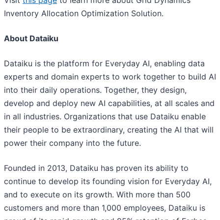
Visit
this page
to learn more about Grid Dynamics'
Inventory Allocation Optimization Solution.
About Dataiku
Dataiku is the platform for Everyday AI, enabling data
experts and domain experts to work together to build AI
into their daily operations. Together, they design,
develop and deploy new AI capabilities, at all scales and
in all industries. Organizations that use Dataiku enable
their people to be extraordinary, creating the AI that will
power their company into the future.
Founded in 2013, Dataiku has proven its ability to
continue to develop its founding vision for Everyday AI,
and to execute on its growth. With more than 500
customers and more than 1,000 employees, Dataiku is