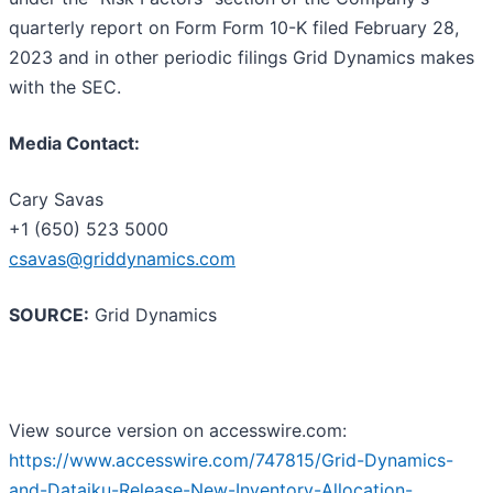
quarterly report on Form Form 10-K filed February 28,
2023 and in other periodic filings Grid Dynamics makes
with the SEC.
Media Contact:
Cary Savas
+1 (650) 523 5000
csavas@griddynamics.com
SOURCE:
Grid Dynamics
View source version on accesswire.com:
https://www.accesswire.com/747815/Grid-Dynamics-
and-Dataiku-Release-New-Inventory-Allocation-