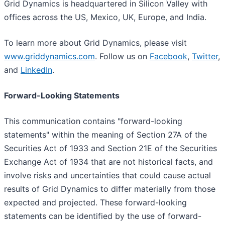
Grid Dynamics is headquartered in Silicon Valley with
offices across the US, Mexico, UK, Europe, and India.
To learn more about Grid Dynamics, please visit
www.griddynamics.com
. Follow us on
Facebook
,
Twitter
,
and
LinkedIn
.
Forward-Looking Statements
This communication contains "forward-looking
statements" within the meaning of Section 27A of the
Securities Act of 1933 and Section 21E of the Securities
Exchange Act of 1934 that are not historical facts, and
involve risks and uncertainties that could cause actual
results of Grid Dynamics to differ materially from those
expected and projected. These forward-looking
statements can be identified by the use of forward-