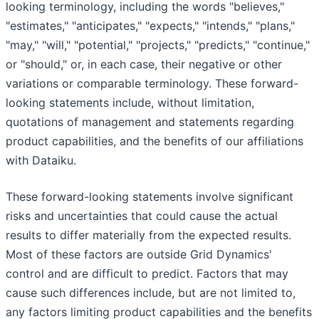
looking terminology, including the words "believes,"
"estimates," "anticipates," "expects," "intends," "plans,"
"may," "will," "potential," "projects," "predicts," "continue,"
or "should," or, in each case, their negative or other
variations or comparable terminology. These forward-
looking statements include, without limitation,
quotations of management and statements regarding
product capabilities, and the benefits of our affiliations
with Dataiku.
These forward-looking statements involve significant
risks and uncertainties that could cause the actual
results to differ materially from the expected results.
Most of these factors are outside Grid Dynamics'
control and are difficult to predict. Factors that may
cause such differences include, but are not limited to,
any factors limiting product capabilities and the benefits