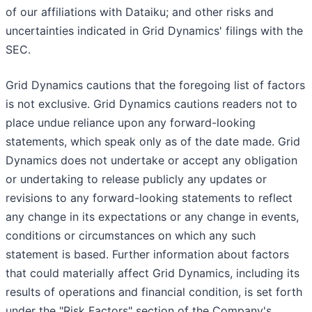
of our affiliations with Dataiku; and other risks and
uncertainties indicated in Grid Dynamics' filings with the
SEC.
Grid Dynamics cautions that the foregoing list of factors
is not exclusive. Grid Dynamics cautions readers not to
place undue reliance upon any forward-looking
statements, which speak only as of the date made. Grid
Dynamics does not undertake or accept any obligation
or undertaking to release publicly any updates or
revisions to any forward-looking statements to reflect
any change in its expectations or any change in events,
conditions or circumstances on which any such
statement is based. Further information about factors
that could materially affect Grid Dynamics, including its
results of operations and financial condition, is set forth
under the "Risk Factors" section of the Company's