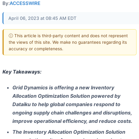
By:
ACCESSWIRE
April 06, 2023 at 08:45 AM EDT
ⓘ This article is third-party content and does not represent
the views of this site. We make no guarantees regarding its
accuracy or completeness.
Key Takeaways:
Grid Dynamics is offering a new Inventory
Allocation Optimization Solution powered by
Dataiku to help global companies respond to
ongoing supply chain challenges and disruptions,
improve operational efficiency, and reduce costs.
The Inventory Allocation Optimization Solution