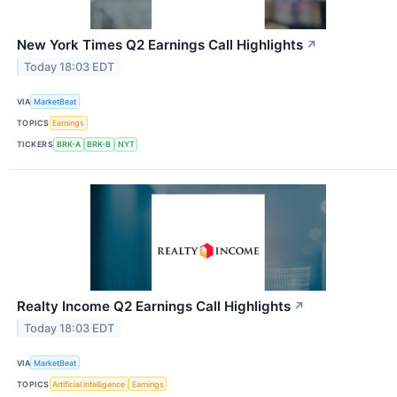
New York Times Q2 Earnings Call Highlights
↗
Today 18:03 EDT
VIA
MarketBeat
TOPICS
Earnings
TICKERS
BRK-A
BRK-B
NYT
Realty Income Q2 Earnings Call Highlights
↗
Today 18:03 EDT
VIA
MarketBeat
TOPICS
Artificial Intelligence
Earnings