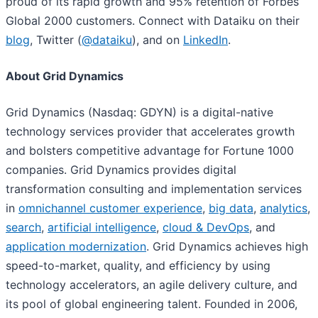
proud of its rapid growth and 95% retention of Forbes
Global 2000 customers. Connect with Dataiku on their
blog
, Twitter (
@dataiku
), and on
LinkedIn
.
About Grid Dynamics
Grid Dynamics (Nasdaq: GDYN) is a digital-native
technology services provider that accelerates growth
and bolsters competitive advantage for Fortune 1000
companies. Grid Dynamics provides digital
transformation consulting and implementation services
in
omnichannel customer experience
,
big data
,
analytics
,
search
,
artificial intelligence
,
cloud & DevOps
, and
application modernization
. Grid Dynamics achieves high
speed-to-market, quality, and efficiency by using
technology accelerators, an agile delivery culture, and
its pool of global engineering talent. Founded in 2006,