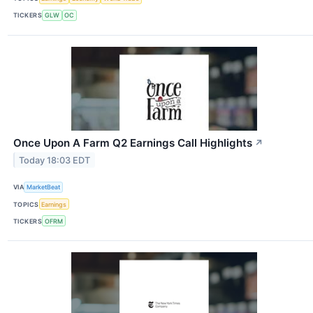
TICKERS
GLW
OC
Once Upon A Farm Q2 Earnings Call Highlights
↗
Today 18:03 EDT
VIA
MarketBeat
TOPICS
Earnings
TICKERS
OFRM