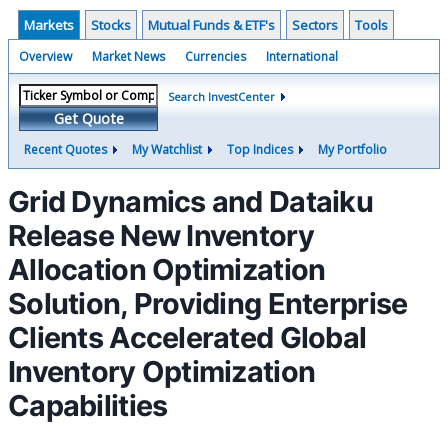
Markets
Stocks
Mutual Funds & ETF's
Sectors
Tools
Overview
Market News
Currencies
International
Search InvestCenter
Get Quote
Recent Quotes
My Watchlist
Top Indices
My Portfolio
Grid Dynamics and Dataiku
Release New Inventory
Allocation Optimization
Solution, Providing Enterprise
Clients Accelerated Global
Inventory Optimization
Capabilities