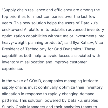
"Supply chain resilience and efficiency are among the
top priorities for most companies over the last few
years. This new solution helps the users of Dataiku's
end-to-end AI platform to establish advanced inventory
optimization capabilities without major investments into
heavy-weight planning products", said Ilya Katsov, Vice
President of Technology for Grid Dynamics." These
capabilities both help to avoid losses associated with
inventory misallocation and improve customer
experience."
In the wake of COVID, companies managing intricate
supply chains must continually optimize their inventory
allocation in response to rapidly changing demand
patterns. This solution, powered by Dataiku, enables
Supply Chain Managers and their analytics teams to