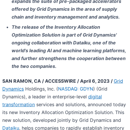
expands the suite of pre-packaged accelerators
offered by Grid Dynamics in the area of supply
chain and inventory management and analytics.
The release of the Inventory Allocation
Optimization Solution is part of Grid Dynamics'
ongoing collaboration with Dataiku, one of the
world's leading AI and machine learning platforms,
and further strengthens the cooperation between
the two companies.
SAN RAMON, CA / ACCESSWIRE / April 6, 2023 /
Grid
Dynamics
Holdings, Inc. (
NASDAQ: GDYN
) (Grid
Dynamics), a leader in enterprise-level
digital
transformation
services and solutions, announced today
its new Inventory Allocation Optimization Solution. This
new solution, developed jointly by Grid Dynamics and
Dataiku
, helps companies to rapidly establish inventory