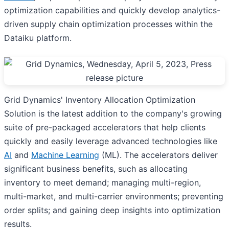
optimization capabilities and quickly develop analytics-
driven supply chain optimization processes within the
Dataiku platform.
Grid Dynamics' Inventory Allocation Optimization
Solution is the latest addition to the company's growing
suite of pre-packaged accelerators that help clients
quickly and easily leverage advanced technologies like
AI
and
Machine Learning
(ML). The accelerators deliver
significant business benefits, such as allocating
inventory to meet demand; managing multi-region,
multi-market, and multi-carrier environments; preventing
order splits; and gaining deep insights into optimization
results.