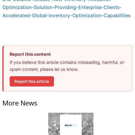
Optimization-Solution-Providing-Enterprise-Clients-
Accelerated-Global-Inventory-Optimization-Capabilities
Report this content
If you believe this article contains misleading, harmful, or
spam content, please let us know.
Report this article
More News